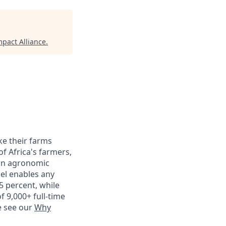
pact Alliance
.
ke their farms
f Africa's farmers,
ern agronomic
del enables any
5 percent, while
f 9,000+ full-time
e see our
Why