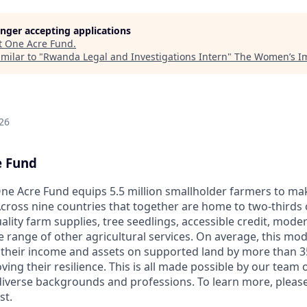
longer accepting applications
t
One Acre Fund
.
milar to "
Rwanda Legal and Investigations Intern
"
The Women’s Im
26
e Fund
ne Acre Fund equips 5.5 million smallholder farmers to ma
cross nine countries that together are home to two-thirds o
ality farm supplies, tree seedlings, accessible credit, mod
e range of other agricultural services. On average, this mo
 their income and assets on supported land by more than 3
ng their resilience. This is all made possible by our team o
diverse backgrounds and professions. To learn more, pleas
st.