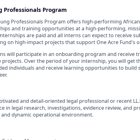
g Professionals Program
oung Professionals Program offers high-performing Africa
hips and training opportunities at a high-performing, miss
nternships are paid and all interns can expect to receive s
g on high-impact projects that support One Acre Fund's o
rns will participate in an onboarding program and receive t
projects. Over the period of your internship, you will get 
ded individuals and receive learning opportunities to build
eer.
tivated and detail-oriented legal professional or recent LL
 in legal research, investigations, evidence review, and pr
d and dynamic operational environment.