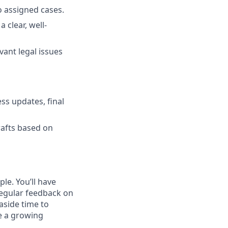
o assigned cases.
 clear, well-
vant legal issues
ess updates, final
rafts based on
le. You’ll have
regular feedback on
aside time to
pe a growing