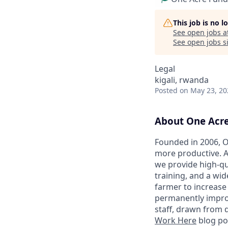
This job is no 
See open jobs a
See open jobs si
Legal
kigali, rwanda
Posted
on May 23, 20
About One Acr
Founded in 2006, O
more productive. A
we provide high-qu
training, and a wid
farmer to increase
permanently improvi
staff, drawn from 
Work Here
blog po