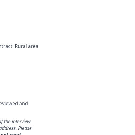
ntract. Rural area
 reviewed and
f the interview
address. Please
 not send