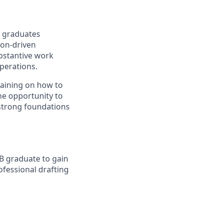
n graduates
ion-driven
ubstantive work
perations.
raining on how to
the opportunity to
 strong foundations
.B graduate to gain
ofessional drafting