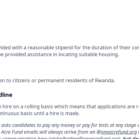
vided with a reasonable stipend for the duration of their co
be provided assistance in locating suitable housing.
pen to citizens or permanent residents of Rwanda.
dline
 hire on a rolling basis which means that applications are
inuous basis until a hire is made.
asks candidates to pay any money or pay for tests at any stage o
e Acre Fund emails will always arrive from an @
oneacrefund.org
us communication here (
globalhotline@oneacrefund.org
),
but do