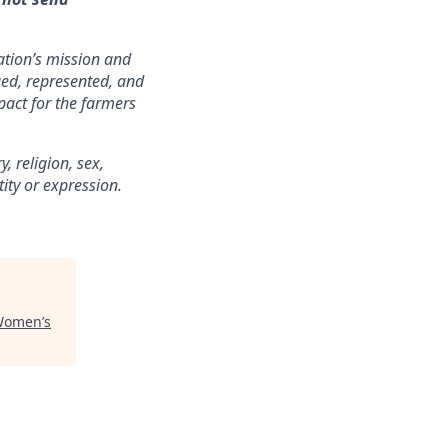
zation’s mission and
lued, represented, and
pact for the farmers
 religion, sex,
tity or expression.
Women’s