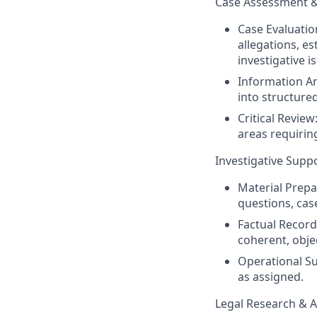
Case Assessment 
Case Evaluatio
allegations, e
investigative i
Information A
into structure
Critical Review
areas requiring
Investigative Sup
Material Prepar
questions, cas
Factual Record
coherent, objec
Operational Su
as assigned.
Legal Research & A