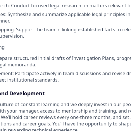
rch: Conduct focused legal research on matters relevant t
s: Synthesize and summarize applicable legal principles in a
nner.
pping: Support the team in linking established facts to rele
upervision.
ng
repare structured initial drafts of Investigation Plans, progr
legal memoranda.
ement: Participate actively in team discussions and revise d
et institutional standards.
and Development
lture of constant learning and we deeply invest in our peop
ith your manager, access to mentorship and training, and 
We’ll hold career reviews every one-three months, and set 
ations and career goals. You’ll have the opportunity to sha
ain rewarding technical experience.