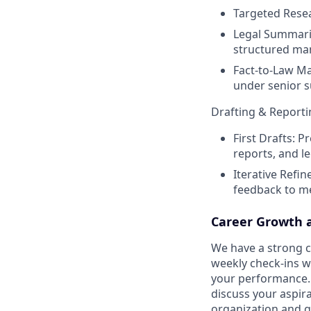
Targeted Resea
Legal Summarie
structured ma
Fact-to-Law Ma
under senior s
Drafting & Reporti
First Drafts: P
reports, and 
Iterative Refin
feedback to me
Career Growth 
We have a strong cu
weekly check-ins w
your performance. 
discuss your aspir
organization and g