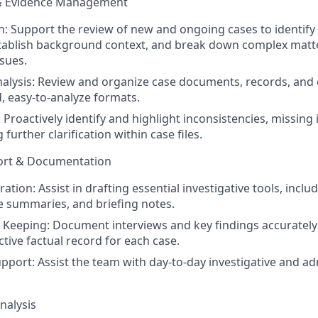
& Evidence Management
n: Support the review of new and ongoing cases to identify
stablish background context, and break down complex matte
ssues.
nalysis: Review and organize case documents, records, an
d, easy-to-analyze formats.
: Proactively identify and highlight inconsistencies, missing
 further clarification within case files.
port & Documentation
ation: Assist in drafting essential investigative tools, inclu
e summaries, and briefing notes.
 Keeping: Document interviews and key findings accurately 
tive factual record for each case.
pport: Assist the team with day-to-day investigative and ad
nalysis