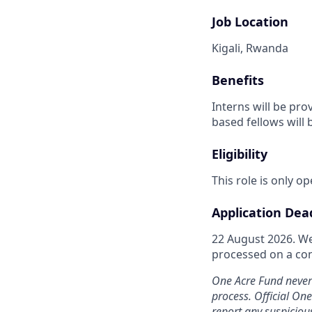
Job Location
Kigali, Rwanda
Benefits
Interns will be pro
based fellows will 
Eligibility
This role is only o
Application Dea
22 August 2026. We
processed on a cont
One Acre Fund never 
process. Official On
report any suspicio