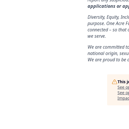
applications or ap
Diversity, Equity, In
purpose. One Acre Fun
connected – so that 
we serve.
We are committed to 
national origin, sexu
We are proud to be 
This 
See o
See op
Impac