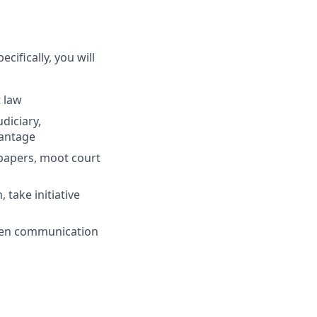
ecifically, you will
t law
diciary,
vantage
papers, moot court
 take initiative
tten communication