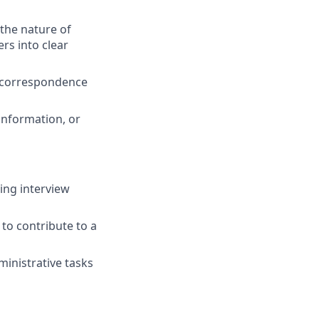
 the nature of
rs into clear
d correspondence
 information, or
ding interview
to contribute to a
ministrative tasks