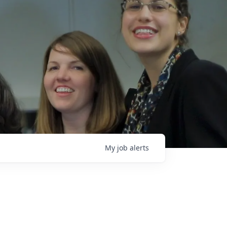
My
job
alerts