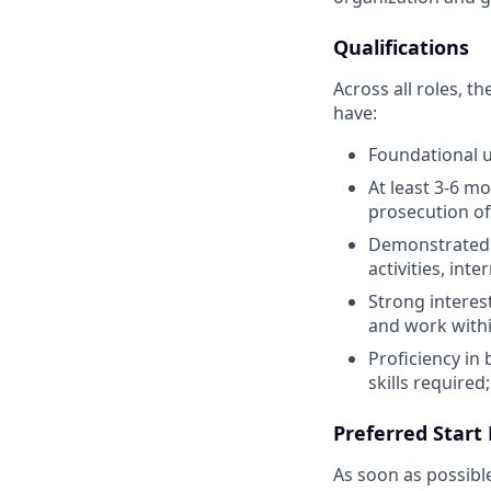
Qualifications
Across all roles, t
have:
Foundational u
At least 3-6 mo
prosecution of
Demonstrated e
activities, int
Strong interest
and work withi
Proficiency in
skills require
Preferred Start
As soon as possibl