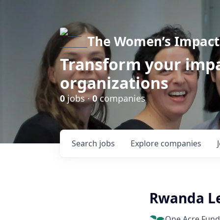
The Women’s Impact 
Transform your impa
organizations
0
jobs ·
0
companies
Search
jobs
Explore
companies
Rwanda Le
One Acre Fund