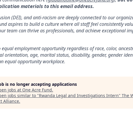
plication materials to this email address.
clusion (DEI), and anti-racism are deeply connected to our organi
d aspires to build a culture where all staff feel consistently va
our team can thrive as professionals, and achieve exceptional im
equal employment opportunity regardless of race, color, ancestry,
al orientation, age, marital status, disability, gender, gender iden
an equal opportunity workplace.
job is no longer accepting applications
pen jobs at
One Acre Fund
.
en jobs similar to "
Rwanda Legal and Investigations Intern
"
The 
t Alliance
.