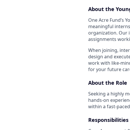
About the Youn
One Acre Fund’s Y
meaningful interns
organization. Our i
assignments workin
When joining, inte
design and execute 
work with like-min
for your future car
About the Role
Seeking a highly mo
hands-on experience
within a fast-pace
Responsibilities