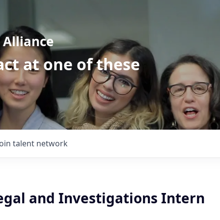
Alliance
ct at one of these
Join talent network
gal and Investigations Intern