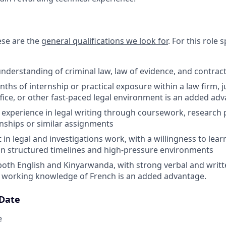
hese are the
general qualifications we look for
.
For this role sp
nderstanding of criminal law, law of evidence, and contrac
nths of internship or practical exposure within a law firm, ju
fice, or other fast-paced legal environment is an added ad
xperience in legal writing through coursework, research 
ernships or similar assignments
 in legal and investigations work, with a willingness to learn,
n structured timelines and high-pressure environments
 both English and Kinyarwanda, with strong verbal and wri
d; working knowledge of French is an added advantage.
 Date
e