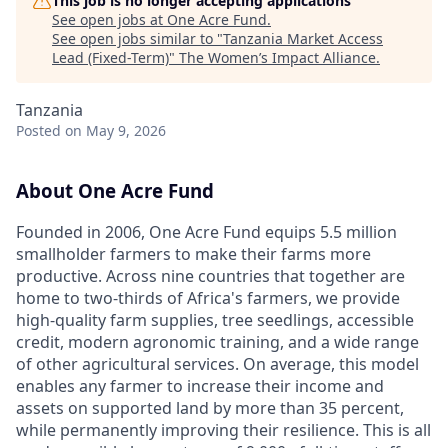
This job is no longer accepting applications
See open jobs at
One Acre Fund
.
See open jobs similar to "
Tanzania Market Access
Lead (Fixed-Term)
"
The Women’s Impact Alliance
.
Tanzania
Posted
on May 9, 2026
About One Acre Fund
Founded in 2006, One Acre Fund equips 5.5 million
smallholder farmers to make their farms more
productive. Across nine countries that together are
home to two-thirds of Africa's farmers, we provide
high-quality farm supplies, tree seedlings, accessible
credit, modern agronomic training, and a wide range
of other agricultural services. On average, this model
enables any farmer to increase their income and
assets on supported land by more than 35 percent,
while permanently improving their resilience. This is all