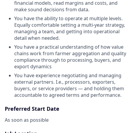
financial models, read margins and costs, and
make sound decisions from data.
You have the ability to operate at multiple levels.
Equally comfortable setting a multi-year strategy,
managing a team, and getting into operational
detail when needed.
You have a practical understanding of how value
chains work from farmer aggregation and quality
compliance through to processing, buyers, and
export dynamics
You have experience negotiating and managing
external partners. I.e., processors, exporters,
buyers, or service providers — and holding them
accountable to agreed terms and performance.
Preferred Start Date
As soon as possible