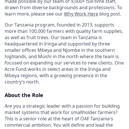
made possible by our team of 9,000+ full-time staff,
drawn from diverse backgrounds and professions. To
learn more, please see our
Why Work Here
blog post.
Our Tanzania program, founded in 2013, supports
more than 100,000 farmers with quality farm supplies,
as well as fruit trees. Our team in Tanzania is
headquartered in Iringa and supported by three
smaller offices Mbeya and Njombe in the southern
highlands, and Moshi in the north where the team is
focused on expanding our services to new clients. One
Acre Fund works in select areas in the Iringa and
Mbeya regions, with a growing presence in the
country’s north.
About the Role
Are you a strategic leader with a passion for building
market systems that work for smallholder farmers?
This is a senior role at the heart of OAF Tanzania's
commercial ambition. You will define and lead the