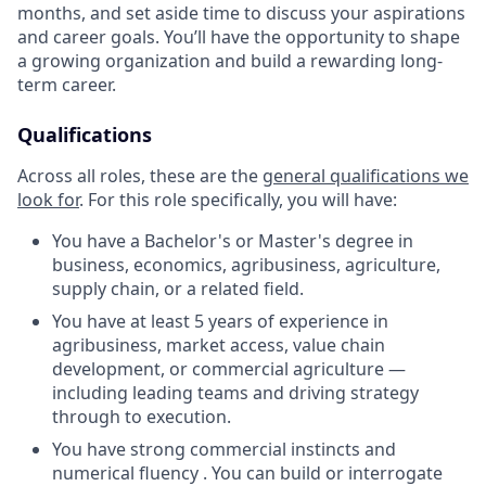
months, and set aside time to discuss your aspirations
and career goals. You’ll have the opportunity to shape
a growing organization and build a rewarding long-
term career.
Qualifications
Across all roles, these are the
general qualifications we
look for
.
For this role specifically, you will have:
You have a Bachelor's or Master's degree in
business, economics, agribusiness, agriculture,
supply chain, or a related field.
You have at least 5 years of experience in
agribusiness, market access, value chain
development, or commercial agriculture —
including leading teams and driving strategy
through to execution.
You have strong commercial instincts and
numerical fluency . You can build or interrogate