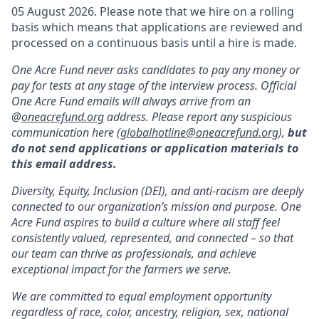
05 August 2026. Please note that we hire on a rolling
basis which means that applications are reviewed and
processed on a continuous basis until a hire is made.
One Acre Fund never asks candidates to pay any money or
pay for tests at any stage of the interview process. Official
One Acre Fund emails will always arrive from an
@
oneacrefund.org
address. Please report any suspicious
communication here (
globalhotline@oneacrefund.org
),
but
do not send applications or application materials to
this email address.
Diversity, Equity, Inclusion (DEI), and anti-racism are deeply
connected to our organization’s mission and purpose. One
Acre Fund aspires to build a culture where all staff feel
consistently valued, represented, and connected – so that
our team can thrive as professionals, and achieve
exceptional impact for the farmers we serve.
We are committed to equal employment opportunity
regardless of race, color, ancestry, religion, sex, national