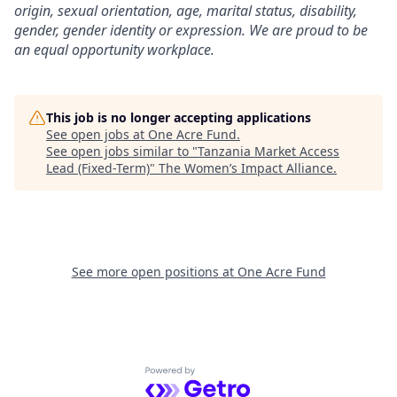
origin, sexual orientation, age, marital status, disability,
gender, gender identity or expression. We are proud to be
an equal opportunity workplace.
This job is no longer accepting applications
See open jobs at
One Acre Fund
.
See open jobs similar to "
Tanzania Market Access
Lead (Fixed-Term)
"
The Women’s Impact Alliance
.
See more open positions at
One Acre Fund
Powered by Getro.com