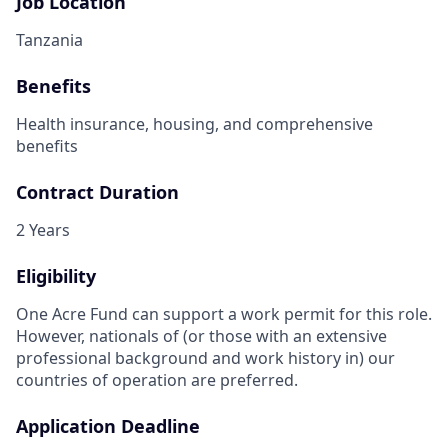
Job Location
Tanzania
Benefits
Health insurance, housing, and comprehensive
benefits
Contract Duration
2 Years
Eligibility
One Acre Fund can support a work permit for this role.
However, nationals of (or those with an extensive
professional background and work history in) our
countries of operation are preferred.
Application Deadline