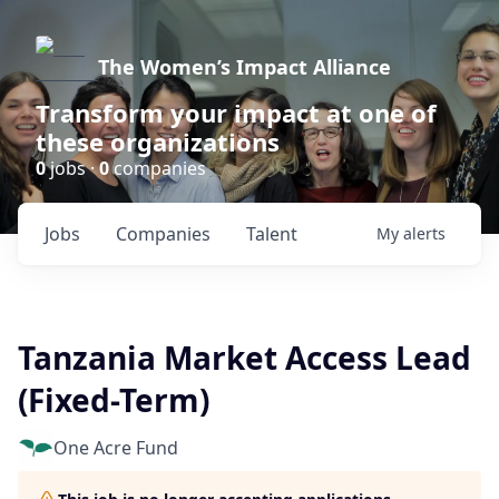
The Women’s Impact Alliance
Transform your impact at one of
these organizations
0
jobs ·
0
companies
Jobs
Companies
Talent
My
alerts
Tanzania Market Access Lead
(Fixed-Term)
One Acre Fund