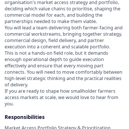
organisation's market access strategy and portfolio,
deciding which value chains to prioritise, shaping the
commercial model for each, and building the
partnerships needed to make them viable.
You will lead a team delivering both farmer-facing and
commercial workstreams, bringing together strategy,
commercial design, field delivery, and partner
execution into a coherent and scalable portfolio.
This is not a hands-on field role, but it demands
enough operational depth to guide execution
effectively and ensure that every moving part
connects. You will need to move comfortably between
high-level strategic thinking and the practical realities
of delivery.
If you are ready to shape how smallholder farmers
access markets at scale, we would love to hear from
you.
Responsibilities
Market Access Portfolio Strategy & Prioritization