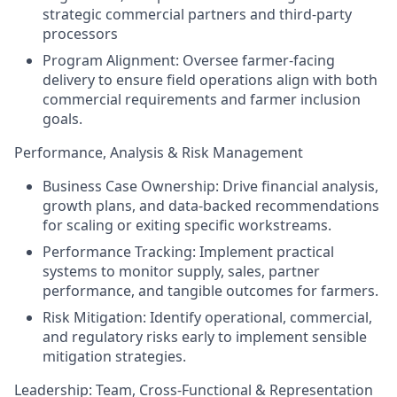
strategic commercial partners and third-party
processors
Program Alignment: Oversee farmer-facing
delivery to ensure field operations align with both
commercial requirements and farmer inclusion
goals.
Performance, Analysis & Risk Management
Business Case Ownership: Drive financial analysis,
growth plans, and data-backed recommendations
for scaling or exiting specific workstreams.
Performance Tracking: Implement practical
systems to monitor supply, sales, partner
performance, and tangible outcomes for farmers.
Risk Mitigation: Identify operational, commercial,
and regulatory risks early to implement sensible
mitigation strategies.
Leadership: Team, Cross-Functional & Representation