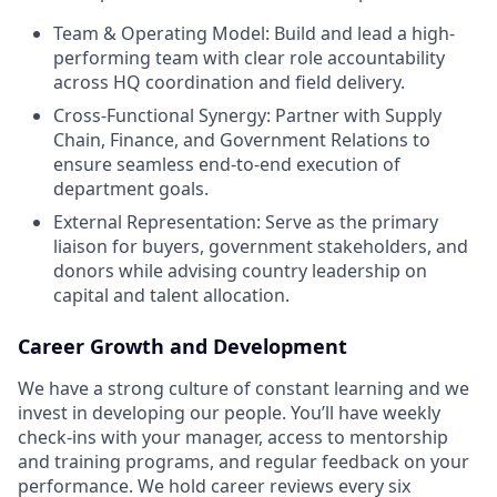
Team & Operating Model: Build and lead a high-
performing team with clear role accountability
across HQ coordination and field delivery.
Cross-Functional Synergy: Partner with Supply
Chain, Finance, and Government Relations to
ensure seamless end-to-end execution of
department goals.
External Representation: Serve as the primary
liaison for buyers, government stakeholders, and
donors while advising country leadership on
capital and talent allocation.
Career Growth and Development
We have a strong culture of constant learning and we
invest in developing our people. You’ll have weekly
check-ins with your manager, access to mentorship
and training programs, and regular feedback on your
performance. We hold career reviews every six