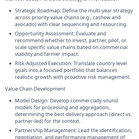
Strategic Roadmap: Define the multi-year strategy
across priority value chains (e.g., cashew and
avocado) with clear sequencing and resourcing.
Opportunity Assessment: Evaluate and
recommend whether to invest, partner, pilot, or
scale specific value chains based on commercial
viability and farmer impact.
Risk-Adjusted Execution: Translate country-level
goals into a focused portfolio that balances
realistic growth with proactive risk management.
Value Chain Development
Model Design: Develop commercially sound
models for processing and aggregation,
determining the best delivery approach (direct vs.
partner-led) for the context.
Partnership Management: Lead the identification,
negotiation, and performance management of