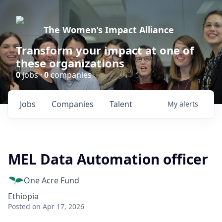
The Women’s Impact Alliance
Transform your impact at one of
these organizations
0
jobs ·
0
companies
Jobs
Companies
Talent
My
alerts
MEL Data Automation officer
One Acre Fund
Ethiopia
Posted
on Apr 17, 2026