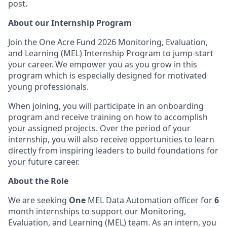
post.
About our Internship Program
Join the One Acre Fund 2026 Monitoring, Evaluation,
and Learning (MEL) Internship Program to jump-start
your career. We empower you as you grow in this
program which is especially designed for motivated
young professionals.
When joining, you will participate in an onboarding
program and receive training on how to accomplish
your assigned projects. Over the period of your
internship, you will also receive opportunities to learn
directly from inspiring leaders to build foundations for
your future career.
About the Role
We are seeking
One
MEL Data Automation officer for
6
month internships to support our Monitoring,
Evaluation, and Learning (MEL) team. As an intern, you