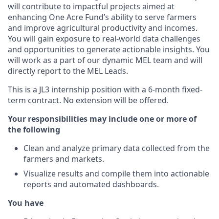
will contribute to impactful projects aimed at
enhancing One Acre Fund’s ability to serve farmers
and improve agricultural productivity and incomes.
You will gain exposure to real-world data challenges
and opportunities to generate actionable insights. You
will work as a part of our dynamic MEL team and will
directly report to the MEL Leads.
This is a JL3 internship position with a 6-month fixed-
term contract. No extension will be offered.
Your responsibilities may include one or more of
the following
Clean and analyze primary data collected from the
farmers and markets.
Visualize results and compile them into actionable
reports and automated dashboards.
You have