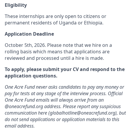
Eligibility
These internships are only open to citizens or
permanent residents of Uganda or Ethiopia.
Application Deadline
October 5th, 2026. Please note that we hire on a
rolling basis which means that applications are
reviewed and processed until a hire is made.
To apply, please submit your CV and respond to the
application questions.
One Acre Fund never asks candidates to pay any money or
pay for tests at any stage of the interview process. Official
One Acre Fund emails will always arrive from an
@oneacrefund.org address. Please report any suspicious
communication here (globalhotline@oneacrefund.org), but
do not send applications or application materials to this
email address.