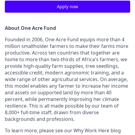
Apply now
About One Acre Fund
Founded in 2006, One Acre Fund equips more than 4
million smallholder farmers to make their farms more
productive. Across ten countries that together are
home to more than two-thirds of Africa's farmers, we
provide high-quality farm supplies, tree seedlings,
accessible credit, modern agronomic training, and a
wide range of other agricultural services. On average,
this model enables any farmer to increase her income
and assets on supported land by more than 40
percent, while permanently improving her climate
resilience. This is all made possible by our team of
8,000+ full-time staff, drawn from diverse
backgrounds and professions.
To learn more, please see our Why Work Here blog