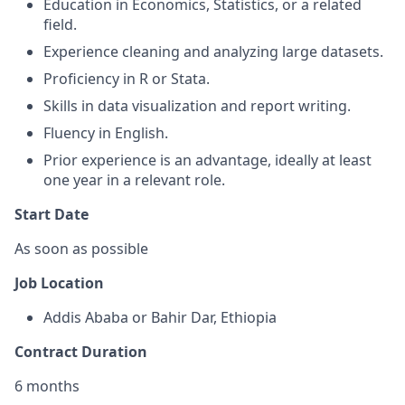
Education in Economics, Statistics, or a related
field.
Experience cleaning and analyzing large datasets.
Proficiency in R or Stata.
Skills in data visualization and report writing.
Fluency in English.
Prior experience is an advantage, ideally at least
one year in a relevant role.
Start Date
As soon as possible
Job Location
Addis Ababa or Bahir Dar, Ethiopia
Contract Duration
6 months