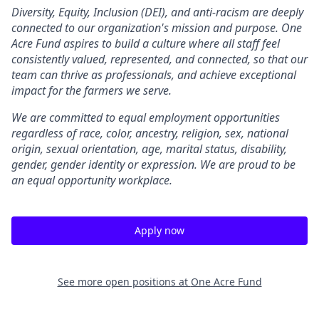
Diversity, Equity, Inclusion (DEI), and anti-racism are deeply
connected to our organization's mission and purpose. One
Acre Fund aspires to build a culture where all staff feel
consistently valued, represented, and connected, so that our
team can thrive as professionals, and achieve exceptional
impact for the farmers we serve.
We are committed to equal employment opportunities
regardless of race, color, ancestry, religion, sex, national
origin, sexual orientation, age, marital status, disability,
gender, gender identity or expression. We are proud to be
an equal opportunity workplace.
Apply now
See more open positions at
One Acre Fund