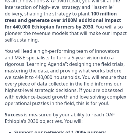
As an Innovations & Growth Lead, you will sit at the
intersection of high-level strategy and "last-mile"
delivery, shaping the strategy to plant
100 million
trees and generate over $100M additional impact
for 440,000 Ethiopian farmers by 2030
. You will also
pioneer the revenue models that will make our impact
self-sustaining.
You will lead a high-performing team of innovators
and M&E specialists to turn a 5-year vision into a
rigorous 'Learning Agenda”: designing the field trials,
mastering the data, and proving what works before
we scale it to 440,000 households. You will ensure that
every piece of data collected in the field informs our
highest-level strategic decisions. If you are obsessed
with evidence-based growth and love solving complex
operational puzzles in the field, this is for you!.
Success
is measured by your ability to reach OAF
Ethiopia’s 2030 objectives. You will:
Support our network of 1,000+ nursery