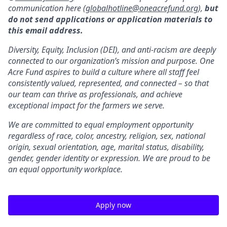
communication here (
globalhotline@oneacrefund.org
),
but
do not send applications or application materials to
this email address.
Diversity, Equity, Inclusion (DEI), and anti-racism are deeply
connected to our organization’s mission and purpose. One
Acre Fund aspires to build a culture where all staff feel
consistently valued, represented, and connected – so that
our team can thrive as professionals, and achieve
exceptional impact for the farmers we serve.
We are committed to equal employment opportunity
regardless of race, color, ancestry, religion, sex, national
origin, sexual orientation, age, marital status, disability,
gender, gender identity or expression. We are proud to be
an equal opportunity workplace.
Apply now