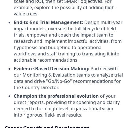
scale and ROI, then set SMART objectives. For
example, explore the possibility of adding high-
value trees.
End-to-End Trial Management:
Design multi-year
impact models, oversee the full lifecycle of field
trials, empower and coach the impact team to
research and implement impactful activities, from
hypothesis and budgeting to operational
workflows and staff training to translating it into
actionable recommendations.
Evidence-Based Decision Making:
Partner with
our Monitoring & Evaluation teams to analyze trial
data and drive "Go/No-Go" recommendations for
the Country Director.
Champion the professional evolution
of your
direct reports, providing the coaching and clarity
needed to turn high-level organizational vision
into rigorous, field-level results.
Career Growth and Development