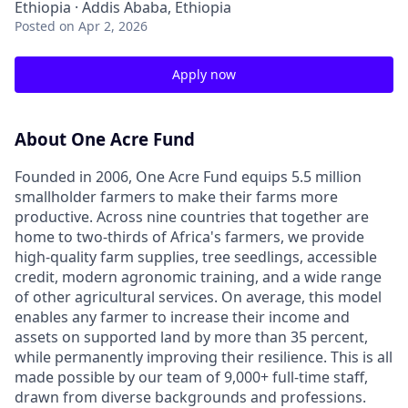
Ethiopia · Addis Ababa, Ethiopia
Posted
on Apr 2, 2026
Apply now
About One Acre Fund
Founded in 2006, One Acre Fund equips 5.5 million
smallholder farmers to make their farms more
productive. Across nine countries that together are
home to two-thirds of Africa's farmers, we provide
high-quality farm supplies, tree seedlings, accessible
credit, modern agronomic training, and a wide range
of other agricultural services. On average, this model
enables any farmer to increase their income and
assets on supported land by more than 35 percent,
while permanently improving their resilience. This is all
made possible by our team of 9,000+ full-time staff,
drawn from diverse backgrounds and professions.