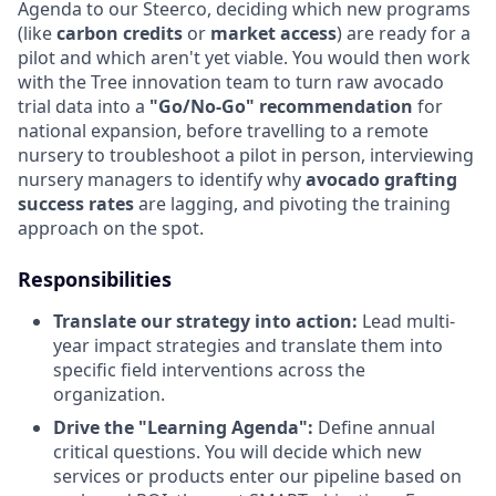
Agenda to our Steerco, deciding which new programs
(like
carbon credits
or
market access
) are ready for a
pilot and which aren't yet viable. You would then work
with the Tree innovation team to turn raw avocado
trial data into a
"Go/No-Go" recommendation
for
national expansion, before travelling to a remote
nursery to troubleshoot a pilot in person, interviewing
nursery managers to identify why
avocado grafting
success rates
are lagging, and pivoting the training
approach on the spot.
Responsibilities
Translate our strategy into action:
Lead multi-
year impact strategies and translate them into
specific field interventions across the
organization.
Drive the "Learning Agenda":
Define annual
critical questions. You will decide which new
services or products enter our pipeline based on