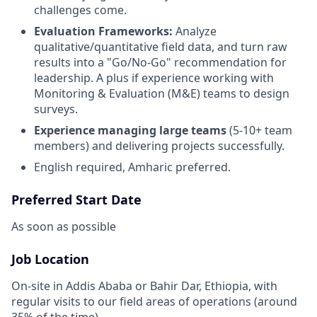
challenges come.
Evaluation Frameworks:
Analyze
qualitative/quantitative field data, and turn raw
results into a "Go/No-Go" recommendation for
leadership. A plus if experience working with
Monitoring & Evaluation (M&E) teams to design
surveys.
Experience managing large teams
(5-10+ team
members) and delivering projects successfully.
English required, Amharic preferred.
Preferred Start Date
As soon as possible
Job Location
On-site in Addis Ababa or Bahir Dar, Ethiopia, with
regular visits to our field areas of operations (around
35% of the time).