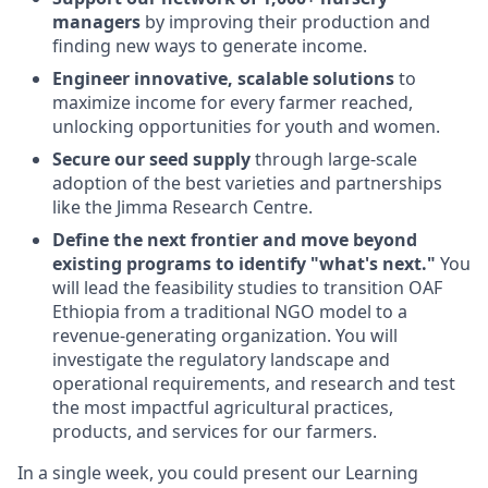
managers
by improving their production and
finding new ways to generate income.
Engineer innovative, scalable solutions
to
maximize income for every farmer reached,
unlocking opportunities for youth and women.
Secure our seed supply
through large-scale
adoption of the best varieties and partnerships
like the Jimma Research Centre.
Define the next frontier and move beyond
existing programs to identify "what's next."
You
will lead the feasibility studies to transition OAF
Ethiopia from a traditional NGO model to a
revenue-generating organization. You will
investigate the regulatory landscape and
operational requirements, and research and test
the most impactful agricultural practices,
products, and services for our farmers.
In a single week, you could present our Learning