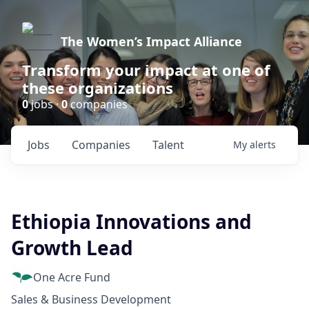
The Women’s Impact Alliance
Transform your impact at one of
these organizations
0
jobs ·
0
companies
Jobs
Companies
Talent
My
alerts
Ethiopia Innovations and
Growth Lead
One Acre Fund
Sales & Business Development