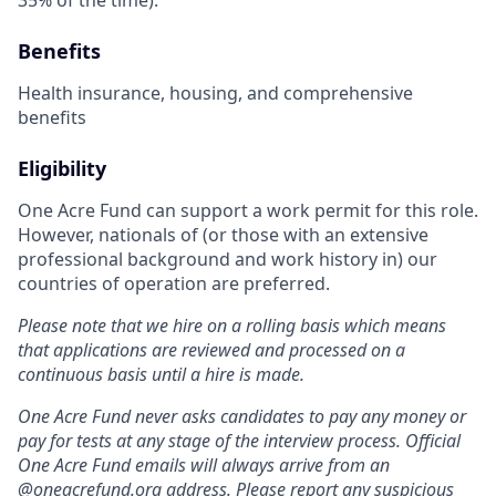
Benefits
Health insurance, housing, and comprehensive
benefits
Eligibility
One Acre Fund can support a work permit for this role.
However, nationals of (or those with an extensive
professional background and work history in) our
countries of operation are preferred.
Please note that we hire on a rolling basis which means
that applications are reviewed and processed on a
continuous basis until a hire is made.
One Acre Fund never asks candidates to pay any money or
pay for tests at any stage of the interview process. Official
One Acre Fund emails will always arrive from an
@
oneacrefund.org
address. Please report any suspicious