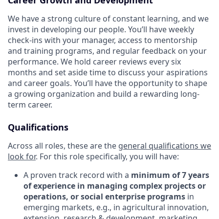
We have a strong culture of constant learning, and we
invest in developing our people. You’ll have weekly
check-ins with your manager, access to mentorship
and training programs, and regular feedback on your
performance. We hold career reviews every six
months and set aside time to discuss your aspirations
and career goals. You’ll have the opportunity to shape
a growing organization and build a rewarding long-
term career.
Qualifications
Across all roles, these are the
general qualifications we
look for
.
For this role specifically, you will have:
A proven track record with a
minimum of 7 years
of experience in managing complex projects or
operations, or social enterprise programs
in
emerging markets, e.g., in agricultural innovation,
extension, research & development, marketing,