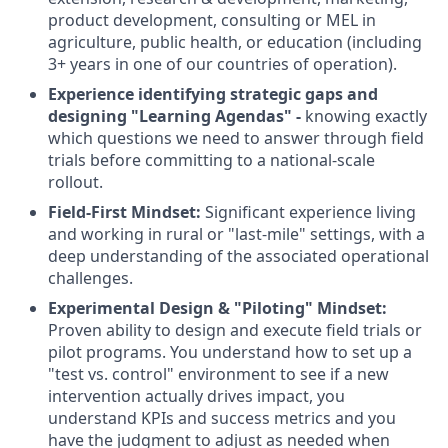
product development, consulting or MEL in
agriculture, public health, or education (including
3+ years in one of our countries of operation).
Experience identifying strategic gaps and
designing "Learning Agendas" -
knowing exactly
which questions we need to answer through field
trials before committing to a national-scale
rollout.
Field-First Mindset:
Significant experience living
and working in rural or "last-mile" settings, with a
deep understanding of the associated operational
challenges.
Experimental Design & "Piloting" Mindset:
Proven ability to design and execute field trials or
pilot programs. You understand how to set up a
"test vs. control" environment to see if a new
intervention actually drives impact, you
understand KPIs and success metrics and you
have the judgment to adjust as needed when