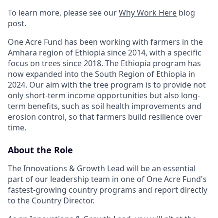
To learn more, please see our
Why Work Here
blog
post.
One Acre Fund has been working with farmers in the
Amhara region of Ethiopia since 2014, with a specific
focus on trees since 2018. The Ethiopia program has
now expanded into the South Region of Ethiopia in
2024. Our aim with the tree program is to provide not
only short-term income opportunities but also long-
term benefits, such as soil health improvements and
erosion control, so that farmers build resilience over
time.
About the Role
The Innovations & Growth Lead will be an essential
part of our leadership team in one of One Acre Fund's
fastest-growing country programs and report directly
to the Country Director.