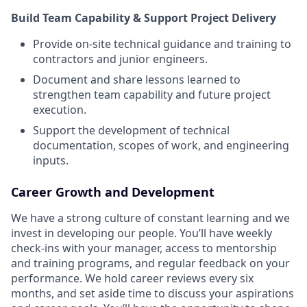
Build Team Capability & Support Project Delivery
Provide on-site technical guidance and training to
contractors and junior engineers.
Document and share lessons learned to
strengthen team capability and future project
execution.
Support the development of technical
documentation, scopes of work, and engineering
inputs.
Career Growth and Development
We have a strong culture of constant learning and we
invest in developing our people. You’ll have weekly
check-ins with your manager, access to mentorship
and training programs, and regular feedback on your
performance. We hold career reviews every six
months, and set aside time to discuss your aspirations