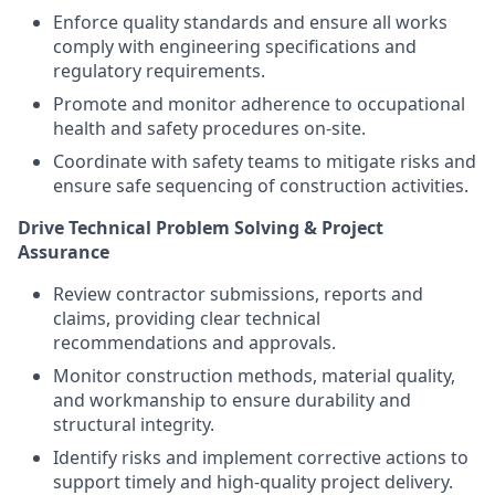
Enforce quality standards and ensure all works
comply with engineering specifications and
regulatory requirements.
Promote and monitor adherence to occupational
health and safety procedures on-site.
Coordinate with safety teams to mitigate risks and
ensure safe sequencing of construction activities.
Drive Technical Problem Solving & Project
Assurance
Review contractor submissions, reports and
claims, providing clear technical
recommendations and approvals.
Monitor construction methods, material quality,
and workmanship to ensure durability and
structural integrity.
Identify risks and implement corrective actions to
support timely and high-quality project delivery.