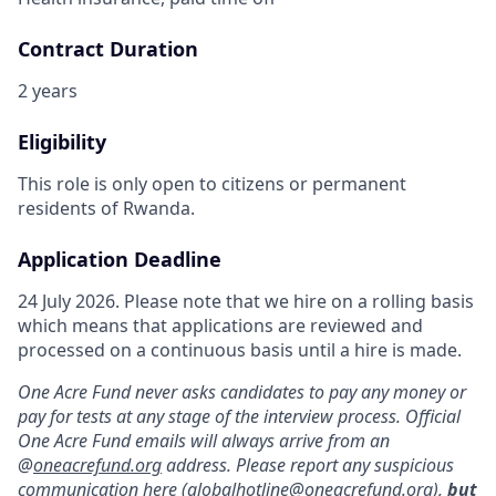
Contract Duration
2 years
Eligibility
This role is only open to citizens or permanent
residents of Rwanda.
Application Deadline
24 July 2026. Please note that we hire on a rolling basis
which means that applications are reviewed and
processed on a continuous basis until a hire is made.
One Acre Fund never asks candidates to pay any money or
pay for tests at any stage of the interview process. Official
One Acre Fund emails will always arrive from an
@
oneacrefund.org
address. Please report any suspicious
communication here (
globalhotline@oneacrefund.org
),
but