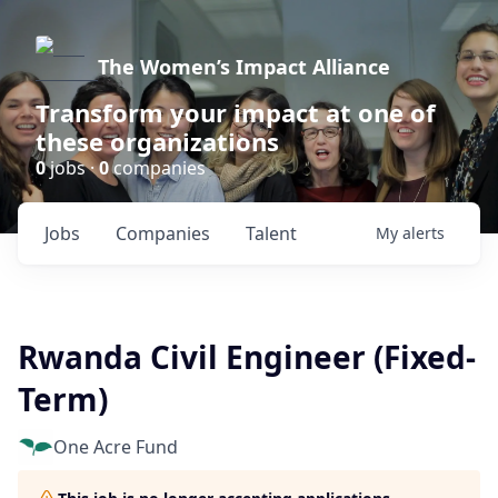
The Women’s Impact Alliance
Transform your impact at one of
these organizations
0
jobs ·
0
companies
Jobs
Companies
Talent
My
alerts
Rwanda Civil Engineer (Fixed-
Term)
One Acre Fund