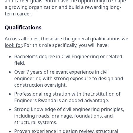
and career goals. You’ll have the opportunity to shape
a growing organization and build a rewarding long-
term career.
Qualifications
Across all roles, these are the
general qualifications we
look for
.
For this role specifically, you will have:
Bachelor’s degree in Civil Engineering or related
field.
Over 7 years of relevant experience in civil
engineering with strong exposure to design and
construction oversight.
Professional registration with the Institution of
Engineers Rwanda is an added advantage.
Strong knowledge of civil engineering principles,
including roads, drainage, foundations, and
structural systems.
Proven experience in design review, structural