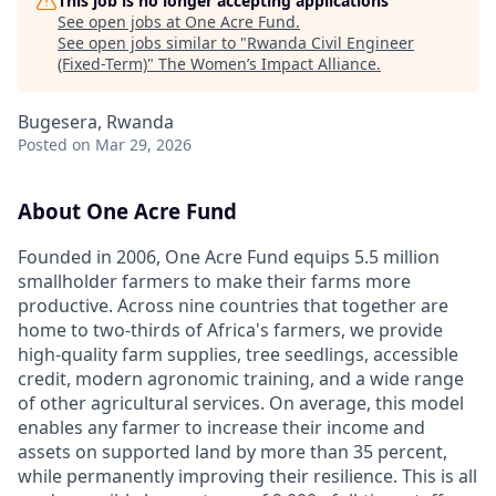
This job is no longer accepting applications
See open jobs at
One Acre Fund
.
See open jobs similar to "
Rwanda Civil Engineer
(Fixed-Term)
"
The Women’s Impact Alliance
.
Bugesera, Rwanda
Posted
on Mar 29, 2026
About One Acre Fund
Founded in 2006, One Acre Fund equips 5.5 million
smallholder farmers to make their farms more
productive. Across nine countries that together are
home to two-thirds of Africa's farmers, we provide
high-quality farm supplies, tree seedlings, accessible
credit, modern agronomic training, and a wide range
of other agricultural services. On average, this model
enables any farmer to increase their income and
assets on supported land by more than 35 percent,
while permanently improving their resilience. This is all