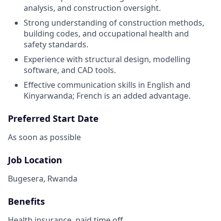
analysis, and construction oversight.
Strong understanding of construction methods,
building codes, and occupational health and
safety standards.
Experience with structural design, modelling
software, and CAD tools.
Effective communication skills in English and
Kinyarwanda; French is an added advantage.
Preferred Start Date
As soon as possible
Job Location
Bugesera, Rwanda
Benefits
Health insurance, paid time off