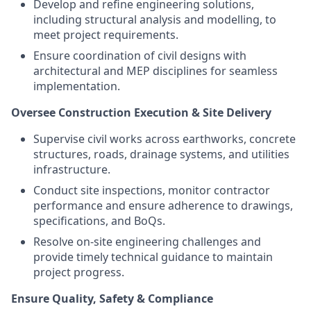
Develop and refine engineering solutions,
including structural analysis and modelling, to
meet project requirements.
Ensure coordination of civil designs with
architectural and MEP disciplines for seamless
implementation.
Oversee Construction Execution & Site Delivery
Supervise civil works across earthworks, concrete
structures, roads, drainage systems, and utilities
infrastructure.
Conduct site inspections, monitor contractor
performance and ensure adherence to drawings,
specifications, and BoQs.
Resolve on-site engineering challenges and
provide timely technical guidance to maintain
project progress.
Ensure Quality, Safety & Compliance