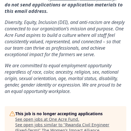
do not send applications or application materials to
this email address.
Diversity, Equity, Inclusion (DEI), and anti-racism are deeply
connected to our organization’s mission and purpose. One
Acre Fund aspires to build a culture where all staff feel
consistently valued, represented, and connected – so that
our team can thrive as professionals, and achieve
exceptional impact for the farmers we serve.
We are committed to equal employment opportunity
regardless of race, color, ancestry, religion, sex, national
origin, sexual orientation, age, marital status, disability,
gender, gender identity or expression. We are proud to be
an equal opportunity workplace.
This job is no longer accepting applications
See open jobs at
One Acre Fund
.
See open jobs similar to "
Rwanda Civil Engineer
(Fixed-Term)
"
The Women’s Impact Alliance
.