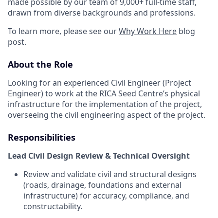
made possible by our team of 9,000+ full-time staff,
drawn from diverse backgrounds and professions.
To learn more, please see our
Why Work Here
blog
post.
About the Role
Looking for an experienced Civil Engineer (Project
Engineer) to work at the RICA Seed Centre’s physical
infrastructure for the implementation of the project,
overseeing the civil engineering aspect of the project.
Responsibilities
Lead Civil Design Review & Technical Oversight
Review and validate civil and structural designs
(roads, drainage, foundations and external
infrastructure) for accuracy, compliance, and
constructability.