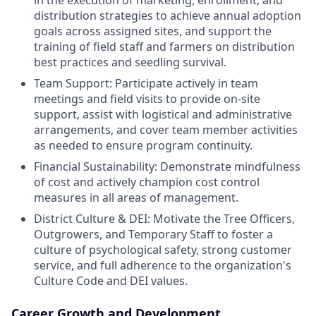
distribution strategies to achieve annual adoption
goals across assigned sites, and support the
training of field staff and farmers on distribution
best practices and seedling survival.
Team Support: Participate actively in team
meetings and field visits to provide on-site
support, assist with logistical and administrative
arrangements, and cover team member activities
as needed to ensure program continuity.
Financial Sustainability: Demonstrate mindfulness
of cost and actively champion cost control
measures in all areas of management.
District Culture & DEI: Motivate the Tree Officers,
Outgrowers, and Temporary Staff to foster a
culture of psychological safety, strong customer
service, and full adherence to the organization's
Culture Code and DEI values.
Career Growth and Development