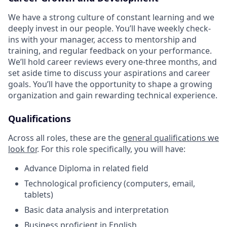
We have a strong culture of constant learning and we
deeply invest in our people. You’ll have weekly check-
ins with your manager, access to mentorship and
training, and regular feedback on your performance.
We’ll hold career reviews every one-three months, and
set aside time to discuss your aspirations and career
goals. You’ll have the opportunity to shape a growing
organization and gain rewarding technical experience.
Qualifications
Across all roles, these are the
general qualifications we
look for
.
For this role specifically, you will have:
Advance Diploma in related field
Technological proficiency (computers, email,
tablets)
Basic data analysis and interpretation
Business proficient in English