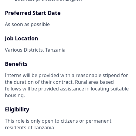
Preferred Start Date
As soon as possible
Job Location
Various Districts, Tanzania
Benefits
Interns will be provided with a reasonable stipend for
the duration of their contract. Rural area based
fellows will be provided assistance in locating suitable
housing.
Eligibility
This role is only open to citizens or permanent
residents of Tanzania