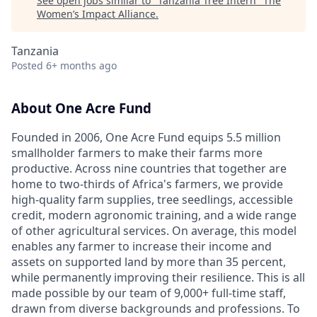
See open jobs similar to "
Tanzania Tree Intern
"
The
Women’s Impact Alliance
.
Tanzania
Posted
6+ months ago
About One Acre Fund
Founded in 2006, One Acre Fund equips 5.5 million
smallholder farmers to make their farms more
productive. Across nine countries that together are
home to two-thirds of Africa's farmers, we provide
high-quality farm supplies, tree seedlings, accessible
credit, modern agronomic training, and a wide range
of other agricultural services. On average, this model
enables any farmer to increase their income and
assets on supported land by more than 35 percent,
while permanently improving their resilience. This is all
made possible by our team of 9,000+ full-time staff,
drawn from diverse backgrounds and professions. To