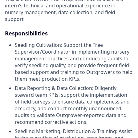
intern’s technical and operational experience in
nursery management, data collection, and field
support
Responsibilities
Seedling Cultivation: Support the Tree
Supervisor/Coordinator in implementing nursery
management practices and conducting audits to
verify seedling quality, and provide frequent field-
based support and training to Outgrowers to help
them meet production KPIs.
Data Reporting & Data Collection: Diligently
steward team KPIs, support the implementation
of field surveys to ensure data completeness and
accuracy, and conduct monthly unannounced
audits to validate Outgrower-reported data and
recommend corrective actions.
Seedling Marketing, Distribution & Training: Assist
in the execution of marketing, enrollment, and