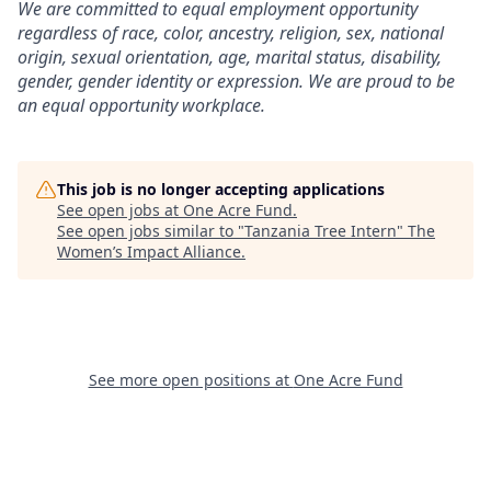
We are committed to equal employment opportunity
regardless of race, color, ancestry, religion, sex, national
origin, sexual orientation, age, marital status, disability,
gender, gender identity or expression. We are proud to be
an equal opportunity workplace.
This job is no longer accepting applications
See open jobs at
One Acre Fund
.
See open jobs similar to "
Tanzania Tree Intern
"
The
Women’s Impact Alliance
.
See more open positions at
One Acre Fund