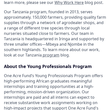
learn more, please see our
Why Work Here
blog post.
Our Tanzania program, founded in 2013, serves
approximately. 150,000 farmers, providing quality farm
supplies through a network of agrodealer shops, and
a range of different tree species through local
nurseries situated close to farmers. Our team in
Tanzania is headquartered in Iringa and supported by
three smaller offices—Mbeya and Njombe in the
southern highlands. To learn more about our work,
look at our Tanzania
program
blog.
About the Young Professionals Program
One Acre Fund’s Young Professionals Program offers
high-performing African graduates meaningful
internships and training opportunities at a high-
performing, mission-driven organization. Our
internships are paid and all interns can expect to
receive substantive work assignments working on
high-impact projects that support One Acre Fund's