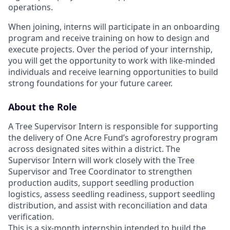
operations.
When joining, interns will participate in an onboarding
program and receive training on how to design and
execute projects. Over the period of your internship,
you will get the opportunity to work with like-minded
individuals and receive learning opportunities to build
strong foundations for your future career.
About the Role
A Tree Supervisor Intern is responsible for supporting
the delivery of One Acre Fund’s agroforestry program
across designated sites within a district. The
Supervisor Intern will work closely with the Tree
Supervisor and Tree Coordinator to strengthen
production audits, support seedling production
logistics, assess seedling readiness, support seedling
distribution, and assist with reconciliation and data
verification.
This is a six-month internship intended to build the