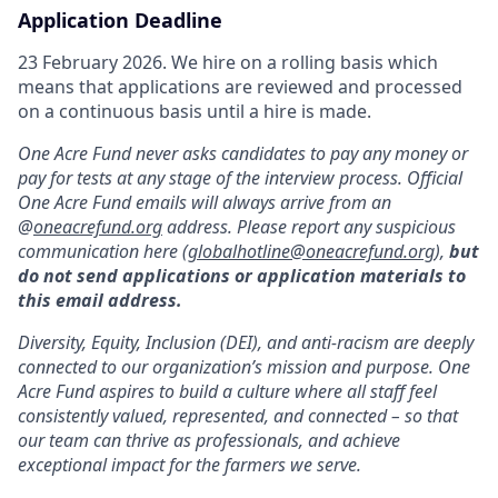
Application Deadline
23 February 2026. We hire on a rolling basis which
means that applications are reviewed and processed
on a continuous basis until a hire is made.
One Acre Fund never asks candidates to pay any money or
pay for tests at any stage of the interview process. Official
One Acre Fund emails will always arrive from an
@
oneacrefund.org
address. Please report any suspicious
communication here (
globalhotline@oneacrefund.org
),
but
do not send applications or application materials to
this email address.
Diversity, Equity, Inclusion (DEI), and anti-racism are deeply
connected to our organization’s mission and purpose. One
Acre Fund aspires to build a culture where all staff feel
consistently valued, represented, and connected – so that
our team can thrive as professionals, and achieve
exceptional impact for the farmers we serve.