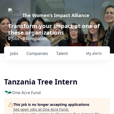
The Women’s Impact Alliance
Transform your impact at one of
these organizations
0
jobs ·
0
companies
Jobs
Companies
Talent
My
alerts
Tanzania Tree Intern
One Acre Fund
This job is no longer accepting applications
See open jobs at
One Acre Fund
.