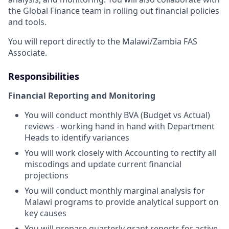
the Global Finance team in rolling out financial policies
and tools.
You will report directly to the Malawi/Zambia FAS
Associate.
Responsibilities
Financial Reporting and Monitoring
You will conduct monthly BVA (Budget vs Actual)
reviews - working hand in hand with Department
Heads to identify variances
You will work closely with Accounting to rectify all
miscodings and update current financial
projections
You will conduct monthly marginal analysis for
Malawi programs to provide analytical support on
key causes
You will prepare quarterly grant reports for active