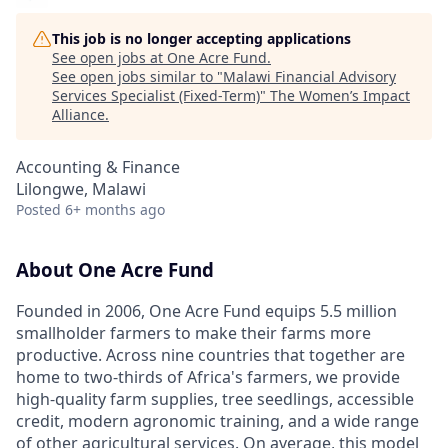
This job is no longer accepting applications
See open jobs at
One Acre Fund
.
See open jobs similar to "
Malawi Financial Advisory
Services Specialist (Fixed-Term)
"
The Women’s Impact
Alliance
.
Accounting & Finance
Lilongwe, Malawi
Posted
6+ months ago
About One Acre Fund
Founded in 2006, One Acre Fund equips 5.5 million
smallholder farmers to make their farms more
productive. Across nine countries that together are
home to two-thirds of Africa's farmers, we provide
high-quality farm supplies, tree seedlings, accessible
credit, modern agronomic training, and a wide range
of other agricultural services. On average, this model