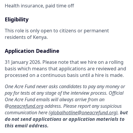
Health insurance, paid time off
Eligibility
This role is only open to citizens or permanent
residents of Kenya.
Application Deadline
31 January 2026. Please note that we hire on a rolling
basis which means that applications are reviewed and
processed on a continuous basis until a hire is made.
One Acre Fund never asks candidates to pay any money or
pay for tests at any stage of the interview process. Official
One Acre Fund emails will always arrive from an
@
oneacrefund.org
address. Please report any suspicious
communication here (
globalhotline@oneacrefund.org
),
but
do not send applications or application materials to
this email address.