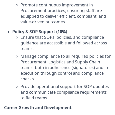
Promote continuous improvement in
Procurement practices, ensuring staff are
equipped to deliver efficient, compliant, and
value-driven outcomes.
Policy & SOP Support (10%)
Ensure that SOPs, policies, and compliance
guidance are accessible and followed across
teams.
Manage compliance to all required policies for
Procurement, Logistics and Supply Chain
teams- both in adherence (signatures) and in
execution through control and compliance
checks
Provide operational support for SOP updates
and communicate compliance requirements
to field teams.
Career Growth and Development