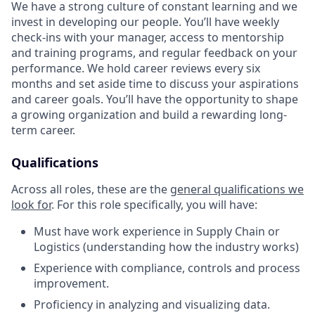
We have a strong culture of constant learning and we
invest in developing our people. You’ll have weekly
check-ins with your manager, access to mentorship
and training programs, and regular feedback on your
performance. We hold career reviews every six
months and set aside time to discuss your aspirations
and career goals. You’ll have the opportunity to shape
a growing organization and build a rewarding long-
term career.
Qualifications
Across all roles, these are the
general qualifications we
look for
.
For this role specifically, you will have:
Must have work experience in Supply Chain or
Logistics (understanding how the industry works)
Experience with compliance, controls and process
improvement.
Proficiency in analyzing and visualizing data.