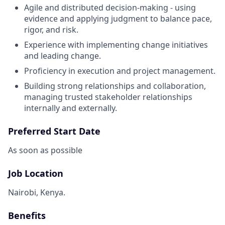
Agile and distributed decision-making - using
evidence and applying judgment to balance pace,
rigor, and risk.
Experience with implementing change initiatives
and leading change.
Proficiency in execution and project management.
Building strong relationships and collaboration,
managing trusted stakeholder relationships
internally and externally.
Preferred Start Date
As soon as possible
Job Location
Nairobi, Kenya.
Benefits