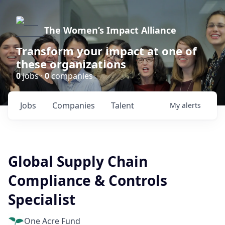
The Women’s Impact Alliance
Transform your impact at one of
these organizations
0
jobs ·
0
companies
Jobs
Companies
Talent
My
alerts
Global Supply Chain
Compliance & Controls
Specialist
One Acre Fund