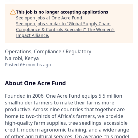
This job is no longer accepting applications
See open jobs at
One Acre Fund
.
See open jobs similar to "
Global Supply Chain
Compliance & Controls Specialist
"
The Women’s
Impact Alliance
.
Operations, Compliance / Regulatory
Nairobi, Kenya
Posted
6+ months ago
About One Acre Fund
Founded in 2006, One Acre Fund equips 5.5 million
smallholder farmers to make their farms more
productive. Across nine countries that together are
home to two-thirds of Africa's farmers, we provide
high-quality farm supplies, tree seedlings, accessible
credit, modern agronomic training, and a wide range
of other agricultural services. On average, this model