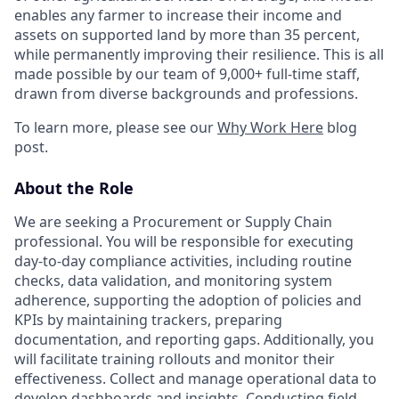
enables any farmer to increase their income and
assets on supported land by more than 35 percent,
while permanently improving their resilience. This is all
made possible by our team of 9,000+ full-time staff,
drawn from diverse backgrounds and professions.
To learn more, please see our
Why Work Here
blog
post.
About the Role
We are seeking a Procurement or Supply Chain
professional. You will be responsible for executing
day-to-day compliance activities, including routine
checks, data validation, and monitoring system
adherence, supporting the adoption of policies and
KPIs by maintaining trackers, preparing
documentation, and reporting gaps. Additionally, you
will facilitate training rollouts and monitor their
effectiveness. Collect and manage operational data to
develop dashboards and insights. Conducting field