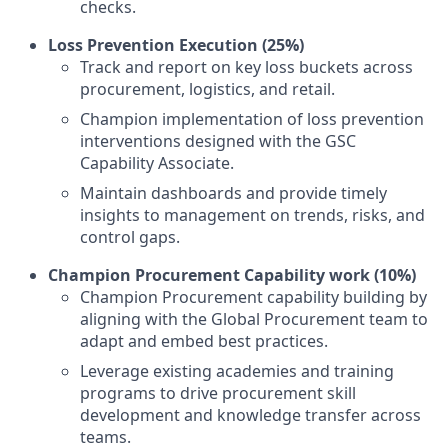
checks.
Loss Prevention Execution (25%)
Track and report on key loss buckets across
procurement, logistics, and retail.
Champion implementation of loss prevention
interventions designed with the GSC
Capability Associate.
Maintain dashboards and provide timely
insights to management on trends, risks, and
control gaps.
Champion Procurement Capability work (10%)
Champion Procurement capability building by
aligning with the Global Procurement team to
adapt and embed best practices.
Leverage existing academies and training
programs to drive procurement skill
development and knowledge transfer across
teams.