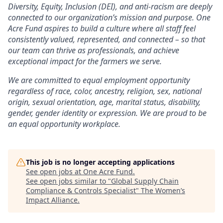
Diversity, Equity, Inclusion (DEI), and anti-racism are deeply
connected to our organization’s mission and purpose. One
Acre Fund aspires to build a culture where all staff feel
consistently valued, represented, and connected – so that
our team can thrive as professionals, and achieve
exceptional impact for the farmers we serve.
We are committed to equal employment opportunity
regardless of race, color, ancestry, religion, sex, national
origin, sexual orientation, age, marital status, disability,
gender, gender identity or expression. We are proud to be
an equal opportunity workplace.
This job is no longer accepting applications
See open jobs at
One Acre Fund
.
See open jobs similar to "
Global Supply Chain
Compliance & Controls Specialist
"
The Women’s
Impact Alliance
.