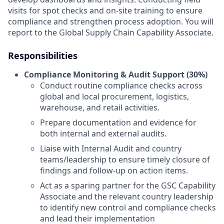
visits for spot checks and on-site training to ensure
compliance and strengthen process adoption. You will
report to the Global Supply Chain Capability Associate.
Responsibilities
Compliance Monitoring & Audit Support (30%)
Conduct routine compliance checks across
global and local procurement, logistics,
warehouse, and retail activities.
Prepare documentation and evidence for
both internal and external audits.
Liaise with Internal Audit and country
teams/leadership to ensure timely closure of
findings and follow-up on action items.
Act as a sparing partner for the GSC Capability
Associate and the relevant country leadership
to identify new control and compliance checks
and lead their implementation