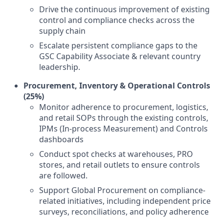
Drive the continuous improvement of existing
control and compliance checks across the
supply chain
Escalate persistent compliance gaps to the
GSC Capability Associate & relevant country
leadership.
Procurement, Inventory & Operational Controls
(25%)
Monitor adherence to procurement, logistics,
and retail SOPs through the existing controls,
IPMs (In-process Measurement) and Controls
dashboards
Conduct spot checks at warehouses, PRO
stores, and retail outlets to ensure controls
are followed.
Support Global Procurement on compliance-
related initiatives, including independent price
surveys, reconciliations, and policy adherence