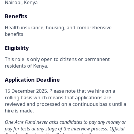
Nairobi, Kenya
Benefits
Health insurance, housing, and comprehensive
benefits
Eligibility
This role is only open to citizens or permanent
residents of Kenya.
Application Deadline
15 December 2025. Please note that we hire on a
rolling basis which means that applications are
reviewed and processed on a continuous basis until a
hire is made.
One Acre Fund never asks candidates to pay any money or
pay for tests at any stage of the interview process. Official