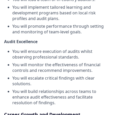
You will implement tailored learning and
development programs based on local risk
profiles and audit plans.
You will promote performance through setting
and monitoring of team-level goals.
Audit Excellence
You will ensure execution of audits whilst
observing professional standards.
You will monitor the effectiveness of financial
controls and recommend improvements.
You will escalate critical findings with clear
solutions.
You will build relationships across teams to
enhance audit effectiveness and facilitate
resolution of findings.
Career Growth and Development