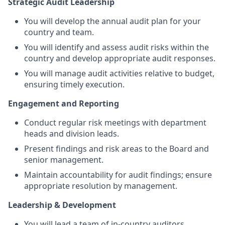
Strategic Audit Leadership
You will develop the annual audit plan
for your
country and team.
You will identify and assess audit risks within the
country and develop appropriate audit responses.
You will manage audit activities relative to budget,
ensuring timely execution.
Engagement and Reporting
Conduct regular risk meetings with department
heads and division leads.
Present findings and risk areas to the Board and
senior management.
Maintain accountability for audit findings; ensure
appropriate resolution by management.
Leadership & Development
You will lead a team of in-country auditors.