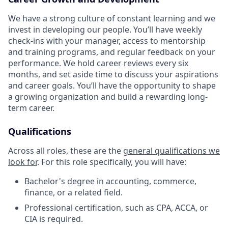
We have a strong culture of constant learning and we
invest in developing our people. You’ll have weekly
check-ins with your manager, access to mentorship
and training programs, and regular feedback on your
performance. We hold career reviews every six
months, and set aside time to discuss your aspirations
and career goals. You’ll have the opportunity to shape
a growing organization and build a rewarding long-
term career.
Qualifications
Across all roles, these are the
general qualifications we
look for
.
For this role specifically, you will have:
Bachelor's degree in accounting, commerce,
finance, or a related field.
Professional certification, such as CPA, ACCA, or
CIA is required.