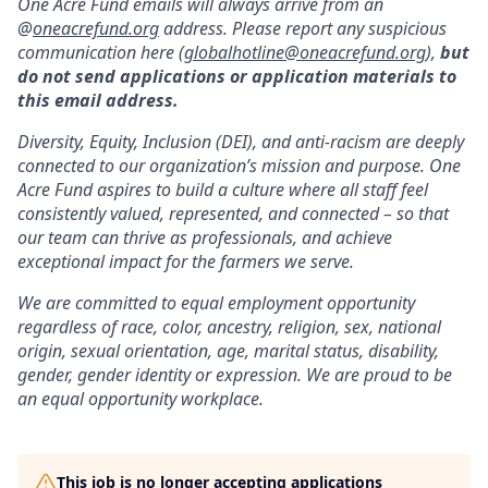
One Acre Fund emails will always arrive from an
@
oneacrefund.org
address. Please report any suspicious
communication here (
globalhotline@oneacrefund.org
),
but
do not send applications or application materials to
this email address.
Diversity, Equity, Inclusion (DEI), and anti-racism are deeply
connected to our organization’s mission and purpose. One
Acre Fund aspires to build a culture where all staff feel
consistently valued, represented, and connected – so that
our team can thrive as professionals, and achieve
exceptional impact for the farmers we serve.
We are committed to equal employment opportunity
regardless of race, color, ancestry, religion, sex, national
origin, sexual orientation, age, marital status, disability,
gender, gender identity or expression. We are proud to be
an equal opportunity workplace.
This job is no longer accepting applications