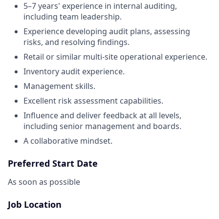
5–7 years' experience in internal auditing,
including team leadership.
Experience developing audit plans, assessing
risks, and resolving findings.
Retail or similar multi-site operational experience.
Inventory audit experience.
Management skills.
Excellent risk assessment capabilities.
Influence and deliver feedback at all levels,
including senior management and boards.
A collaborative mindset.
Preferred Start Date
As soon as possible
Job Location