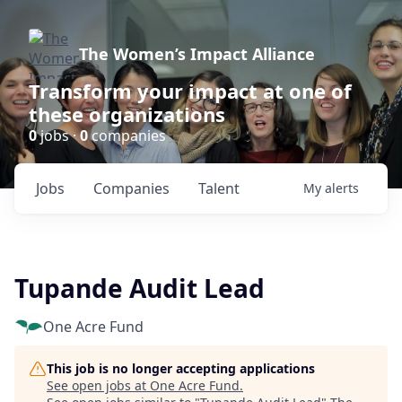
The Women’s Impact Alliance
Transform your impact at one of
these organizations
0
jobs ·
0
companies
Jobs
Companies
Talent
My
alerts
Tupande Audit Lead
One Acre Fund
This job is no longer accepting applications
See open jobs at
One Acre Fund
.