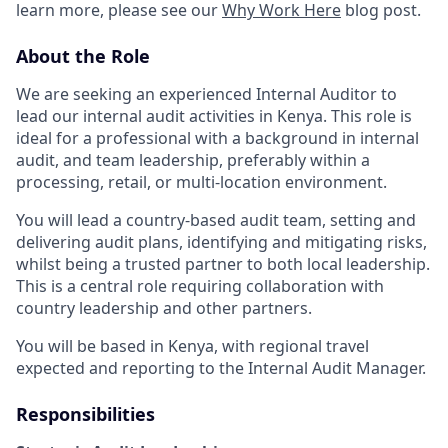
learn more, please see our
Why Work Here
blog post.
About the Role
We are seeking an experienced Internal Auditor to
lead our internal audit activities in Kenya. This role is
ideal for a professional with a background in internal
audit, and team leadership, preferably within a
processing, retail, or multi-location environment.
You will lead a country-based audit team, setting and
delivering audit plans, identifying and mitigating risks,
whilst being a trusted partner to both local leadership.
This is a central role requiring collaboration with
country leadership and other partners.
You will be based in Kenya, with regional travel
expected and reporting to the Internal Audit Manager.
Responsibilities