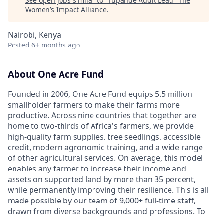
See open jobs similar to "
Tupande Audit Lead
"
The
Women’s Impact Alliance
.
Nairobi, Kenya
Posted
6+ months ago
About One Acre Fund
Founded in 2006, One Acre Fund equips 5.5 million
smallholder farmers to make their farms more
productive. Across nine countries that together are
home to two-thirds of Africa's farmers, we provide
high-quality farm supplies, tree seedlings, accessible
credit, modern agronomic training, and a wide range
of other agricultural services. On average, this model
enables any farmer to increase their income and
assets on supported land by more than 35 percent,
while permanently improving their resilience. This is all
made possible by our team of 9,000+ full-time staff,
drawn from diverse backgrounds and professions. To