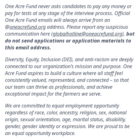
One Acre Fund never asks candidates to pay any money or
pay for tests at any stage of the interview process. Official
One Acre Fund emails will always arrive from an
@
oneacrefund.org
address. Please report any suspicious
communication here (
globalhotline@oneacrefund.org
),
but
do not send applications or application materials to
this email address.
Diversity, Equity, Inclusion (DEI), and anti-racism are deeply
connected to our organization’s mission and purpose. One
Acre Fund aspires to build a culture where all staff feel
consistently valued, represented, and connected – so that
our team can thrive as professionals, and achieve
exceptional impact for the farmers we serve.
We are committed to equal employment opportunity
regardless of race, color, ancestry, religion, sex, national
origin, sexual orientation, age, marital status, disability,
gender, gender identity or expression. We are proud to be
an equal opportunity workplace.