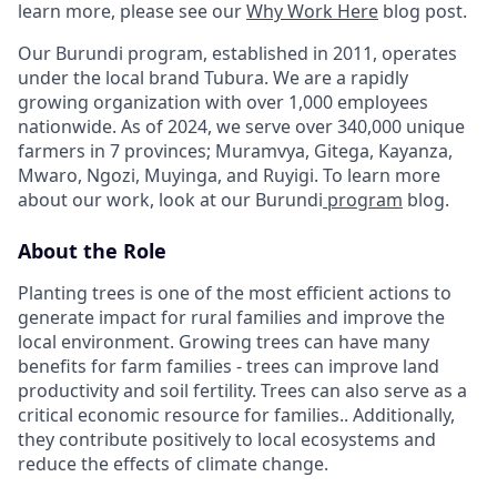
learn more, please see our
Why Work Here
blog post.
Our Burundi program, established in 2011, operates
under the local brand Tubura. We are a rapidly
growing organization with over 1,000 employees
nationwide. As of 2024, we serve over 340,000 unique
farmers in 7 provinces; Muramvya, Gitega, Kayanza,
Mwaro, Ngozi, Muyinga, and Ruyigi. To learn more
about our work, look at our Burundi
program
blog.
About the Role
Planting trees is one of the most efficient actions to
generate impact for rural families and improve the
local environment. Growing trees can have many
benefits for farm families - trees can improve land
productivity and soil fertility. Trees can also serve as a
critical economic resource for families.. Additionally,
they contribute positively to local ecosystems and
reduce the effects of climate change.