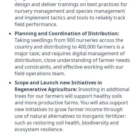
design and deliver trainings on best practices for
nursery management and species management
and implement tactics and tools to reliably track
field performance.
Planning and Coordination of Distribution:
Taking seedlings from 900 nurseries across the
country and distributing to 400,000 farmers is a
major task; and requires digital management of
distribution, close understanding of farmer needs
and constraints, and effective working with our
field operations team.
Scope and Launch new Initiatives in
Regenerative Agriculture:
Investing in additional
trees for our farmers will support healthy soils
and more productive farms. You will also support
new initiatives to grow farmer income through
use of natural alternatives to inorganic fertilizer:
such as restoring soil health, biodiversity and
ecosystem resilience.