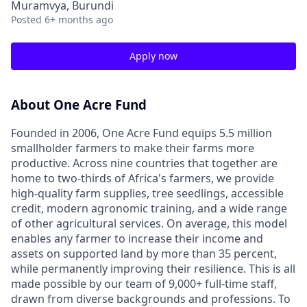
Muramvya, Burundi
Posted
6+ months ago
Apply now
About One Acre Fund
Founded in 2006, One Acre Fund equips 5.5 million
smallholder farmers to make their farms more
productive. Across nine countries that together are
home to two-thirds of Africa's farmers, we provide
high-quality farm supplies, tree seedlings, accessible
credit, modern agronomic training, and a wide range
of other agricultural services. On average, this model
enables any farmer to increase their income and
assets on supported land by more than 35 percent,
while permanently improving their resilience. This is all
made possible by our team of 9,000+ full-time staff,
drawn from diverse backgrounds and professions. To