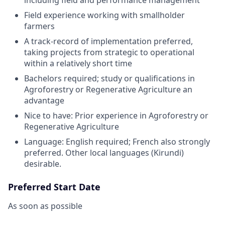
Field experience working with smallholder
farmers
A track-record of implementation preferred,
taking projects from strategic to operational
within a relatively short time
Bachelors required; study or qualifications in
Agroforestry or Regenerative Agriculture an
advantage
Nice to have: Prior experience in Agroforestry or
Regenerative Agriculture
Language: English required; French also strongly
preferred. Other local languages (Kirundi)
desirable.
Preferred Start Date
As soon as possible