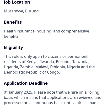
Job Location
Muramvya, Burundi
Benefits
Health insurance, housing, and comprehensive
benefits
Eligibility
This role is only open to citizens or permanent
residents of Kenya, Rwanda, Burundi, Tanzania,
Uganda, Zambia, Malawi, Ethiopia, Nigeria and the
Democratic Republic of Congo.
Application Deadline
01 January 2025. Please note that we hire on a rolling
basis which means that applications are reviewed and
processed on a continuous basis until a hire is made.