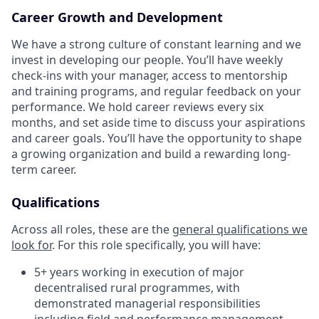
Career Growth and Development
We have a strong culture of constant learning and we
invest in developing our people. You’ll have weekly
check-ins with your manager, access to mentorship
and training programs, and regular feedback on your
performance. We hold career reviews every six
months, and set aside time to discuss your aspirations
and career goals. You’ll have the opportunity to shape
a growing organization and build a rewarding long-
term career.
Qualifications
Across all roles, these are the
general qualifications we
look for
.
For this role specifically, you will have:
5+ years working in execution of major
decentralised rural programmes, with
demonstrated managerial responsibilities
including field and performance management