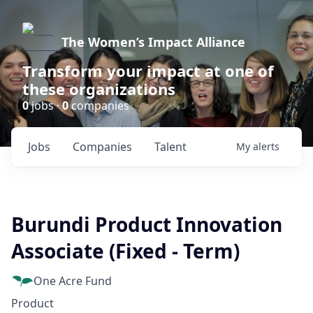
The Women’s Impact Alliance
Transform your impact at one of
these organizations
0
jobs ·
0
companies
Jobs
Companies
Talent
My
alerts
Burundi Product Innovation
Associate (Fixed - Term)
One Acre Fund
Product