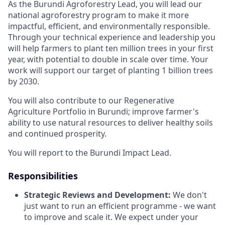
As the Burundi Agroforestry Lead, you will lead our
national agroforestry program to make it more
impactful, efficient, and environmentally responsible.
Through your technical experience and leadership you
will help farmers to plant ten million trees in your first
year, with potential to double in scale over time. Your
work will support our target of planting 1 billion trees
by 2030.
You will also contribute to our Regenerative
Agriculture Portfolio in Burundi; improve farmer's
ability to use natural resources to deliver healthy soils
and continued prosperity.
You will report to the Burundi Impact Lead.
Responsibilities
Strategic Reviews and Development:
We don't
just want to run an efficient programme - we want
to improve and scale it. We expect under your