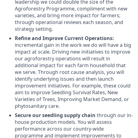
leadership we could double the size of the
Agroforestry Programme, compliment with new
varieties, and bring more impact for farmers;
through operational reviews each season, and
strategy setting.
Refine and Improve Current Operations:
incremental gain in the work we do will have a big
impact at scale. Driving new initiatives to improve
our agroforestry operations will result in
additional impact for each farm household that
we serve. Through root cause analysis, you will
identify underlying issues and then launch
improvement initiatives. For example, these could
aim to improve Seedling Survival Rates, New
Varieties of Trees, Improving Market Demand, or
phytosanitary care.
Secure our seedling supply chain
through our in-
house production models. You will assess
performance across our country-wide
programme and implement improvements to