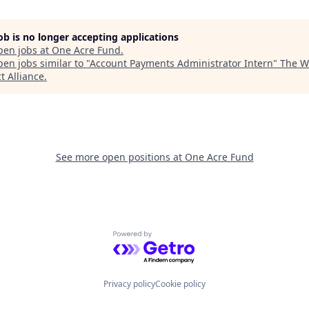
job is no longer accepting applications
pen jobs at
One Acre Fund
.
en jobs similar to "
Account Payments Administrator Intern
"
The W
t Alliance
.
See more open positions at
One Acre Fund
Powered by Getro.com
Privacy policy
Cookie policy