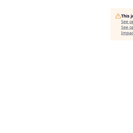
This 
See o
See op
Impac