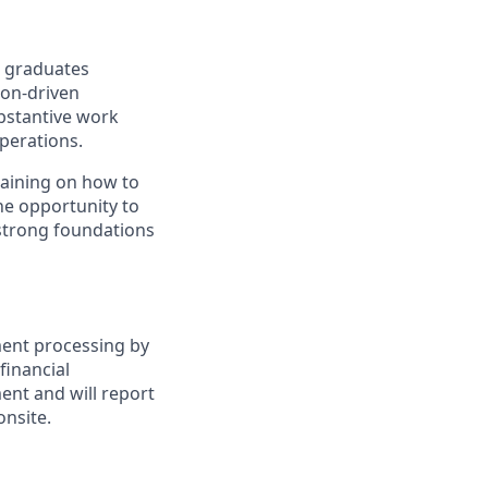
n graduates
ion-driven
ubstantive work
perations.
raining on how to
the opportunity to
 strong foundations
ment processing by
inancial
ent and will report
onsite.