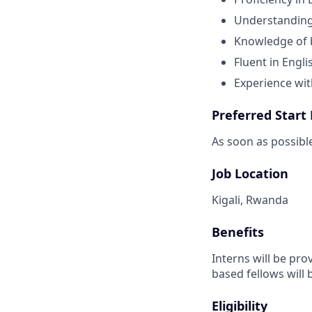
Understanding 
Knowledge of 
Fluent in Engli
Experience wi
Preferred Start
As soon as possibl
Job Location
Kigali, Rwanda
Benefits
Interns will be pro
based fellows will 
Eligibility