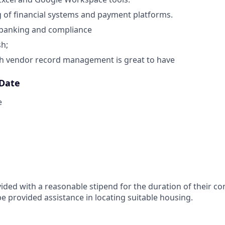
of financial systems and payment platforms.
banking and compliance
sh;
th vendor record management is great to have
 Date
e
vided with a reasonable stipend for the duration of their co
be provided assistance in locating suitable housing.