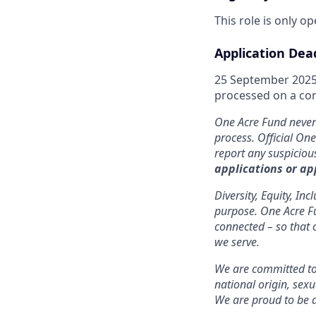
This role is only o
Application Dea
25 September 2025.
processed on a cont
One Acre Fund never 
process. Official On
report any suspicio
applications or ap
Diversity, Equity, In
purpose. One Acre Fun
connected – so that 
we serve.
We are committed to 
national origin, sexu
We are proud to be 