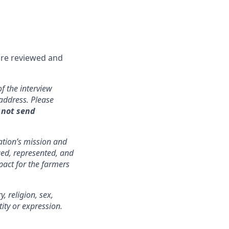
are reviewed and
f the interview
address. Please
 not send
zation’s mission and
lued, represented, and
pact for the farmers
 religion, sex,
tity or expression.