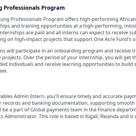
g Professionals Program
oung Professionals Program offers high-performing Africa
hips and training opportunities at a high-performing, miss
nternships are paid and all interns can expect to receive s
g on high-impact projects that support One Acre Fund's o
rns will participate in an onboarding program and receive t
projects. Over the period of your internship, you will get 
ded individuals and receive learning opportunities to build
eer.
ables Admin Intern, you'll ensure timely and accurate pay
r records and banking documentation, supporting smooth f
ll be a part of Global payments team in the Finance departm
s Administrator .This role is based in Kigali, Rwanda and is 