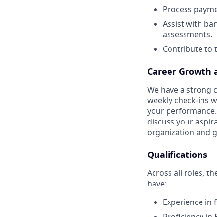
Process payme
Assist with b
assessments.
Contribute to 
Career Growth 
We have a strong cu
weekly check-ins w
your performance. 
discuss your aspir
organization and g
Qualifications
Across all roles, t
have:
Experience in f
Proficiency in