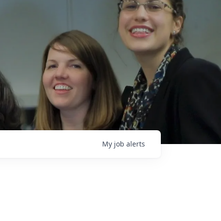
My
job
alerts