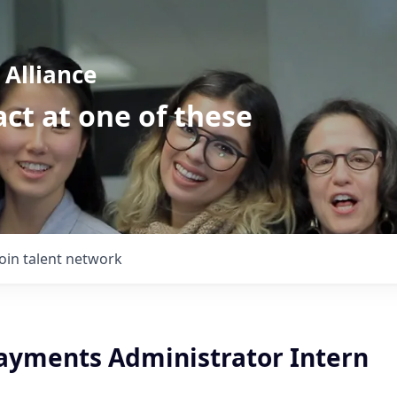
Alliance
ct at one of these
Join talent network
ayments Administrator Intern