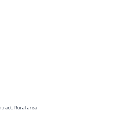
ntract. Rural area