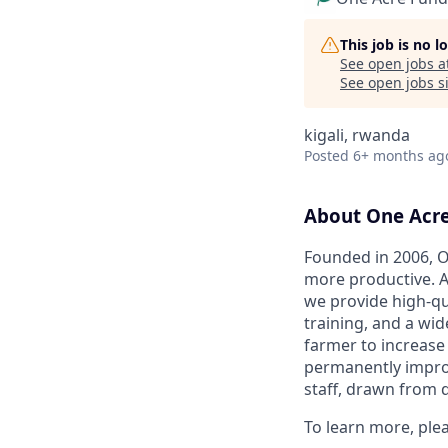
This job is no 
See open jobs a
See open jobs si
kigali, rwanda
Posted
6+ months ag
About One Acr
Founded in 2006, O
more productive. A
we provide high-qu
training, and a wid
farmer to increase
permanently improvi
staff, drawn from 
To learn more, ple