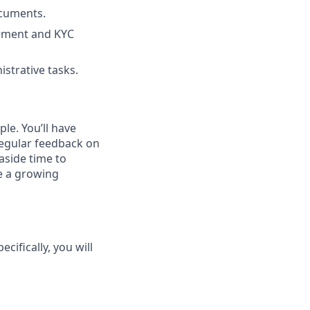
ocuments.
gement and KYC
strative tasks.
le. You’ll have
regular feedback on
aside time to
pe a growing
ecifically, you will