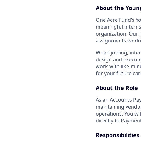
About the Youn
One Acre Fund’s Y
meaningful interns
organization. Our i
assignments workin
When joining, inte
design and execute 
work with like-min
for your future car
About the Role
As an Accounts Pay
maintaining vendo
operations. You wi
directly to Payment
Responsibilities