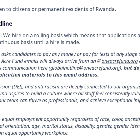
pen to citizens or permanent residents of Rwanda.
dline
 We hire on a rolling basis which means that applications 
inuous basis until a hire is made.
asks candidates to pay any money or pay for tests at any stage o
e Acre Fund emails will always arrive from an @
oneacrefund.org
us communication here (
globalhotline@oneacrefund.org
),
but do
plication materials to this email address.
clusion (DEI), and anti-racism are deeply connected to our organi
d aspires to build a culture where all staff feel consistently va
our team can thrive as professionals, and achieve exceptional im
equal employment opportunity regardless of race, color, ancestry,
al orientation, age, marital status, disability, gender, gender iden
an equal opportunity workplace.