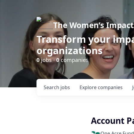
The Women’s Impact 
Transform your impa
organizations
0
jobs ·
0
companies
Search
jobs
Explore
companies
Account P
One Acre Fund