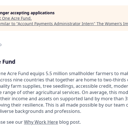
longer accepting applications
t
One Acre Fund
.
milar to "
Account Payments Administrator Intern
"
The Women’s Imp
o
e Fund
ne Acre Fund equips 5.5 million smallholder farmers to ma
cross nine countries that together are home to two-thirds o
ality farm supplies, tree seedlings, accessible credit, mod
e range of other agricultural services. On average, this mo
 their income and assets on supported land by more than 3
ng their resilience. This is all made possible by our team o
diverse backgrounds and professions.
ase see our
Why Work Here
blog post.