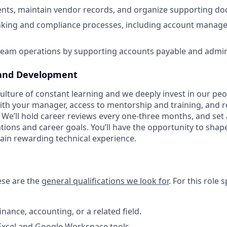
nts, maintain vendor records, and organize supporting d
anking and compliance processes, including account mana
team operations by supporting accounts payable and admini
and Development
lture of constant learning and we deeply invest in our peop
ith your manager, access to mentorship and training, and 
We’ll hold career reviews every one-three months, and set 
ations and career goals. You’ll have the opportunity to sha
ain rewarding technical experience.
hese are the
general qualifications we look for
.
For this role sp
inance, accounting, or a related field.
 Excel and Google Workspace tools.