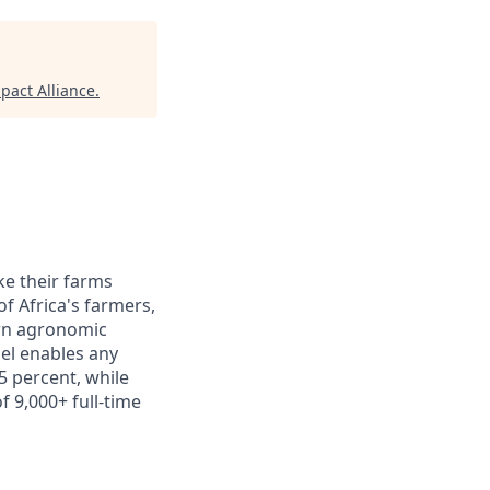
act Alliance
.
ke their farms
f Africa's farmers,
ern agronomic
del enables any
5 percent, while
f 9,000+ full-time