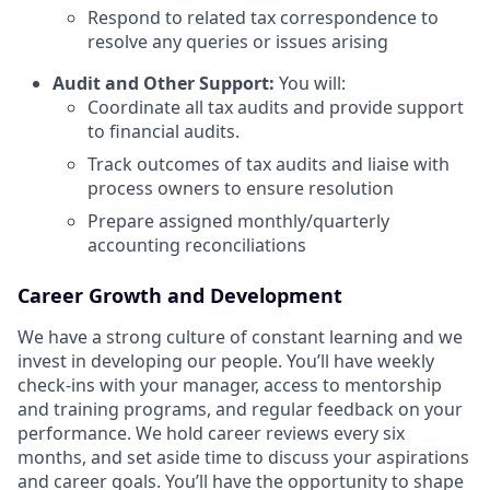
Respond to related tax correspondence to
resolve any queries or issues arising
Audit and Other Support:
You will:
Coordinate all tax audits and provide support
to financial audits.
Track outcomes of tax audits and liaise with
process owners to ensure resolution
Prepare assigned monthly/quarterly
accounting reconciliations
Career Growth and Development
We have a strong culture of constant learning and we
invest in developing our people. You’ll have weekly
check-ins with your manager, access to mentorship
and training programs, and regular feedback on your
performance. We hold career reviews every six
months, and set aside time to discuss your aspirations
and career goals. You’ll have the opportunity to shape