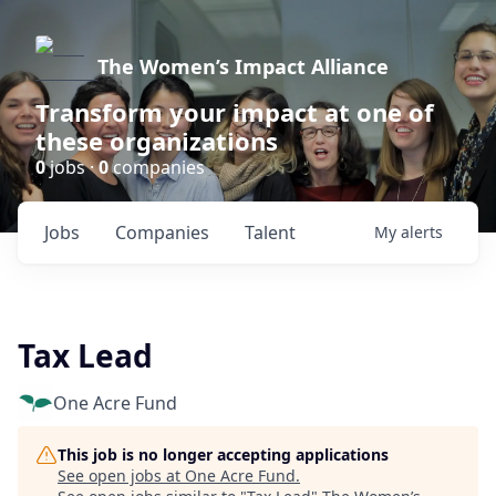
The Women’s Impact Alliance
Transform your impact at one of
these organizations
0
jobs ·
0
companies
Jobs
Companies
Talent
My
alerts
Tax Lead
One Acre Fund
This job is no longer accepting applications
See open jobs at
One Acre Fund
.