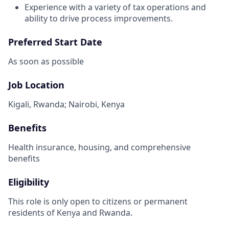
Experience with a variety of tax operations and
ability to drive process improvements.
Preferred Start Date
As soon as possible
Job Location
Kigali, Rwanda; Nairobi, Kenya
Benefits
Health insurance, housing, and comprehensive
benefits
Eligibility
This role is only open to citizens or permanent
residents of Kenya and Rwanda.