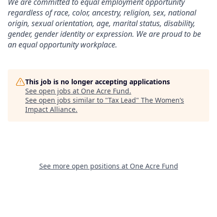
We are committed to equal employment opportunity
regardless of race, color, ancestry, religion, sex, national
origin, sexual orientation, age, marital status, disability,
gender, gender identity or expression. We are proud to be
an equal opportunity workplace.
This job is no longer accepting applications
See open jobs at
One Acre Fund
.
See open jobs similar to "
Tax Lead
"
The Women’s
Impact Alliance
.
See more open positions at
One Acre Fund