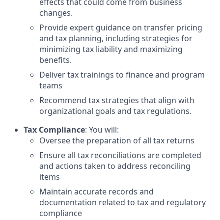
effects that could come from business
changes.
Provide expert guidance on transfer pricing
and tax planning, including strategies for
minimizing tax liability and maximizing
benefits.
Deliver tax trainings to finance and program
teams
Recommend tax strategies that align with
organizational goals and tax regulations.
Tax Compliance
: You will:
Oversee the preparation of all tax returns
Ensure all tax reconciliations are completed
and actions taken to address reconciling
items
Maintain accurate records and
documentation related to tax and regulatory
compliance