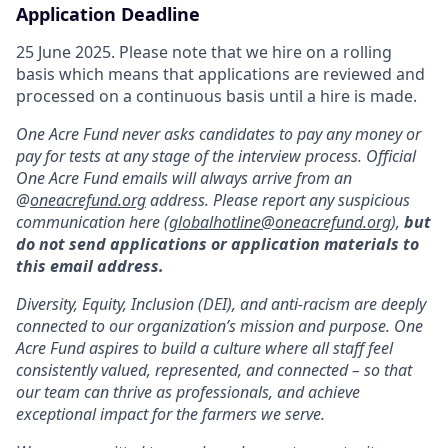
Application Deadline
25 June 2025. Please note that we hire on a rolling
basis which means that applications are reviewed and
processed on a continuous basis until a hire is made.
One Acre Fund never asks candidates to pay any money or
pay for tests at any stage of the interview process. Official
One Acre Fund emails will always arrive from an
@
oneacrefund.org
address. Please report any suspicious
communication here (
globalhotline@oneacrefund.org
),
but
do not send applications or application materials to
this email address.
Diversity, Equity, Inclusion (DEI), and anti-racism are deeply
connected to our organization’s mission and purpose. One
Acre Fund aspires to build a culture where all staff feel
consistently valued, represented, and connected – so that
our team can thrive as professionals, and achieve
exceptional impact for the farmers we serve.