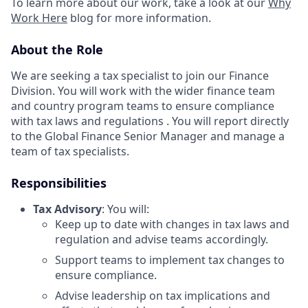
To learn more about our work, take a look at our
Why
Work Here
blog for more information.
About the Role
We are seeking a tax specialist to join our Finance
Division. You will work with the wider finance team
and country program teams to ensure compliance
with tax laws and regulations . You will report directly
to the Global Finance Senior Manager and manage a
team of tax specialists.
Responsibilities
Tax Advisory
: You will:
Keep up to date with changes in tax laws and
regulation and advise teams accordingly.
Support teams to implement tax changes to
ensure compliance.
Advise leadership on tax implications and