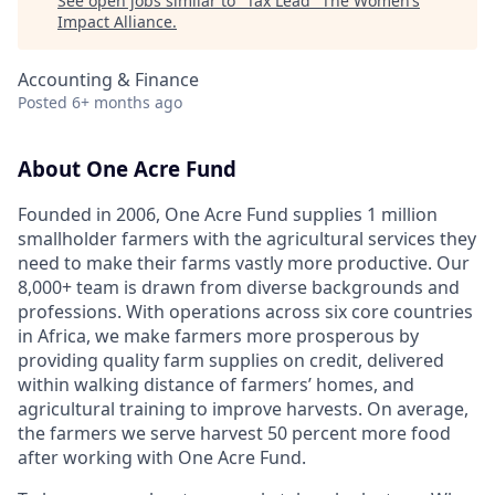
See open jobs similar to "
Tax Lead
"
The Women’s
Impact Alliance
.
Accounting & Finance
Posted
6+ months ago
About One Acre Fund
Founded in 2006, One Acre Fund supplies 1 million
smallholder farmers with the agricultural services they
need to make their farms vastly more productive. Our
8,000+ team is drawn from diverse backgrounds and
professions. With operations across six core countries
in Africa, we make farmers more prosperous by
providing quality farm supplies on credit, delivered
within walking distance of farmers’ homes, and
agricultural training to improve harvests. On average,
the farmers we serve harvest 50 percent more food
after working with One Acre Fund.