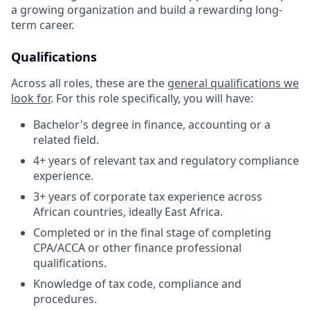
a growing organization and build a rewarding long-
term career.
Qualifications
Across all roles, these are the
general qualifications we
look for
.
For this role specifically, you will have:
Bachelor's degree in finance, accounting or a
related field.
4+ years of relevant tax and regulatory compliance
experience.
3+ years of corporate tax experience across
African countries, ideally East Africa.
Completed or in the final stage of completing
CPA/ACCA or other finance professional
qualifications.
Knowledge of tax code, compliance and
procedures.