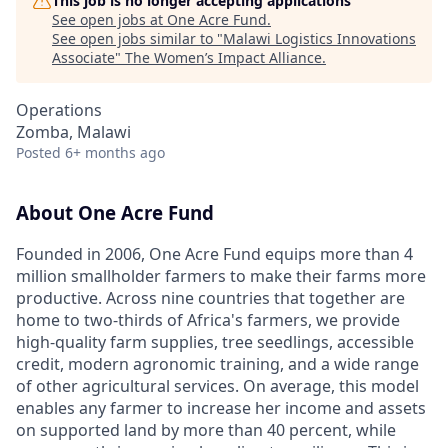
This job is no longer accepting applications
See open jobs at
One Acre Fund
.
See open jobs similar to "
Malawi Logistics Innovations
Associate
"
The Women’s Impact Alliance
.
Operations
Zomba, Malawi
Posted
6+ months ago
About One Acre Fund
Founded in 2006, One Acre Fund equips more than 4
million smallholder farmers to make their farms more
productive. Across nine countries that together are
home to two-thirds of Africa's farmers, we provide
high-quality farm supplies, tree seedlings, accessible
credit, modern agronomic training, and a wide range
of other agricultural services. On average, this model
enables any farmer to increase her income and assets
on supported land by more than 40 percent, while