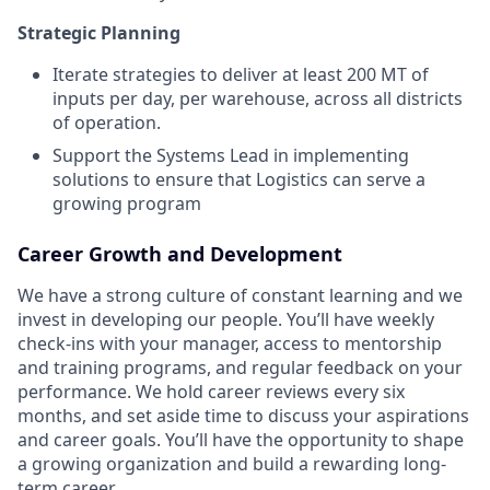
Strategic Planning
Iterate strategies to deliver at least 200 MT of
inputs per day, per warehouse, across all districts
of operation.
Support the Systems Lead in implementing
solutions to ensure that Logistics can serve a
growing program
Career Growth and Development
We have a strong culture of constant learning and we
invest in developing our people. You’ll have weekly
check-ins with your manager, access to mentorship
and training programs, and regular feedback on your
performance. We hold career reviews every six
months, and set aside time to discuss your aspirations
and career goals. You’ll have the opportunity to shape
a growing organization and build a rewarding long-
term career.