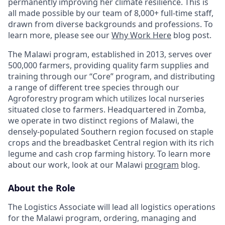
permanently improving her climate resilience. This is
all made possible by our team of 8,000+ full-time staff,
drawn from diverse backgrounds and professions. To
learn more, please see our
Why Work Here
blog post.
The Malawi program, established in 2013, serves over
500,000 farmers, providing quality farm supplies and
training through our “Core” program, and distributing
a range of different tree species through our
Agroforestry program which utilizes local nurseries
situated close to farmers. Headquartered in Zomba,
we operate in two distinct regions of Malawi, the
densely-populated Southern region focused on staple
crops and the breadbasket Central region with its rich
legume and cash crop farming history. To learn more
about our work, look at our Malawi
program
blog.
About the Role
The Logistics Associate will lead all logistics operations
for the Malawi program, ordering, managing and