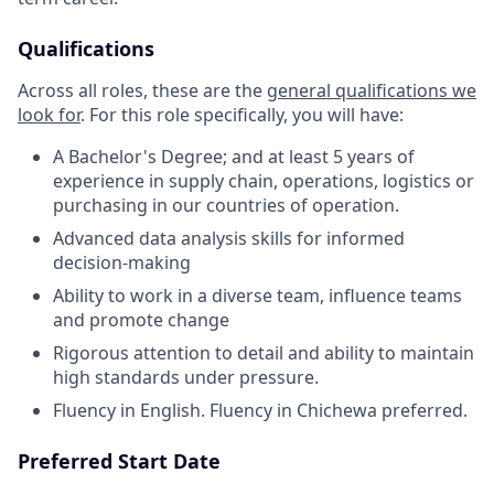
Qualifications
Across all roles, these are the
general qualifications we
look for
.
For this role specifically, you will have:
A Bachelor's Degree; and at least 5 years of
experience in supply chain, operations, logistics or
purchasing in our countries of operation.
Advanced data analysis skills for informed
decision-making
Ability to work in a diverse team, influence teams
and promote change
Rigorous attention to detail and ability to maintain
high standards under pressure.
Fluency in English. Fluency in Chichewa preferred.
Preferred Start Date