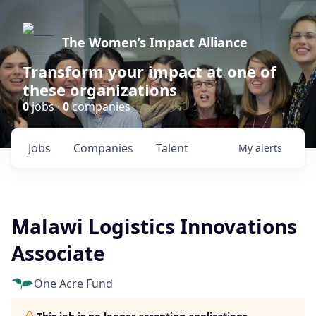
The Women’s Impact Alliance
Transform your impact at one of
these organizations
0
jobs ·
0
companies
Jobs
Companies
Talent
My
alerts
Malawi Logistics Innovations
Associate
One Acre Fund