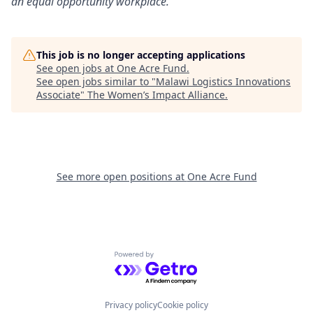
an equal opportunity workplace.
This job is no longer accepting applications
See open jobs at
One Acre Fund
.
See open jobs similar to "
Malawi Logistics Innovations
Associate
"
The Women’s Impact Alliance
.
See more open positions at
One Acre Fund
Powered by Getro.com
Privacy policy
Cookie policy