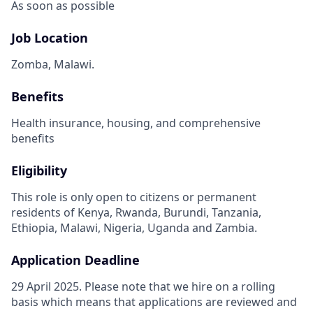
As soon as possible
Job Location
Zomba, Malawi.
Benefits
Health insurance, housing, and comprehensive
benefits
Eligibility
This role is only open to citizens or permanent
residents of Kenya, Rwanda, Burundi, Tanzania,
Ethiopia, Malawi, Nigeria, Uganda and Zambia.
Application Deadline
29 April 2025. Please note that we hire on a rolling
basis which means that applications are reviewed and