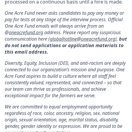
processed on a continuous basis until a hire is made.
One Acre Fund never asks candidates to pay any money or
pay for tests at any stage of the interview process. Official
One Acre Fund emails will always arrive from an
@
oneacrefund.org
address. Please report any suspicious
communication here (
globalhotline@oneacrefund.org
),
but
do not send applications or application materials to
this email address.
Diversity, Equity, Inclusion (DEI), and anti-racism are deeply
connected to our organization’s mission and purpose. One
Acre Fund aspires to build a culture where all staff feel
consistently valued, represented, and connected – so that
our team can thrive as professionals, and achieve
exceptional impact for the farmers we serve.
We are committed to equal employment opportunity
regardless of race, color, ancestry, religion, sex, national
origin, sexual orientation, age, marital status, disability,
gender, gender identity or expression. We are proud to be