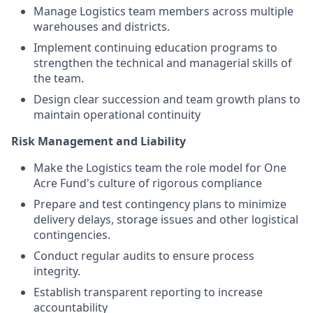
Manage Logistics team members across multiple
warehouses and districts.
Implement continuing education programs to
strengthen the technical and managerial skills of
the team.
Design clear succession and team growth plans to
maintain operational continuity
Risk Management and Liability
Make the Logistics team the role model for One
Acre Fund's culture of rigorous compliance
Prepare and test contingency plans to minimize
delivery delays, storage issues and other logistical
contingencies.
Conduct regular audits to ensure process
integrity.
Establish transparent reporting to increase
accountability