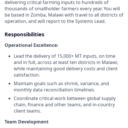
delivering critical farming inputs to hundreds of
thousands of smallholder farmers every year. You will
be based in Zomba, Malawi with travel to all districts of
operation, and will report to the Systems Lead.
Responsibilities
Operational Excellence:
Lead the delivery of 15,000+ MT inputs, on time
and in full, across at least ten districts in Malawi,
while maintaining good delivery costs and client
satisfaction.
Maintain goals such as shrink, variance, and
monthly data reconciliation timelines.
Coordinate critical work between global supply
chain, finance and other teams, and in-country
client teams.
Team Development