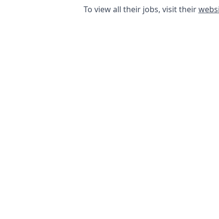
To view all their jobs, visit their
websi