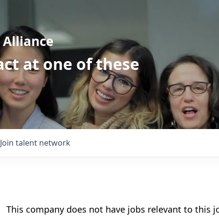
Alliance
ct at one of these
Join talent network
This company does not have jobs relevant to this jo