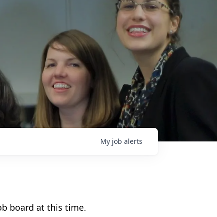
My
job
alerts
b board at this time.