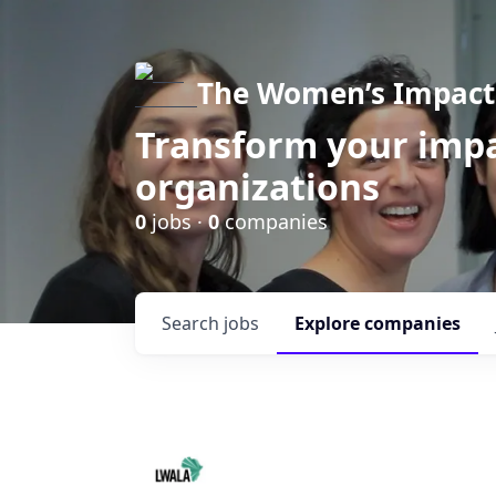
The Women’s Impact 
Transform your impa
organizations
0
jobs ·
0
companies
Search
jobs
Explore
companies