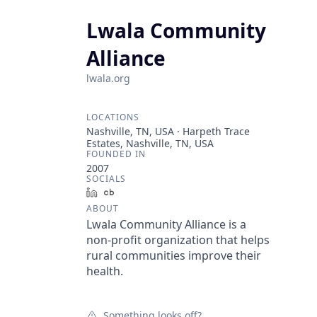
Lwala Community
Alliance
lwala.org
LOCATIONS
Nashville, TN, USA · Harpeth Trace
Estates, Nashville, TN, USA
FOUNDED IN
2007
SOCIALS
LinkedIn
Crunchbase
ABOUT
Lwala Community Alliance is a
non-profit organization that helps
rural communities improve their
health.
Something looks off?