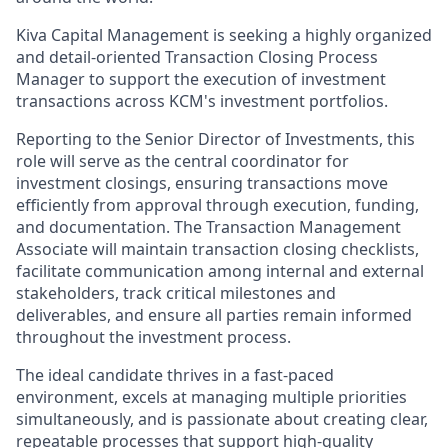
Kiva Capital Management is seeking a highly organized
and detail-oriented Transaction Closing Process
Manager to support the execution of investment
transactions across KCM's investment portfolios.
Reporting to the Senior Director of Investments, this
role will serve as the central coordinator for
investment closings, ensuring transactions move
efficiently from approval through execution, funding,
and documentation. The Transaction Management
Associate will maintain transaction closing checklists,
facilitate communication among internal and external
stakeholders, track critical milestones and
deliverables, and ensure all parties remain informed
throughout the investment process.
The ideal candidate thrives in a fast-paced
environment, excels at managing multiple priorities
simultaneously, and is passionate about creating clear,
repeatable processes that support high-quality