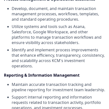
Develop, document, and maintain transaction
management processes, workflows, templates,
and standard operating procedures.
Utilize systems and tools such as Asana,
Salesforce, Google Workspace, and other
platforms to manage transaction workflows and
ensure visibility across stakeholders.
Identify and implement process improvements
that enhance efficiency, transparency, consistency,
and scalability across KCM's investment
operations.
Reporting & Information Management
Maintain accurate transaction tracking and
pipeline reporting for investment team leadership.
Support internal reporting and information
requests related to transaction activity, portfolio
operations, and investment processes.