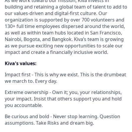
As we work toward our mission, Kiva invests in
building and retaining a global team of talent to add to
our values-driven and digital-first culture. Our
organization is supported by over 700 volunteers and
130+ full time employees dispersed around the world,
as well as within team hubs located in San Francisco,
Nairobi, Bogota, and Bangkok. Kiva’s team is growing
as we pursue exciting new opportunities to scale our
impact and create a financially inclusive world.
Kiva's values:
Impact first - This is why we exist. This is the drumbeat
we march to. Every day.
Extreme ownership - Own it; you, your relationships,
your impact. Insist that others support you and hold
you accountable.
Be curious and bold - Never stop learning. Question
assumptions. Take Risks and dream big.