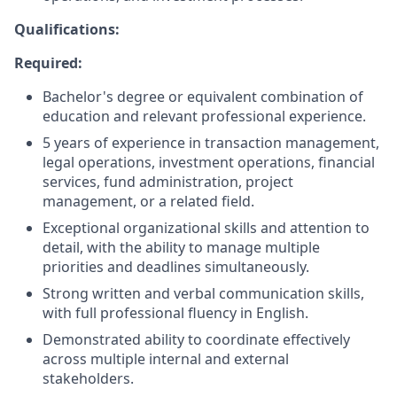
Qualifications:
Required:
Bachelor's degree or equivalent combination of
education and relevant professional experience.
5 years of experience in transaction management,
legal operations, investment operations, financial
services, fund administration, project
management, or a related field.
Exceptional organizational skills and attention to
detail, with the ability to manage multiple
priorities and deadlines simultaneously.
Strong written and verbal communication skills,
with full professional fluency in English.
Demonstrated ability to coordinate effectively
across multiple internal and external
stakeholders.