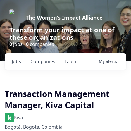
The Women’s Impact Alliance
Transform your impact at one of
these organizations
0
jobs ·
0
companies
Jobs
Companies
Talent
My
alerts
Transaction Management
Manager, Kiva Capital
Kiva
Bogotá, Bogota, Colombia