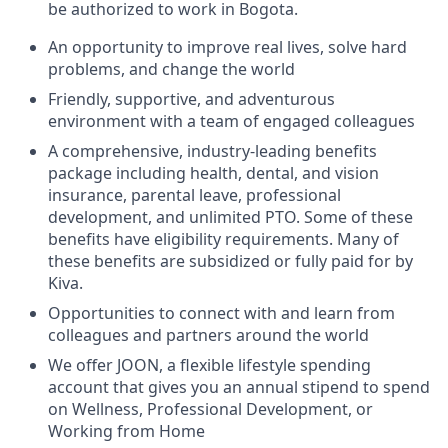
be authorized to work in Bogota.
An opportunity to improve real lives, solve hard
problems, and change the world
Friendly, supportive, and adventurous
environment with a team of engaged colleagues
A comprehensive, industry-leading benefits
package including health, dental, and vision
insurance, parental leave, professional
development, and unlimited PTO. Some of these
benefits have eligibility requirements. Many of
these benefits are subsidized or fully paid for by
Kiva.
Opportunities to connect with and learn from
colleagues and partners around the world
We offer
JOON
, a flexible lifestyle spending
account that gives you an annual stipend to spend
on Wellness, Professional Development, or
Working from Home