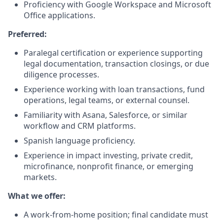
Proficiency with Google Workspace and Microsoft
Office applications.
Preferred:
Paralegal certification or experience supporting
legal documentation, transaction closings, or due
diligence processes.
Experience working with loan transactions, fund
operations, legal teams, or external counsel.
Familiarity with Asana, Salesforce, or similar
workflow and CRM platforms.
Spanish language proficiency.
Experience in impact investing, private credit,
microfinance, nonprofit finance, or emerging
markets.
What we offer:
A work-from-home position; final candidate must