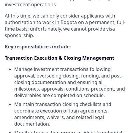
investment operations.
At this time, we can only consider applicants with
authorization to work in Bogota
on a permanent, full-
time basis; unfortunately, we cannot provide visa
sponsorship.
Key responsibilities include:
Transaction Execution & Closing Management
Manage investment transactions following
approval, overseeing closing, funding, and post-
closing documentation and ensuring all
milestones, approvals, conditions precedent, and
deliverables are completed on schedule.
Maintain transaction closing checklists and
coordinate execution of loan agreements,
amendments, waivers, and related legal
documentation.
Monitor transaction progress, identify potential