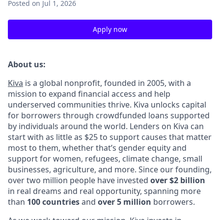
Posted
on Jul 1, 2026
Apply now
About us:
Kiva
is a global nonprofit, founded in 2005, with a
mission to expand financial access and help
underserved communities thrive. Kiva unlocks capital
for borrowers through crowdfunded loans supported
by individuals around the world. Lenders on Kiva can
start with as little as $25 to support causes that matter
most to them, whether that’s gender equity and
support for women, refugees, climate change, small
businesses, agriculture, and more. Since our founding,
over two million people have invested
over $2 billion
in real dreams and real opportunity, spanning more
than
100 countries
and
over 5 million
borrowers.