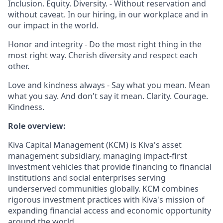
Inclusion. Equity. Diversity. - Without reservation and
without caveat. In our hiring, in our workplace and in
our impact in the world.
Honor and integrity - Do the most right thing in the
most right way. Cherish diversity and respect each
other.
Love and kindness always - Say what you mean. Mean
what you say. And don't say it mean. Clarity. Courage.
Kindness.
Role overview:
Kiva Capital Management (KCM) is Kiva's asset
management subsidiary, managing impact-first
investment vehicles that provide financing to financial
institutions and social enterprises serving
underserved communities globally. KCM combines
rigorous investment practices with Kiva's mission of
expanding financial access and economic opportunity
around the world.