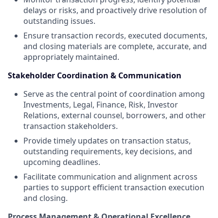
delays or risks, and proactively drive resolution of
outstanding issues.
Ensure transaction records, executed documents,
and closing materials are complete, accurate, and
appropriately maintained.
Stakeholder Coordination & Communication
Serve as the central point of coordination among
Investments, Legal, Finance, Risk, Investor
Relations, external counsel, borrowers, and other
transaction stakeholders.
Provide timely updates on transaction status,
outstanding requirements, key decisions, and
upcoming deadlines.
Facilitate communication and alignment across
parties to support efficient transaction execution
and closing.
Process Management & Operational Excellence