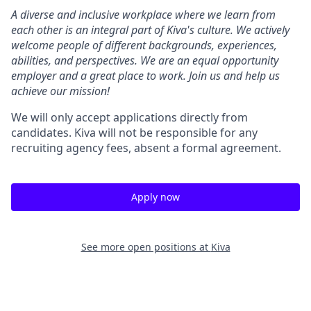
A diverse and inclusive workplace where we learn from
each other is an integral part of Kiva's culture. We actively
welcome people of different backgrounds, experiences,
abilities, and perspectives. We are an equal opportunity
employer and a great place to work. Join us and help us
achieve our mission!
We will only accept applications directly from
candidates. Kiva will not be responsible for any
recruiting agency fees, absent a formal agreement.
Apply now
See more open positions at
Kiva