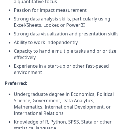
a quantitative focus
Passion for impact measurement
Strong data analysis skills, particularly using
Excel/Sheets, Looker, or PowerBI
Strong data visualization and presentation skills
Ability to work independently
Capacity to handle multiple tasks and prioritize
effectively
Experience in a start-up or other fast-paced
environment
Preferred:
Undergraduate degree in Economics, Political
Science, Government, Data Analytics,
Mathematics, International Development, or
International Relations
Knowledge of R, Python, SPSS, Stata or other
statistical language