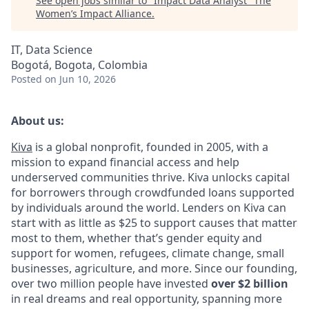
See open jobs similar to "
Impact Data Analyst
"
The
Women’s Impact Alliance
.
IT, Data Science
Bogotá, Bogota, Colombia
Posted
on Jun 10, 2026
About us:
Kiva
is a global nonprofit, founded in 2005, with a
mission to expand financial access and help
underserved communities thrive. Kiva unlocks capital
for borrowers through crowdfunded loans supported
by individuals around the world. Lenders on Kiva can
start with as little as $25 to support causes that matter
most to them, whether that’s gender equity and
support for women, refugees, climate change, small
businesses, agriculture, and more. Since our founding,
over two million people have invested
over $2 billion
in real dreams and real opportunity, spanning more