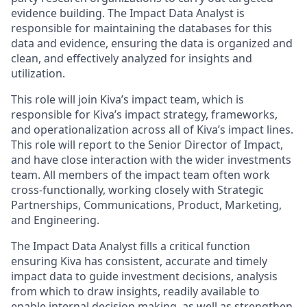
evidence building. The Impact Data Analyst is
responsible for maintaining the databases for this
data and evidence, ensuring the data is organized and
clean, and effectively analyzed for insights and
utilization.
This role will join Kiva’s impact team, which is
responsible for Kiva’s impact strategy, frameworks,
and operationalization across all of Kiva’s impact lines.
This role will report to the Senior Director of Impact,
and have close interaction with the wider investments
team. All members of the impact team often work
cross-functionally, working closely with Strategic
Partnerships, Communications, Product, Marketing,
and Engineering.
The Impact Data Analyst fills a critical function
ensuring Kiva has consistent, accurate and timely
impact data to guide investment decisions, analysis
from which to draw insights, readily available to
enable internal decision making, as well as strengthen