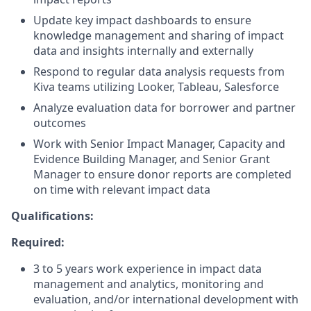
Update key impact dashboards to ensure
knowledge management and sharing of impact
data and insights internally and externally
Respond to regular data analysis requests from
Kiva teams utilizing Looker, Tableau, Salesforce
Analyze evaluation data for borrower and partner
outcomes
Work with Senior Impact Manager, Capacity and
Evidence Building Manager, and Senior Grant
Manager to ensure donor reports are completed
on time with relevant impact data
Qualifications:
Required:
3 to 5 years work experience in impact data
management and analytics, monitoring and
evaluation, and/or international development with