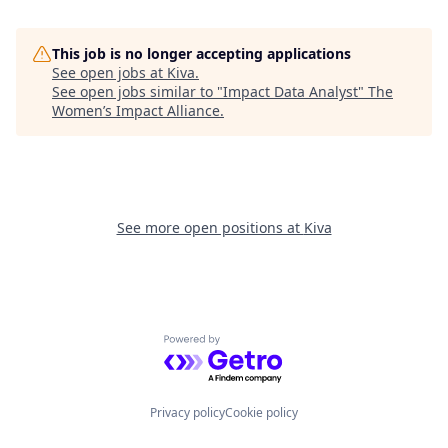
This job is no longer accepting applications
See open jobs at
Kiva
.
See open jobs similar to "
Impact Data Analyst
"
The
Women’s Impact Alliance
.
See more open positions at
Kiva
Powered by Getro.com
Privacy policy
Cookie policy