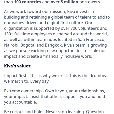
than
100 countries
and
over 5 million
borrowers
As we work toward our mission, Kiva invests in
building and retaining a global team of talent to add to
our values-driven and digital-first culture. Our
organization is supported by over 700 volunteers and
130+ full time employees dispersed around the world,
as well as within team hubs located in San Francisco,
Nairobi, Bogota, and Bangkok. Kiva’s team is growing
as we pursue exciting new opportunities to scale our
impact and create a financially inclusive world.
Kiva's values:
Impact first - This is why we exist. This is the drumbeat
we march to. Every day.
Extreme ownership - Own it; you, your relationships,
your impact. Insist that others support you and hold
you accountable.
Be curious and bold - Never stop learning. Question