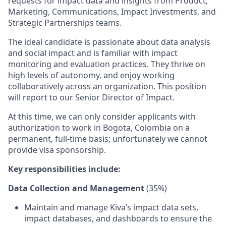
requests for impact data and insights from Product,
Marketing, Communications, Impact Investments, and
Strategic Partnerships teams.
The ideal candidate is passionate about data analysis
and social impact and is familiar with impact
monitoring and evaluation practices. They thrive on
high levels of autonomy, and enjoy working
collaboratively across an organization. This position
will report to our Senior Director of Impact.
At this time, we can only consider applicants with
authorization to work in Bogota, Colombia on a
permanent, full-time basis; unfortunately we cannot
provide visa sponsorship.
Key responsibilities include:
Data Collection and Management
(35%)
Maintain and manage Kiva’s impact data sets,
impact databases, and dashboards to ensure the