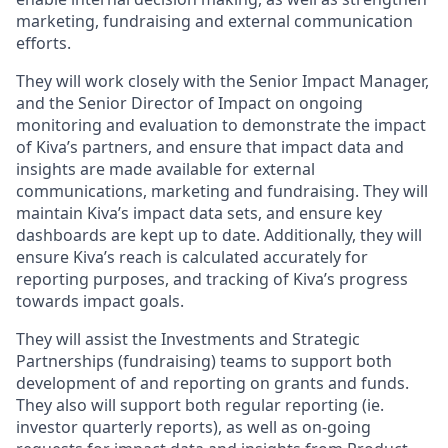
marketing, fundraising and external communication
efforts.
They will work closely with the Senior Impact Manager,
and the Senior Director of Impact on ongoing
monitoring and evaluation to demonstrate the impact
of Kiva’s partners, and ensure that impact data and
insights are made available for external
communications, marketing and fundraising. They will
maintain Kiva’s impact data sets, and ensure key
dashboards are kept up to date. Additionally, they will
ensure Kiva’s reach is calculated accurately for
reporting purposes, and tracking of Kiva’s progress
towards impact goals.
They will assist the Investments and Strategic
Partnerships (fundraising) teams to support both
development of and reporting on grants and funds.
They also will support both regular reporting (ie.
investor quarterly reports), as well as on-going