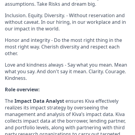
assumptions. Take Risks and dream big.
Inclusion. Equity. Diversity. - Without reservation and
without caveat. In our hiring, in our workplace and in
our impact in the world.
Honor and integrity - Do the most right thing in the
most right way. Cherish diversity and respect each
other.
Love and kindness always - Say what you mean. Mean
what you say. And don't say it mean. Clarity. Courage.
Kindness.
Role overview:
The
Impact Data Analyst
ensures Kiva effectively
realizes its impact strategy by overseeing the
management and analysis of Kiva’s impact data. Kiva
collects impact data at the borrower, lending partner,
and portfolio levels, along with partnering with third
party research organizations to carry out targeted