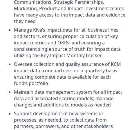
Communications, Strategic Partnerships,
Marketing, Product and Impact Investment teams
have ready access to the impact data and evidence
they need
Manage Kiva’s impact data for all business lines,
and sectors, ensuring proper calculation of key
impact metrics and OKRs, and ensuring a
consistent single source of truth for impact data
utilizing the Key Impact Monthly tracker
Oversee collection and quality assurance of KCM
impact data from partners on a quarterly basis
ensuring complete data is available for each
fund’s portfolio
Maintain data management system for all impact
data and associated scoring models; manage
changes and additions to models as needed
Support development of new systems or
processes, as needed, to collect data from
partners, borrowers, and other stakeholders