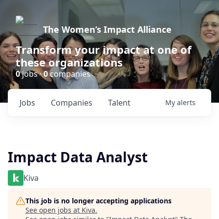
The Women’s Impact Alliance
Transform your impact at one of
these organizations
0
jobs ·
0
companies
Jobs
Companies
Talent
My
alerts
Impact Data Analyst
Kiva
This job is no longer accepting applications
See open jobs at
Kiva
.