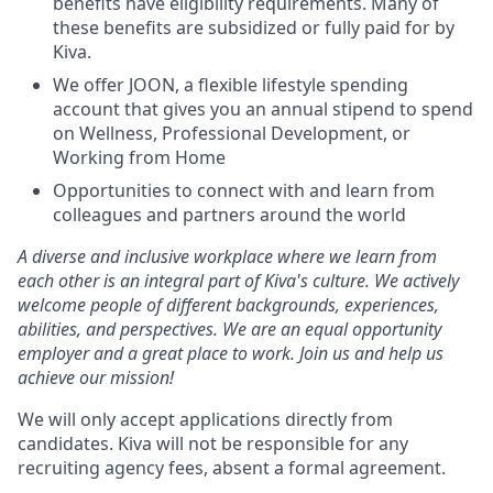
benefits have eligibility requirements. Many of
these benefits are subsidized or fully paid for by
Kiva.
We offer
JOON
, a flexible lifestyle spending
account that gives you an annual stipend to spend
on Wellness, Professional Development, or
Working from Home
Opportunities to connect with and learn from
colleagues and partners around the world
A diverse and inclusive workplace where we learn from
each other is an integral part of Kiva's culture. We actively
welcome people of different backgrounds, experiences,
abilities, and perspectives. We are an equal opportunity
employer and a great place to work. Join us and help us
achieve our mission!
We will only accept applications directly from
candidates. Kiva will not be responsible for any
recruiting agency fees, absent a formal agreement.