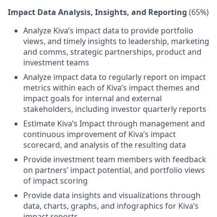
Impact Data Analysis, Insights, and Reporting
(65%)
Analyze Kiva’s impact data to provide portfolio
views, and timely insights to leadership, marketing
and comms, strategic partnerships, product and
investment teams
Analyze impact data to regularly report on impact
metrics within each of Kiva’s impact themes and
impact goals for internal and external
stakeholders, including investor quarterly reports
Estimate Kiva’s Impact through management and
continuous improvement of Kiva’s impact
scorecard, and analysis of the resulting data
Provide investment team members with feedback
on partners’ impact potential, and portfolio views
of impact scoring
Provide data insights and visualizations through
data, charts, graphs, and infographics for Kiva’s
impact reports