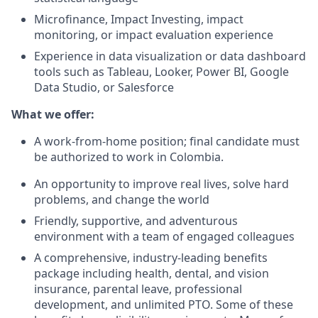
Microfinance, Impact Investing, impact
monitoring, or impact evaluation experience
Experience in data visualization or data dashboard
tools such as Tableau, Looker, Power BI, Google
Data Studio, or Salesforce
What we offer:
A work-from-home position; final candidate must
be authorized to work in Colombia.
An opportunity to improve real lives, solve hard
problems, and change the world
Friendly, supportive, and adventurous
environment with a team of engaged colleagues
A comprehensive, industry-leading benefits
package including health, dental, and vision
insurance, parental leave, professional
development, and unlimited PTO. Some of these