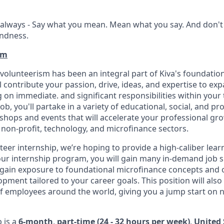
always - Say what you mean. Mean what you say. And don't 
indness.
am
 volunteerism has been an integral part of Kiva's foundatio
ll contribute your passion, drive, ideas, and expertise to e
 on immediate. and significant responsibilities within your 
ob, you'll partake in a variety of educational, social, and pr
ops and events that will accelerate your professional gro
 non-profit, technology, and microfinance sectors.
eer internship, we’re hoping to provide a high-caliber lear
r internship program, you will gain many in-demand job skil
ill gain exposure to foundational microfinance concepts and
pment tailored to your career goals. This position will also
of employees around the world, giving you a jump start on
p is a
6-month
,
part-time (24 - 32 hours per week)
,
United 