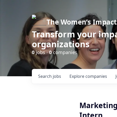
The Women’s Impact 
Transform your impa
organizations
0
jobs ·
0
companies
Search
jobs
Explore
companies
Marketing
Intern