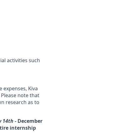
l activities such
me expenses, Kiva
 Please note that
wn research as to
y 14th
-
December
tire internship