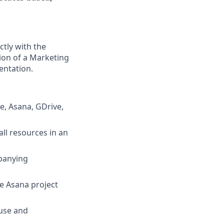
tly with the
ion of a Marketing
entation.
e, Asana, GDrive,
ll resources in an
panying
he Asana project
use and