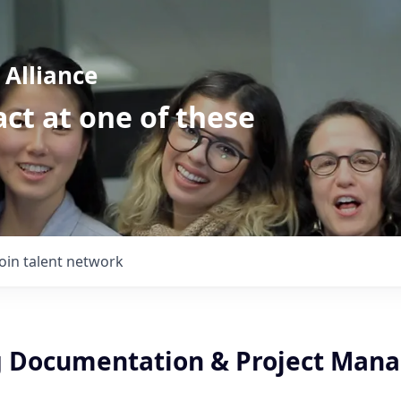
Alliance
ct at one of these
Join talent network
 Documentation & Project Man