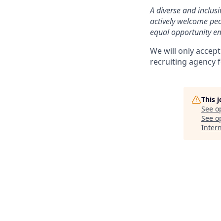
A diverse and inclus
actively welcome peo
equal opportunity em
We will only accept
recruiting agency 
This 
See o
See op
Inter