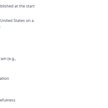
lished at the start
 United States on a
.
am (e.g.,
ation
cefulness