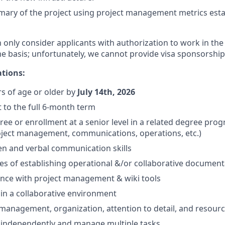
ary of the project using project management metrics estab
n only consider applicants with authorization to work in the
me basis; unfortunately, we cannot provide visa sponsorship
ations:
rs of age or older by
July 14th, 2026
 to the full 6-month term
ee or enrollment at a senior level in a related degree progr
oject management, communications, operations, etc.)
ten and verbal communication skills
les of establishing operational &/or collaborative document
ience with project management & wiki tools
k in a collaborative environment
 management, organization, attention to detail, and resour
k independently and manage multiple tasks