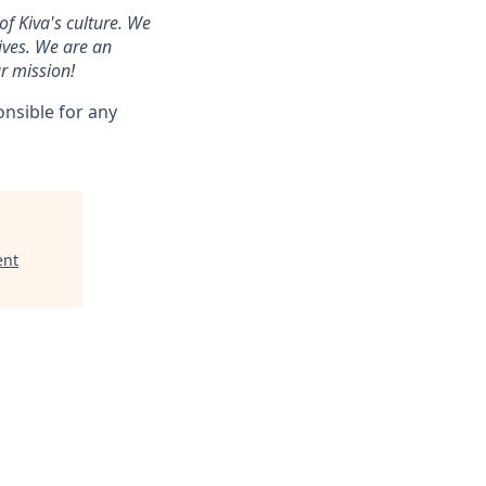
of Kiva's culture. We
ives. We are an
r mission!
onsible for any
ent