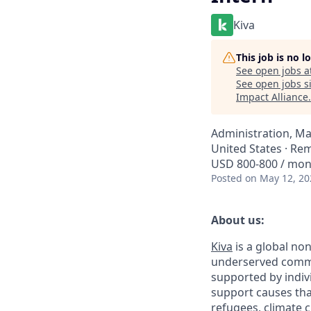
Kiva
This job is no 
See open jobs a
See open jobs si
Impact Alliance
.
Administration, M
United States · Re
USD 800-800 / mo
Posted
on May 12, 20
About us:
Kiva
is a global non
underserved commun
supported by indivi
support causes tha
refugees, climate 