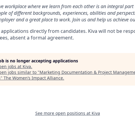
ive workplace where we learn from each other is an integral part 
ple of different backgrounds, experiences, abilities and perspect
ployer and a great place to work. Join us and help us achieve ou
 applications directly from candidates. Kiva will not be resp
fees, absent a formal agreement.
job is no longer accepting applications
pen jobs at
Kiva
.
en jobs similar to "
Marketing Documentation & Project Managem
n
"
The Women’s Impact Alliance
.
See more open positions at
Kiva