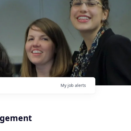
My
job
alerts
agement