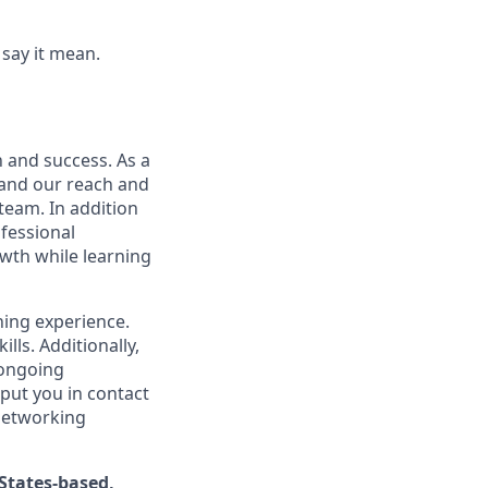
say it mean.
n and success. As a
xpand our reach and
team. In addition
ofessional
wth while learning
ning experience.
ls. Additionally,
 ongoing
 put you in contact
 networking
States-based,