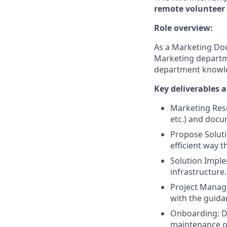
remote volunteer 
Role overview:
As a Marketing Doc
Marketing departme
department knowle
Key deliverables 
Marketing Reso
etc.) and docu
Propose Soluti
efficient way t
Solution Imple
infrastructure.
Project Manage
with the guida
Onboarding: D
maintenance of