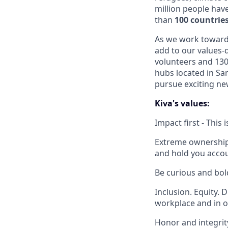
million people hav
than
100 countrie
As we work toward o
add to our values-d
volunteers and 130
hubs located in Sa
pursue exciting new
Kiva's values:
Impact first - This
Extreme ownership -
and hold you accou
Be curious and bol
Inclusion. Equity. 
workplace and in o
Honor and integrity