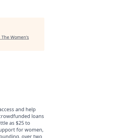
"
The Women’s
 access and help
 crowdfunded loans
ttle as $25 to
support for women,
founding, over two