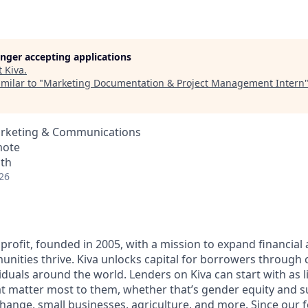
longer accepting applications
t
Kiva
.
milar to "
Marketing Documentation & Project Management Intern
arketing & Communications
mote
nth
26
profit, founded in 2005, with a mission to expand financial
ities thrive. Kiva unlocks capital for borrowers through
duals around the world. Lenders on Kiva can start with as li
t matter most to them, whether that’s gender equity and 
change, small businesses, agriculture, and more. Since our 