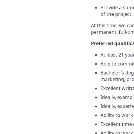
Provide a summ
of the project.
At this time, we ca
permanent, full-ti
Preferred qualific
At least 21 yea
Able to commit
Bachelor’s degr
marketing, pr
Excellent writ
Ideally, examp
Ideally, exper
Ability to wor
Excellent time
Ability to wor