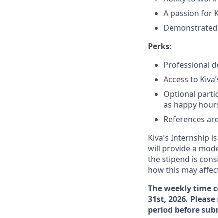
A passion for 
Demonstrated c
Perks:
Professional 
Access to Kiva
Optional parti
as happy hours
References are
Kiva's Internship i
will provide a mode
the stipend is con
how this may affect
The weekly time c
31st, 2026
.
Please 
period before sub