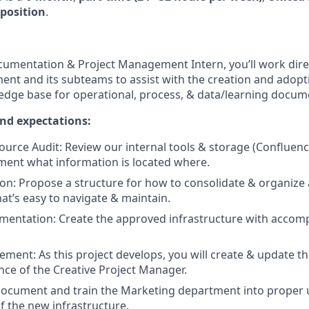
position
.
umentation & Project Management Intern, you’ll work direc
nt and its subteams to assist with the creation and adopt
dge base for operational, process, & data/learning docum
and expectations:
urce Audit: Review our internal tools & storage (Confluenc
ment what information is located where.
on: Propose a structure for how to consolidate & organize a
hat’s easy to navigate & maintain.
mentation: Create the approved infrastructure with accom
ment: As this project develops, you will create & update t
nce of the Creative Project Manager.
ocument and train the Marketing department into proper 
 the new infrastructure.