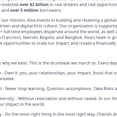
e invested
over $2 billion
in real dreams and real opportun
s
and
over 5 million
borrowers.
ur mission, Kiva invests in building and retaining a global
riven and digital-first culture. Our organization is support
+ full-time employees dispersed around the world, as well 
n Francisco, Nairobi, Bogota, and Bangkok. Kiva’s team is g
 opportunities to scale our impact and create a financially 
 is why we exist. This is the drumbeat we march to. Every day
 Own it; you, your relationships, your impact. Insist that 
ntable.
d - Never stop learning. Question assumptions. Take Risks 
Diversity. - Without reservation and without caveat. In our hir
ur impact in the world.
 - Do the most right thing in the most right way. Cherish di