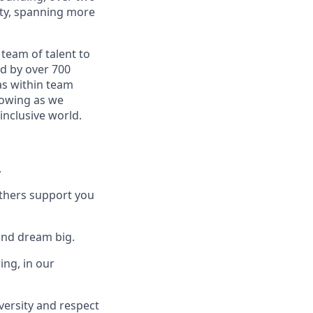
ity, spanning more
 team of talent to
ed by over 700
as within team
rowing as we
inclusive world.
.
others support you
and dream big.
ing, in our
versity and respect