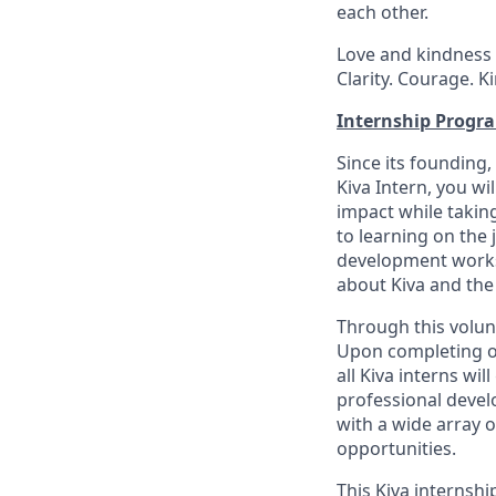
each other.
Love and kindness 
Clarity. Courage. K
Internship Progr
Since its founding,
Kiva Intern, you wi
impact while taking
to learning on the j
development worksh
about Kiva and the
Through this volunt
Upon completing ou
all Kiva interns w
professional develo
with a wide array 
opportunities.
This Kiva internshi