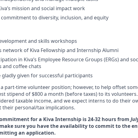
Kiva’s mission and social impact work
ommitment to diversity, inclusion, and equity
development and skills workshops
’s network of Kiva Fellowship and Internship Alumni
cipation in Kiva’s Employee Resource Groups (ERGs) and socia
 and coffee chats
 gladly given for successful participants
s a part-time volunteer position; however, to help offset so
st stipend of $800 a month (before taxes) to its volunteers.
sidered taxable income, and we expect interns to do their o
 their personal/tax implications.
ommitment for a Kiva Internship is 24
-32 hours from
Jul
make sure you have the availability to commit to the en
mitting an application.