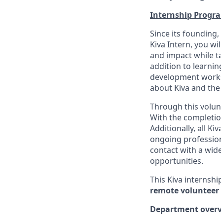
Internship Progr
Since its founding,
Kiva Intern, you wi
and impact while ta
addition to learnin
development worksh
about Kiva and the
Through this volunt
With the completio
Additionally, all K
ongoing professiona
contact with a wid
opportunities.
This Kiva internshi
remote volunteer 
Department overv