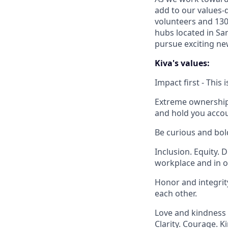
add to our values-d
volunteers and 130
hubs located in Sa
pursue exciting new
Kiva's values:
Impact first - This
Extreme ownership -
and hold you accou
Be curious and bol
Inclusion. Equity. 
workplace and in o
Honor and integrity
each other.
Love and kindness 
Clarity. Courage. K