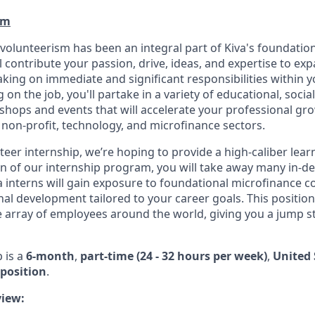
am
 volunteerism has been an integral part of Kiva's foundatio
ll contribute your passion, drive, ideas, and expertise to e
king on immediate and significant responsibilities within y
g on the job, you'll partake in a variety of educational, socia
ops and events that will accelerate your professional gro
 non-profit, technology, and microfinance sectors.
eer internship, we’re hoping to provide a high-caliber lear
n of our internship program, you will take away many in-de
iva interns will gain exposure to foundational microfinance 
l development tailored to your career goals. This position 
e array of employees around the world, giving you a jump s
p is a
6-month
,
part-time (24 - 32 hours per week)
,
United 
position
.
iew: