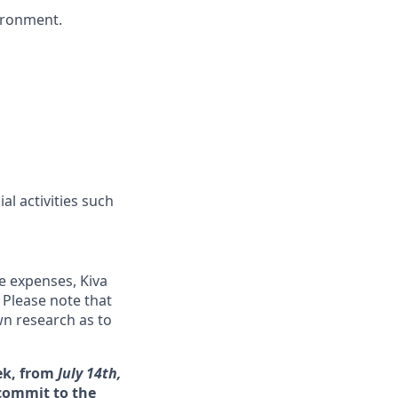
vironment.
l activities such
me expenses, Kiva
 Please note that
wn research as to
ek, from
July 14th,
 commit to the