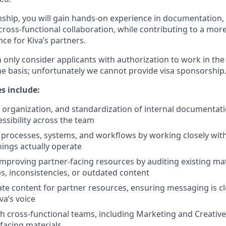
nship, you will gain hands-on experience in documentation,
ross-functional collaboration, while contributing to a more
ce for Kiva’s partners.
n only consider applicants with authorization to work in the
me basis; unfortunately we cannot provide visa sponsorship
es include:
, organization, and standardization of internal documentat
essibility across the team
processes, systems, and workflows by working closely wi
ings actually operate
improving partner-facing resources by auditing existing ma
ps, inconsistencies, or outdated content
te content for partner resources, ensuring messaging is cl
va’s voice
h cross-functional teams, including Marketing and Creative
-facing materials