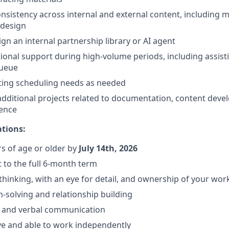
nsistency across internal and external content, including 
 design
gn an internal partnership library or AI agent
ional support during high-volume periods, including assist
queue
ting scheduling needs as needed
additional projects related to documentation, content dev
ience
ations:
rs of age or older by
July 14th, 2026
 to the full 6-month term
 thinking, with an eye for detail, and ownership of your wor
-solving and relationship building
n and verbal communication
ve and able to work independently