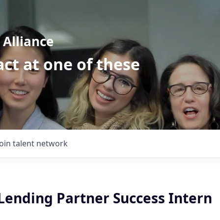
Alliance
ct at one of these
Join talent network
ending Partner Success Intern