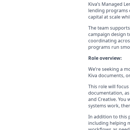
Kiva’s Managed Len
lending programs o
capital at scale w
The team supports p
campaign design to
coordinating acros
programs run smoot
Role overview:
We’re seeking a mo
Kiva documents, or
This role will focu
documentation, as 
and Creative. You 
systems work, then 
In addition to thi
including helping 
workflows as need