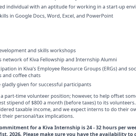
ed individual with an aptitude for working in a start-up en
kills in Google Docs, Word, Excel, and PowerPoint
development and skills workshops
’s network of Kiva Fellowship and Internship Alumni
cipation in Kiva’s Employee Resource Groups (ERGs) and socia
 and coffee chats
 gladly given for successful participants
s a part-time volunteer position; however, to help offset so
st stipend of $800 a month (before taxes) to its volunteers.
sidered taxable income, and we expect interns to do their o
 their personal/tax implications.
ommitment for a Kiva Internship is 24 - 32 hours per we
1st, 2026
.
Please make sure you have the availability to