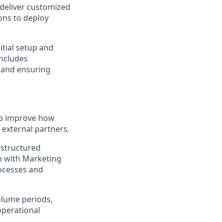
 deliver customized
ons to deploy
itial setup and
ncludes
, and ensuring
lp improve how
external partners.
, structured
n with Marketing
ocesses and
olume periods,
operational