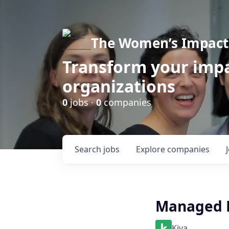
The Women’s Impact 
Transform your impa
organizations
0
jobs ·
0
companies
Search
jobs
Explore
companies
Managed L
Kiva