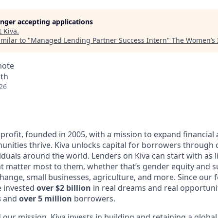
longer accepting applications
t
Kiva
.
milar to "
Managed Lending Partner Success Intern
"
The Women’s I
mote
nth
26
profit, founded in 2005, with a mission to expand financial
ities thrive. Kiva unlocks capital for borrowers through
duals around the world. Lenders on Kiva can start with as li
t matter most to them, whether that’s gender equity and 
change, small businesses, agriculture, and more. Since our 
e invested
over $2 billion
in real dreams and real opportun
s
and
over 5 million
borrowers.
ur mission, Kiva invests in building and retaining a global