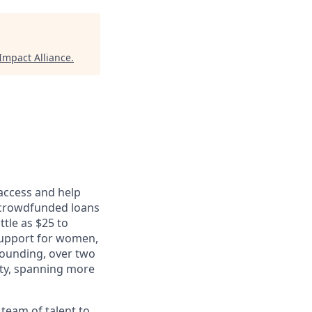
mpact Alliance
.
 access and help
 crowdfunded loans
ttle as $25 to
support for women,
founding, over two
ity, spanning more
 team of talent to