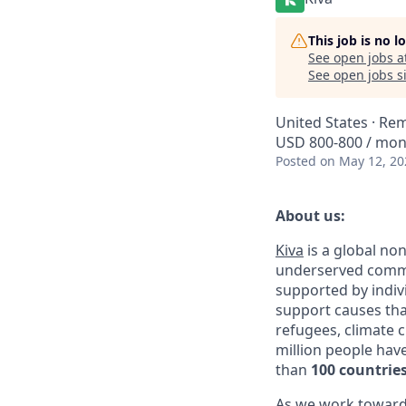
This job is no 
See open jobs a
See open jobs si
United States · Re
USD 800-800 / mo
Posted
on May 12, 20
About us:
Kiva
is a global non
underserved commun
supported by indivi
support causes tha
refugees, climate 
million people hav
than
100 countrie
As we work toward o