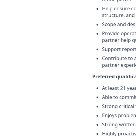
Help ensure co
structure, and
Scope and desi
Provide operat
partner help 
Support repor
Contribute to 
partner exper
Preferred qualific
At least 21 yea
Able to commit
Strong critical
Enjoys problem
Strong writte
Highly proacti