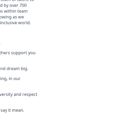
ed by over 700
as within team
rowing as we
inclusive world.
.
others support you
and dream big.
ing, in our
versity and respect
say it mean.