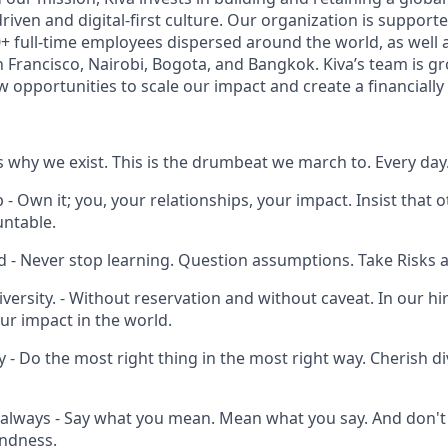
riven and digital-first culture. Our organization is support
+ full-time employees dispersed around the world, as well 
n Francisco, Nairobi, Bogota, and Bangkok. Kiva’s team is g
 opportunities to scale our impact and create a financially 
 is why we exist. This is the drumbeat we march to. Every day
 Own it; you, your relationships, your impact. Insist that 
ntable.
d - Never stop learning. Question assumptions. Take Risks 
Diversity. - Without reservation and without caveat. In our hir
ur impact in the world.
 - Do the most right thing in the most right way. Cherish di
always - Say what you mean. Mean what you say. And don't 
indness.