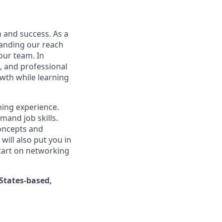
n and success. As a
xpanding our reach
our team. In
l, and professional
wth while learning
ning experience.
mand job skills.
concepts and
will also put you in
tart on networking
States-based,