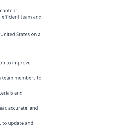
 content
 efficient team and
 United States on a
.
ion to improve
th team members to
terials and
ear, accurate, and
, to update and