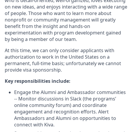
who is detail-oriented, well-organized, loves executing
on new ideas, and enjoys interacting with a wide range
of people. Those who want to learn more about
nonprofit or community management will greatly
benefit from the insight and hands-on
experimentation with program development gained
by being a member of our team.
At this time, we can only consider applicants with
authorization to work in the United States on a
permanent, full-time basis; unfortunately we cannot
provide visa sponsorship.
Key responsibilities include:
Engage the Alumni and Ambassador communities
-- Monitor discussions in Slack (the programs’
online community forum) and coordinate
engagement and recognition efforts. Alert
Ambassadors and Alumni on opportunities to
connect with Kiva.