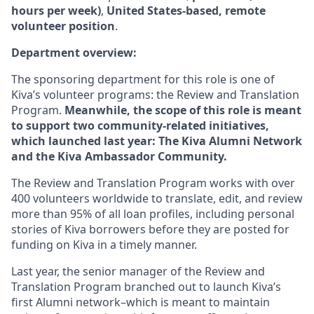
hours per week)
,
United States-based, remote
volunteer position
.
Department overview:
The sponsoring department for this role is one of
Kiva’s volunteer programs: the Review and Translation
Program.
Meanwhile, the scope of this role is meant
to support two community-related initiatives,
which launched last year: The Kiva Alumni Network
and the Kiva Ambassador Community.
The Review and Translation Program works with over
400 volunteers worldwide to translate, edit, and review
more than 95% of all loan profiles, including personal
stories of Kiva borrowers before they are posted for
funding on Kiva in a timely manner.
Last year, the senior manager of the Review and
Translation Program branched out to launch Kiva’s
first Alumni network–which is meant to maintain