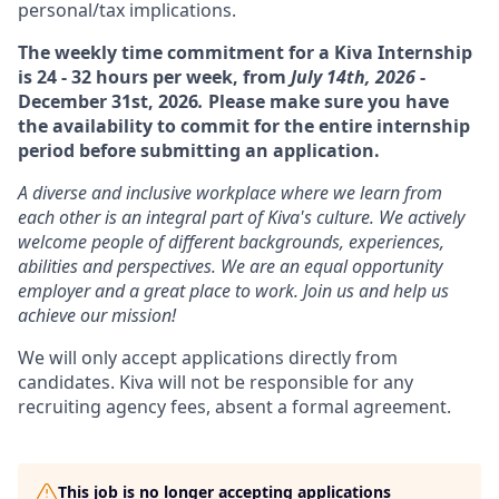
personal/tax implications.
The weekly time commitment for a Kiva Internship
is 24 - 32 hours per week, from
July 14th, 2026
-
December 31st, 2026
.
Please make sure you have
the availability to commit for the entire internship
period before submitting an application.
A diverse and inclusive workplace where we learn from
each other is an integral part of Kiva's culture. We actively
welcome people of different backgrounds, experiences,
abilities and perspectives. We are an equal opportunity
employer and a great place to work. Join us and help us
achieve our mission!
We will only accept applications directly from
candidates. Kiva will not be responsible for any
recruiting agency fees, absent a formal agreement.
This job is no longer accepting applications