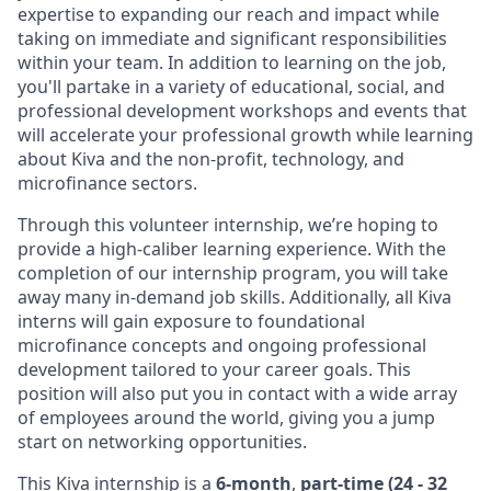
expertise to expanding our reach and impact while
taking on immediate and significant responsibilities
within your team. In addition to learning on the job,
you'll partake in a variety of educational, social, and
professional development workshops and events that
will accelerate your professional growth while learning
about Kiva and the non-profit, technology, and
microfinance sectors.
Through this volunteer internship, we’re hoping to
provide a high-caliber learning experience. With the
completion of our internship program, you will take
away many in-demand job skills. Additionally, all Kiva
interns will gain exposure to foundational
microfinance concepts and ongoing professional
development tailored to your career goals. This
position will also put you in contact with a wide array
of employees around the world, giving you a jump
start on networking opportunities.
This Kiva internship is a
6-month
,
part-time (24 - 32