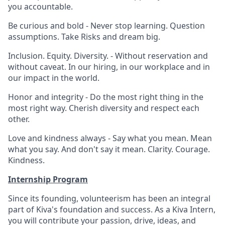
you accountable.
Be curious and bold - Never stop learning. Question
assumptions. Take Risks and dream big.
Inclusion. Equity. Diversity. - Without reservation and
without caveat. In our hiring, in our workplace and in
our impact in the world.
Honor and integrity - Do the most right thing in the
most right way. Cherish diversity and respect each
other.
Love and kindness always - Say what you mean. Mean
what you say. And don't say it mean. Clarity. Courage.
Kindness.
Internship Program
Since its founding, volunteerism has been an integral
part of Kiva's foundation and success. As a Kiva Intern,
you will contribute your passion, drive, ideas, and