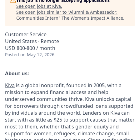
This job is no longer accepting applications
See open jobs at
Kiva
.
See open jobs similar to "
Alumni & Ambassador:
Communities Intern
"
The Women’s Impact Alliance
.
Customer Service
United States · Remote
USD 800-800 / month
Posted
on May 12, 2026
About us:
Kiva
is a global nonprofit, founded in 2005, with a
mission to expand financial access and help
underserved communities thrive. Kiva unlocks capital
for borrowers through crowdfunded loans supported
by individuals around the world. Lenders on Kiva can
start with as little as $25 to support causes that matter
most to them, whether that’s gender equity and
support for women, refugees, climate change, small