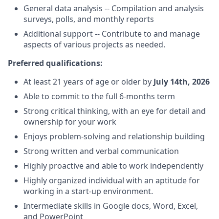
General data analysis -- Compilation and analysis
surveys, polls, and monthly reports
Additional support -- Contribute to and manage
aspects of various projects as needed.
Preferred qualifications:
At least 21 years of age or older by
July 14th, 2026
Able to commit to the full 6-months term
Strong critical thinking, with an eye for detail and
ownership for your work
Enjoys problem-solving and relationship building
Strong written and verbal communication
Highly proactive and able to work independently
Highly organized individual with an aptitude for
working in a start-up environment.
Intermediate skills in Google docs, Word, Excel,
and PowerPoint