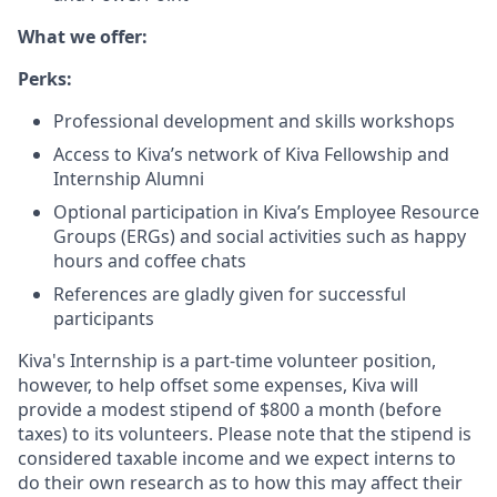
What we offer:
Perks:
Professional development and skills workshops
Access to Kiva’s network of Kiva Fellowship and
Internship Alumni
Optional participation in Kiva’s Employee Resource
Groups (ERGs) and social activities such as happy
hours and coffee chats
References are gladly given for successful
participants
Kiva's Internship is a part-time volunteer position,
however, to help offset some expenses, Kiva will
provide a modest stipend of $800 a month (before
taxes) to its volunteers. Please note that the stipend is
considered taxable income and we expect interns to
do their own research as to how this may affect their