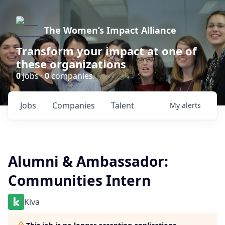
The Women’s Impact Alliance
Transform your impact at one of
these organizations
0
jobs ·
0
companies
Jobs
Companies
Talent
My
alerts
Alumni & Ambassador:
Communities Intern
Kiva