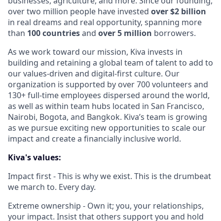
businesses, agriculture, and more. Since our founding,
over two million people have invested
over $2 billion
in real dreams and real opportunity, spanning more
than
100 countries
and
over 5 million
borrowers.
As we work toward our mission, Kiva invests in
building and retaining a global team of talent to add to
our values-driven and digital-first culture. Our
organization is supported by over 700 volunteers and
130+ full-time employees dispersed around the world,
as well as within team hubs located in San Francisco,
Nairobi, Bogota, and Bangkok. Kiva’s team is growing
as we pursue exciting new opportunities to scale our
impact and create a financially inclusive world.
Kiva's values:
Impact first - This is why we exist. This is the drumbeat
we march to. Every day.
Extreme ownership - Own it; you, your relationships,
your impact. Insist that others support you and hold