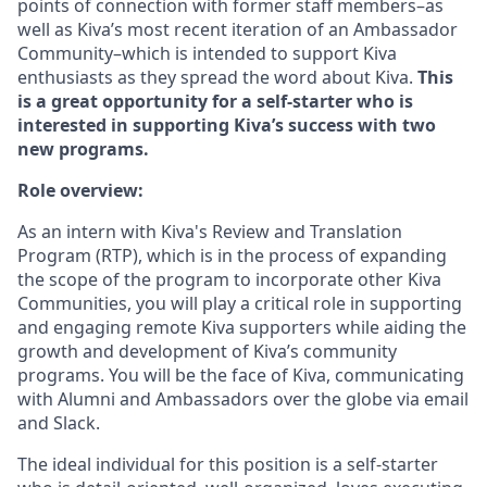
points of connection with former staff members–as
well as Kiva’s most recent iteration of an Ambassador
Community–which is intended to support Kiva
enthusiasts as they spread the word about Kiva.
This
is a great opportunity for a self-starter who is
interested in supporting Kiva’s success with two
new programs.
Role overview:
As an intern with Kiva's Review and Translation
Program (RTP), which is in the process of expanding
the scope of the program to incorporate other Kiva
Communities, you will play a critical role in supporting
and engaging remote Kiva supporters while aiding the
growth and development of Kiva’s community
programs. You will be the face of Kiva, communicating
with Alumni and Ambassadors over the globe via email
and Slack.
The ideal individual for this position is a self-starter