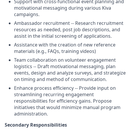
Support with cross-functional event planning and
motivational messaging during various Kiva
campaigns.
Ambassador recruitment -- Research recruitment
resources as needed, post job descriptions, and
assist in the initial screening of applications.
Assistance with the creation of new reference
materials (e.g., FAQs, training videos)
Team collaboration on volunteer engagement
logistics -- Draft motivational messaging, plan
events, design and analyze surveys, and strategize
on timing and method of communication.
Enhance process efficiency -- Provide input on
streamlining recurring engagement
responsibilities for efficiency gains. Propose
initiatives that would minimize manual program
administration.
Secondary Responsibilities