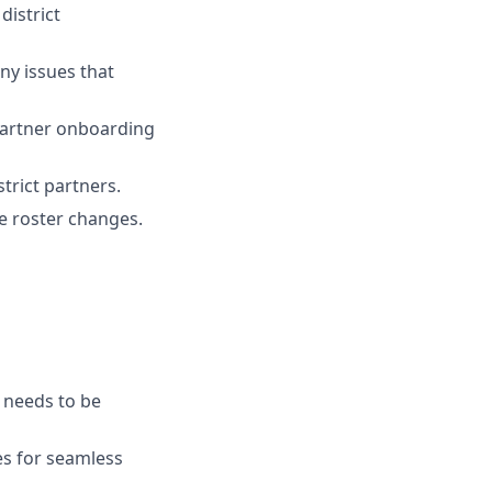
istrict
ny issues that
partner onboarding
trict partners.
ge roster changes.
e needs to be
es for seamless