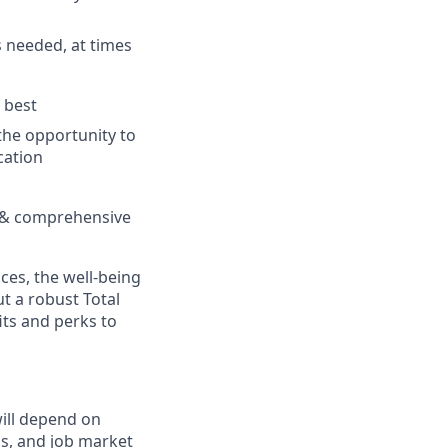
as needed, at times
 best
the opportunity to
cation
ng & comprehensive
es, the well-being
t a robust Total
its and perks to
will depend on
ons, and job market