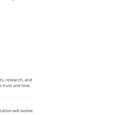
s, research, and
 trust and love.
ation will evolve.