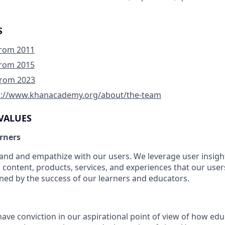
S
 from 2011
 from 2015
 from 2023
p://www.khanacademy.org/about/the-team
VALUES
arners
nd and empathize with our users. We leverage user insight
 content, products, services, and experiences that our users
ined by the success of our learners and educators.
ve conviction in our aspirational point of view of how educ