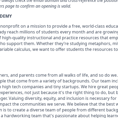
se always check the email domain and cross-reference the position 
s page to confirm an opening is valid.
ADEMY
nonprofit on a mission to provide a free, world-class educa
dy reach millions of students every month and are growing
of high-quality instructional and practice resources that e
ho support them. Whether they’re studying metaphors, mit
riable calculus, we want to offer students the resources to 
.
ers, and parents come from all walks of life, and so do we.
ople that come from a variety of backgrounds. Our team in
high tech companies and tiny startups. We hire great peo
periences, not just because it's the right thing to do, but
r. Valuing diversity, equity, and inclusion is necessary for 
impact the communities we serve. We believe that the best 
n is to create a diverse team of people from different bac
 a hardworking team that's passionate about helping learn