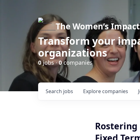
The Women’s Impact 
Transform your impa
organizations
0
jobs ·
0
companies
Search
jobs
Explore
companies
Rostering 
Fixed Ter