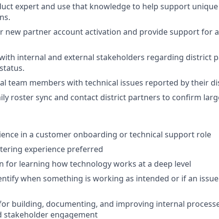
ct expert and use that knowledge to help support unique d
ns.
r new partner account activation and provide support for a
th internal and external stakeholders regarding district 
status.
al team members with technical issues reported by their dis
ily roster sync and contact district partners to confirm lar
ience in a customer onboarding or technical support role
stering experience preferred
n for learning how technology works at a deep level
identify when something is working as intended or if an issu
or building, documenting, and improving internal process
d stakeholder engagement