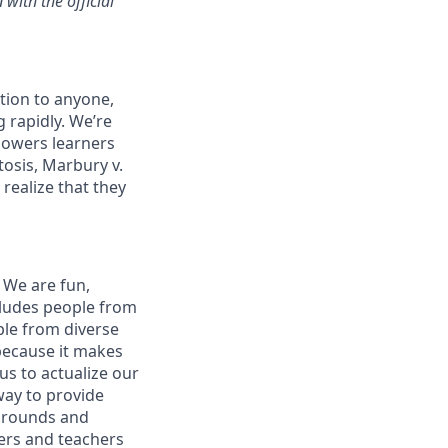
with the official
tion to anyone,
 rapidly. We’re
mpowers learners
osis, Marbury v.
realize that they
 We are fun,
cludes people from
ple from diverse
 because it makes
us to actualize our
way to provide
kgrounds and
ers and teachers