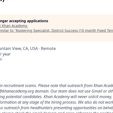
longer accepting applications
t
Khan Academy
.
milar to "
Rostering Specialist, District Success (10 month Fixed Te
untain View, CA, USA · Remote
/ year
26
in recruitment scams. Please note that outreach from Khan Acade
@khanacademy.org domain. Our team does not use Gmail or oth
ing potential candidates. Khan Academy will never solicit money,
nformation at any stage of the hiring process. We also do not wor
, so outreach from headhunters presenting opportunities on beh