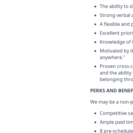
The ability to
Strong verbal 
A flexible and 
Excellent prior
Knowledge of 
Motivated by t
anywhere."
Proven cross-c
and the ability
belonging thro
PERKS AND BENEF
We may be a non-pr
Competitive sa
Ample paid time
8 pre-schedule