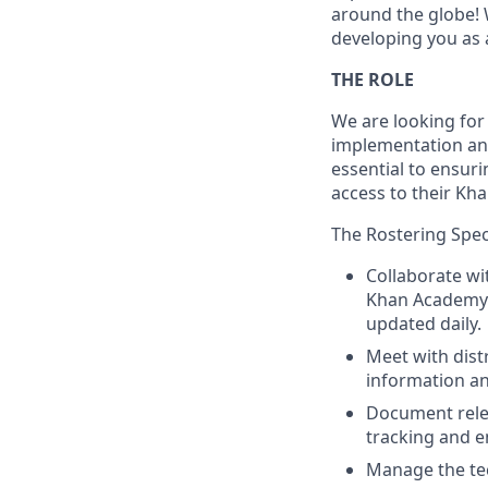
around the globe! 
developing you as 
THE ROLE
We are looking for 
implementation and 
essential to ensur
access to their Kh
The Rostering Specia
Collaborate wit
Khan Academy t
updated daily.
Meet with distr
information an
Document relev
tracking and en
Manage the tec