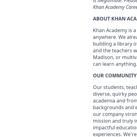
is illegitimate. Plea
Khan Academy Career
ABOUT KHAN AC
Khan Academy is a 
anywhere. We alrea
building a library 
and the teachers w
Madison, or multiva
can learn anything
OUR COMMUNITY
Our students, teach
diverse, quirky pe
academia and from 
backgrounds and ex
our company stronge
mission and truly 
impactful educatio
experiences. We're