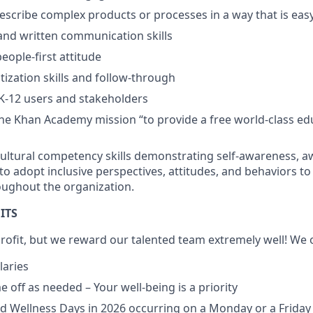
 describe complex products or processes in a way that is ea
and written communication skills
people-first attitude
itization skills and follow-through
K-12 users and stakeholders
he Khan Academy mission “to provide a free world-class ed
ultural competency skills demonstrating self-awareness, a
 to adopt inclusive perspectives, attitudes, and behaviors to
ughout the organization.
ITS
ofit, but we reward our talented team extremely well! We o
laries
 off as needed – Your well-being is a priority
d Wellness Days in 2026 occurring on a Monday or a Friday 