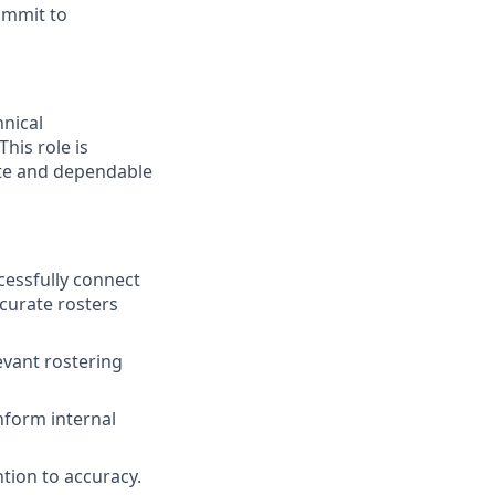
commit to
hnical
his role is
ate and dependable
ccessfully connect
curate rosters
levant rostering
inform internal
ntion to accuracy.