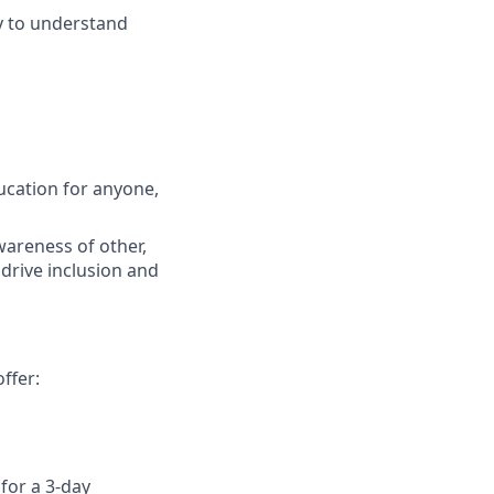
sy to understand
ucation for anyone,
wareness of other,
 drive inclusion and
ffer:
for a 3-day