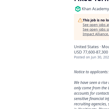
Khan Academy
This job is no 
See open jobs a
See open jobs si
Impact Alliance
.
United States · Mo
USD 77,600-87,300 
Posted
on Jun 30, 20
Notice to applicants:
We have seen a rise 
only come from the 
accounts for contact
sensitive financial i
recruiting agencies