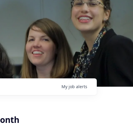
My
job
alerts
month