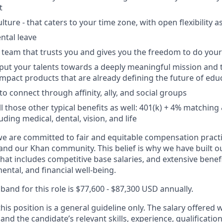
t
lture - that caters to your time zone, with open flexibility 
ntal leave
 team that trusts you and gives you the freedom to do your
put your talents towards a deeply meaningful mission and 
mpact products that are already defining the future of edu
o connect through affinity, ally, and social groups
ll those other typical benefits as well: 401(k) + 4% matchi
uding medical, dental, vision, and life
 are committed to fair and equitable compensation practic
and our Khan community. This belief is why we have built ou
at includes competitive base salaries, and extensive benef
ental, and financial well-being.
and for this role is $77,600 - $87,300 USD annually.
his position is a general guideline only. The salary offered 
 and the candidate’s relevant skills, experience, qualificati