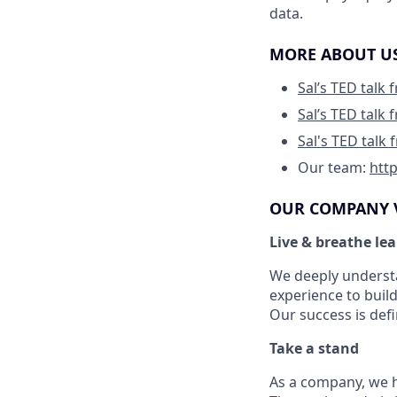
data.
MORE ABOUT U
Sal’s TED talk
Sal’s TED talk
Sal's TED talk
Our team:
htt
OUR COMPANY 
Live & breathe le
We deeply understa
experience to build
Our success is def
Take a stand
As a company, we ha