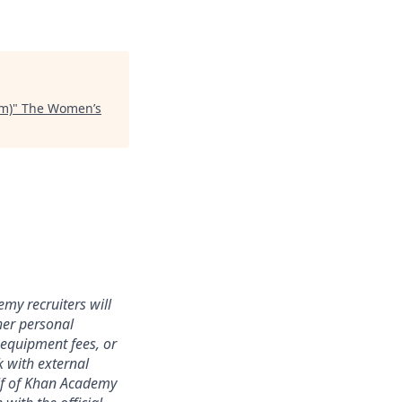
rm)
"
The Women’s
my recruiters will
er personal
 equipment fees, or
k with external
alf of Khan Academy