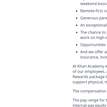
weekend boos
Remote-first cu
Generous pare
An exceptional
The chance to 
work on high-i
Opportunities t
And we offer a
insurance, incl
At Khan Academy we
of our employees, 
Rewards package th
support physical, m
The compensation b
The pay range for t
internal pay equity