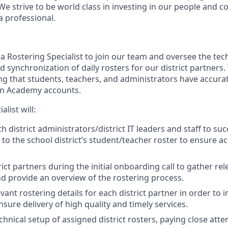
We strive to be world class in investing in our people and 
a professional.
a Rostering Specialist to join our team and oversee the tec
synchronization of daily rosters for our district partners. T
ing that students, teachers, and administrators have accur
an Academy accounts.
list will:
h district administrators/district IT leaders and staff to su
o the school district’s student/teacher roster to ensure ac
ict partners during the initial onboarding call to gather re
d provide an overview of the rostering process.
ant rostering details for each district partner in order to 
sure delivery of high quality and timely services.
hnical setup of assigned district rosters, paying close atte