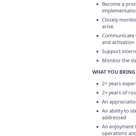
Become a produ
implementatio
Closely monito
arise.
Communicate wi
and activation 
Support intern
Monitor the da
WHAT YOU BRING
2+ years exper
2+ years of ro
An appreciatio
An ability to 
addressed
An enjoyment f
operations an