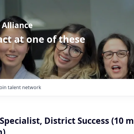
Alliance
ct at one of these
Join talent network
Specialist, District Success (10 
m)