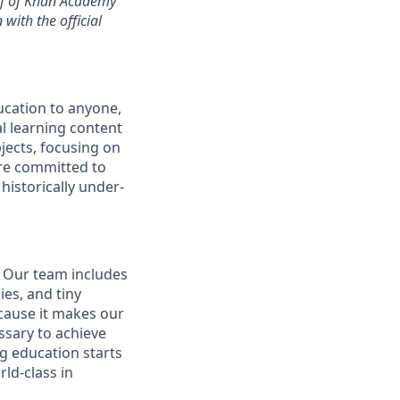
alf of Khan Academy
with the official
ucation to anyone,
l learning content
jects, focusing on
are committed to
historically under-
. Our team includes
es, and tiny
cause it makes our
ssary to achieve
g education starts
ld-class in