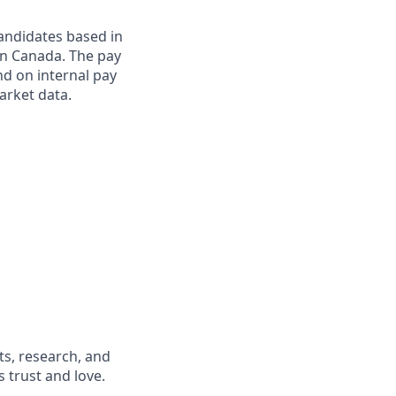
candidates based in
in Canada. The pay
end on internal pay
market data.
s, research, and
 trust and love.