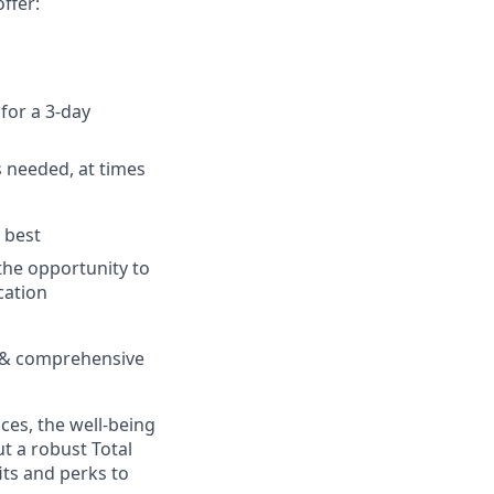
ffer:
for a 3-day
as needed, at times
 best
the opportunity to
cation
ng & comprehensive
es, the well-being
t a robust Total
its and perks to