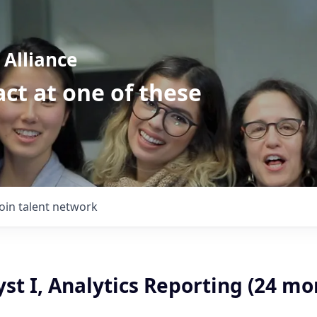
Alliance
ct at one of these
Join talent network
st I, Analytics Reporting (24 mo