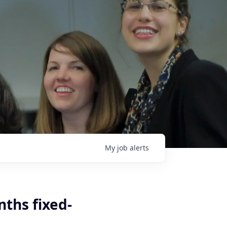
My
job
alerts
nths fixed-