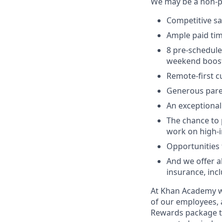
We may be a non-pr
Competitive sa
Ample paid time
8 pre-schedule
weekend boos
Remote-first cu
Generous pare
An exceptional
The chance to 
work on high-i
Opportunities t
And we offer a
insurance, incl
At Khan Academy we
of our employees, 
Rewards package th