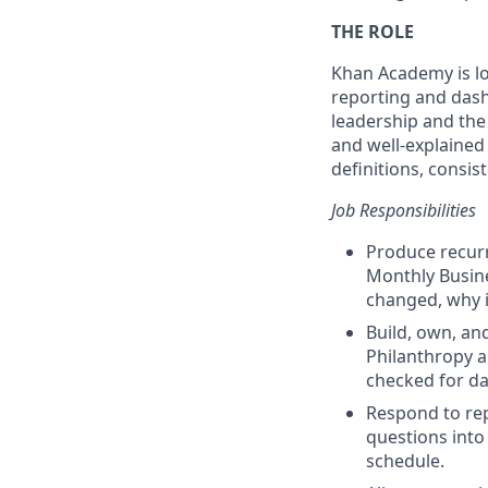
THE ROLE
Khan Academy is loo
reporting and dashb
leadership and the
and well-explained
definitions, consis
Job Responsibilities
Produce recurr
Monthly Busine
changed, why i
Build, own, an
Philanthropy an
checked for da
Respond to rep
questions into
schedule.