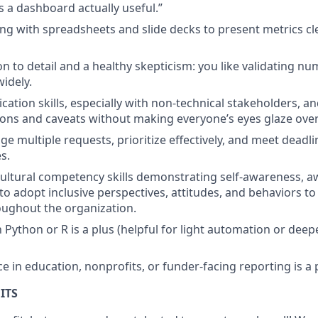
 a dashboard actually useful.”
g with spreadsheets and slide decks to present metrics cl
on to detail and a healthy skepticism: you like validating n
idely.
tion skills, especially with non-technical stakeholders, and
tions and caveats without making everyone’s eyes glaze over
ge multiple requests, prioritize effectively, and meet deadli
s.
ultural competency skills demonstrating self-awareness, a
 to adopt inclusive perspectives, attitudes, and behaviors to
ughout the organization.
h Python or R is a plus (helpful for light automation or deep
e in education, nonprofits, or funder-facing reporting is a 
ITS