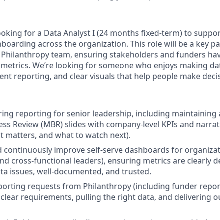
king for a Data Analyst I (24 months fixed-term) to support 
oarding across the organization. This role will be a key pa
 Philanthropy team, ensuring stakeholders and funders have
 metrics. We’re looking for someone who enjoys making da
tent reporting, and clear visuals that help people make deci
ing reporting for senior leadership, including maintaining
ss Review (MBR) slides with company-level KPIs and narrat
t matters, and what to watch next).
d continuously improve self-serve dashboards for organizat
d cross-functional leaders), ensuring metrics are clearly de
ta issues, well-documented, and trusted.
orting requests from Philanthropy (including funder report
 clear requirements, pulling the right data, and delivering 