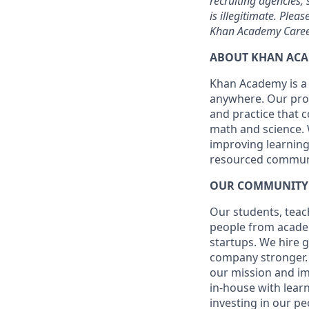
recruiting agencies
is illegitimate. Plea
Khan Academy Career
ABOUT KHAN AC
Khan Academy is a 
anywhere. Our prov
and practice that c
math and science. 
improving learning
resourced communi
OUR COMMUNITY
Our students, teac
people from academ
startups. We hire 
company stronger. W
our mission and i
in-house with learn
investing in our p