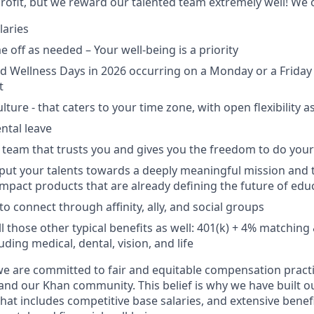
ofit, but we reward our talented team extremely well! We o
laries
 off as needed – Your well-being is a priority
d Wellness Days in 2026 occurring on a Monday or a Friday 
t
lture - that caters to your time zone, with open flexibility 
ntal leave
 team that trusts you and gives you the freedom to do your
put your talents towards a deeply meaningful mission and 
mpact products that are already defining the future of edu
o connect through affinity, ally, and social groups
ll those other typical benefits as well: 401(k) + 4% matchi
uding medical, dental, vision, and life
 are committed to fair and equitable compensation practic
and our Khan community. This belief is why we have built ou
at includes competitive base salaries, and extensive benef