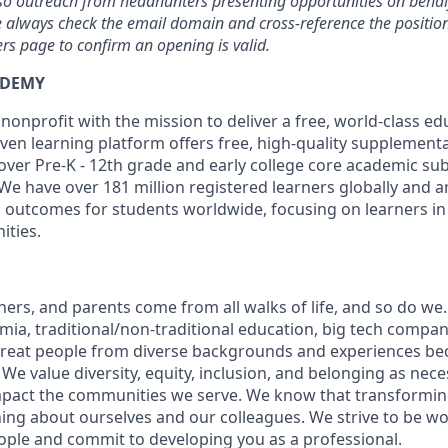
, so outreach from headhunters presenting opportunities on beh
se always check the email domain and cross-reference the position 
s page to confirm an opening is valid.
ADEMY
nonprofit with the mission to deliver a free, world-class ed
en learning platform offers free, high-quality supplementa
over Pre-K - 12th grade and early college core academic sub
We have over 181 million registered learners globally and 
 outcomes for students worldwide, focusing on learners in 
ties.
hers, and parents come from all walks of life, and so do we
ia, traditional/non-traditional education, big tech compani
great people from diverse backgrounds and experiences be
e value diversity, equity, inclusion, and belonging as nece
mpact the communities we serve. We know that transformin
ing about ourselves and our colleagues. We strive to be wor
eople and commit to developing you as a professional.