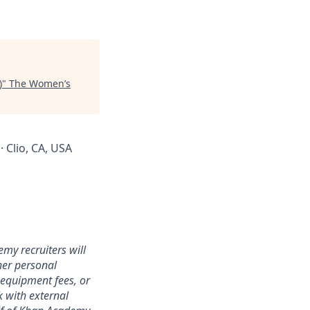
)
"
The Women’s
· Clio, CA, USA
my recruiters will
her personal
 equipment fees, or
k with external