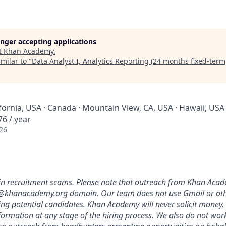
longer accepting applications
t
Khan Academy
.
milar to "
Data Analyst I, Analytics Reporting (24 months fixed-term
ifornia, USA · Canada · Mountain View, CA, USA · Hawaii, USA 
6 / year
26
in recruitment scams. Please note that outreach from Khan Acade
@khanacademy
.org domain. Our team does not use Gmail or ot
ing potential candidates. Khan Academy will never solicit money,
nformation at any stage of the hiring process. We also do not wor