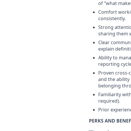
of “what makes
Comfort workin
consistently.
Strong attenti
sharing them w
Clear communica
explain defini
Ability to mana
reporting cycle
Proven cross-c
and the ability
belonging thro
Familiarity wit
required).
Prior experienc
PERKS AND BENEF