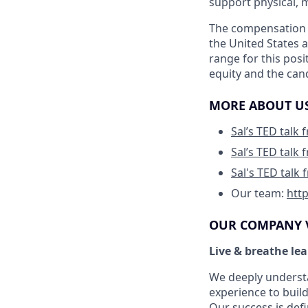
support physical, m
The compensation b
the United States 
range for this posi
equity and the cand
MORE ABOUT U
Sal’s TED talk
Sal’s TED talk
Sal's TED talk
Our team:
htt
OUR COMPANY 
Live & breathe le
We deeply understa
experience to build
Our success is def