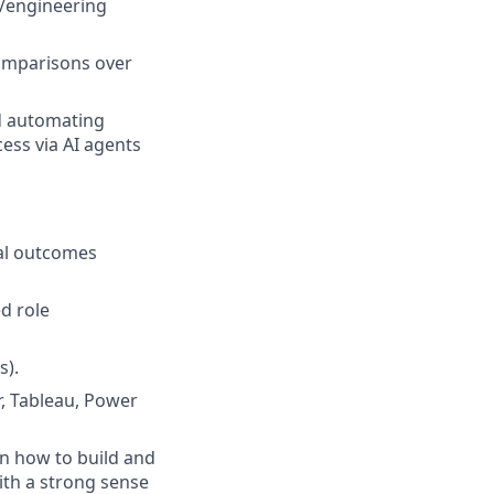
a/engineering
comparisons over
d automating
cess via AI agents
al outcomes
ed role
s).
r, Tableau, Power
arn how to build and
with a strong sense