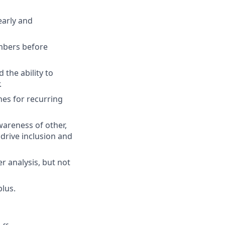
early and
umbers before
 the ability to
.
nes for recurring
wareness of other,
 drive inclusion and
er analysis, but not
plus.