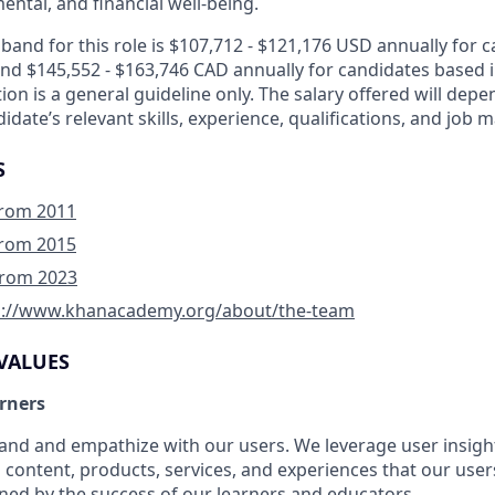
ental, and financial well-being.
and for this role is $107,712 - $121,176 USD annually for 
and $145,552 - $163,746 CAD annually for candidates based 
tion is a general guideline only. The salary offered will dep
idate’s relevant skills, experience, qualifications, and job 
S
 from 2011
 from 2015
 from 2023
p://www.khanacademy.org/about/the-team
VALUES
arners
nd and empathize with our users. We leverage user insight
 content, products, services, and experiences that our users
ined by the success of our learners and educators.