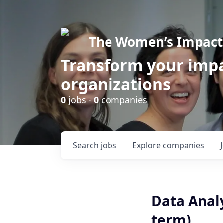
The Women’s Impact 
Transform your impa
organizations
0
jobs ·
0
companies
Search
jobs
Explore
companies
Data Analy
term)