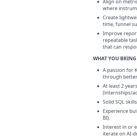
Align on metri
where instrume
Create lightwe
time, funnel s
Improve repor
repeatable tas
that can respo
WHAT YOU BRING
A passion for 
through better
At least 2 year
(internships/a
Solid SQL skill
Experience buil
BI).
Interest in or 
iterate on AI-d