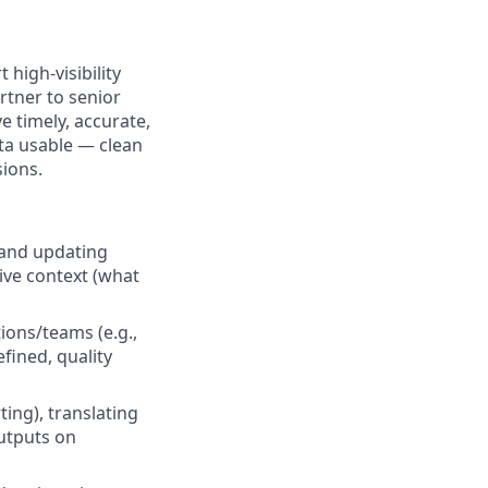
high-visibility
rtner to senior
 timely, accurate,
ta usable — clean
sions.
 and updating
ive context (what
ions/teams (e.g.,
fined, quality
ing), translating
outputs on