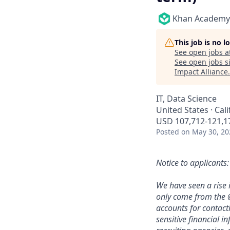
Khan Academy
This job is no 
See open jobs a
See open jobs si
Impact Alliance
.
IT, Data Science
United States · Cal
USD 107,712-121,17
Posted
on May 30, 20
Notice to applicants:
We have seen a rise 
only come from the
accounts for contact
sensitive financial i