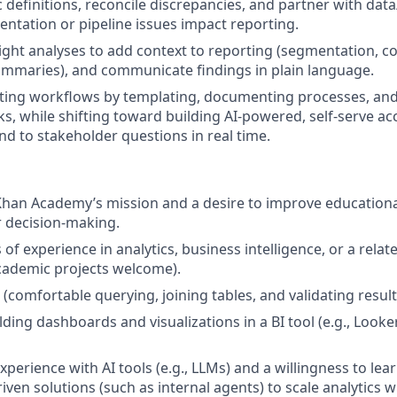
c definitions, reconcile discrepancies, and partner with dat
ntation or pipeline issues impact reporting.
ight analyses to add context to reporting (segmentation, 
ummaries), and communicate findings in plain language.
ting workflows by templating, documenting processes, an
ks, while shifting toward building AI-powered, self-serve ac
nd to stakeholder questions in real time.
Khan Academy’s mission and a desire to improve education
 decision-making.
s of experience in analytics, business intelligence, or a relat
cademic projects welcome).
s (comfortable querying, joining tables, and validating result
ding dashboards and visualizations in a BI tool (e.g., Looke
experience with AI tools (e.g., LLMs) and a willingness to le
riven solutions (such as internal agents) to scale analytics 