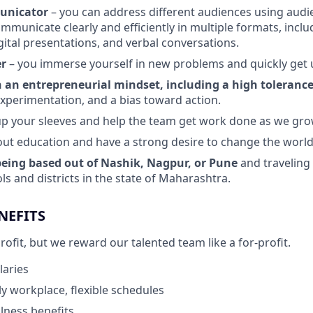
unicator
– you can address different audiences using aud
mmunicate clearly and efficiently in multiple formats, inclu
ital presentations, and verbal conversations.
er
– you immerse yourself in new problems and quickly get 
an entrepreneurial mindset, including a high tolerance
xperimentation, and a bias toward action.
l up your sleeves and help the team get work done as we gro
ut education and have a strong desire to change the world 
eing based out of Nashik, Nagpur, or Pune
and traveling
ls and districts in the state of Maharashtra.
NEFITS
fit, but we reward our talented team like a for-profit.
laries
y workplace, flexible schedules
lness benefits