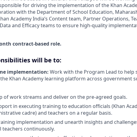
esponsible for driving the implementation of the Khan Ac
boration with the Department of School Education, Maharasht
Khan Academy India’s Content team, Partner Operations, Te
ata and Efficacy teams to ensure high-quality implementa
month contract-based role.
sibilities will be to:
me implementation:
Work with the Program Lead to help 
 the Khan Academy learning platform across government sc
 of work streams and deliver on the pre-agreed goals.
pport in executing training to education officials (Khan A
strative cadre) and teachers on a regular basis.
raining implementation and unearth insights and challenge
l teachers continuously.