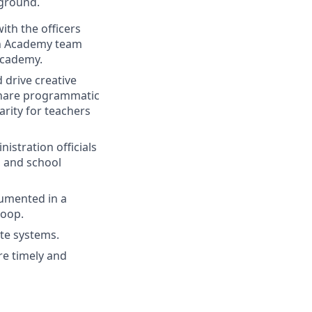
 ground.
ith the officers
han Academy team
Academy.
drive creative
 share programmatic
arity for teachers
istration officials
s, and school
cumented in a
loop.
ate systems.
re timely and