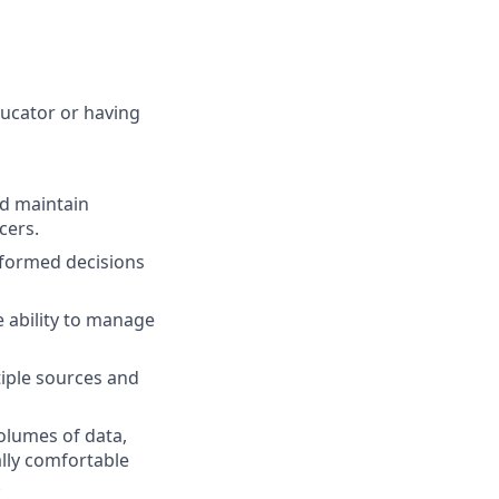
ucator or having
nd maintain
cers.
formed decisions
e ability to manage
iple sources and
volumes of data,
lly comfortable
.