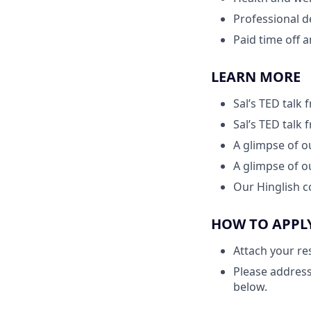
Professional 
Paid time off 
LEARN MORE
Sal’s TED talk
Sal’s TED talk
A glimpse of 
A glimpse of 
Our Hinglish c
HOW TO APPL
Attach your re
Please address
below.