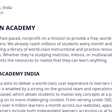
 India
26
N ACADEMY
fast-paced, nonprofit on a mission to provide a free, world
re. We already reach millions of students every month an
ding a library of world-class instructional and practice resou
 Whether they’re studying matrices, mitosis, or multivariab
nts the resources to realize that they can learn anything.
ACADEMY INDIA
aims to deliver a world-class user experience to learners in
nd is enabled by a strong on-the-ground team and operation
based, which allows students to master key concepts at a pa
 on to more challenging content. From serving under 500,
 over 4 million learners a month across our websites, app
arners include both independent learners accessing us at 