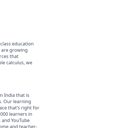
-class education
d are growing
rces that
le calculus, we
 India that is
s. Our learning
ce that’s right for
000 learners in
s, and YouTube
home and teacher-