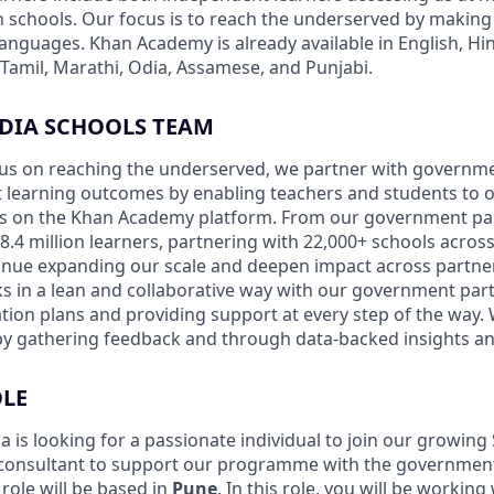
in schools. Our focus is to reach the underserved by making
 languages. Khan Academy is already available in English, Hin
 Tamil, Marathi, Odia, Assamese, and Punjabi.
NDIA SCHOOLS TEAM
ocus on reaching the underserved, we partner with governm
 learning outcomes by enabling teachers and students to op
es on the Khan Academy platform. From our government pa
.4 million learners, partnering with 22,000+ schools across
tinue expanding our scale and deepen impact across partner
 in a lean and collaborative way with our government par
ion plans and providing support at every step of the way.
 by gathering feedback and through data-backed insights and
OLE
 is looking for a passionate individual to join our growing
consultant to support our programme with the government
 role will be based in
Pune
. In this role, you will be workin