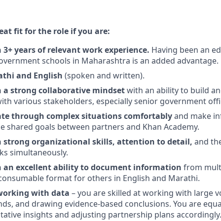
t fit for the role if you are:
3+ years of relevant work experience.
Having been an ed
overnment schools in Maharashtra is an added advantage.
athi and English
(spoken and written).
a strong collaborative mindset
with an ability to build a
with various stakeholders, especially senior government offi
ate through complex situations comfortably
and make in
the shared goals between partners and Khan Academy.
strong organizational skills, attention to detail,
and th
sks simultaneously.
an excellent ability to document information
from mult
a consumable format for others in English and Marathi.
working with data
– you are skilled at working with large 
ends, and drawing evidence-based conclusions. You are equa
itative insights and adjusting partnership plans accordingly