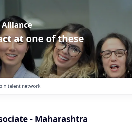
Alliance
ct at one of these
Join talent network
sociate - Maharashtra