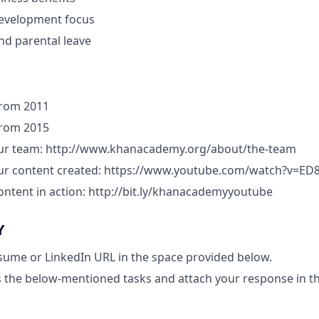
development focus
and parental leave
 from 2011
 from 2015
our team: http://www.khanacademy.org/about/the-team
our content created: https://www.youtube.com/watch?v=E
ontent in action: http://bit.ly/khanacademyyoutube
Y
sume or LinkedIn URL in the space provided below.
 the below-mentioned tasks and attach your response in t