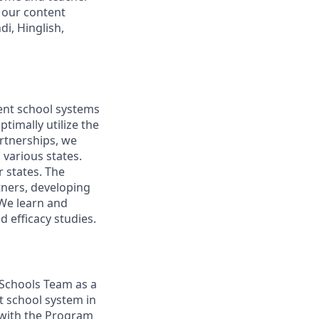
 our content
di, Hinglish,
ent school systems
timally utilize the
rtnerships, we
 various states.
 states. The
tners, developing
 We learn and
 efficacy studies.
 Schools Team as a
 school system in
g with the Program