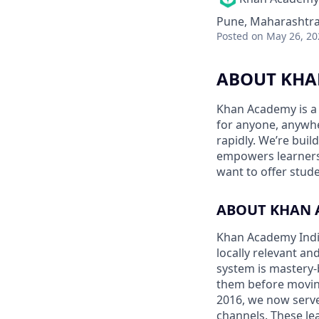
Pune, Maharashtra,
Posted
on May 26, 20
ABOUT KHA
Khan Academy is a 
for anyone, anywhe
rapidly. We’re buil
empowers learners.
want to offer stude
ABOUT KHAN 
Khan Academy India 
locally relevant a
system is mastery-
them before moving
2016, we now serve
channels. These le