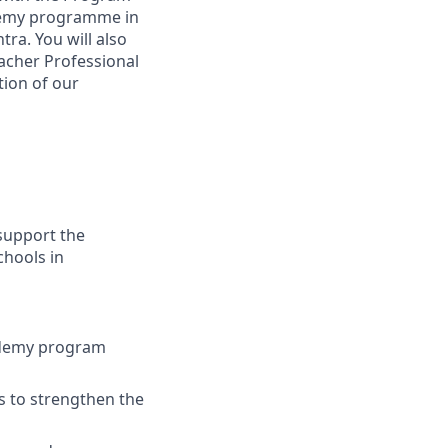
ademy programme in
ra. You will also
acher Professional
tion of our
support the
hools in
cademy program
s to strengthen the