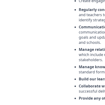
Create engagin
Regularly cond
and teachers t
identify strat
Communicatio
communication 
goals and updat
and schools.
Manage relat
which include n
stakeholders.
Manage knowl
standard forma
Build our lea
Collaborate w
successful del
Provide any o