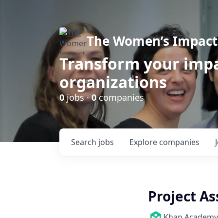
The Women’s Impact 
Transform your impa
organizations
0
jobs ·
0
companies
Search
jobs
Explore
companies
Project As
Khan Academy