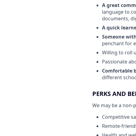
A great comm
language to co
documents, dig
A quick learn
Someone with 
penchant for e
Willing to rol
Passionate abo
Comfortable b
different schoo
PERKS AND BE
We may be a non-pro
Competitive sa
Remote-friendl
Health and wel