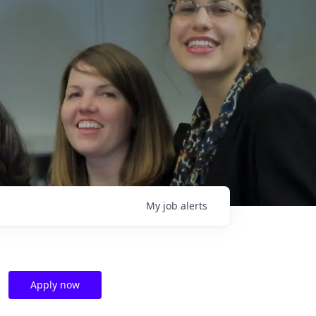
My
job
alerts
Apply now