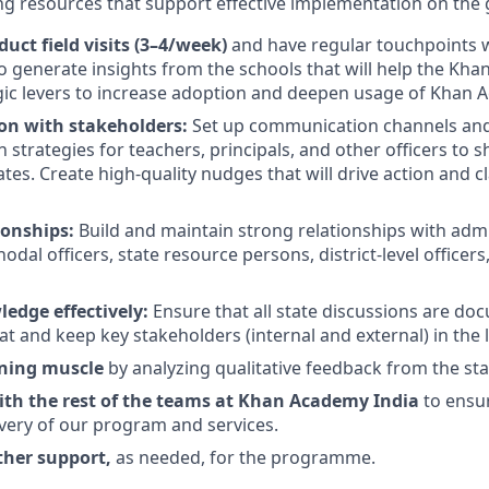
g resources that support effective implementation on the
uct field visits (3–4/week)
and have regular touchpoints w
o generate insights from the schools that will help the K
egic levers to increase adoption and deepen usage of Khan 
n with stakeholders:
Set up communication channels and 
strategies for teachers, principals, and other officers to
es. Create high-quality nudges that will drive action and cl
ionships:
Build and maintain strong relationships with admin
odal officers, state resource persons, district-level officer
edge effectively:
Ensure that all state discussions are do
t and keep key stakeholders (internal and external) in the 
rning muscle
by analyzing qualitative feedback from the st
ith the rest of the teams at Khan Academy India
to ensu
ivery of our program and services.
ther support,
as needed, for the programme.