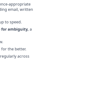
ience-appropriate
ding email, written
up to speed.
 for ambiguity,
a
w.
for the better.
 regularly across