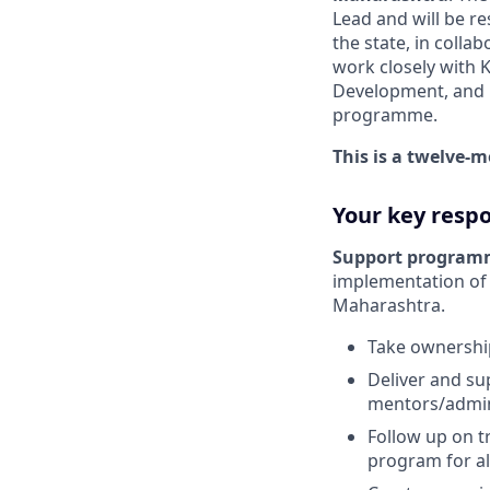
Lead and will be r
the state, in colla
work closely with 
Development, and D
programme.
This is a twelve-
Your key respon
Support program
implementation of
Maharashtra.
Take ownership
Deliver and su
mentors/admini
Follow up on t
program for al