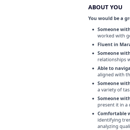
ABOUT YOU
You would be a grea
Someone with 
worked with g
Fluent in Mar
Someone with 
relationships 
Able to navig
aligned with 
Someone with 
a variety of ta
Someone with 
present it in 
Comfortable 
identifying tr
analyzing qual