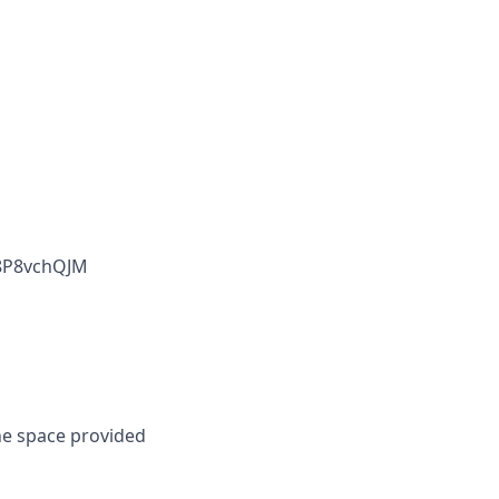
D8P8vchQJM
he space provided