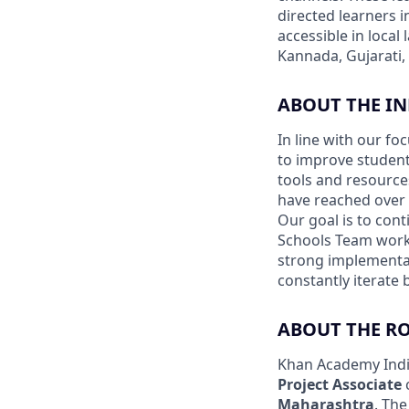
directed learners 
accessible in local
Kannada, Gujarati,
ABOUT THE I
In line with our f
to improve student
tools and resourc
have reached over 8
Our goal is to con
Schools Team works
strong implementat
constantly iterate
ABOUT THE R
Khan Academy India
Project Associate
Maharashtra
. The