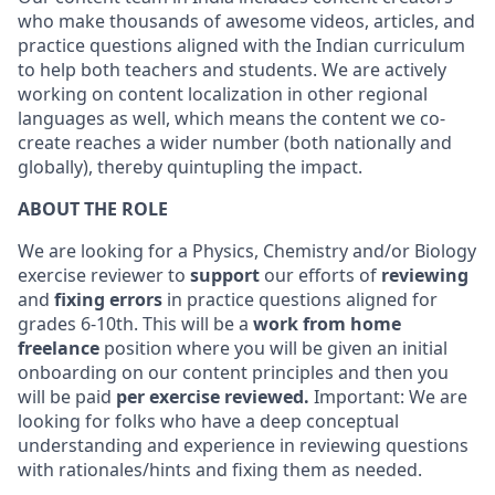
who make thousands of awesome videos, articles, and
practice questions aligned with the Indian curriculum
to help both teachers and students. We are actively
working on content localization in other regional
languages as well, which means the content we co-
create reaches a wider number (both nationally and
globally), thereby quintupling the impact.
ABOUT THE ROLE
We are looking for a Physics, Chemistry and/or Biology
exercise reviewer to
support
our efforts of
reviewing
and
fixing errors
in practice questions aligned for
grades 6-10th. This will be a
work from home
freelance
position where you will be given an initial
onboarding on our content principles and then you
will be paid
per exercise reviewed.
Important: We are
looking for folks who have a deep conceptual
understanding and experience in reviewing questions
with rationales/hints and fixing them as needed.