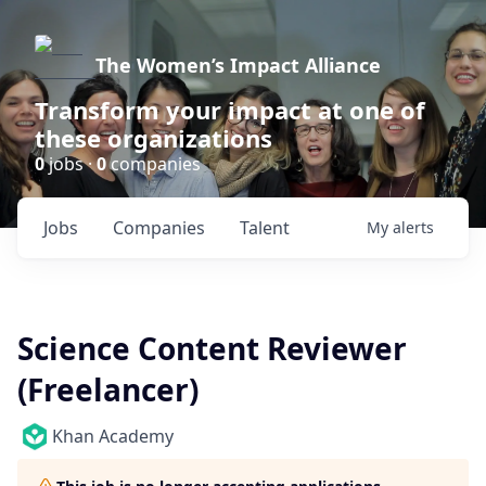
The Women’s Impact Alliance
Transform your impact at one of
these organizations
0
jobs ·
0
companies
Jobs
Companies
Talent
My
alerts
Science Content Reviewer
(Freelancer)
Khan Academy