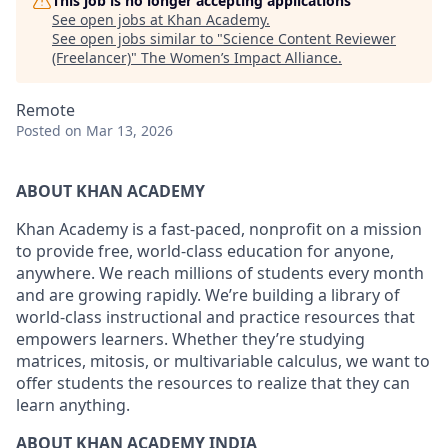
This job is no longer accepting applications
See open jobs at
Khan Academy
.
See open jobs similar to "
Science Content Reviewer
(Freelancer)
"
The Women’s Impact Alliance
.
Remote
Posted
on Mar 13, 2026
ABOUT KHAN ACADEMY
Khan Academy is a fast-paced, nonprofit on a mission
to provide free, world-class education for anyone,
anywhere. We reach millions of students every month
and are growing rapidly. We’re building a library of
world-class instructional and practice resources that
empowers learners. Whether they’re studying
matrices, mitosis, or multivariable calculus, we want to
offer students the resources to realize that they can
learn anything.
ABOUT KHAN ACADEMY INDIA