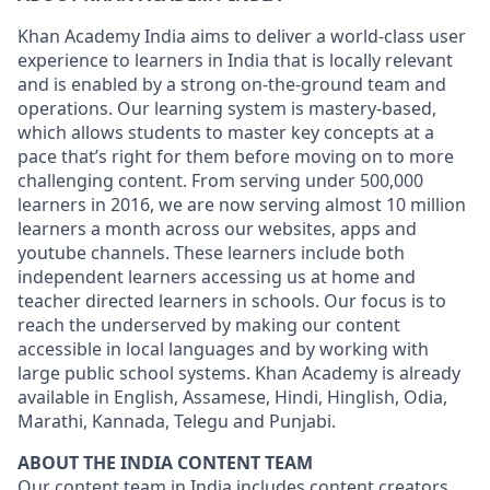
Khan Academy India aims to deliver a world-class user
experience to learners in India that is locally relevant
and is enabled by a strong on-the-ground team and
operations. Our learning system is mastery-based,
which allows students to master key concepts at a
pace that’s right for them before moving on to more
challenging content. From serving under 500,000
learners in 2016, we are now serving almost 10 million
learners a month across our websites, apps and
youtube channels. These learners include both
independent learners accessing us at home and
teacher directed learners in schools. Our focus is to
reach the underserved by making our content
accessible in local languages and by working with
large public school systems. Khan Academy is already
available in English, Assamese, Hindi, Hinglish, Odia,
Marathi, Kannada, Telegu and Punjabi.
ABOUT THE INDIA CONTENT TEAM
Our content team in India includes content creators