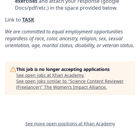
exercises
and attach your response (google
Docs/pdf/etc.) in the space provided below.
Link to
TASK
We are committed to equal employment opportunities
regardless of race, color, ancestry, religion, sex, sexual
orientation, age, marital status, disability, or veteran status.
This job is no longer accepting applications
See open jobs at
Khan Academy
.
See open jobs similar to "
Science Content Reviewer
(Freelancer)
"
The Women’s Impact Alliance
.
See more open positions at
Khan Academy