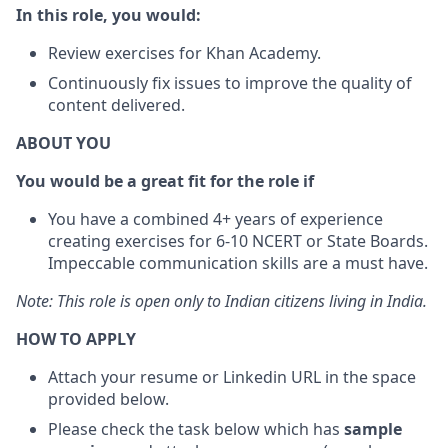
In this role, you would:
Review exercises for Khan Academy.
Continuously fix issues to improve the quality of
content delivered.
ABOUT YOU
You would be a great fit for the role if
You have a combined 4+ years of experience
creating exercises for 6-10 NCERT or State Boards.
Impeccable communication skills are a must have.
Note: This role is open only to Indian citizens living in India.
HOW TO APPLY
Attach your resume or Linkedin URL in the space
provided below.
Please check the task below which has
sample