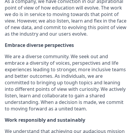
As a company, we have conviction in our aspirational
point of view of how education will evolve. The work
we do is in service to moving towards that point of
view. However, we also listen, learn and flex in the face
of new data, and commit to evolving this point of view
as the industry and our users evolve.
Embrace diverse perspectives
We are a diverse community. We seek out and
embrace a diversity of voices, perspectives and life
experiences leading to stronger, more inclusive teams
and better outcomes. As individuals, we are
committed to bringing up tough topics and leaning
into different points of view with curiosity. We actively
listen, learn and collaborate to gain a shared
understanding. When a decision is made, we commit
to moving forward as a united team.
Work responsibly and sustainably
We understand that achieving our audacious mission