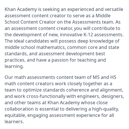
Khan Academy is seeking an experienced and versatile
assessment content creator to serve as a Middle
School Content Creator on the Assessments team. As
an assessment content creator, you will contribute to
the development of new, innovative K-12 assessments.
The ideal candidates will possess deep knowledge of
middle school mathematics, common core and state
standards, and assessment development best
practices, and have a passion for teaching and
learning.
Our math assessments content team of MS and HS
math content creators work closely together as a
team to optimize standards coherence and alignment,
and work cross-functionally with engineers, designers,
and other teams at Khan Academy whose close
collaboration is essential to delivering a high-quality,
equitable, engaging assessment experience for all
learners.