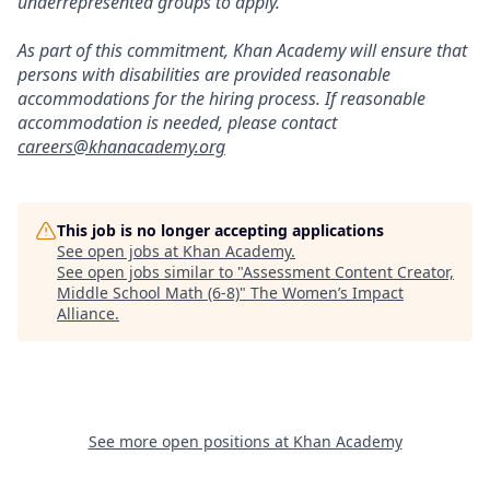
underrepresented groups to apply.
As part of this commitment, Khan Academy will ensure that
persons with disabilities are provided reasonable
accommodations for the hiring process. If reasonable
accommodation is needed, please contact
careers@khanacademy.org
This job is no longer accepting applications
See open jobs at
Khan Academy
.
See open jobs similar to "
Assessment Content Creator,
Middle School Math (6-8)
"
The Women’s Impact
Alliance
.
See more open positions at
Khan Academy