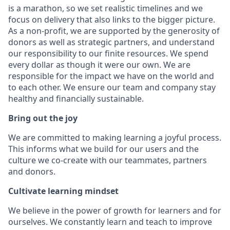
is a marathon, so we set realistic timelines and we
focus on delivery that also links to the bigger picture.
As a non-profit, we are supported by the generosity of
donors as well as strategic partners, and understand
our responsibility to our finite resources. We spend
every dollar as though it were our own. We are
responsible for the impact we have on the world and
to each other. We ensure our team and company stay
healthy and financially sustainable.
Bring out the joy
We are committed to making learning a joyful process.
This informs what we build for our users and the
culture we co-create with our teammates, partners
and donors.
Cultivate learning mindset
We believe in the power of growth for learners and for
ourselves. We constantly learn and teach to improve