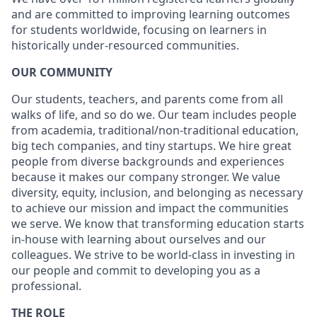
and are committed to improving learning outcomes
for students worldwide, focusing on learners in
historically under-resourced communities.
OUR COMMUNITY
Our students, teachers, and parents come from all
walks of life, and so do we. Our team includes people
from academia, traditional/non-traditional education,
big tech companies, and tiny startups. We hire great
people from diverse backgrounds and experiences
because it makes our company stronger. We value
diversity, equity, inclusion, and belonging as necessary
to achieve our mission and impact the communities
we serve. We know that transforming education starts
in-house with learning about ourselves and our
colleagues. We strive to be world-class in investing in
our people and commit to developing you as a
professional.
THE ROLE