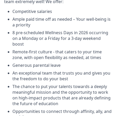
team extremely well! We offer:
Competitive salaries
Ample paid time off as needed – Your well-being is
a priority
8 pre-scheduled Wellness Days in 2026 occurring
on a Monday or a Friday for a 3-day weekend
boost
Remote-first culture - that caters to your time
zone, with open flexibility as needed, at times
Generous parental leave
An exceptional team that trusts you and gives you
the freedom to do your best
The chance to put your talents towards a deeply
meaningful mission and the opportunity to work
on high-impact products that are already defining
the future of education
Opportunities to connect through affinity, ally, and