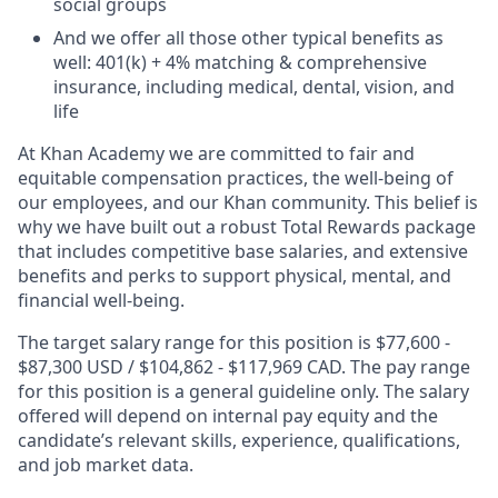
social groups
And we offer all those other typical benefits as
well: 401(k) + 4% matching & comprehensive
insurance, including medical, dental, vision, and
life
At Khan Academy we are committed to fair and
equitable compensation practices, the well-being of
our employees, and our Khan community. This belief is
why we have built out a robust Total Rewards package
that includes competitive base salaries, and extensive
benefits and perks to support physical, mental, and
financial well-being.
The target salary range for this position is $77,600 -
$87,300 USD / $104,862 - $117,969 CAD. The pay range
for this position is a general guideline only. The salary
offered will depend on internal pay equity and the
candidate’s relevant skills, experience, qualifications,
and job market data.