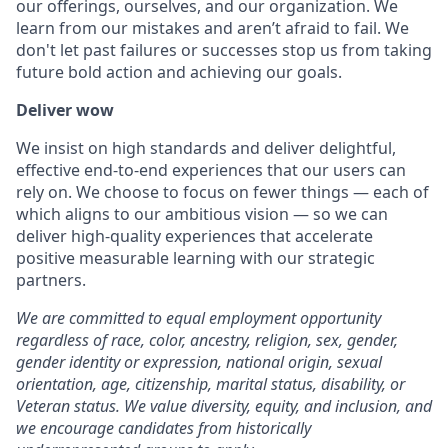
our offerings, ourselves, and our organization. We
learn from our mistakes and aren’t afraid to fail. We
don't let past failures or successes stop us from taking
future bold action and achieving our goals.
Deliver wow
We insist on high standards and deliver delightful,
effective end-to-end experiences that our users can
rely on. We choose to focus on fewer things — each of
which aligns to our ambitious vision — so we can
deliver high-quality experiences that accelerate
positive measurable learning with our strategic
partners.
We are committed to equal employment opportunity
regardless of race, color, ancestry, religion, sex, gender,
gender identity or expression, national origin, sexual
orientation, age, citizenship, marital status, disability, or
Veteran status. We value diversity, equity, and inclusion, and
we encourage candidates from historically