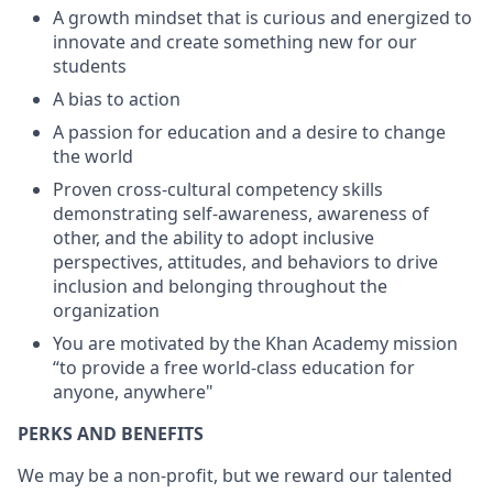
A growth mindset that is curious and energized to
innovate and create something new for our
students
A bias to action
A passion for education and a desire to change
the world
Proven cross-cultural competency skills
demonstrating self-awareness, awareness of
other, and the ability to adopt inclusive
perspectives, attitudes, and behaviors to drive
inclusion and belonging throughout the
organization
You are motivated by the Khan Academy mission
“to provide a free world-class education for
anyone, anywhere"
PERKS AND BENEFITS
We may be a non-profit, but we reward our talented