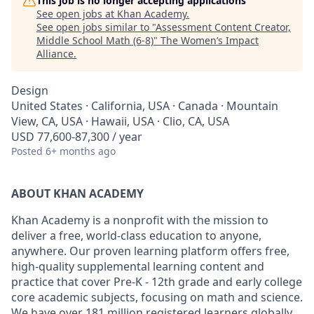
This job is no longer accepting applications
See open jobs at
Khan Academy
.
See open jobs similar to "
Assessment Content Creator,
Middle School Math (6-8)
"
The Women’s Impact
Alliance
.
Design
United States · California, USA · Canada · Mountain
View, CA, USA · Hawaii, USA · Clio, CA, USA
USD 77,600-87,300 / year
Posted
6+ months ago
ABOUT KHAN ACADEMY
Khan Academy is a nonprofit with the mission to
deliver a free, world-class education to anyone,
anywhere. Our proven learning platform offers free,
high-quality supplemental learning content and
practice that cover Pre-K - 12th grade and early college
core academic subjects, focusing on math and science.
We have over 181 million registered learners globally