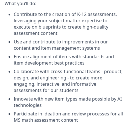
What you’ll do:
Contribute to the creation of K-12 assessments,
leveraging your subject matter expertise to
execute on blueprints to create high-quality
assessment content
Use and contribute to improvements in our
content and item management systems
Ensure alignment of items with standards and
item development best practices
Collaborate with cross-functional teams - product,
design, and engineering - to create more
engaging, interactive, and informative
assessments for our students
Innovate with new item types made possible by AI
technologies
Participate in ideation and review processes for all
MS math assessment content