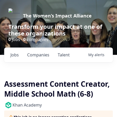
The Women’s Impact Alliance
Transform your impact at one of
these organizations
0
jobs ·
0
companies
Jobs
Companies
Talent
My
alerts
Assessment Content Creator,
Middle School Math (6-8)
Khan Academy