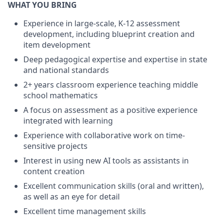
WHAT YOU BRING
Experience in large-scale, K-12 assessment
development, including blueprint creation and
item development
Deep pedagogical expertise and expertise in state
and national standards
2+ years classroom experience teaching middle
school mathematics
A focus on assessment as a positive experience
integrated with learning
Experience with collaborative work on time-
sensitive projects
Interest in using new AI tools as assistants in
content creation
Excellent communication skills (oral and written),
as well as an eye for detail
Excellent time management skills