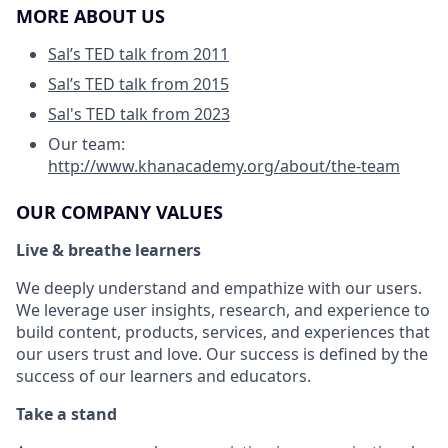
MORE ABOUT US
Sal’s TED talk from 2011
Sal’s TED talk from 2015
Sal's TED talk from 2023
Our team:
http://www.khanacademy.org/about/the-team
OUR COMPANY VALUES
Live & breathe learners
We deeply understand and empathize with our users.
We leverage user insights, research, and experience to
build content, products, services, and experiences that
our users trust and love. Our success is defined by the
success of our learners and educators.
Take a stand