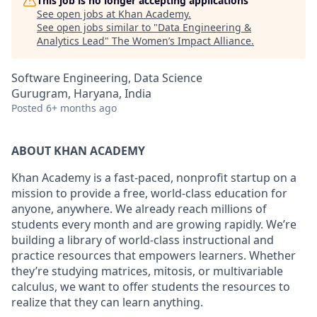
This job is no longer accepting applications
See open jobs at
Khan Academy
.
See open jobs similar to "
Data Engineering &
Analytics Lead
"
The Women’s Impact Alliance
.
Software Engineering, Data Science
Gurugram, Haryana, India
Posted
6+ months ago
ABOUT KHAN ACADEMY
Khan Academy is a fast-paced, nonprofit startup on a
mission to provide a free, world-class education for
anyone, anywhere. We already reach millions of
students every month and are growing rapidly. We’re
building a library of world-class instructional and
practice resources that empowers learners. Whether
they’re studying matrices, mitosis, or multivariable
calculus, we want to offer students the resources to
realize that they can learn anything.