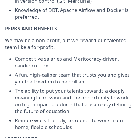
in version control (Git, Mercurial)
Knowledge of DBT, Apache Airflow and Docker is
preferred.
PERKS AND BENEFITS
We may be a non-profit, but we reward our talented
team like a for-profit.
Competitive salaries and Meritocracy-driven,
candid culture
A fun, high-caliber team that trusts you and gives
you the freedom to be brilliant
The ability to put your talents towards a deeply
meaningful mission and the opportunity to work
on high-impact products that are already defining
the future of education
Remote work friendly, i.e. option to work from
home; flexible schedules