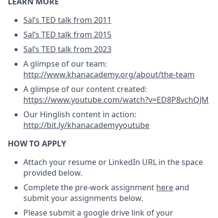
LEARN MORE
Sal’s TED talk from 2011
Sal’s TED talk from 2015
Sal’s TED talk from 2023
A glimpse of our team:
http://www.khanacademy.org/about/the-team
A glimpse of our content created:
https://www.youtube.com/watch?v=ED8P8vchQJM
Our Hinglish content in action:
http://bit.ly/khanacademyyoutube
HOW TO APPLY
Attach your resume or LinkedIn URL in the space
provided below.
Complete the pre-work assignment
here
and
submit your assignments below.
Please submit a google drive link of your