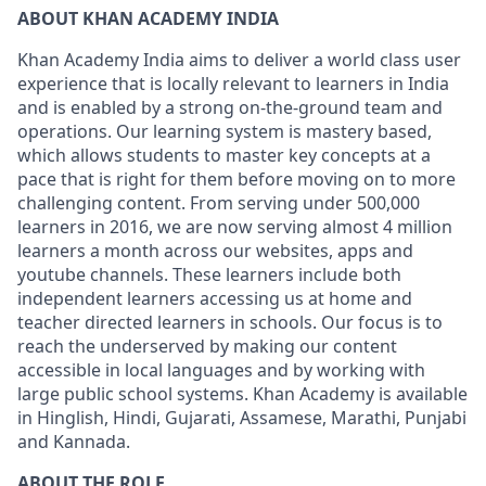
ABOUT KHAN ACADEMY INDIA
Khan Academy India aims to deliver a world class user
experience that is locally relevant to learners in India
and is enabled by a strong on-the-ground team and
operations. Our learning system is mastery based,
which allows students to master key concepts at a
pace that is right for them before moving on to more
challenging content. From serving under 500,000
learners in 2016, we are now serving almost 4 million
learners a month across our websites, apps and
youtube channels. These learners include both
independent learners accessing us at home and
teacher directed learners in schools. Our focus is to
reach the underserved by making our content
accessible in local languages and by working with
large public school systems. Khan Academy is available
in Hinglish, Hindi, Gujarati, Assamese, Marathi, Punjabi
and Kannada.
ABOUT THE ROLE