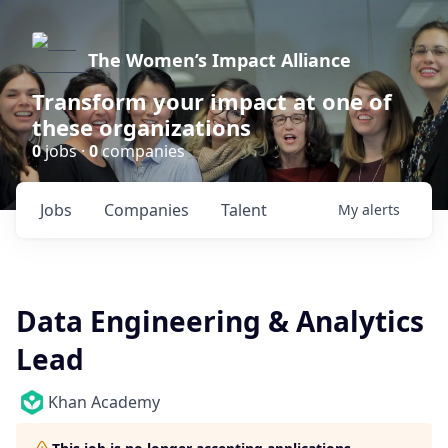
The Women’s Impact Alliance
Transform your impact at one of
these organizations
0
jobs ·
0
companies
Jobs
Companies
Talent
My
alerts
Data Engineering & Analytics
Lead
Khan Academy