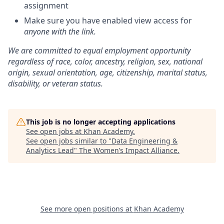
assignment
Make sure you have enabled view access for
anyone with the link
.
We are committed to equal employment opportunity
regardless of race, color, ancestry, religion, sex, national
origin, sexual orientation, age, citizenship, marital status,
disability, or veteran status.
This job is no longer accepting applications
See open jobs at
Khan Academy
.
See open jobs similar to "
Data Engineering &
Analytics Lead
"
The Women’s Impact Alliance
.
See more open positions at
Khan Academy