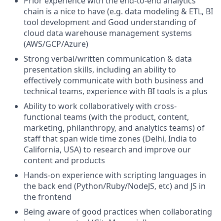
Prior experience with the end-to-end analytics
chain is a nice to have (e.g. data modeling & ETL, BI
tool development and Good understanding of
cloud data warehouse management systems
(AWS/GCP/Azure)
Strong verbal/written communication & data
presentation skills, including an ability to
effectively communicate with both business and
technical teams, experience with BI tools is a plus
Ability to work collaboratively with cross-
functional teams (with the product, content,
marketing, philanthropy, and analytics teams) of
staff that span wide time zones (Delhi, India to
California, USA) to research and improve our
content and products
Hands-on experience with scripting languages in
the back end (Python/Ruby/NodeJS, etc) and JS in
the frontend
Being aware of good practices when collaborating