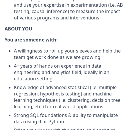
and use your expertise in experimentation (i.e. AB
testing, causal inference) to measure the impact
of various programs and interventions
ABOUT YOU
You are someone with:
A willingness to roll up your sleeves and help the
team get work done as we are growing
4+ years of hands on experience in data
engineering and analytics field, ideally in an
education setting
Knowledge of advanced statistical (i.e. multiple
regression, hypothesis testing) and machine
learning techniques (i.e. clustering, decision tree
learning, etc.) for real-world applications
Strong SQL foundations & ability to manipulate
data using R or Python