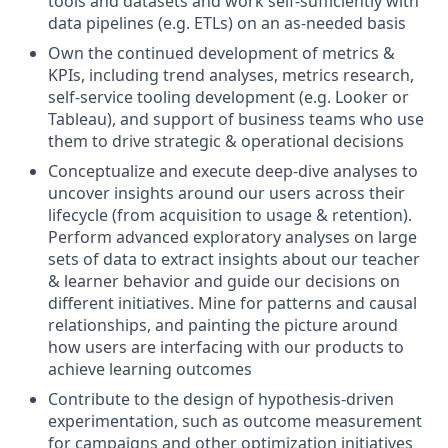
tools and datasets and work self-sufficiently with
data pipelines (e.g. ETLs) on an as-needed basis
Own the continued development of metrics &
KPIs, including trend analyses, metrics research,
self-service tooling development (e.g. Looker or
Tableau), and support of business teams who use
them to drive strategic & operational decisions
Conceptualize and execute deep-dive analyses to
uncover insights around our users across their
lifecycle (from acquisition to usage & retention).
Perform advanced exploratory analyses on large
sets of data to extract insights about our teacher
& learner behavior and guide our decisions on
different initiatives. Mine for patterns and causal
relationships, and painting the picture around
how users are interfacing with our products to
achieve learning outcomes
Contribute to the design of hypothesis-driven
experimentation, such as outcome measurement
for campaigns and other optimization initiatives