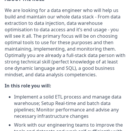
We are looking for a data engineer who will help us
build and maintain our whole data stack - From data
extraction to data injection, data warehouse
optimisation to data access and it’s end usage - you
will see it all. The primary focus will be on choosing
optimal tools to use for these purposes and then
maintaining, implementing, and monitoring them.
Optimally you are already a full-stack data person with
strong technical skill (perfect knowledge of at least
one dynamic language and SQL), a good business
mindset, and data analysis competencies.
In this role you will:
Implement a solid ETL process and manage data
warehouse; Setup Real-time and batch data
pipelines; Monitor performance and advise any
necessary infrastructure changes
Work with our engineering teams to improve the