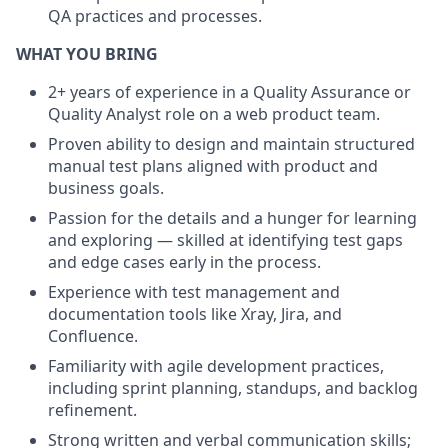
QA practices and processes.
WHAT YOU BRING
2+ years of experience in a Quality Assurance or
Quality Analyst role on a web product team.
Proven ability to design and maintain structured
manual test plans aligned with product and
business goals.
Passion for the details and a hunger for learning
and exploring — skilled at identifying test gaps
and edge cases early in the process.
Experience with test management and
documentation tools like Xray, Jira, and
Confluence.
Familiarity with agile development practices,
including sprint planning, standups, and backlog
refinement.
Strong written and verbal communication skills;