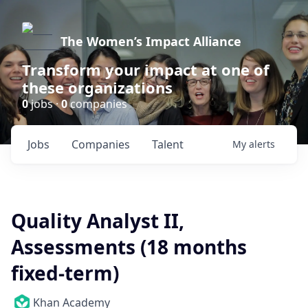
The Women’s Impact Alliance
Transform your impact at one of
these organizations
0
jobs ·
0
companies
Jobs
Companies
Talent
My
alerts
Quality Analyst II,
Assessments (18 months
fixed-term)
Khan Academy