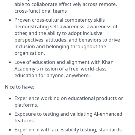
able to collaborate effectively across remote,
cross-functional teams
Proven cross-cultural competency skills
demonstrating self-awareness, awareness of
other, and the ability to adopt inclusive
perspectives, attitudes, and behaviors to drive
inclusion and belonging throughout the
organization.
Love of education and alignment with Khan
Academy’s mission of a free, world-class
education for anyone, anywhere.
Nice to have:
Experience working on educational products or
platforms.
Exposure to testing and validating AI-enhanced
features.
Experience with accessibility testing, standards