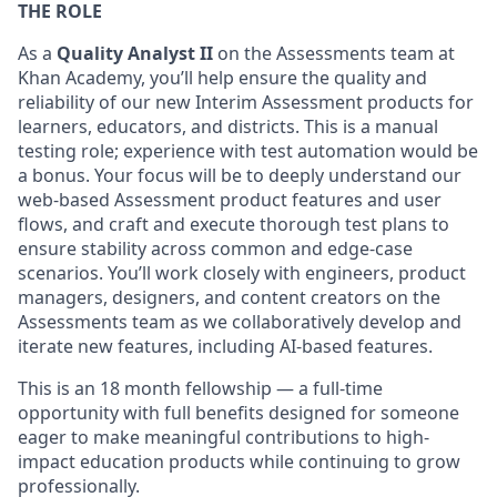
THE ROLE
As a
Quality Analyst II
on the Assessments team at
Khan Academy, you’ll help ensure the quality and
reliability of our new Interim Assessment products for
learners, educators, and districts. This is a manual
testing role; experience with test automation would be
a bonus. Your focus will be to deeply understand our
web-based Assessment product features and user
flows, and craft and execute thorough test plans to
ensure stability across common and edge-case
scenarios. You’ll work closely with engineers, product
managers, designers, and content creators on the
Assessments team as we collaboratively develop and
iterate new features, including AI-based features.
This is an 18 month fellowship
— a full-time
opportunity with full benefits designed for someone
eager to make meaningful contributions to high-
impact education products while continuing to grow
professionally.