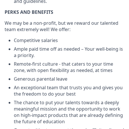
and guidelines.
PERKS AND BENEFITS
We may be a non-profit, but we reward our talented
team extremely well! We offer:
Competitive salaries
Ample paid time off as needed – Your well-being is
a priority.
Remote-first culture - that caters to your time
zone, with open flexibility as needed, at times
Generous parental leave
An exceptional team that trusts you and gives you
the freedom to do your best
The chance to put your talents towards a deeply
meaningful mission and the opportunity to work
on high-impact products that are already defining
the future of education