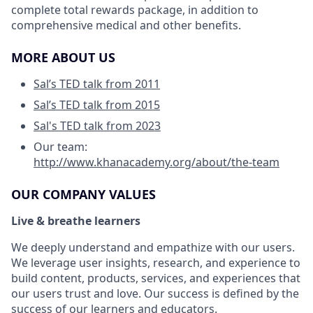
complete total rewards package, in addition to
comprehensive medical and other benefits.
MORE ABOUT US
Sal’s TED talk from 2011
Sal’s TED talk from 2015
Sal's TED talk from 2023
Our team:
http://www.khanacademy.org/about/the-team
OUR COMPANY VALUES
Live & breathe learners
We deeply understand and empathize with our users.
We leverage user insights, research, and experience to
build content, products, services, and experiences that
our users trust and love. Our success is defined by the
success of our learners and educators.