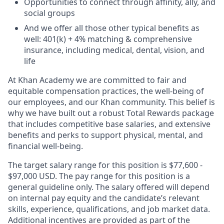
Opportunities to connect through affinity, ally, and
social groups
And we offer all those other typical benefits as
well: 401(k) + 4% matching & comprehensive
insurance, including medical, dental, vision, and
life
At Khan Academy we are committed to fair and
equitable compensation practices, the well-being of
our employees, and our Khan community. This belief is
why we have built out a robust Total Rewards package
that includes competitive base salaries, and extensive
benefits and perks to support physical, mental, and
financial well-being.
The target salary range for this position is $
77,600
-
$97,000 USD. The
pay range for this position is a
general guideline only. The salary offered will depend
on internal pay equity and the candidate’s relevant
skills, experience, qualifications, and job market data.
Additional incentives are provided as part of the