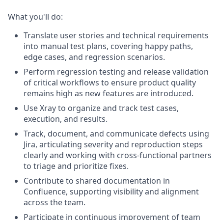
What you'll do:
Translate user stories and technical requirements
into manual test plans, covering happy paths,
edge cases, and regression scenarios.
Perform regression testing and release validation
of critical workflows to ensure product quality
remains high as new features are introduced.
Use Xray to organize and track test cases,
execution, and results.
Track, document, and communicate defects using
Jira, articulating severity and reproduction steps
clearly and working with cross-functional partners
to triage and prioritize fixes.
Contribute to shared documentation in
Confluence, supporting visibility and alignment
across the team.
Participate in continuous improvement of team