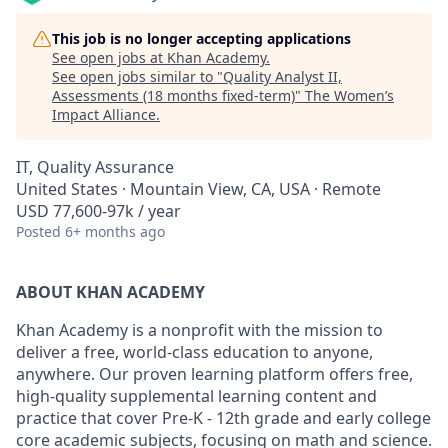
This job is no longer accepting applications
See open jobs at
Khan Academy
.
See open jobs similar to "
Quality Analyst II,
Assessments (18 months fixed-term)
"
The Women’s
Impact Alliance
.
IT, Quality Assurance
United States · Mountain View, CA, USA · Remote
USD 77,600-97k / year
Posted
6+ months ago
ABOUT KHAN ACADEMY
Khan Academy is a nonprofit with the mission to
deliver a free, world-class education to anyone,
anywhere. Our proven learning platform offers free,
high-quality supplemental learning content and
practice that cover Pre-K - 12th grade and early college
core academic subjects, focusing on math and science.