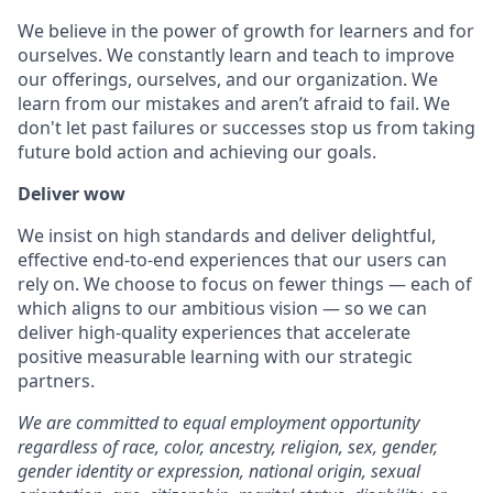
We believe in the power of growth for learners and for
ourselves. We constantly learn and teach to improve
our offerings, ourselves, and our organization. We
learn from our mistakes and aren’t afraid to fail. We
don't let past failures or successes stop us from taking
future bold action and achieving our goals.
Deliver wow
We insist on high standards and deliver delightful,
effective end-to-end experiences that our users can
rely on. We choose to focus on fewer things — each of
which aligns to our ambitious vision — so we can
deliver high-quality experiences that accelerate
positive measurable learning with our strategic
partners.
We are committed to equal employment opportunity
regardless of race, color, ancestry, religion, sex, gender,
gender identity or expression, national origin, sexual