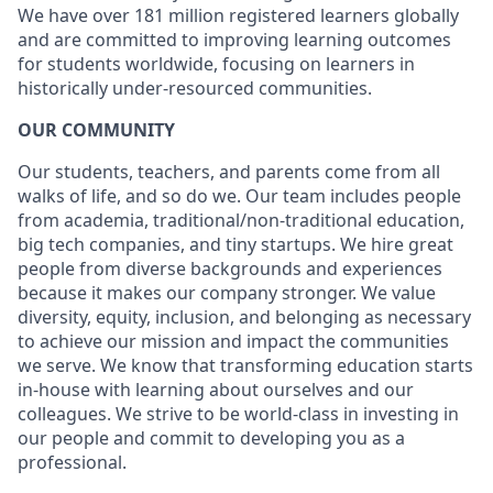
We have over 181 million registered learners globally
and are committed to improving learning outcomes
for students worldwide, focusing on learners in
historically under-resourced communities.
OUR COMMUNITY
Our students, teachers, and parents come from all
walks of life, and so do we. Our team includes people
from academia, traditional/non-traditional education,
big tech companies, and tiny startups. We hire great
people from diverse backgrounds and experiences
because it makes our company stronger. We value
diversity, equity, inclusion, and belonging as necessary
to achieve our mission and impact the communities
we serve. We know that transforming education starts
in-house with learning about ourselves and our
colleagues. We strive to be world-class in investing in
our people and commit to developing you as a
professional.