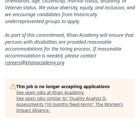
orientation, age, citizenship, marital status, disability, or
Veteran status. We value diversity, equity, and inclusion, and
we encourage candidates from historically
underrepresented groups to apply.
As part of this commitment, Khan Academy will ensure that
persons with disabilities are provided reasonable
accommodations for the hiring process. If reasonable
accommodation is needed, please contact
careers@khanacademy.org
This job is no longer accepting applications
See open jobs at
Khan Academy
.
See open jobs similar to "
Quality Analyst II,
Assessments (18 months fixed-term)
"
The Women’s
Impact Alliance
.