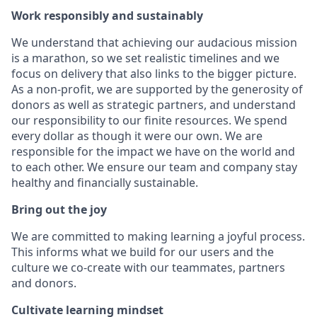
Work responsibly and sustainably
We understand that achieving our audacious mission
is a marathon, so we set realistic timelines and we
focus on delivery that also links to the bigger picture.
As a non-profit, we are supported by the generosity of
donors as well as strategic partners, and understand
our responsibility to our finite resources. We spend
every dollar as though it were our own. We are
responsible for the impact we have on the world and
to each other. We ensure our team and company stay
healthy and financially sustainable.
Bring out the joy
We are committed to making learning a joyful process.
This informs what we build for our users and the
culture we co-create with our teammates, partners
and donors.
Cultivate learning mindset