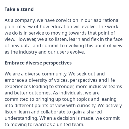
Take a stand
As a company, we have conviction in our aspirational
point of view of how education will evolve. The work
we do is in service to moving towards that point of
view. However, we also listen, learn and flex in the face
of new data, and commit to evolving this point of view
as the industry and our users evolve.
Embrace diverse perspectives
We are a diverse community. We seek out and
embrace a diversity of voices, perspectives and life
experiences leading to stronger, more inclusive teams
and better outcomes. As individuals, we are
committed to bringing up tough topics and leaning
into different points of view with curiosity. We actively
listen, learn and collaborate to gain a shared
understanding. When a decision is made, we commit
to moving forward as a united team.