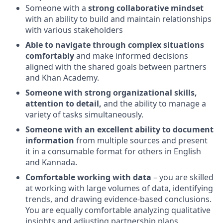
Someone with a
strong collaborative mindset
with an ability to build and maintain relationships
with various stakeholders
Able to navigate through complex situations
comfortably
and make informed decisions
aligned with the shared goals between partners
and Khan Academy.
Someone with strong organizational skills,
attention to detail,
and the ability to manage a
variety of tasks simultaneously.
Someone with an excellent ability to document
information
from multiple sources and present
it in a consumable format for others in English
and Kannada.
Comfortable working with data
– you are skilled
at working with large volumes of data, identifying
trends, and drawing evidence-based conclusions.
You are equally comfortable analyzing qualitative
insights and adjusting partnership plans