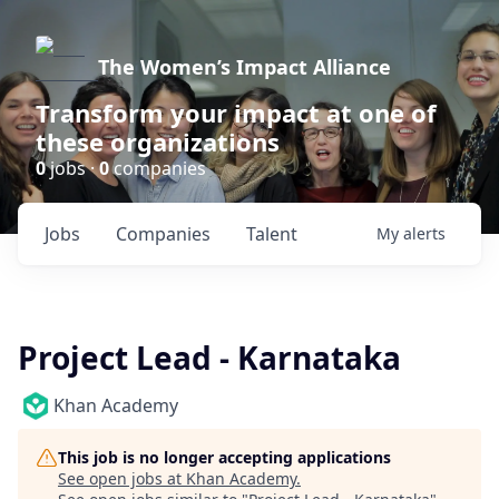
The Women’s Impact Alliance
Transform your impact at one of
these organizations
0
jobs ·
0
companies
Jobs
Companies
Talent
My
alerts
Project Lead - Karnataka
Khan Academy
This job is no longer accepting applications
See open jobs at
Khan Academy
.