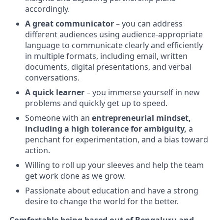
accordingly.
A great communicator
– you can address
different audiences using audience-appropriate
language to communicate clearly and efficiently
in multiple formats, including email, written
documents, digital presentations, and verbal
conversations.
A quick learner
– you immerse yourself in new
problems and quickly get up to speed.
Someone with an
entrepreneurial mindset,
including a high tolerance for ambiguity,
a
penchant for experimentation, and a bias toward
action.
Willing to roll up your sleeves and help the team
get work done as we grow.
Passionate about education and have a strong
desire to change the world for the better.