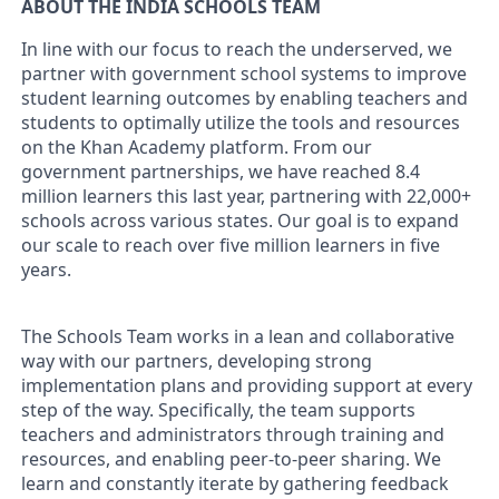
ABOUT THE INDIA SCHOOLS TEAM
In line with our focus to reach the underserved, we
partner with government school systems to improve
student learning outcomes by enabling teachers and
students to optimally utilize the tools and resources
on the Khan Academy platform. From our
government partnerships, we have reached 8.4
million learners this last year, partnering with 22,000+
schools across various states. Our goal is to expand
our scale to reach over five million learners in five
years.
The Schools Team works in a lean and collaborative
way with our partners, developing strong
implementation plans and providing support at every
step of the way. Specifically, the team supports
teachers and administrators through training and
resources, and enabling peer-to-peer sharing. We
learn and constantly iterate by gathering feedback