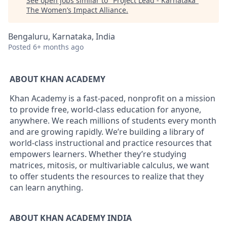
See open jobs similar to "
Project Lead - Karnataka
"
The Women’s Impact Alliance
.
Bengaluru, Karnataka, India
Posted
6+ months ago
ABOUT KHAN ACADEMY
Khan Academy is a fast-paced, nonprofit on a mission
to provide free, world-class education for anyone,
anywhere. We reach millions of students every month
and are growing rapidly. We’re building a library of
world-class instructional and practice resources that
empowers learners. Whether they’re studying
matrices, mitosis, or multivariable calculus, we want
to offer students the resources to realize that they
can learn anything.
ABOUT KHAN ACADEMY INDIA