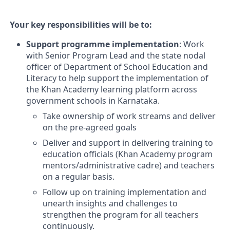
Your key responsibilities will be to:
Support programme implementation
: Work
with Senior Program Lead and the state nodal
officer of Department of School Education and
Literacy to help support the implementation of
the Khan Academy learning platform across
government schools in Karnataka.
Take ownership of work streams and deliver
on the pre-agreed goals
Deliver and support in delivering training to
education officials (Khan Academy program
mentors/administrative cadre) and teachers
on a regular basis.
Follow up on training implementation and
unearth insights and challenges to
strengthen the program for all teachers
continuously.