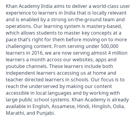
Khan Academy India aims to deliver a world-class user
experience to learners in India that is locally relevant
and is enabled by a strong on-the-ground team and
operations. Our learning system is mastery-based,
which allows students to master key concepts at a
pace that’s right for them before moving on to more
challenging content. From serving under 500,000
learners in 2016, we are now serving almost 4 million
learners a month across our websites, apps and
youtube channels. These learners include both
independent learners accessing us at home and
teacher directed learners in schools. Our focus is to
reach the underserved by making our content
accessible in local languages and by working with
large public school systems. Khan Academy is already
available in English, Assamese, Hindi, Hinglish, Odia,
Marathi, and Punjabi.