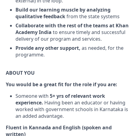
external) in the loop.
Build our learning muscle by analyzing
qualitative feedback
from the state systems
Collaborate with the rest of the teams at Khan
Academy India
to ensure timely and successful
delivery of our program and services.
Provide any other support,
as needed, for the
programme.
ABOUT YOU
You would be a great fit for the role if you are:
Someone with
5+ yrs of relevant work
experience.
Having been an educator or having
worked with government schools in Karnataka is
an added advantage.
Fluent in Kannada and English (spoken and
written)