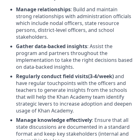
Manage relationships
: Build and maintain
strong relationships with administration officials
which include nodal officers, state resource
persons, district-level officers, and school
stakeholders.
Gather data-backed insights
: Assist the
program and partners throughout the
implementation to take the right decisions based
on data-backed insights.
Regularly conduct field visits(3-4/week)
and
have regular touchpoints with the officers and
teachers to generate insights from the schools
that will help the Khan Academy team identify
strategic levers to increase adoption and deepen
usage of Khan Academy.
Manage knowledge effectively
: Ensure that all
state discussions are documented in a standard
format and keep key stakeholders (internal and