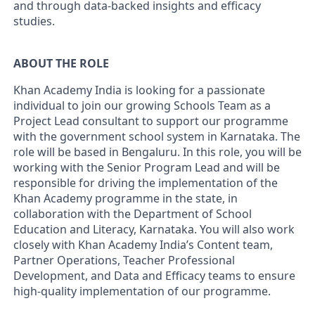
and through data-backed insights and efficacy
studies.
ABOUT THE ROLE
Khan Academy India is looking for a passionate
individual to join our growing Schools Team as a
Project Lead consultant to support our programme
with the government school system in Karnataka. The
role will be based in Bengaluru. In this role, you will be
working with the Senior Program Lead and will be
responsible for driving the implementation of the
Khan Academy programme in the state, in
collaboration with the Department of School
Education and Literacy, Karnataka. You will also work
closely with Khan Academy India’s Content team,
Partner Operations, Teacher Professional
Development, and Data and Efficacy teams to ensure
high-quality implementation of our programme.