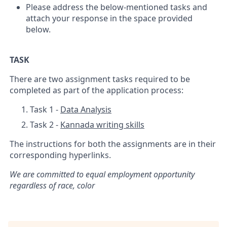
Please address the below-mentioned tasks and
attach your response in the space provided
below.
TASK
There are two assignment tasks required to be
completed as part of the application process:
Task 1 -
Data Analysis
Task 2 -
Kannada writing skills
The instructions for both the assignments are in their
corresponding hyperlinks.
We are committed to equal employment opportunity
regardless of race, color