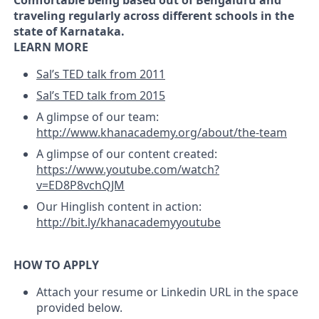
Comfortable being based out of Bengaluru and
traveling regularly across different schools in the
state of Karnataka.
LEARN MORE
Sal’s TED talk from 2011
Sal’s TED talk from 2015
A glimpse of our team:
http://www.khanacademy.org/about/the-team
A glimpse of our content created:
https://www.youtube.com/watch?
v=ED8P8vchQJM
Our Hinglish content in action:
http://bit.ly/khanacademyyoutube
HOW TO APPLY
Attach your resume or Linkedin URL in the space
provided below.