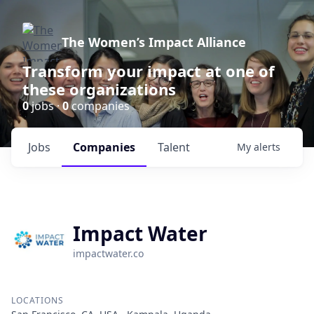
The Women’s Impact Alliance
Transform your impact at one of
these organizations
0
jobs ·
0
companies
Jobs
Companies
Talent
My
alerts
Impact Water
impactwater.co
LOCATIONS