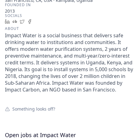
San Francisco, CA, USA · Kampala, Uganda
FOUNDED IN
2013
SOCIALS
LinkedIn
Crunchbase
Twitter
Facebook
ABOUT
Impact Water is a social business that delivers safe
drinking water to institutions and communities. It
offers modern water purification systems, 2 years of
preventive maintenance, and multi-year/zero-interest
credit terms. It delivers systems in Uganda, Kenya, and
Nigeria. Its goal is to install systems in 5,000 schools by
2018, changing the lives of over 2 million children in
Sub-Saharan Africa. Impact Water was founded by
Impact Carbon, an NGO based in San Francisco.
Something looks off?
Open jobs at
Impact Water