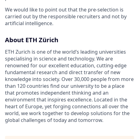
We would like to point out that the pre-selection is
carried out by the responsible recruiters and not by
artificial intelligence.
About ETH Zürich
ETH Zurich is one of the world’s leading universities
specialising in science and technology. We are
renowned for our excellent education, cutting-edge
fundamental research and direct transfer of new
knowledge into society. Over 30,000 people from more
than 120 countries find our university to be a place
that promotes independent thinking and an
environment that inspires excellence. Located in the
heart of Europe, yet forging connections all over the
world, we work together to develop solutions for the
global challenges of today and tomorrow.