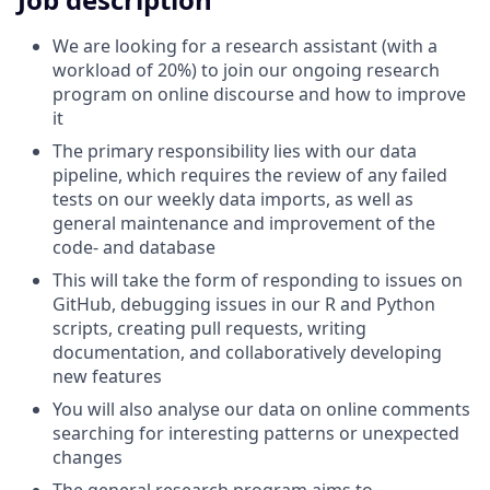
We are looking for a research assistant (with a
workload of 20%) to join our ongoing research
program on online discourse and how to improve
it
The primary responsibility lies with our data
pipeline, which requires the review of any failed
tests on our weekly data imports, as well as
general maintenance and improvement of the
code- and database
This will take the form of responding to issues on
GitHub, debugging issues in our R and Python
scripts, creating pull requests, writing
documentation, and collaboratively developing
new features
You will also analyse our data on online comments
searching for interesting patterns or unexpected
changes
The general research program aims to