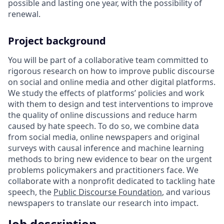
possible and lasting one year, with the possibility of
renewal.
Project background
You will be part of a collaborative team committed to
rigorous research on how to improve public discourse
on social and online media and other digital platforms.
We study the effects of platforms’ policies and work
with them to design and test interventions to improve
the quality of online discussions and reduce harm
caused by hate speech. To do so, we combine data
from social media, online newspapers and original
surveys with causal inference and machine learning
methods to bring new evidence to bear on the urgent
problems policymakers and practitioners face. We
collaborate with a nonprofit dedicated to tackling hate
speech, the
Public Discourse Foundation
, and various
newspapers to translate our research into impact.
Job description