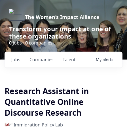
The Women’s Impact Alliance
Transform your impact at one of
these organizations
0
jobs ·
0
companies
Jobs
Companies
Talent
My
alerts
Research Assistant in
Quantitative Online
Discourse Research
Immigration Policy Lab