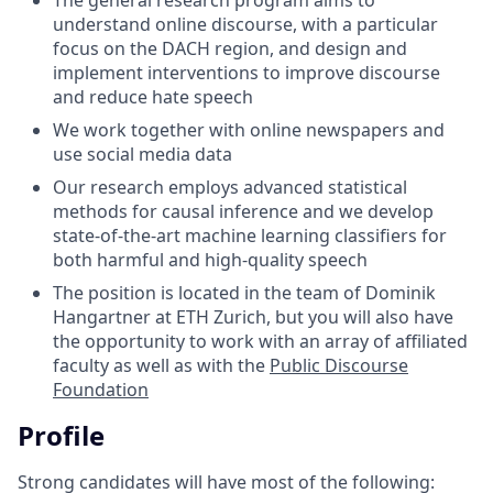
understand online discourse, with a particular
focus on the DACH region, and design and
implement interventions to improve discourse
and reduce hate speech
We work together with online newspapers and
use social media data
Our research employs advanced statistical
methods for causal inference and we develop
state-of-the-art machine learning classifiers for
both harmful and high-quality speech
The position is located in the team of Dominik
Hangartner at ETH Zurich, but you will also have
the opportunity to work with an array of affiliated
faculty as well as with the
Public Discourse
Foundation
Profile
Strong candidates will have most of the following: