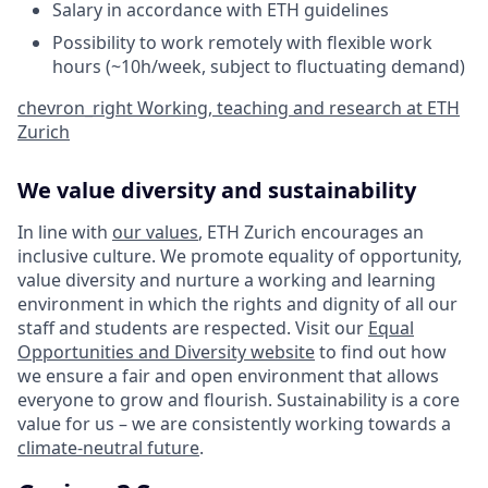
Salary in accordance with ETH guidelines
Possibility to work remotely with flexible work
hours (~10h/week, subject to fluctuating demand)
chevron_right
Working, teaching and research at ETH
Zurich
We value diversity and sustainability
In line with
our values
, ETH Zurich encourages an
inclusive culture. We promote equality of opportunity,
value diversity and nurture a working and learning
environment in which the rights and dignity of all our
staff and students are respected. Visit our
Equal
Opportunities and Diversity website
to find out how
we ensure a fair and open environment that allows
everyone to grow and flourish. Sustainability is a core
value for us – we are consistently working towards a
climate-neutral future
.