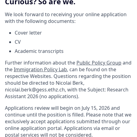
Curious? So are we.
We look forward to receiving your online application
with the following documents:
Cover letter
CV
Academic transcripts
Further information about the
Public Policy Group
and
the
Immigration Policy Lab
, can be found on the
respective Websites. Questions regarding the position
should be directed to Nicolai Berk,
nicolai.berk@gess.ethz.ch, with the Subject: Research
Assistant 2026 (no applications).
Applications review will begin on July 15, 2026 and
continue until the position is filled. Please note that we
exclusively accept applications submitted through our
online application portal. Applications via email or
postal services will not be considered.