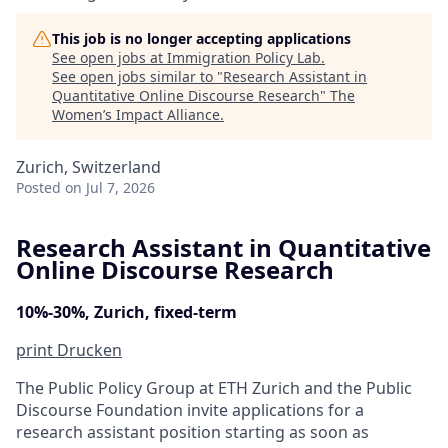
This job is no longer accepting applications
See open jobs at
Immigration Policy Lab
.
See open jobs similar to "
Research Assistant in
Quantitative Online Discourse Research
"
The
Women’s Impact Alliance
.
Zurich, Switzerland
Posted
on Jul 7, 2026
Research Assistant in Quantitative
Online Discourse Research
10%-30%, Zurich, fixed-term
print
Drucken
The Public Policy Group at ETH Zurich and the Public
Discourse Foundation invite applications for a
research assistant position starting as soon as