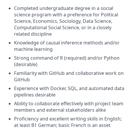
Completed undergraduate degree in a social
science program with a preference for Political
Science, Economics, Sociology, Data Science,
Computational Social Science, or in a closely
related discipline
Knowledge of causal inference methods and/or
machine learning
Strong command of R (required) and/or Python
(desirable)
Familiarity with GitHub and collaborative work on
GitHub
Experience with Docker, SQL, and automated data
pipelines desirable
Ability to collaborate effectively with project team
members and external stakeholders alike
Proficiency and excellent writing skills in English;
at least B1 German; basic French is an asset