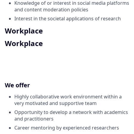
Knowledge of or interest in social media platforms
and content moderation policies
Interest in the societal applications of research
Workplace
Workplace
We offer
Highly collaborative work environment within a
very motivated and supportive team
Opportunity to develop a network with academics
and practitioners
Career mentoring by experienced researchers