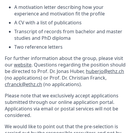
A motivation letter describing how your
experience and motivation fit the profile
A CV with a list of publications
Transcript of records from bachelor and master
studies and PhD diploma
Two reference letters
For further information about the group, please visit
our
website
. Questions regarding the position should
be directed to Prof. Dr. Jonas Huber,
huberjo@ethz.ch
(no applications) or Prof. Dr. Christian Franck,
cfranck@ethz.ch
(no applications).
Please note that we exclusively accept applications
submitted through our online application portal.
Applications via email or postal services will not be
considered.
We would like to point out that the pre-selection is