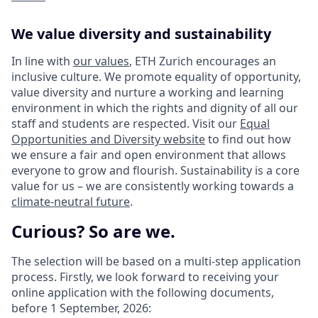
We value diversity and sustainability
In line with
our values
, ETH Zurich encourages an
inclusive culture. We promote equality of opportunity,
value diversity and nurture a working and learning
environment in which the rights and dignity of all our
staff and students are respected. Visit our
Equal
Opportunities and Diversity website
to find out how
we ensure a fair and open environment that allows
everyone to grow and flourish. Sustainability is a core
value for us – we are consistently working towards a
climate-neutral future
.
Curious? So are we.
The selection will be based on a multi-step application
process. Firstly, we look forward to receiving your
online application with the following documents,
before 1 September, 2026: