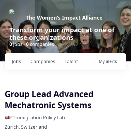
The Women’s Impact Alliance
Transform your impact at one of
these organizations
0
jobs ·
0
companies
Jobs
Companies
Talent
My
alerts
Group Lead Advanced
Mechatronic Systems
Immigration Policy Lab
Zürich, Switzerland