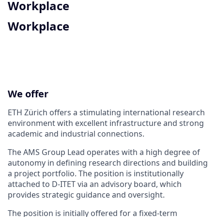
Workplace
Workplace
We offer
ETH Zürich offers a stimulating international research
environment with excellent infrastructure and strong
academic and industrial connections.
The AMS Group Lead operates with a high degree of
autonomy in defining research directions and building
a project portfolio. The position is institutionally
attached to D-ITET via an advisory board, which
provides strategic guidance and oversight.
The position is initially offered for a fixed-term