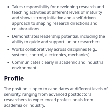
Takes responsibility for developing research and
teaching activities at different levels of maturity
and shows strong initiative and a self-driven
approach to shaping research directions and
collaborations
Demonstrates leadership potential, including the
ability to guide and support junior researchers
Works collaboratively across disciplines (e.g.,
systems, control, electronics, mechanics)
Communicates clearly in academic and industrial
environment
Profile
The position is open to candidates at different levels of
seniority, ranging from advanced postdoctoral
researchers to experienced professionals from
academia or industry.