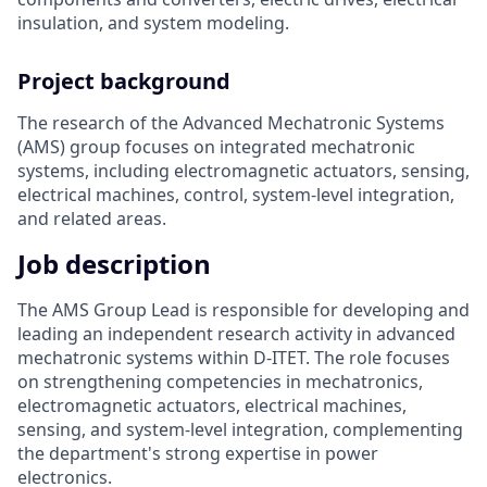
insulation, and system modeling.
Project background
The research of the Advanced Mechatronic Systems
(AMS) group focuses on integrated mechatronic
systems, including electromagnetic actuators, sensing,
electrical machines, control, system-level integration,
and related areas.
Job description
The AMS Group Lead is responsible for developing and
leading an independent research activity in advanced
mechatronic systems within D‑ITET. The role focuses
on strengthening competencies in mechatronics,
electromagnetic actuators, electrical machines,
sensing, and system-level integration, complementing
the department's strong expertise in power
electronics.