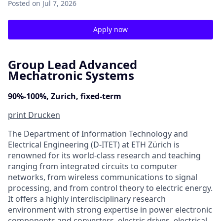
Posted
on Jul 7, 2026
Apply now
Group Lead Advanced
Mechatronic Systems
90%-100%, Zurich, fixed-term
print
Drucken
The Department of Information Technology and
Electrical Engineering (D‑ITET) at ETH Zürich is
renowned for its world-class research and teaching
ranging from integrated circuits to computer
networks, from wireless communications to signal
processing, and from control theory to electric energy.
It offers a highly interdisciplinary research
environment with strong expertise in power electronic
components and converters, electric drives, electrical