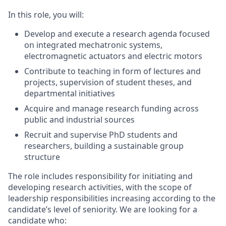
In this role, you will:
Develop and execute a research agenda focused
on integrated mechatronic systems,
electromagnetic actuators and electric motors
Contribute to teaching in form of lectures and
projects, supervision of student theses, and
departmental initiatives
Acquire and manage research funding across
public and industrial sources
Recruit and supervise PhD students and
researchers, building a sustainable group
structure
The role includes responsibility for initiating and
developing research activities, with the scope of
leadership responsibilities increasing according to the
candidate’s level of seniority. We are looking for a
candidate who: