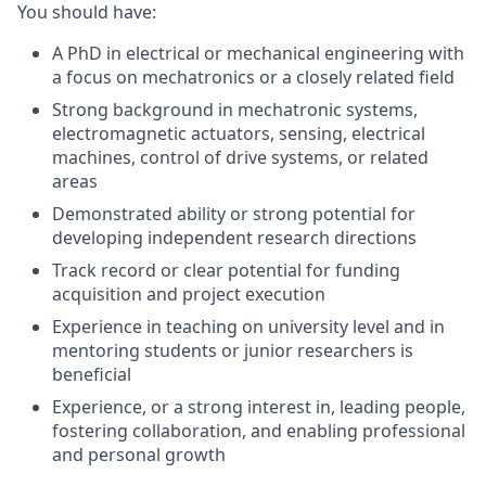
You should have:
A PhD in electrical or mechanical engineering with
a focus on mechatronics or a closely related field
Strong background in mechatronic systems,
electromagnetic actuators, sensing, electrical
machines, control of drive systems, or related
areas
Demonstrated ability or strong potential for
developing independent research directions
Track record or clear potential for funding
acquisition and project execution
Experience in teaching on university level and in
mentoring students or junior researchers is
beneficial
Experience, or a strong interest in, leading people,
fostering collaboration, and enabling professional
and personal growth