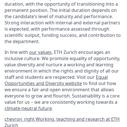
duration, with the opportunity of transitioning into a
permanent position. The initial duration depends on
the candidate’s level of maturity and performance.
Strong interaction with internal and external partners
is expected, with performance assessed through
scientific output, funding success, and contribution to
the department.
In line with
our values
, ETH Zurich encourages an
inclusive culture. We promote equality of opportunity,
value diversity and nurture a working and learning
environment in which the rights and dignity of all our
staff and students are respected. Visit our
Equal
Opportunities and Diversity website
to find out how
we ensure a fair and open environment that allows
everyone to grow and flourish. Sustainability is a core
value for us – we are consistently working towards a
climate-neutral future
.
chevron_right
Working, teaching and research at ETH
Zurich