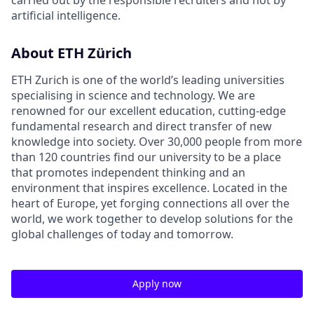
carried out by the responsible recruiters and not by
artificial intelligence.
About ETH Zürich
ETH Zurich is one of the world’s leading universities
specialising in science and technology. We are
renowned for our excellent education, cutting-edge
fundamental research and direct transfer of new
knowledge into society. Over 30,000 people from more
than 120 countries find our university to be a place
that promotes independent thinking and an
environment that inspires excellence. Located in the
heart of Europe, yet forging connections all over the
world, we work together to develop solutions for the
global challenges of today and tomorrow.
Apply now