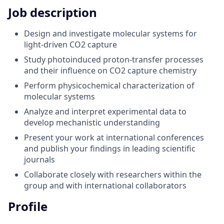
Job description
Design and investigate molecular systems for
light-driven CO2 capture
Study photoinduced proton-transfer processes
and their influence on CO2 capture chemistry
Perform physicochemical characterization of
molecular systems
Analyze and interpret experimental data to
develop mechanistic understanding
Present your work at international conferences
and publish your findings in leading scientific
journals
Collaborate closely with researchers within the
group and with international collaborators
Profile