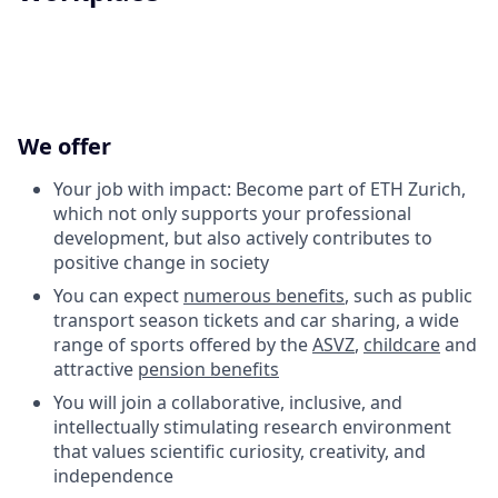
We offer
Your job with impact: Become part of ETH Zurich,
which not only supports your professional
development, but also actively contributes to
positive change in society
You can expect
numerous benefits
, such as public
transport season tickets and car sharing, a wide
range of sports offered by the
ASVZ
,
childcare
and
attractive
pension benefits
You will join a collaborative, inclusive, and
intellectually stimulating research environment
that values scientific curiosity, creativity, and
independence