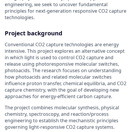
engineering, we seek to uncover fundamental
principles for next-generation responsive CO2 capture
technologies.
Project background
Conventional CO2 capture technologies are energy
intensive. This project explores an alternative concept
in which light is used to control CO2 capture and
release using photoresponsive molecular switches,
photoacids. The research focuses on understanding
how photoacids and related molecular switches
influence proton transfer, chemical equilibria, and CO2
capture chemistry, with the goal of developing new
approaches for energy-efficient carbon capture.
The project combines molecular synthesis, physical
chemistry, spectroscopy, and reaction/process
engineering to establish the mechanistic principles
governing light-responsive CO2 capture systems.