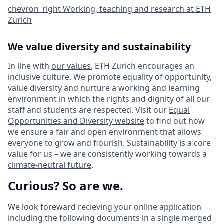
chevron_right
Working, teaching and research at ETH
Zurich
We value diversity and sustainability
In line with
our values
, ETH Zurich encourages an
inclusive culture. We promote equality of opportunity,
value diversity and nurture a working and learning
environment in which the rights and dignity of all our
staff and students are respected. Visit our
Equal
Opportunities and Diversity website
to find out how
we ensure a fair and open environment that allows
everyone to grow and flourish. Sustainability is a core
value for us – we are consistently working towards a
climate-neutral future
.
Curious? So are we.
We look foreward recieving your online application
including the following documents in a single merged