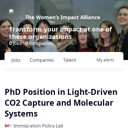
The Women’s Impact Alliance
Transform your impact at one of
these organizations
0
jobs ·
0
companies
Jobs
Companies
Talent
My
alerts
PhD Position in Light-Driven
CO2 Capture and Molecular
Systems
Immigration Policy Lab