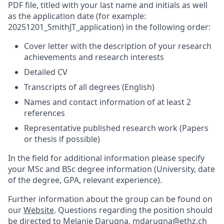
PDF file, titled with your last name and initials as well
as the application date (for example:
20251201_SmithJT_application) in the following order:
Cover letter with the description of your research
achievements and research interests
Detailed CV
Transcripts of all degrees (English)
Names and contact information of at least 2
references
Representative published research work (Papers
or thesis if possible)
In the field for additional information please specify
your MSc and BSc degree information (University, date
of the degree, GPA, relevant experience).
Further information about the group can be found on
our
Website
. Questions regarding the position should
be directed to Melanie Darugna, mdarugna@ethz.ch