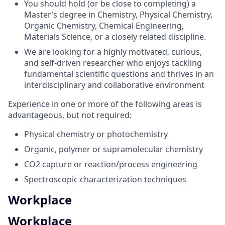
You should hold (or be close to completing) a
Master’s degree in Chemistry, Physical Chemistry,
Organic Chemistry, Chemical Engineering,
Materials Science, or a closely related discipline.
We are looking for a highly motivated, curious,
and self-driven researcher who enjoys tackling
fundamental scientific questions and thrives in an
interdisciplinary and collaborative environment
Experience in one or more of the following areas is
advantageous, but not required:
Physical chemistry or photochemistry
Organic, polymer or supramolecular chemistry
CO2 capture or reaction/process engineering
Spectroscopic characterization techniques
Workplace
Workplace