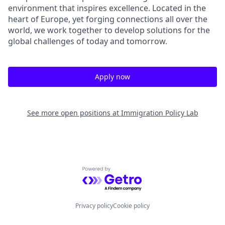
environment that inspires excellence. Located in the
heart of Europe, yet forging connections all over the
world, we work together to develop solutions for the
global challenges of today and tomorrow.
Apply now
See more open positions at
Immigration Policy Lab
Powered by Getro.com
Privacy policy
Cookie policy