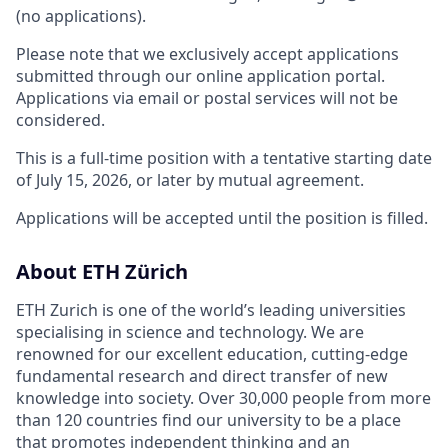
(no applications).
Please note that we exclusively accept applications
submitted through our online application portal.
Applications via email or postal services will not be
considered.
This is a full-time position with a tentative starting date
of July 15, 2026, or later by mutual agreement.
Applications will be accepted until the position is filled.
About ETH Zürich
ETH Zurich is one of the world’s leading universities
specialising in science and technology. We are
renowned for our excellent education, cutting-edge
fundamental research and direct transfer of new
knowledge into society. Over 30,000 people from more
than 120 countries find our university to be a place
that promotes independent thinking and an