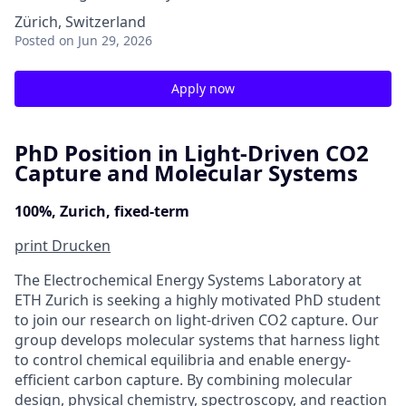
Zürich, Switzerland
Posted
on Jun 29, 2026
Apply now
PhD Position in Light-Driven CO2
Capture and Molecular Systems
100%, Zurich, fixed-term
print
Drucken
The Electrochemical Energy Systems Laboratory at
ETH Zurich is seeking a highly motivated PhD student
to join our research on light-driven CO2 capture. Our
group develops molecular systems that harness light
to control chemical equilibria and enable energy-
efficient carbon capture. By combining molecular
design, physical chemistry, spectroscopy, and reaction