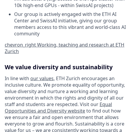
10k high-end GPUs - within SwissAI projects)
Our group is actively engaged with the ETH AI
Center and SwissAI initiative, giving our group
members access to this vibrant and world-class AI
community
chevron_right
Working, teaching and research at ETH
Zurich
We value diversity and sustainability
In line with
our values
, ETH Zurich encourages an
inclusive culture. We promote equality of opportunity,
value diversity and nurture a working and learning
environment in which the rights and dignity of all our
staff and students are respected. Visit our
Equal
Opportunities and Diversity website
to find out how
we ensure a fair and open environment that allows
everyone to grow and flourish. Sustainability is a core
value for us – we are consistently working towards a