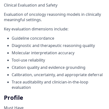
Clinical Evaluation and Safety
Evaluation of oncology reasoning models in clinically
meaningful settings.
Key evaluation dimensions include:
Guideline concordance
Diagnostic and therapeutic reasoning quality
Molecular interpretation accuracy
Tool-use reliability
Citation quality and evidence grounding
Calibration, uncertainty, and appropriate deferral
Trace auditability and clinician-in-the-loop
evaluation
Profile
Must Have