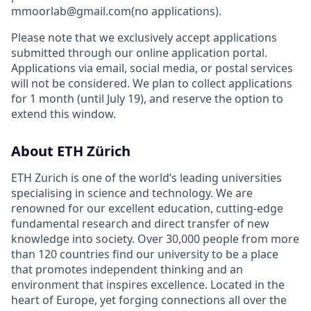
mmoorlab@gmail.com(no applications).
Please note that we exclusively accept applications
submitted through our online application portal.
Applications via email, social media, or postal services
will not be considered. We plan to collect applications
for 1 month (until July 19), and reserve the option to
extend this window.
About ETH Zürich
ETH Zurich is one of the world’s leading universities
specialising in science and technology. We are
renowned for our excellent education, cutting-edge
fundamental research and direct transfer of new
knowledge into society. Over 30,000 people from more
than 120 countries find our university to be a place
that promotes independent thinking and an
environment that inspires excellence. Located in the
heart of Europe, yet forging connections all over the