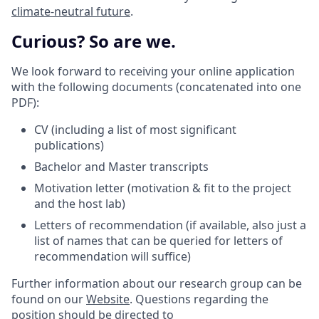
climate-neutral future
.
Curious? So are we.
We look forward to receiving your online application
with the following documents (concatenated into one
PDF):
CV (including a list of most significant
publications)
Bachelor and Master transcripts
Motivation letter (motivation & fit to the project
and the host lab)
Letters of recommendation (if available, also just a
list of names that can be queried for letters of
recommendation will suffice)
Further information about our research group can be
found on our
Website
. Questions regarding the
position should be directed to