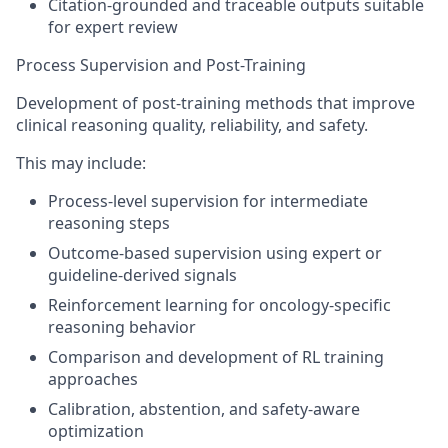
Citation-grounded and traceable outputs suitable
for expert review
Process Supervision and Post-Training
Development of post-training methods that improve
clinical reasoning quality, reliability, and safety.
This may include:
Process-level supervision for intermediate
reasoning steps
Outcome-based supervision using expert or
guideline-derived signals
Reinforcement learning for oncology-specific
reasoning behavior
Comparison and development of RL training
approaches
Calibration, abstention, and safety-aware
optimization