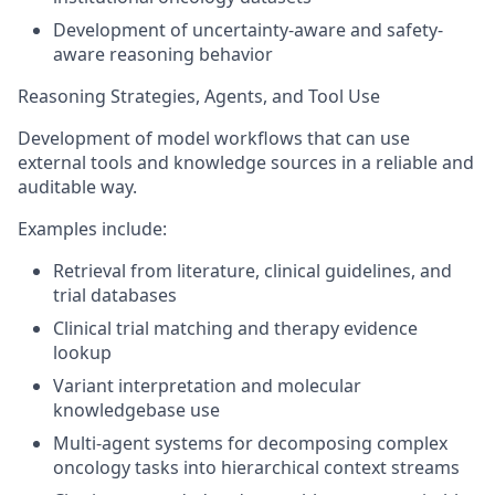
Development of uncertainty-aware and safety-
aware reasoning behavior
Reasoning Strategies, Agents, and Tool Use
Development of model workflows that can use
external tools and knowledge sources in a reliable and
auditable way.
Examples include:
Retrieval from literature, clinical guidelines, and
trial databases
Clinical trial matching and therapy evidence
lookup
Variant interpretation and molecular
knowledgebase use
Multi-agent systems for decomposing complex
oncology tasks into hierarchical context streams