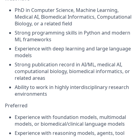
PhD in Computer Science, Machine Learning,
Medical AI, Biomedical Informatics, Computational
Biology, or a related field
Strong programming skills in Python and modern
ML frameworks
Experience with deep learning and large language
models
Strong publication record in AI/ML, medical AI,
computational biology, biomedical informatics, or
related areas
Ability to work in highly interdisciplinary research
environments
Preferred
Experience with foundation models, multimodal
models, or biomedical/clinical language models
Experience with reasoning models, agents, tool