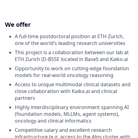
We offer
A full-time postdoctoral position at ETH Zurich,
one of the world’s leading research universities
This project is a collaboration between our lab at
ETH Zurich (D-BSSE located in Basel) and Kaiko.ai
Opportunity to work on cutting-edge foundation
models for real-world oncology reasoning
Access to unique multimodal clinical datasets and
close collaboration with Kaiko.ai and clinical
partners
Highly interdisciplinary environment spanning AI
(foundation models, MLLMs, agent systems),
oncology and clinical informatics
Competitive salary and excellent research
infrastructure (e.g. access to the Alps cluster with