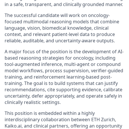
in a safe, transparent, and clinically grounded manner.
The successful candidate will work on oncology-
focused multimodal reasoning models that combine
language, vision, biomedical knowledge, clinical
context, and relevant patient-level data to produce
reliable, auditable, and uncertainty-aware outputs.
A major focus of the position is the development of AI-
based reasoning strategies for oncology, including
tool-augmented inference, multi-agent or compound
model workflows, process supervision, verifier-guided
training, and reinforcement learning-based post-
training. The goal is to build systems that can justify
recommendations, cite supporting evidence, calibrate
uncertainty, defer appropriately, and operate safely in
clinically realistic settings.
This position is embedded within a highly
interdisciplinary collaboration between ETH Zurich,
Kaiko.ai, and clinical partners, offering an opportunity