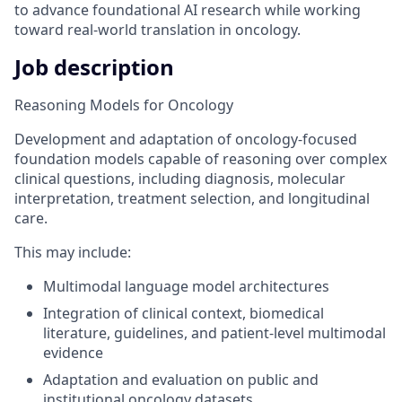
to advance foundational AI research while working
toward real-world translation in oncology.
Job description
Reasoning Models for Oncology
Development and adaptation of oncology-focused
foundation models capable of reasoning over complex
clinical questions, including diagnosis, molecular
interpretation, treatment selection, and longitudinal
care.
This may include:
Multimodal language model architectures
Integration of clinical context, biomedical
literature, guidelines, and patient-level multimodal
evidence
Adaptation and evaluation on public and
institutional oncology datasets