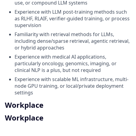
use, or compound LLM systems
Experience with LLM post-training methods such
as RLHF, RLAIF, verifier-guided training, or process
supervision
Familiarity with retrieval methods for LLMs,
including dense/sparse retrieval, agentic retrieval,
or hybrid approaches
Experience with medical AI applications,
particularly oncology, genomics, imaging, or
clinical NLP is a plus, but not required
Experience with scalable ML infrastructure, multi-
node GPU training, or local/private deployment
settings
Workplace
Workplace