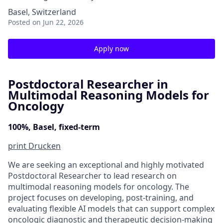
Basel, Switzerland
Posted
on Jun 22, 2026
Apply now
Postdoctoral Researcher in
Multimodal Reasoning Models for
Oncology
100%, Basel, fixed-term
print
Drucken
We are seeking an exceptional and highly motivated
Postdoctoral Researcher to lead research on
multimodal reasoning models for oncology. The
project focuses on developing, post-training, and
evaluating flexible AI models that can support complex
oncologic diagnostic and therapeutic decision-making