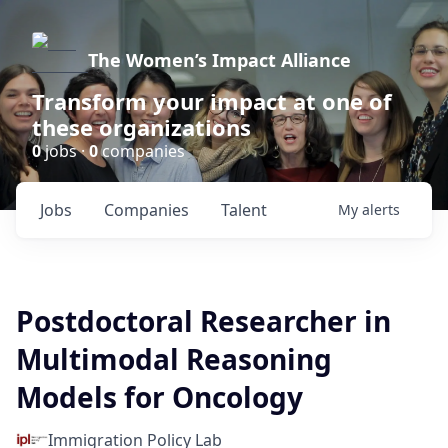
The Women’s Impact Alliance
Transform your impact at one of
these organizations
0
jobs ·
0
companies
Jobs
Companies
Talent
My
alerts
Postdoctoral Researcher in
Multimodal Reasoning
Models for Oncology
Immigration Policy Lab