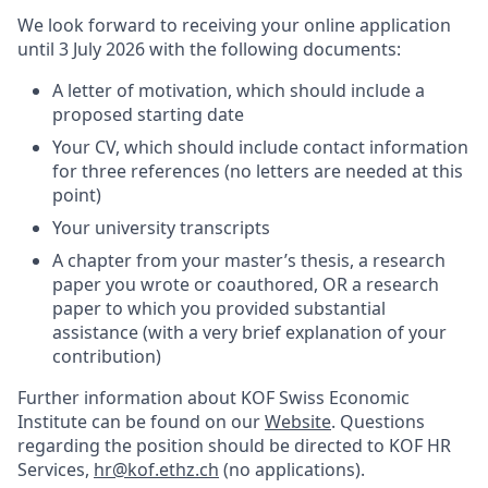
We look forward to receiving your online application
until 3 July 2026 with the following documents:
A letter of motivation, which should include a
proposed starting date
Your CV, which should include contact information
for three references (no letters are needed at this
point)
Your university transcripts
A chapter from your master’s thesis, a research
paper you wrote or coauthored, OR a research
paper to which you provided substantial
assistance (with a very brief explanation of your
contribution)
Further information about KOF Swiss Economic
Institute can be found on our
Website
. Questions
regarding the position should be directed to KOF HR
Services,
hr@kof.ethz.ch
(no applications).