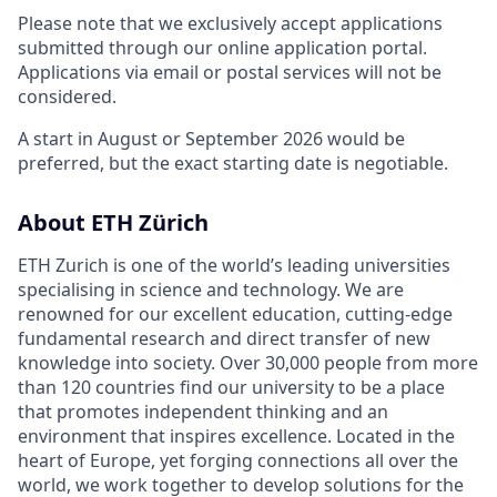
Please note that we exclusively accept applications
submitted through our online application portal.
Applications via email or postal services will not be
considered.
A start in August or September 2026 would be
preferred, but the exact starting date is negotiable.
About ETH Zürich
ETH Zurich is one of the world’s leading universities
specialising in science and technology. We are
renowned for our excellent education, cutting-edge
fundamental research and direct transfer of new
knowledge into society. Over 30,000 people from more
than 120 countries find our university to be a place
that promotes independent thinking and an
environment that inspires excellence. Located in the
heart of Europe, yet forging connections all over the
world, we work together to develop solutions for the