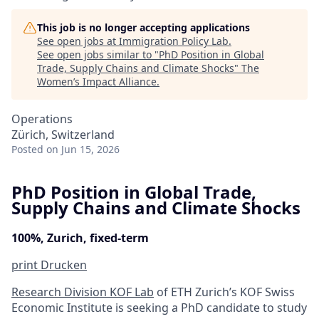
This job is no longer accepting applications
See open jobs at
Immigration Policy Lab
.
See open jobs similar to "
PhD Position in Global
Trade, Supply Chains and Climate Shocks
"
The
Women’s Impact Alliance
.
Operations
Zürich, Switzerland
Posted
on Jun 15, 2026
PhD Position in Global Trade,
Supply Chains and Climate Shocks
100%, Zurich, fixed-term
print
Drucken
Research Division KOF Lab
of ETH Zurich’s KOF Swiss
Economic Institute is seeking a PhD candidate to study