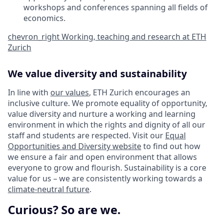
workshops and conferences spanning all fields of
economics.
chevron_right
Working, teaching and research at ETH
Zurich
We value diversity and sustainability
In line with
our values
, ETH Zurich encourages an
inclusive culture. We promote equality of opportunity,
value diversity and nurture a working and learning
environment in which the rights and dignity of all our
staff and students are respected. Visit our
Equal
Opportunities and Diversity website
to find out how
we ensure a fair and open environment that allows
everyone to grow and flourish. Sustainability is a core
value for us – we are consistently working towards a
climate-neutral future
.
Curious? So are we.