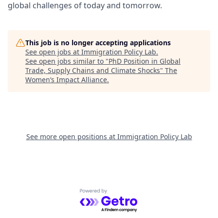
global challenges of today and tomorrow.
This job is no longer accepting applications
See open jobs at
Immigration Policy Lab
.
See open jobs similar to "
PhD Position in Global
Trade, Supply Chains and Climate Shocks
"
The
Women’s Impact Alliance
.
See more open positions at
Immigration Policy Lab
Powered by Getro.com