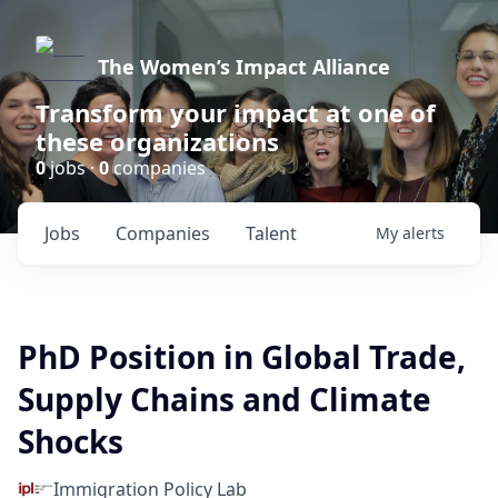
The Women’s Impact Alliance
Transform your impact at one of
these organizations
0
jobs ·
0
companies
Jobs
Companies
Talent
My
alerts
PhD Position in Global Trade,
Supply Chains and Climate
Shocks
Immigration Policy Lab