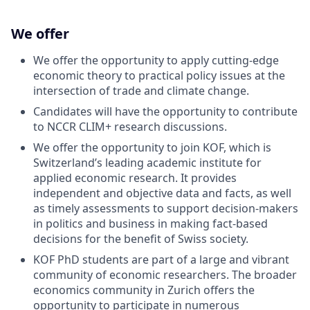
We offer
We offer the opportunity to apply cutting-edge
economic theory to practical policy issues at the
intersection of trade and climate change.
Candidates will have the opportunity to contribute
to NCCR CLIM+ research discussions.
We offer the opportunity to join KOF, which is
Switzerland’s leading academic institute for
applied economic research. It provides
independent and objective data and facts, as well
as timely assessments to support decision-makers
in politics and business in making fact-based
decisions for the benefit of Swiss society.
KOF PhD students are part of a large and vibrant
community of economic researchers. The broader
economics community in Zurich offers the
opportunity to participate in numerous