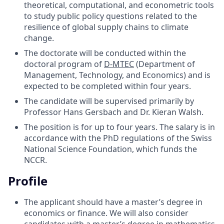
theoretical, computational, and econometric tools
to study public policy questions related to the
resilience of global supply chains to climate
change.
The doctorate will be conducted within the
doctoral program of
D-MTEC
(Department of
Management, Technology, and Economics) and is
expected to be completed within four years.
The candidate will be supervised primarily by
Professor Hans Gersbach and Dr. Kieran Walsh.
The position is for up to four years. The salary is in
accordance with the PhD regulations of the Swiss
National Science Foundation, which funds the
NCCR.
Profile
The applicant should have a master’s degree in
economics or finance. We will also consider
candidates with a master’s degree in mathematics