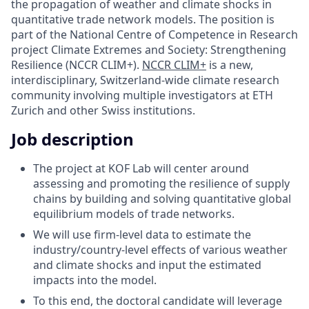
the propagation of weather and climate shocks in
quantitative trade network models. The position is
part of the National Centre of Competence in Research
project Climate Extremes and Society: Strengthening
Resilience (NCCR CLIM+).
NCCR CLIM+
is a new,
interdisciplinary, Switzerland-wide climate research
community involving multiple investigators at ETH
Zurich and other Swiss institutions.
Job description
The project at KOF Lab will center around
assessing and promoting the resilience of supply
chains by building and solving quantitative global
equilibrium models of trade networks.
We will use firm-level data to estimate the
industry/country-level effects of various weather
and climate shocks and input the estimated
impacts into the model.
To this end, the doctoral candidate will leverage