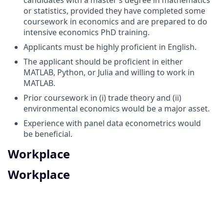
or statistics, provided they have completed some
coursework in economics and are prepared to do
intensive economics PhD training.
Applicants must be highly proficient in English.
The applicant should be proficient in either
MATLAB, Python, or Julia and willing to work in
MATLAB.
Prior coursework in (i) trade theory and (ii)
environmental economics would be a major asset.
Experience with panel data econometrics would
be beneficial.
Workplace
Workplace