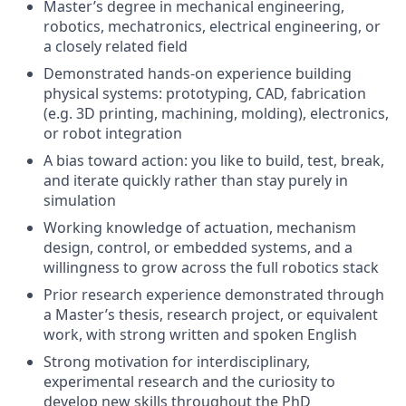
Master’s degree in mechanical engineering,
robotics, mechatronics, electrical engineering, or
a closely related field
Demonstrated hands-on experience building
physical systems: prototyping, CAD, fabrication
(e.g. 3D printing, machining, molding), electronics,
or robot integration
A bias toward action: you like to build, test, break,
and iterate quickly rather than stay purely in
simulation
Working knowledge of actuation, mechanism
design, control, or embedded systems, and a
willingness to grow across the full robotics stack
Prior research experience demonstrated through
a Master’s thesis, research project, or equivalent
work, with strong written and spoken English
Strong motivation for interdisciplinary,
experimental research and the curiosity to
develop new skills throughout the PhD