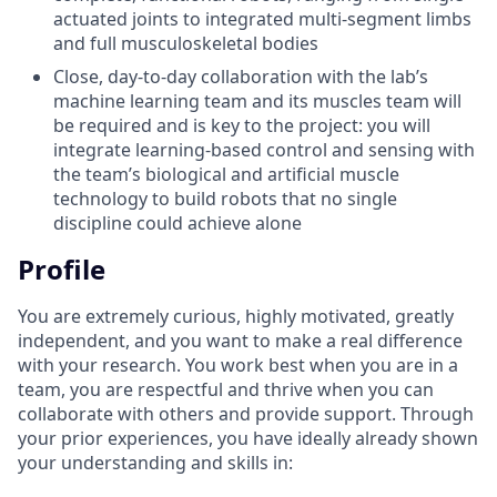
actuated joints to integrated multi-segment limbs
and full musculoskeletal bodies
Close, day-to-day collaboration with the lab’s
machine learning team and its muscles team will
be required and is key to the project: you will
integrate learning-based control and sensing with
the team’s biological and artificial muscle
technology to build robots that no single
discipline could achieve alone
Profile
You are extremely curious, highly motivated, greatly
independent, and you want to make a real difference
with your research. You work best when you are in a
team, you are respectful and thrive when you can
collaborate with others and provide support. Through
your prior experiences, you have ideally already shown
your understanding and skills in: