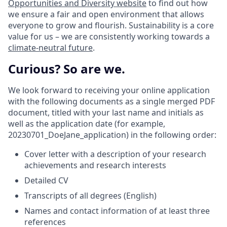
Opportunities and Diversity website
to find out how
we ensure a fair and open environment that allows
everyone to grow and flourish. Sustainability is a core
value for us – we are consistently working towards a
climate-neutral future
.
Curious? So are we.
We look forward to receiving your online application
with the following documents as a single merged PDF
document, titled with your last name and initials as
well as the application date (for example,
20230701_DoeJane_application) in the following order:
Cover letter with a description of your research
achievements and research interests
Detailed CV
Transcripts of all degrees (English)
Names and contact information of at least three
references