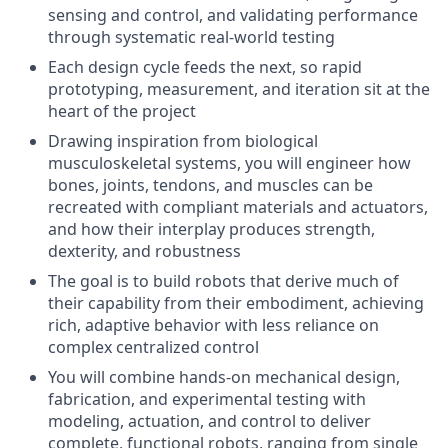
sensing and control, and validating performance
through systematic real-world testing
Each design cycle feeds the next, so rapid
prototyping, measurement, and iteration sit at the
heart of the project
Drawing inspiration from biological
musculoskeletal systems, you will engineer how
bones, joints, tendons, and muscles can be
recreated with compliant materials and actuators,
and how their interplay produces strength,
dexterity, and robustness
The goal is to build robots that derive much of
their capability from their embodiment, achieving
rich, adaptive behavior with less reliance on
complex centralized control
You will combine hands-on mechanical design,
fabrication, and experimental testing with
modeling, actuation, and control to deliver
complete, functional robots, ranging from single