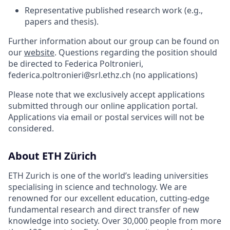
Representative published research work (e.g.,
papers and thesis).
Further information about our group can be found on
our
website
. Questions regarding the position should
be directed to Federica Poltronieri,
federica.poltronieri@srl.ethz.ch (no applications)
Please note that we exclusively accept applications
submitted through our online application portal.
Applications via email or postal services will not be
considered.
About ETH Zürich
ETH Zurich is one of the world’s leading universities
specialising in science and technology. We are
renowned for our excellent education, cutting-edge
fundamental research and direct transfer of new
knowledge into society. Over 30,000 people from more