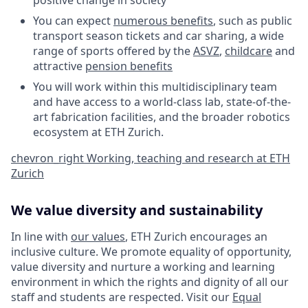
positive change in society
You can expect
numerous benefits
, such as public
transport season tickets and car sharing, a wide
range of sports offered by the
ASVZ
,
childcare
and
attractive
pension benefits
You will work within this multidisciplinary team
and have access to a world-class lab, state-of-the-
art fabrication facilities, and the broader robotics
ecosystem at ETH Zurich.
chevron_right
Working, teaching and research at ETH
Zurich
We value diversity and sustainability
In line with
our values
, ETH Zurich encourages an
inclusive culture. We promote equality of opportunity,
value diversity and nurture a working and learning
environment in which the rights and dignity of all our
staff and students are respected. Visit our
Equal