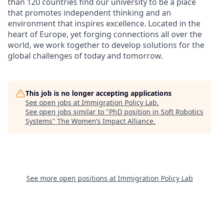
than 120 countries find our university to be a place
that promotes independent thinking and an
environment that inspires excellence. Located in the
heart of Europe, yet forging connections all over the
world, we work together to develop solutions for the
global challenges of today and tomorrow.
This job is no longer accepting applications
See open jobs at
Immigration Policy Lab
.
See open jobs similar to "
PhD position in Soft Robotics
Systems
"
The Women’s Impact Alliance
.
See more open positions at
Immigration Policy Lab