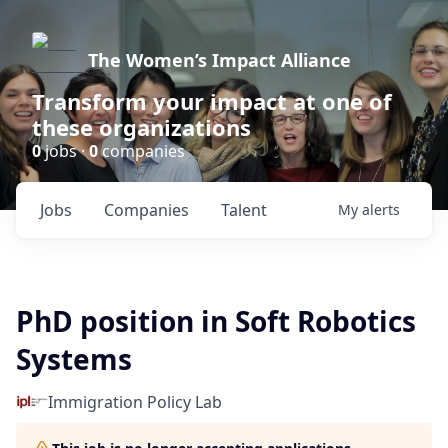
The Women’s Impact Alliance
Transform your impact at one of
these organizations
0
jobs ·
0
companies
Jobs
Companies
Talent
My
alerts
PhD position in Soft Robotics
Systems
Immigration Policy Lab