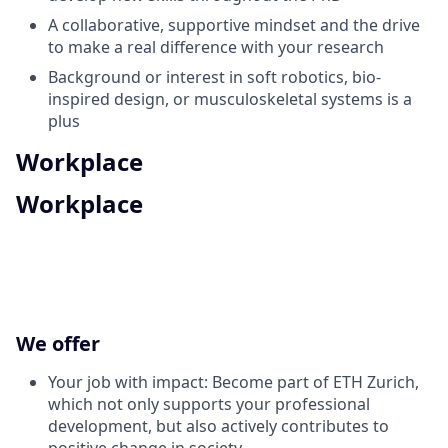
A collaborative, supportive mindset and the drive
to make a real difference with your research
Background or interest in soft robotics, bio-
inspired design, or musculoskeletal systems is a
plus
Workplace
Workplace
We offer
Your job with impact: Become part of ETH Zurich,
which not only supports your professional
development, but also actively contributes to