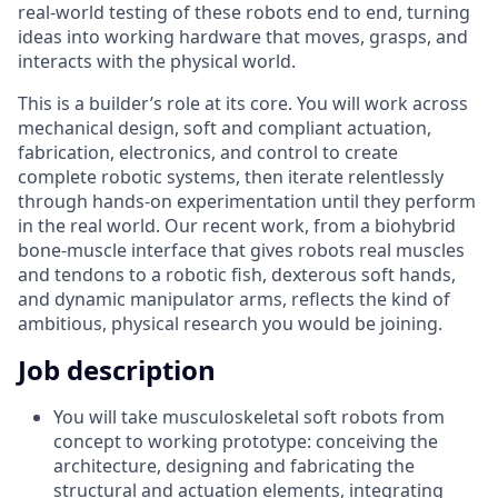
real-world testing of these robots end to end, turning
ideas into working hardware that moves, grasps, and
interacts with the physical world.
This is a builder’s role at its core. You will work across
mechanical design, soft and compliant actuation,
fabrication, electronics, and control to create
complete robotic systems, then iterate relentlessly
through hands-on experimentation until they perform
in the real world. Our recent work, from a biohybrid
bone-muscle interface that gives robots real muscles
and tendons to a robotic fish, dexterous soft hands,
and dynamic manipulator arms, reflects the kind of
ambitious, physical research you would be joining.
Job description
You will take musculoskeletal soft robots from
concept to working prototype: conceiving the
architecture, designing and fabricating the
structural and actuation elements, integrating