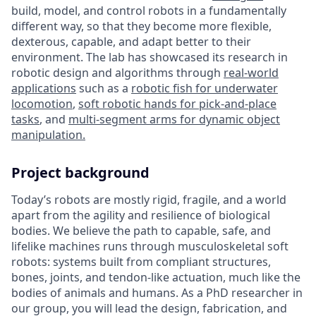
build, model, and control robots in a fundamentally
different way, so that they become more flexible,
dexterous, capable, and adapt better to their
environment. The lab has showcased its research in
robotic design and algorithms through
real-world
applications
such as a
robotic fish for underwater
locomotion
,
soft robotic hands for pick-and-place
tasks
, and
multi-segment arms for dynamic object
manipulation.
Project background
Today’s robots are mostly rigid, fragile, and a world
apart from the agility and resilience of biological
bodies. We believe the path to capable, safe, and
lifelike machines runs through musculoskeletal soft
robots: systems built from compliant structures,
bones, joints, and tendon-like actuation, much like the
bodies of animals and humans. As a PhD researcher in
our group, you will lead the design, fabrication, and