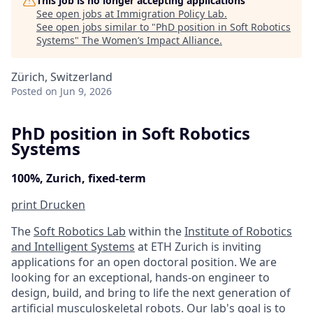
This job is no longer accepting applications
See open jobs at
Immigration Policy Lab
.
See open jobs similar to "
PhD position in Soft Robotics
Systems
"
The Women’s Impact Alliance
.
Zürich, Switzerland
Posted
on Jun 9, 2026
PhD position in Soft Robotics
Systems
100%, Zurich, fixed-term
print
Drucken
The
Soft Robotics Lab
within the
Institute of Robotics
and Intelligent Systems
at ETH Zurich is inviting
applications for an open doctoral position. We are
looking for an exceptional, hands-on engineer to
design, build, and bring to life the next generation of
artificial musculoskeletal robots. Our
lab's goal
is to