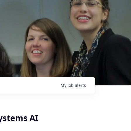
My
job
alerts
ystems AI