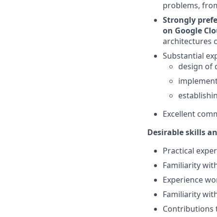
problems, fro
Strongly prefe
on Google Clo
architectures 
Substantial ex
design of 
implementa
establishi
Excellent comm
Desirable skills a
Practical expe
Familiarity wit
Experience wo
Familiarity wi
Contributions 