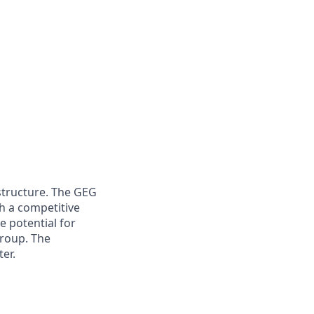
structure. The GEG
h a competitive
e potential for
roup. The
ter.