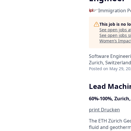
Immigration Po
This job is no 
See open jobs a
See open jobs si
Women’s Impact
Software Engineeri
Zurich, Switzerlan
Posted
on May 29, 20
Lead Machin
60%-100%, Zurich,
print
Drucken
The ETH Zürich Geo
fluid and geotherm