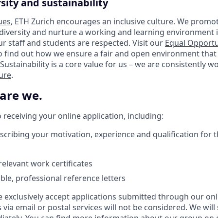
sity and sustainability
ues
, ETH Zurich encourages an inclusive culture. We promot
 diversity and nurture a working and learning environment i
our staff and students are respected. Visit our
Equal Opportu
o find out how we ensure a fair and open environment that
Sustainability is a core value for us – we are consistently 
ture
.
 are we.
receiving your online application, including:
scribing your motivation, experience and qualification for t
elevant work certificates
lable, professional reference letters
e exclusively accept applications submitted through our onl
s via email or postal services will not be considered. We will