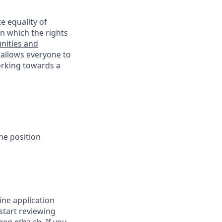
e equality of
n which the rights
nities and
 allows everyone to
working towards a
he position
ine application
 start reviewing