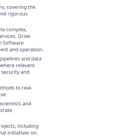
s, covering the
 and rigorous
te complex,
rvices. Drive
ll Software
ment and operation.
pipelines and data
 where relevant.
 security and
thods to real-
se.
scientists and
trate
ojects, including
l initiatives on