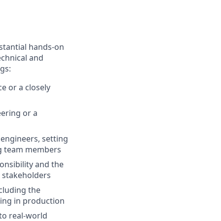
stantial hands-on
echnical and
gs:
e or a closely
ering or a
 engineers, setting
ing team members
nsibility and the
d stakeholders
ncluding the
ring in production
to real-world