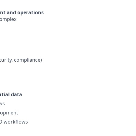
nt and operations
 complex
curity, compliance)
tial data
ws
elopment
CD workflows