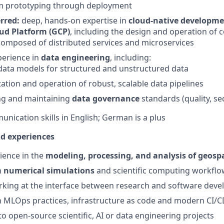
m prototyping through deployment
rred:
deep, hands-on expertise in
cloud-native developme
ud Platform (GCP)
, including the design and operation of
composed of distributed services and microservices
perience in
data engineering
, including:
data models for structured and unstructured data
tion and operation of robust, scalable data pipelines
ng and maintaining
data governance
standards (quality, se
unication skills in English; German is a plus
nd experiences
rience in the
modeling, processing, and analysis of geospa
h
numerical simulations
and scientific computing workflo
rking at the interface between research and software dev
th MLOps practices, infrastructure as code and modern CI/
to open-source scientific, AI or data engineering projects