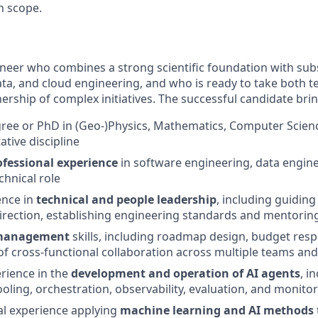
n scope.
ineer who combines a strong scientific foundation with sub
ata, and cloud engineering, and who is ready to take both t
ership of complex initiatives. The successful candidate brin
ree or PhD in (Geo-)Physics, Mathematics, Computer Scienc
ative discipline
ofessional experience
in software engineering, data engine
hnical role
ence in
technical and people leadership
, including guiding
direction, establishing engineering standards and mentor
 management
skills, including roadmap design, budget respo
of cross-functional collaboration across multiple teams an
rience in the
development and operation of AI agents
, i
oling, orchestration, observability, evaluation, and monito
al experience applying
machine learning and AI methods