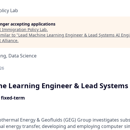
licy Lab
longer accepting applications
t
Immigration Policy Lab
.
milar to "
Lead Machine Learning Engineer & Lead Systems AI Eng
 Alliance
.
ng, Data Science
d
26
e Learning Engineer & Lead Systems 
 fixed-term
thermal Energy & Geofluids (GEG) Group investigates subs
al energy transfer, developing and employing computer si