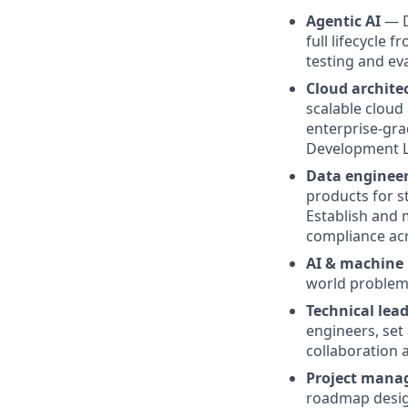
Agentic AI
— D
full lifecycle 
testing and ev
Cloud archite
scalable cloud
enterprise-gra
Development Li
Data enginee
products for s
Establish and 
compliance acr
AI & machine 
world problems
Technical lea
engineers, set
collaboration 
Project manag
roadmap design