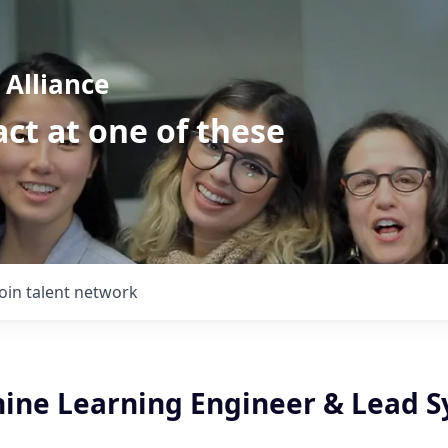
Alliance
ct at one of these
Join talent network
ine Learning Engineer & Lead S