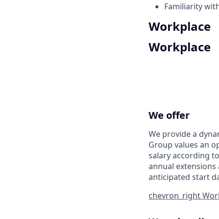
Familiarity wi
Workplace
Workplace
We offer
We provide a dynam
Group values an op
salary according to
annual extensions 
anticipated start d
chevron_right
Work