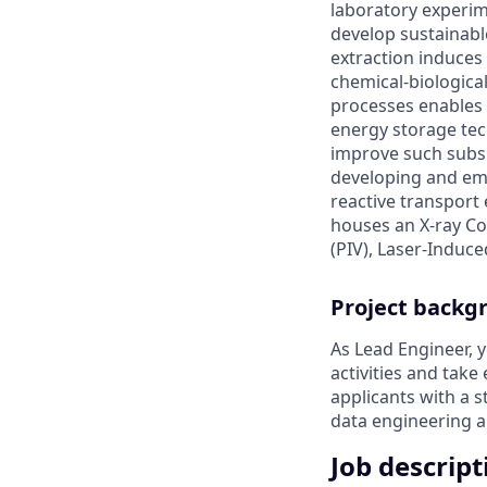
laboratory experim
develop sustainable
extraction induces
chemical-biologica
processes enables 
energy storage tec
improve such subsu
developing and emp
reactive transport 
houses an X-ray Co
(PIV), Laser-Induce
Project backg
As Lead Engineer, y
activities and take
applicants with a 
data engineering a
Job descript