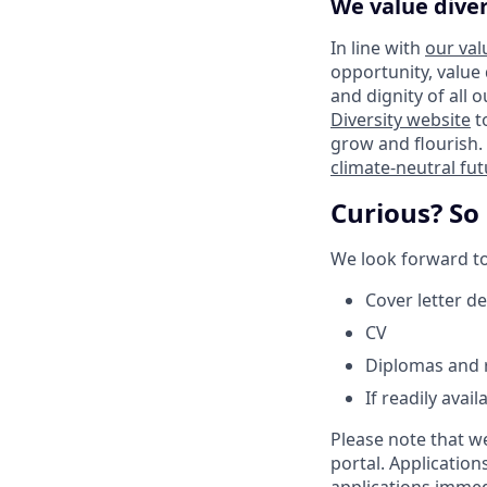
We value diver
In line with
our val
opportunity, value
and dignity of all 
Diversity website
t
grow and flourish. 
climate-neutral fu
Curious? So
We look forward to 
Cover letter de
CV
Diplomas and r
If readily avai
Please note that w
portal. Application