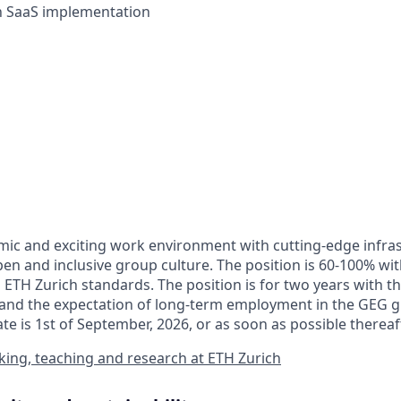
th SaaS implementation
ic and exciting work environment with cutting-edge infra
en and inclusive group culture. The position is 60-100% wit
 ETH Zurich standards. The position is for two years with th
and the expectation of long-term employment in the GEG g
ate is 1st of September, 2026, or as soon as possible thereaf
ing, teaching and research at ETH Zurich