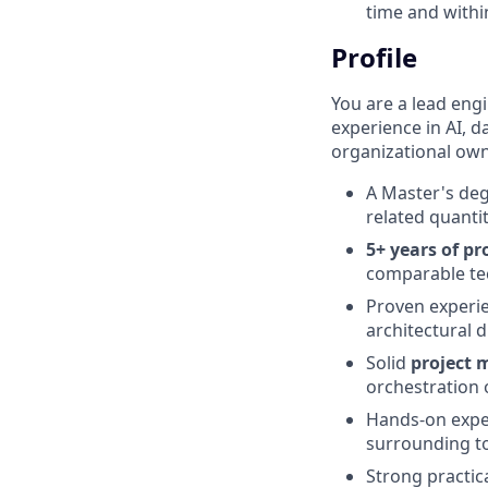
time and withi
Profile
You are a lead eng
experience in AI, d
organizational own
A Master's deg
related quantit
5+ years of pr
comparable tec
Proven experi
architectural 
Solid
project
orchestration 
Hands-on expe
surrounding to
Strong practic