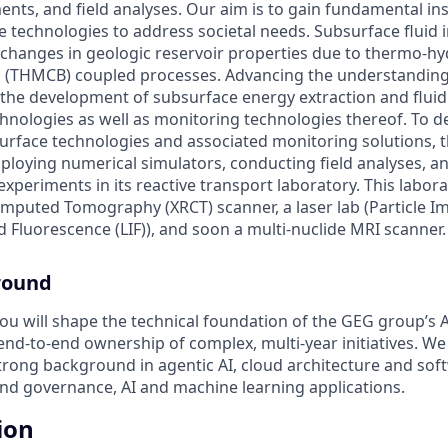
ents, and field analyses. Our aim is to gain fundamental in
 technologies to address societal needs. Subsurface fluid i
 changes in geologic reservoir properties due to thermo-h
l (THMCB) coupled processes. Advancing the understanding
the development of subsurface energy extraction and fluid 
hnologies as well as monitoring technologies thereof. To 
rface technologies and associated monitoring solutions, 
loying numerical simulators, conducting field analyses, a
experiments in its reactive transport laboratory. This labor
mputed Tomography (XRCT) scanner, a laser lab (Particle I
d Fluorescence (LIF)), and soon a multi-nuclide MRI scanner.
round
ou will shape the technical foundation of the GEG group’s A
 end-to-end ownership of complex, multi-year initiatives. We
strong background in agentic AI, cloud architecture and sof
nd governance, AI and machine learning applications.
ion