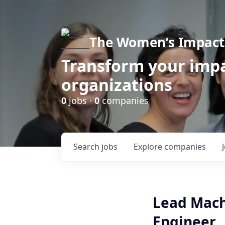
The Women’s Impact 
Transform your impa
organizations
0
jobs ·
0
companies
Search
jobs
Explore
companies
Lead Mach
Engineer