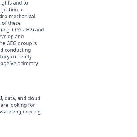
sights and to
njection or
ydro-mechanical-
 of these
(e.g. CO2 / H2) and
develop and
the GEG group is
nd conducting
atory currently
mage Velocimetry
I, data, and cloud
 are looking for
tware engineering,