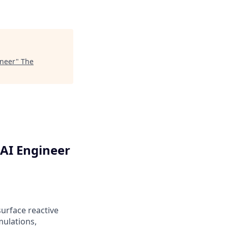
ineer
"
The
AI Engineer
urface reactive
mulations,