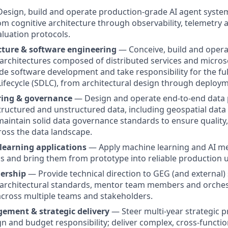
esign, build and operate production-grade AI agent system
from cognitive architecture through observability, telemetry
aluation protocols.
cture & software engineering
— Conceive, build and opera
 architectures composed of distributed services and microse
de software development and take responsibility for the fu
fecycle (SDLC), from architectural design through deploy
ring & governance
— Design and operate end-to-end data 
tructured and unstructured data, including geospatial data
maintain solid data governance standards to ensure quality,
oss the data landscape.
learning applications
— Apply machine learning and AI me
 and bring them from prototype into reliable production u
dership
— Provide technical direction to GEG (and external) 
 architectural standards, mentor team members and orches
across multiple teams and stakeholders.
ement & strategic delivery
— Steer multi-year strategic pr
 and budget responsibility; deliver complex, cross-functiona