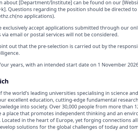
n about [Department/Institute] can be found on our [Websit
+k]. Questions regarding the position should be directed to 
thz.ch(no applications).
e exclusively accept applications submitted through our onl
s via email or postal services will not be considered.
int out that the pre-selection is carried out by the respons
elligence.
 four years, with an intended start date on 1 November 2026
ich
f the world’s leading universities specialising in science a
ur excellent education, cutting-edge fundamental research
owledge into society. Over 30,000 people from more than 1
be a place that promotes independent thinking and an envi
. Located in the heart of Europe, yet forging connections al
evelop solutions for the global challenges of today and to