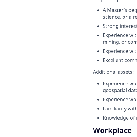
A Master’s deg
science, or a re
Strong interes
Experience wit
mining, or com
Experience wit
Excellent comm
Additional assets:
Experience wor
geospatial dat
Experience wor
Familiarity wi
Knowledge of r
Workplace