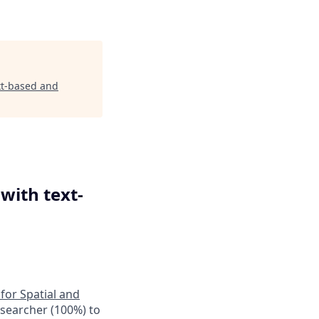
ext-based and
with text-
 for Spatial and
esearcher (100%) to