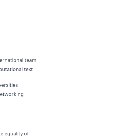
ternational team
putational text
ersities
networking
e equality of