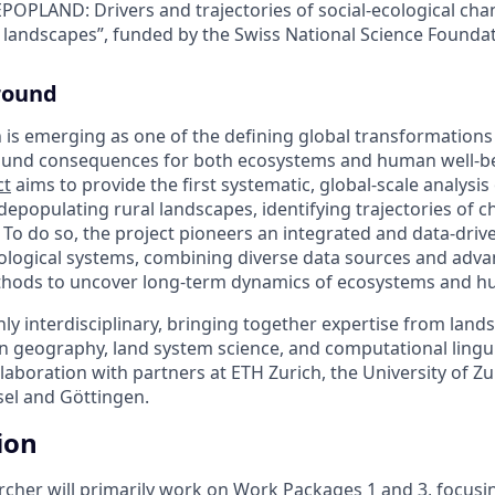
EPOPLAND: Drivers and trajectories of social-ecological cha
 landscapes”, funded by the Swiss National Science Founda
round
 is emerging as one of the defining global transformations 
found consequences for both ecosystems and human well-b
ct
aims to provide the first systematic, global-scale analysis
depopulating rural landscapes, identifying trajectories of 
. To do so, the project pioneers an integrated and data-dri
cological systems, combining diverse data sources and adv
hods to uncover long-term dynamics of ecosystems and hu
y interdisciplinary, bringing together expertise from land
 geography, land system science, and computational linguis
ollaboration with partners at ETH Zurich, the University of Zu
sel and Göttingen.
ion
rcher will primarily work on Work Packages 1 and 3, focus