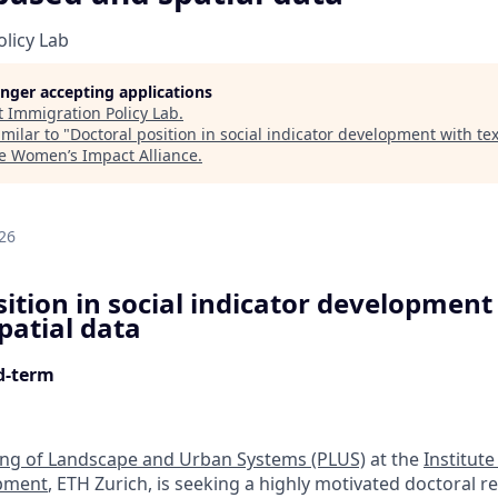
licy Lab
longer accepting applications
t
Immigration Policy Lab
.
milar to "
Doctoral position in social indicator development with t
e Women’s Impact Alliance
.
d
26
ition in social indicator development 
patial data
ed-term
ing of Landscape and Urban Systems (PLUS)
at the
Institute
pment
, ETH Zurich, is seeking a highly motivated doctoral r