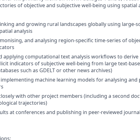
ctories of objective and subjective well-being using spatia
rinking and growing rural landscapes globally using large-s
atial analysis
monising, and analysing region-specific time-series of obje
icators
 applying computational text analysis workflows to derive 
icit indicators of subjective well-being from large text-base
tabases such as GDELT or other news archives)
implementing machine learning models for analysing and p
rs
closely with other project members (including a second doc
logical trajectories)
ults at conferences and publishing in peer-reviewed journa
ions: