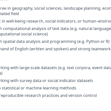
ree in geography, social sciences, landscape planning, eco
lated field
t in well-being research, social indicators, or human–envir
h computational analysis of text data (e.g. natural language
putational social science)
h spatial data analysis and programming (e.g. Python or R)
and of English (written and spoken) and strong teamwork 
king with large-scale datasets (e.g. text corpora, event dat
a)
king with survey data or social indicator datasets
th statistical or machine learning methods
eproducible research practices and version control