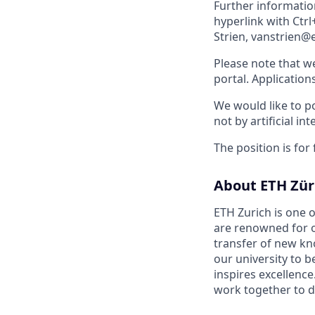
Further informatio
hyperlink with Ctrl
Strien, vanstrien@e
Please note that w
portal. Application
We would like to po
not by artificial int
The position is for
About ETH Zür
ETH Zurich is one o
are renowned for o
transfer of new kn
our university to 
inspires excellence
work together to d