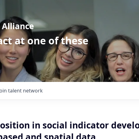
Alliance
ct at one of these
Join talent network
osition in social indicator deve
based and spatial data