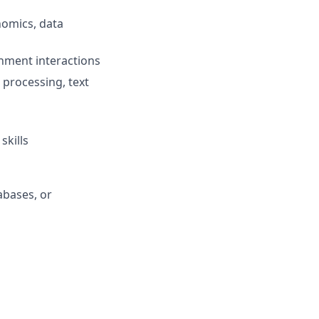
nomics, data
onment interactions
 processing, text
skills
abases, or