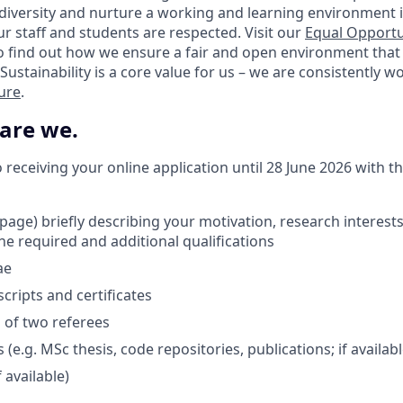
 diversity and nurture a working and learning environment i
our staff and students are respected. Visit our
Equal Opportu
o find out how we ensure a fair and open environment that
Sustainability is a core value for us – we are consistently 
ture
.
 are we.
receiving your online application until 28 June 2026 with t
1 page) briefly describing your motivation, research interes
he required and additional qualifications
ae
cripts and certificates
s of two referees
e.g. MSc thesis, code repositories, publications; if availabl
 available)