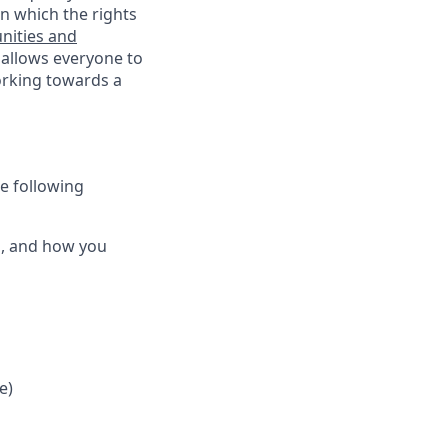
n which the rights
nities and
 allows everyone to
working towards a
he following
ts, and how you
e)