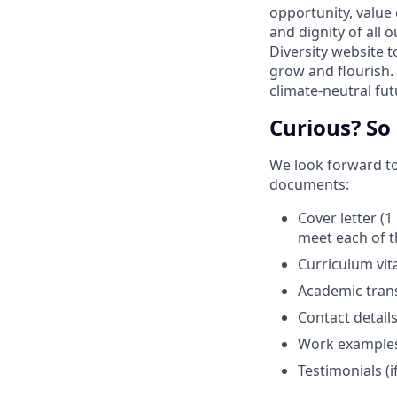
opportunity, value
and dignity of all 
Diversity website
t
grow and flourish. 
climate-neutral fu
Curious? So
We look forward to 
documents:
Cover letter (
meet each of t
Curriculum vit
Academic trans
Contact detail
Work examples (
Testimonials (if