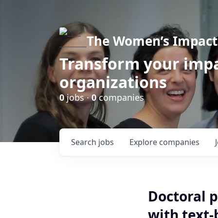
The Women’s Impact 
Transform your impa
organizations
0
jobs ·
0
companies
Search
jobs
Explore
companies
Doctoral p
with text-