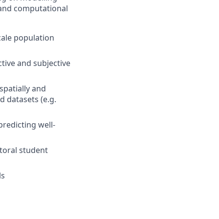
l and computational
cale population
ctive and subjective
spatially and
d datasets (e.g.
redicting well-
toral student
ls