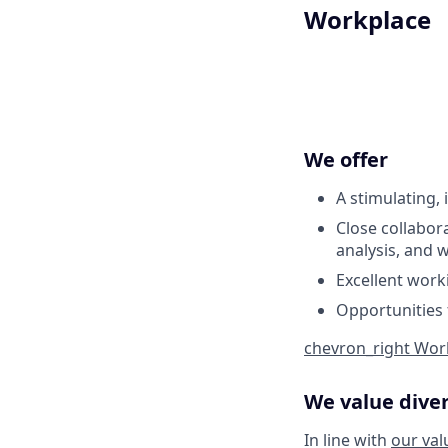
Workplace
We offer
A stimulating,
Close collabor
analysis, and 
Excellent worki
Opportunities 
chevron_right
Work
We value diver
In line with
our val