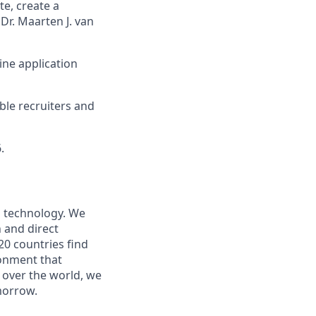
e, create a
Dr. Maarten J. van
ine application
ible recruiters and
.
nd technology. We
 and direct
20 countries find
ronment that
l over the world, we
morrow.