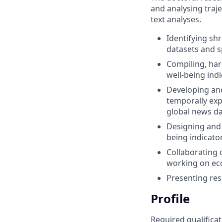
and analysing traje
text analyses.
Identifying sh
datasets and sp
Compiling, har
well-being ind
Developing and
temporally expl
global news da
Designing and 
being indicato
Collaborating 
working on eco
Presenting res
Profile
Required qualificat