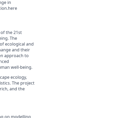
nge in
tion.here
of the 21st
eing. The
 of ecological and
change and their
ven approach to
anced
man well-being.
scape ecology,
tics. The project
rich, and the
ing on modelling