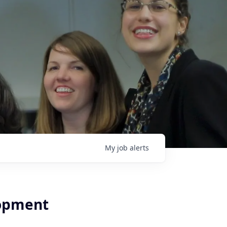
My
job
alerts
lopment