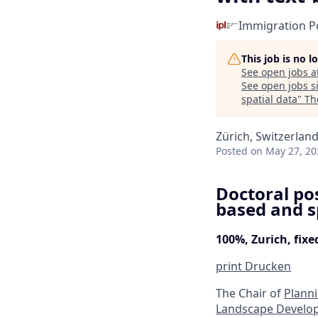
Immigration Po
This job is no 
See open jobs a
See open jobs si
spatial data
"
Th
Zürich, Switzerlan
Posted
on May 27, 20
Doctoral pos
based and s
100%, Zurich, fix
print
Drucken
The Chair of
Plann
Landscape Develo