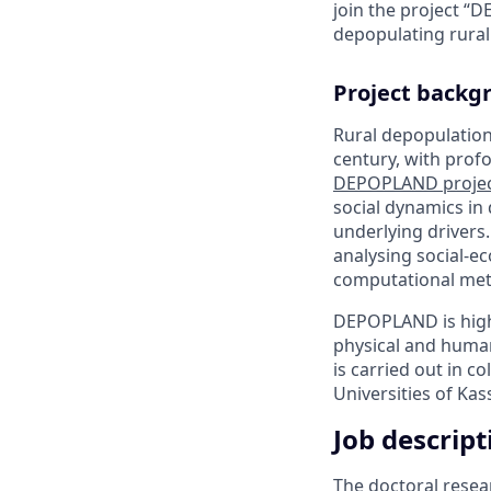
join the project “D
depopulating rural
Project backg
Rural depopulation
century, with pro
DEPOPLAND proje
social dynamics in 
underlying drivers
analysing social-e
computational met
DEPOPLAND is highl
physical and human
is carried out in c
Universities of Kas
Job descript
The doctoral resea