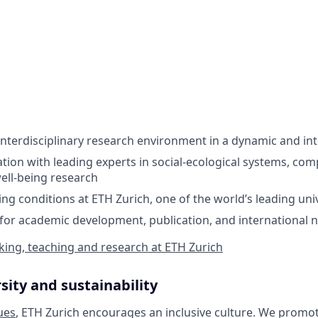
 interdisciplinary research environment in a dynamic and in
ation with leading experts in social-ecological systems, com
well-being research
ng conditions at ETH Zurich, one of the world’s leading univ
for academic development, publication, and international 
ing, teaching and research at ETH Zurich
sity and sustainability
ues
, ETH Zurich encourages an inclusive culture. We promot