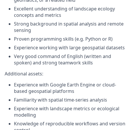
Excellent understanding of landscape ecology
concepts and metrics
Strong background in spatial analysis and remote
sensing
Proven programming skills (e.g. Python or R)
Experience working with large geospatial datasets
Very good command of English (written and
spoken) and strong teamwork skills
Additional assets:
Experience with Google Earth Engine or cloud-
based geospatial platforms
Familiarity with spatial time-series analysis
Experience with landscape metrics or ecological
modelling
Knowledge of reproducible workflows and version
control