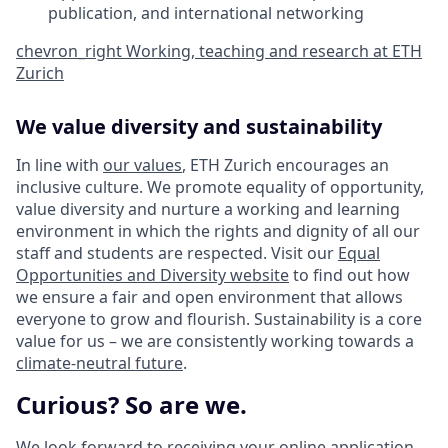
publication, and international networking
chevron_right
Working, teaching and research at ETH
Zurich
We value diversity and sustainability
In line with
our values
, ETH Zurich encourages an
inclusive culture. We promote equality of opportunity,
value diversity and nurture a working and learning
environment in which the rights and dignity of all our
staff and students are respected. Visit our
Equal
Opportunities and Diversity website
to find out how
we ensure a fair and open environment that allows
everyone to grow and flourish. Sustainability is a core
value for us – we are consistently working towards a
climate-neutral future
.
Curious? So are we.
We look forward to receiving your online application