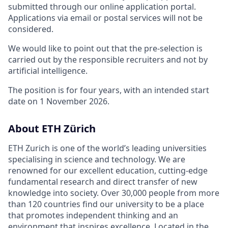
submitted through our online application portal.
Applications via email or postal services will not be
considered.
We would like to point out that the pre-selection is
carried out by the responsible recruiters and not by
artificial intelligence.
The position is for four years, with an intended start
date on 1 November 2026.
About ETH Zürich
ETH Zurich is one of the world’s leading universities
specialising in science and technology. We are
renowned for our excellent education, cutting-edge
fundamental research and direct transfer of new
knowledge into society. Over 30,000 people from more
than 120 countries find our university to be a place
that promotes independent thinking and an
environment that inspires excellence. Located in the