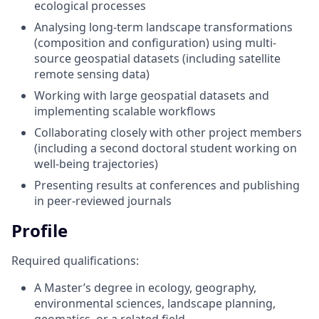
ecological processes
Analysing long-term landscape transformations
(composition and configuration) using multi-
source geospatial datasets (including satellite
remote sensing data)
Working with large geospatial datasets and
implementing scalable workflows
Collaborating closely with other project members
(including a second doctoral student working on
well-being trajectories)
Presenting results at conferences and publishing
in peer-reviewed journals
Profile
Required qualifications:
A Master’s degree in ecology, geography,
environmental sciences, landscape planning,
geomatics, or a related field