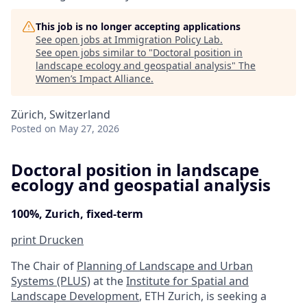
This job is no longer accepting applications
See open jobs at
Immigration Policy Lab
.
See open jobs similar to "
Doctoral position in
landscape ecology and geospatial analysis
"
The
Women’s Impact Alliance
.
Zürich, Switzerland
Posted
on May 27, 2026
Doctoral position in landscape
ecology and geospatial analysis
100%, Zurich, fixed-term
print
Drucken
The Chair of
Planning of Landscape and Urban
Systems (PLUS)
at the
Institute for Spatial and
Landscape Development
, ETH Zurich, is seeking a