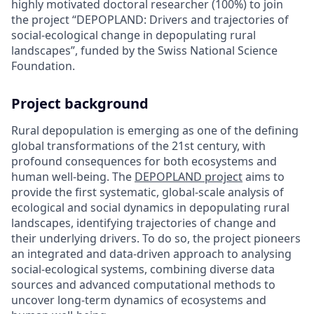
highly motivated doctoral researcher (100%) to join
the project “DEPOPLAND: Drivers and trajectories of
social-ecological change in depopulating rural
landscapes”, funded by the Swiss National Science
Foundation.
Project background
Rural depopulation is emerging as one of the defining
global transformations of the 21st century, with
profound consequences for both ecosystems and
human well-being. The
DEPOPLAND project
aims to
provide the first systematic, global-scale analysis of
ecological and social dynamics in depopulating rural
landscapes, identifying trajectories of change and
their underlying drivers. To do so, the project pioneers
an integrated and data-driven approach to analysing
social-ecological systems, combining diverse data
sources and advanced computational methods to
uncover long-term dynamics of ecosystems and