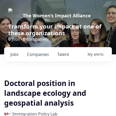
The Women’s Impact Alliance
Transform your impact at one of
these organizations
0
jobs ·
0
companies
Jobs
Companies
Talent
My
alerts
Doctoral position in
landscape ecology and
geospatial analysis
Immigration Policy Lab