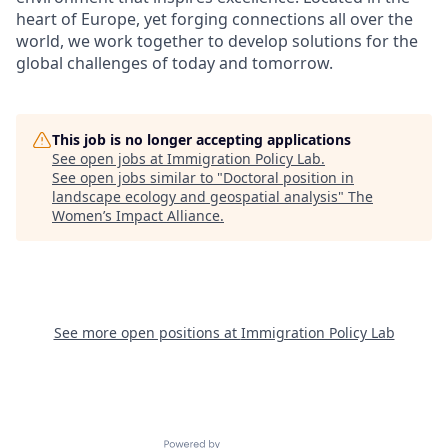
heart of Europe, yet forging connections all over the
world, we work together to develop solutions for the
global challenges of today and tomorrow.
This job is no longer accepting applications
See open jobs at
Immigration Policy Lab
.
See open jobs similar to "
Doctoral position in
landscape ecology and geospatial analysis
"
The
Women’s Impact Alliance
.
See more open positions at
Immigration Policy Lab