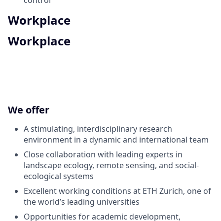
Workplace
Workplace
We offer
A stimulating, interdisciplinary research
environment in a dynamic and international team
Close collaboration with leading experts in
landscape ecology, remote sensing, and social-
ecological systems
Excellent working conditions at ETH Zurich, one of
the world’s leading universities
Opportunities for academic development,