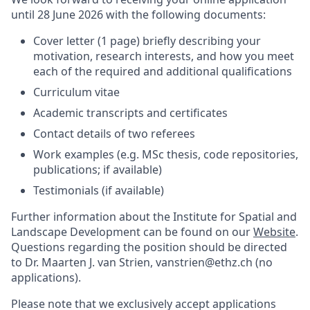
until 28 June 2026 with the following documents:
Cover letter (1 page) briefly describing your
motivation, research interests, and how you meet
each of the required and additional qualifications
Curriculum vitae
Academic transcripts and certificates
Contact details of two referees
Work examples (e.g. MSc thesis, code repositories,
publications; if available)
Testimonials (if available)
Further information about the Institute for Spatial and
Landscape Development can be found on our
Website
.
Questions regarding the position should be directed
to Dr. Maarten J. van Strien, vanstrien@ethz.ch (no
applications).
Please note that we exclusively accept applications