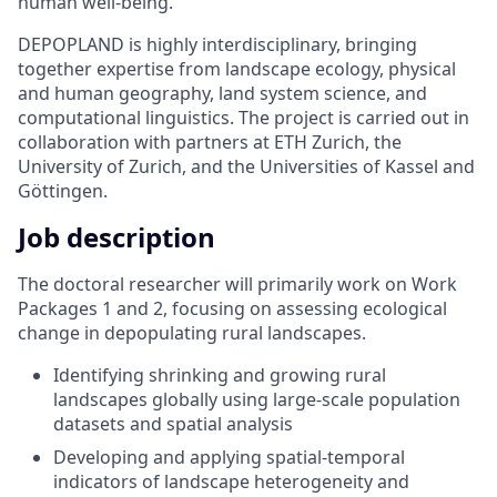
human well-being.
DEPOPLAND is highly interdisciplinary, bringing
together expertise from landscape ecology, physical
and human geography, land system science, and
computational linguistics. The project is carried out in
collaboration with partners at ETH Zurich, the
University of Zurich, and the Universities of Kassel and
Göttingen.
Job description
The doctoral researcher will primarily work on Work
Packages 1 and 2, focusing on assessing ecological
change in depopulating rural landscapes.
Identifying shrinking and growing rural
landscapes globally using large-scale population
datasets and spatial analysis
Developing and applying spatial-temporal
indicators of landscape heterogeneity and