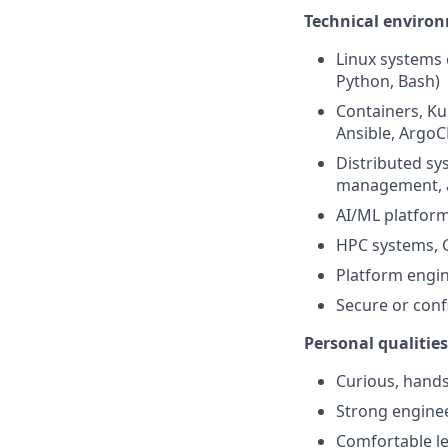
Technical environ
Linux systems 
Python, Bash)
Containers, Ku
Ansible, ArgoC
Distributed sys
management, a
AI/ML platform
HPC systems, G
Platform engin
Secure or conf
Personal qualities
Curious, hands
Strong enginee
Comfortable le