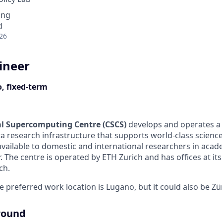
ing
d
26
ineer
, fixed-term
al Supercomputing Centre (CSCS)
develops and operates 
 research infrastructure that supports world-class science 
available to domestic and international researchers in acad
. The centre is operated by ETH Zurich and has offices at its
ch.
he preferred work location is Lugano, but it could also be Zü
round