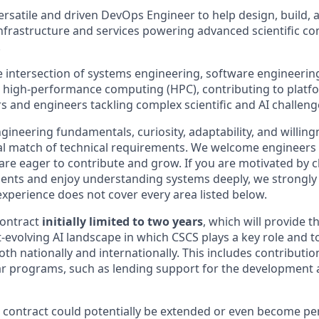
ersatile and driven DevOps Engineer to help design, build, 
nfrastructure and services powering advanced scientific c
.
he intersection of systems engineering, software engineering
d high-performance computing (HPC), contributing to platf
s and engineers tackling complex scientific and AI challeng
gineering fundamentals, curiosity, adaptability, and willin
tial match of technical requirements. We welcome engineers
e eager to contribute and grow. If you are motivated by c
ents and enjoy understanding systems deeply, we strongly
experience does not cover every area listed below.
contract
initially limited to two years
, which will provide t
t-evolving AI landscape in which CSCS plays a key role and t
both nationally and internationally. This includes contributio
ilar programs, such as lending support for the development 
ar contract could potentially be extended or even become p