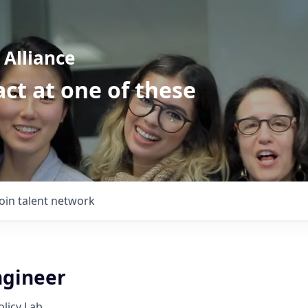
Alliance
ct at one of these
Join talent network
gineer
licy Lab