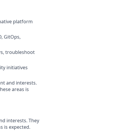
native platform
, GitOps,
s, troubleshoot
y initiatives
nt and interests.
hese areas is
nd interests. They
s is expected.