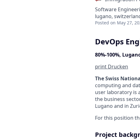
Software Engineer
lugano, switzerlan
Posted
on May 27, 20
DevOps Eng
80%-100%, Lugano
print
Drucken
The Swiss Nation
computing and data
user laboratory is 
the business sector
Lugano and in Zuri
For this position t
Project backg