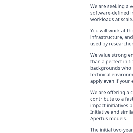
We are seeking a v
software-defined i
workloads at scale
You will work at t
infrastructure, an
used by researcher
We value strong en
than a perfect ini
backgrounds who ar
technical environm
apply even if your 
We are offering a 
contribute to a fas
impact initiatives 
Initiative and sim
Apertus models.
The initial two-ye