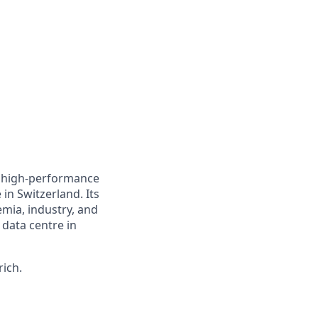
a high-performance
in Switzerland. Its
emia, industry, and
 data centre in
rich.