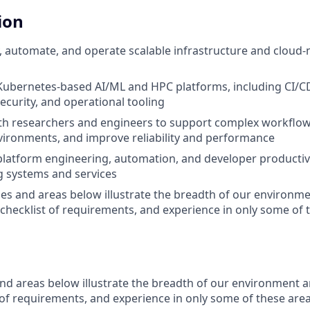
ion
, automate, and operate scalable infrastructure and cloud-
Kubernetes-based AI/ML and HPC platforms, including CI/CD
security, and operational tooling
th researchers and engineers to support complex workflow
ironments, and improve reliability and performance
platform engineering, automation, and developer productivit
g systems and services
es and areas below illustrate the breadth of our environme
 checklist of requirements, and experience in only some of t
nd areas below illustrate the breadth of our environment a
 of requirements, and experience in only some of these area