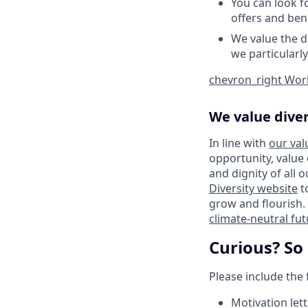
You can look f
offers and bene
We value the d
we particularl
chevron_right
Work
We value diver
In line with
our val
opportunity, value
and dignity of all 
Diversity website
t
grow and flourish. 
climate-neutral fu
Curious? So
Please include the
Motivation lett