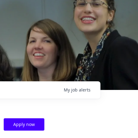
My
job
alerts
Apply now