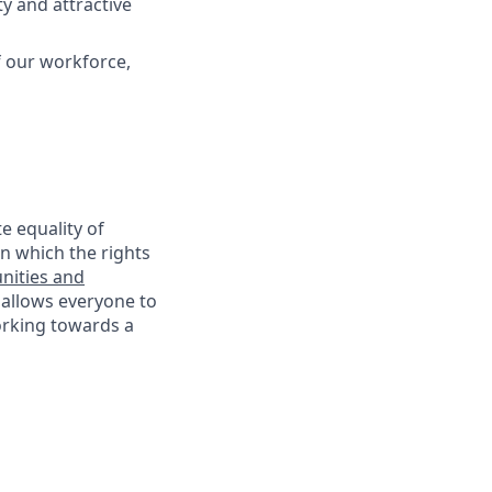
y and attractive
f our workforce,
e equality of
n which the rights
nities and
 allows everyone to
working towards a