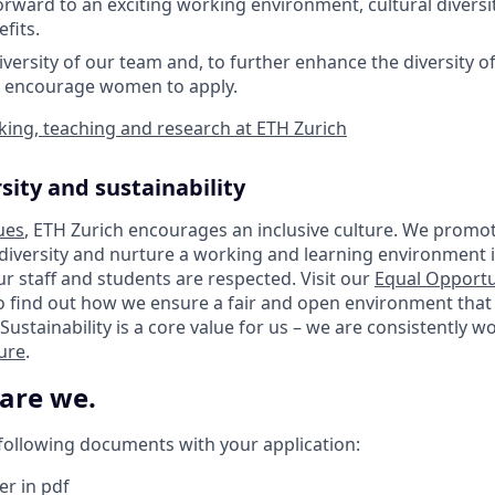
orward to an exciting working environment, cultural diversit
fits.
iversity of our team and, to further enhance the diversity o
y encourage women to apply.
ing, teaching and research at ETH Zurich
sity and sustainability
ues
, ETH Zurich encourages an inclusive culture. We promot
 diversity and nurture a working and learning environment i
our staff and students are respected. Visit our
Equal Opportu
o find out how we ensure a fair and open environment that
Sustainability is a core value for us – we are consistently 
ture
.
 are we.
 following documents with your application:
er in pdf