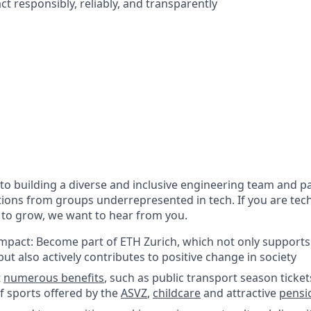
act responsibly, reliably, and transparently
o building a diverse and inclusive engineering team and pa
ions from groups underrepresented in tech. If you are tech
 to grow, we want to hear from you.
impact: Become part of ETH Zurich, which not only supports
ut also actively contributes to positive change in society
t
numerous benefits
, such as public transport season ticket
f sports offered by the
ASVZ
,
childcare
and attractive
pensi