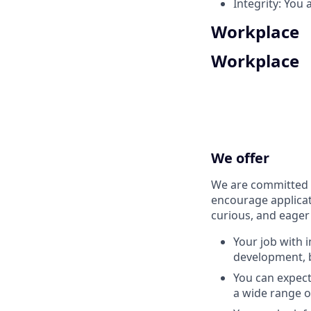
Integrity: You 
Workplace
Workplace
We offer
We are committed t
encourage applicat
curious, and eager
Your job with 
development, b
You can expec
a wide range o