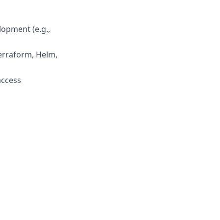
lopment (e.g.,
Terraform, Helm,
access