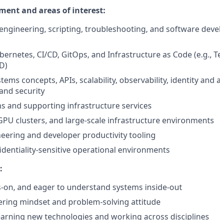
ment and areas of interest:
engineering, scripting, troubleshooting, and software deve
bernetes, CI/CD, GitOps, and Infrastructure as Code (e.g., 
D)
tems concepts, APIs, scalability, observability, identity and 
nd security
s and supporting infrastructure services
PU clusters, and large-scale infrastructure environments
eering and developer productivity tooling
identiality-sensitive operational environments
:
-on, and eager to understand systems inside-out
ring mindset and problem-solving attitude
arning new technologies and working across disciplines