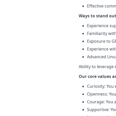
Effective comm
Ways to stand out
Experience sup
Familiarity wi
Exposure to G
Experience wit
Advanced Linu
Ability to leverage
Our core values as
Curiosity: You
Openness: You 
Courage: You ar
Supportive: Yo