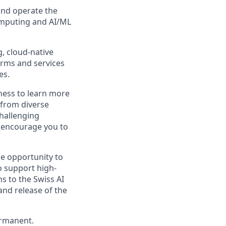
and operate the
omputing and AI/ML
, cloud-native
orms and services
es.
gness to learn more
 from diverse
hallenging
 encourage you to
he opportunity to
o support high-
ns to the Swiss AI
and release of the
ermanent.