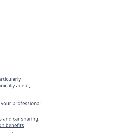
rticularly
nically adept,
 your professional
s and car sharing,
on benefits