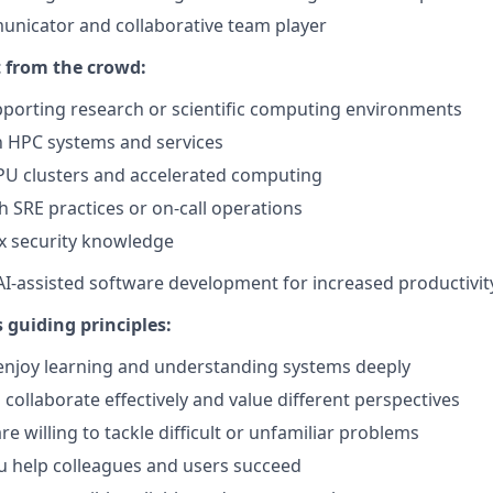
unicator and collaborative team player
 from the crowd:
porting research or scientific computing environments
th HPC systems and services
PU clusters and accelerated computing
h SRE practices or on-call operations
x security knowledge
 AI-assisted software development for increased productivit
 guiding principles:
 enjoy learning and understanding systems deeply
collaborate effectively and value different perspectives
e willing to tackle difficult or unfamiliar problems
u help colleagues and users succeed