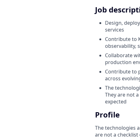
Job descript
Design, deploy
services
Contribute to 
observability, 
Collaborate wi
production env
Contribute to 
across evolvin
The technologi
They are not a
expected
Profile
The technologies a
are not a checklist