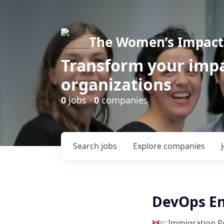
The Women’s Impact 
Transform your impa
organizations
0
jobs ·
0
companies
Search
jobs
Explore
companies
DevOps En
Immigration Po