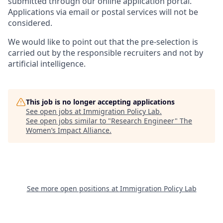
submitted through our online application portal.
Applications via email or postal services will not be
considered.
We would like to point out that the pre-selection is
carried out by the responsible recruiters and not by
artificial intelligence.
This job is no longer accepting applications
See open jobs at
Immigration Policy Lab
.
See open jobs similar to "
Research Engineer
"
The
Women’s Impact Alliance
.
See more open positions at
Immigration Policy Lab