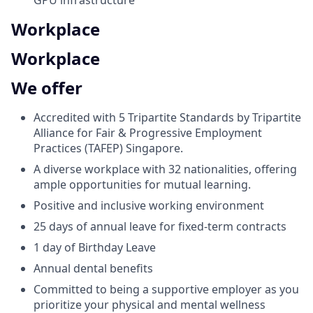
GPU infrastructure
Workplace
Workplace
We offer
Accredited with 5 Tripartite Standards by Tripartite
Alliance for Fair & Progressive Employment
Practices (TAFEP) Singapore.
A diverse workplace with 32 nationalities, offering
ample opportunities for mutual learning.
Positive and inclusive working environment
25 days of annual leave for fixed-term contracts
1 day of Birthday Leave
Annual dental benefits
Committed to being a supportive employer as you
prioritize your physical and mental wellness