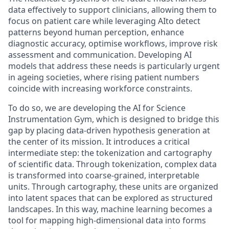
data effectively to support clinicians, allowing them to
focus on patient care while leveraging AIto detect
patterns beyond human perception, enhance
diagnostic accuracy, optimise workflows, improve risk
assessment and communication. Developing AI
models that address these needs is particularly urgent
in ageing societies, where rising patient numbers
coincide with increasing workforce constraints.
To do so, we are developing the AI for Science
Instrumentation Gym, which is designed to bridge this
gap by placing data-driven hypothesis generation at
the center of its mission. It introduces a critical
intermediate step: the tokenization and cartography
of scientific data. Through tokenization, complex data
is transformed into coarse-grained, interpretable
units. Through cartography, these units are organized
into latent spaces that can be explored as structured
landscapes. In this way, machine learning becomes a
tool for mapping high-dimensional data into forms