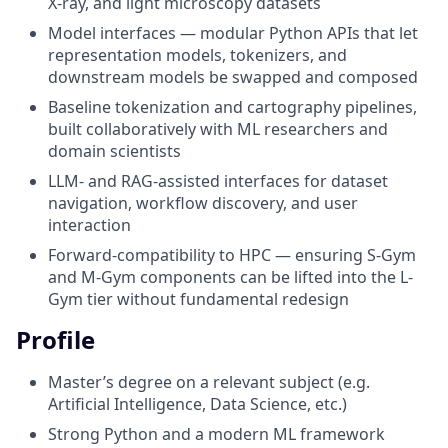
X-ray, and light microscopy datasets
Model interfaces — modular Python APIs that let
representation models, tokenizers, and
downstream models be swapped and composed
Baseline tokenization and cartography pipelines,
built collaboratively with ML researchers and
domain scientists
LLM- and RAG-assisted interfaces for dataset
navigation, workflow discovery, and user
interaction
Forward-compatibility to HPC — ensuring S-Gym
and M-Gym components can be lifted into the L-
Gym tier without fundamental redesign
Profile
Master’s degree on a relevant subject (e.g.
Artificial Intelligence, Data Science, etc.)
Strong Python and a modern ML framework