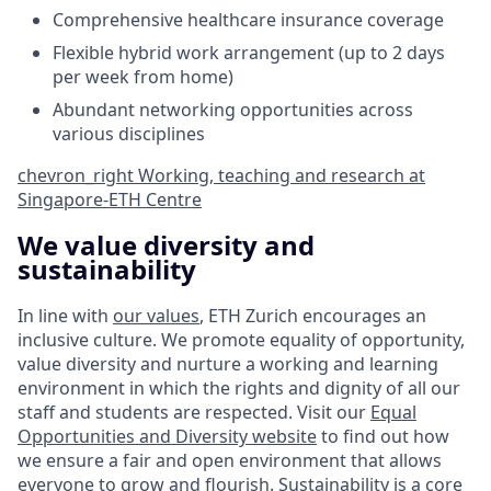
Comprehensive healthcare insurance coverage
Flexible hybrid work arrangement (up to 2 days
per week from home)
Abundant networking opportunities across
various disciplines
chevron_right
Working, teaching and research at
Singapore-ETH Centre
We value diversity and
sustainability
In line with
our values
, ETH Zurich encourages an
inclusive culture. We promote equality of opportunity,
value diversity and nurture a working and learning
environment in which the rights and dignity of all our
staff and students are respected. Visit our
Equal
Opportunities and Diversity website
to find out how
we ensure a fair and open environment that allows
everyone to grow and flourish. Sustainability is a core