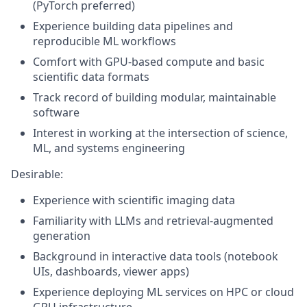
(PyTorch preferred)
Experience building data pipelines and
reproducible ML workflows
Comfort with GPU-based compute and basic
scientific data formats
Track record of building modular, maintainable
software
Interest in working at the intersection of science,
ML, and systems engineering
Desirable:
Experience with scientific imaging data
Familiarity with LLMs and retrieval-augmented
generation
Background in interactive data tools (notebook
UIs, dashboards, viewer apps)
Experience deploying ML services on HPC or cloud