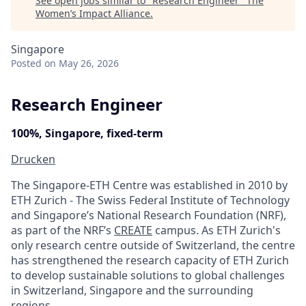
See open jobs similar to "
Research Engineer
"
The
Women’s Impact Alliance
.
Singapore
Posted
on May 26, 2026
Research Engineer
100%, Singapore, fixed-term
Drucken
The Singapore-ETH Centre was established in 2010 by
ETH Zurich - The Swiss Federal Institute of Technology
and Singapore’s National Research Foundation (NRF),
as part of the NRF’s
CREATE
campus. As ETH Zurich's
only research centre outside of Switzerland, the centre
has strengthened the research capacity of ETH Zurich
to develop sustainable solutions to global challenges
in Switzerland, Singapore and the surrounding
regions.