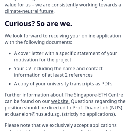
value for us – we are consistently working towards a
climate-neutral future
.
Curious? So are we.
We look forward to receiving your online application
with the following documents:
A cover letter with a specific statement of your
motivation for the project
Your CV including the name and contact
information of at least 2 references
A copy of your university transcripts as PDFs
Further information about The Singapore-ETH Centre
can be found on our
website.
Questions regarding the
position should be directed to Prof. Duane Loh (NUS)
at duaneloh@nus.edu.sg, (strictly no applications).
Please note that we exclusively accept applications