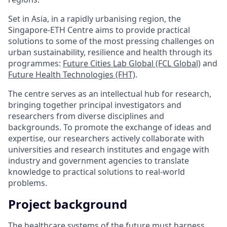
Set in Asia, in a rapidly urbanising region, the
Singapore-ETH Centre aims to provide practical
solutions to some of the most pressing challenges on
urban sustainability, resilience and health through its
programmes:
Future Cities Lab Global (FCL Global)
and
Future Health Technologies (FHT)
.
The centre serves as an intellectual hub for research,
bringing together principal investigators and
researchers from diverse disciplines and
backgrounds. To promote the exchange of ideas and
expertise, our researchers actively collaborate with
universities and research institutes and engage with
industry and government agencies to translate
knowledge to practical solutions to real-world
problems.
Project background
The healthcare systems of the future must harness