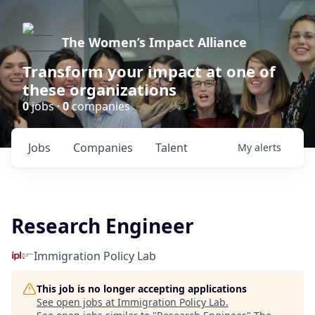
The Women’s Impact Alliance
Transform your impact at one of
these organizations
0
jobs ·
0
companies
Jobs
Companies
Talent
My
alerts
Research Engineer
Immigration Policy Lab
This job is no longer accepting applications
See open jobs at
Immigration Policy Lab
.