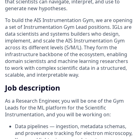
that scientists can navigate, interpret, and use to
generate new hypotheses.
To build the AIS Instrumentation Gym, we are opening
a set of Instrumentation Gym Lead positions. IGLs are
data scientists and systems builders who design,
implement, and scale the AIS Instrumentation Gym
across its different levels (S/M/L). They form the
infrastructure backbone of the ecosystem, enabling
domain scientists and machine learning researchers
to work with complex scientific data in a structured,
scalable, and interpretable way.
Job description
As a Research Engineer, you will be one of the Gym
Leads for the ML platform for the Scientific
Instrumentation, and you will be working on:
Data pipelines — ingestion, metadata schemas,
and provenance tracking for electron microscopy,