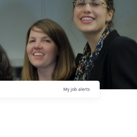
My
job
alerts