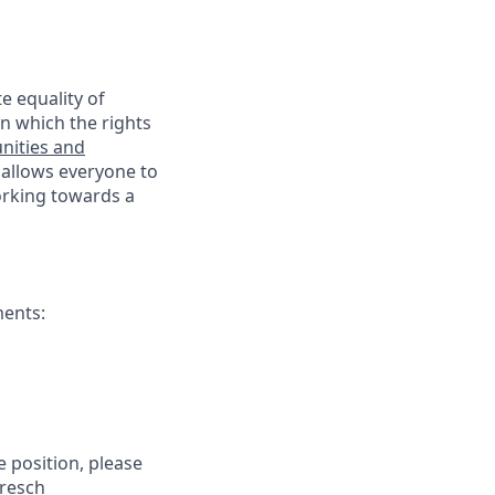
e equality of
n which the rights
nities and
 allows everyone to
working towards a
ments:
e position, please
Bresch