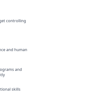
et controlling
nance and human
 programs and
tly
tional skills