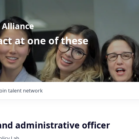
Alliance
ct at one of these
Join talent network
and administrative officer
licy Lab