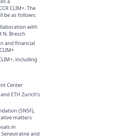
es a
 NCCR CLIM+. The
l be as follows:
laboration with
d N. Bresch
 and financial
 CLIM+
LIM+, including
ent Center
' and ETH Zurich’s
dation (SNSF),
rative matters
sals in
. Seneviratne and