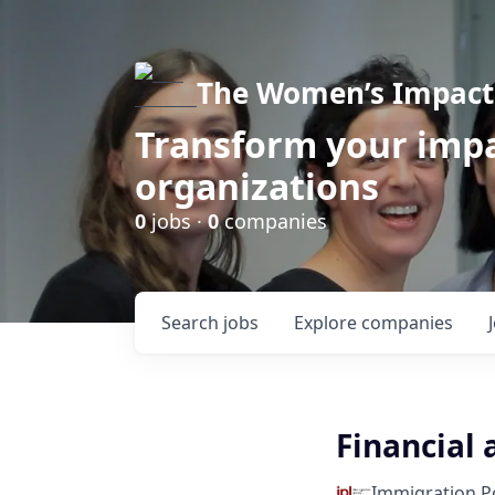
The Women’s Impact 
Transform your impa
organizations
0
jobs ·
0
companies
Search
jobs
Explore
companies
Financial 
Immigration Po