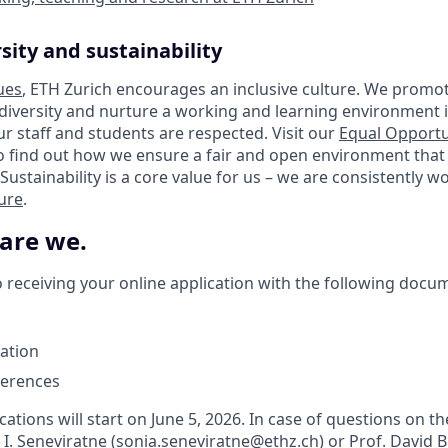
sity and sustainability
ues
, ETH Zurich encourages an inclusive culture. We promot
 diversity and nurture a working and learning environment i
our staff and students are respected. Visit our
Equal Opportu
o find out how we ensure a fair and open environment that
Sustainability is a core value for us – we are consistently 
ture
.
 are we.
 receiving your online application with the following docu
vation
ferences
cations will start on June 5, 2026. In case of questions on th
 I. Seneviratne (sonia.seneviratne@ethz.ch) or Prof. David 