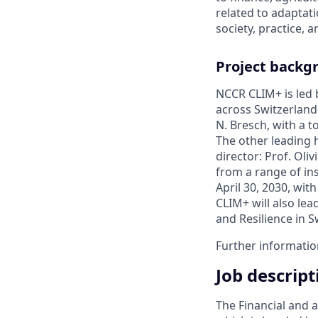
related to adaptat
society, practice, a
Project backg
NCCR CLIM+ is led b
across Switzerland.
N. Bresch, with a 
The other leading h
director: Prof. Oli
from a range of ins
April 30, 2030, wit
CLIM+ will also le
and Resilience in S
Further informati
Job descript
The Financial and 