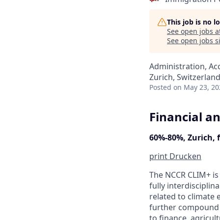
This job is no 
See open jobs a
See open jobs si
Administration, Ac
Zurich, Switzerlan
Posted
on May 23, 20
Financial an
60%-80%, Zurich, 
print
Drucken
The NCCR CLIM+ is 
fully interdiscipli
related to climate 
further compound e
to finance, agricu