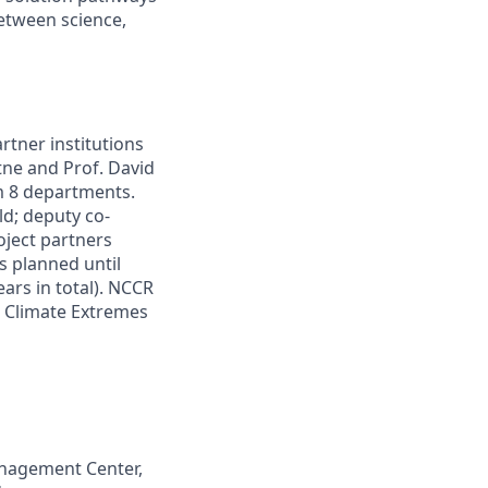
between science,
rtner institutions
tne and Prof. David
m 8 departments.
ld; deputy co-
oject partners
s planned until
ears in total). NCCR
r Climate Extremes
Management Center,