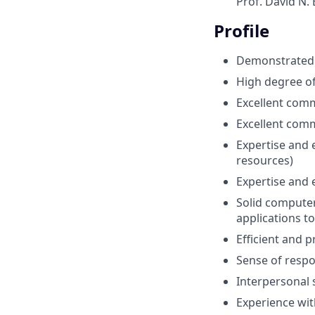
Prof. David N.
Profile
Demonstrated 
High degree o
Excellent comm
Excellent com
Expertise and 
resources)
Expertise and
Solid computer 
applications t
Efficient and p
Sense of respons
Interpersonal s
Experience wit