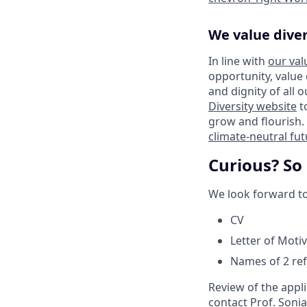
We value diver
In line with
our val
opportunity, value
and dignity of all 
Diversity website
t
grow and flourish. 
climate-neutral fu
Curious? So
We look forward to
CV
Letter of Moti
Names of 2 re
Review of the appli
contact Prof. Sonia