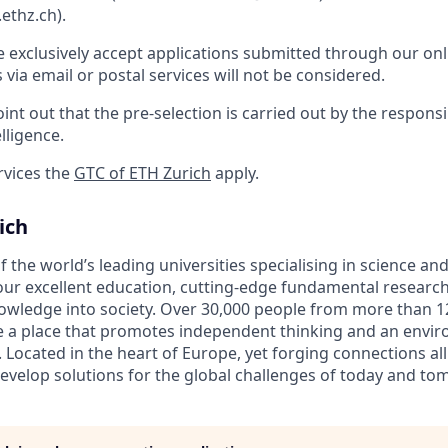
ethz.ch).
e exclusively accept applications submitted through our onl
s via email or postal services will not be considered.
int out that the pre-selection is carried out by the respons
elligence.
rvices the
GTC of ETH Zurich
apply.
ich
f the world’s leading universities specialising in science a
ur excellent education, cutting-edge fundamental research
owledge into society. Over 30,000 people from more than 1
be a place that promotes independent thinking and an envi
. Located in the heart of Europe, yet forging connections al
evelop solutions for the global challenges of today and to