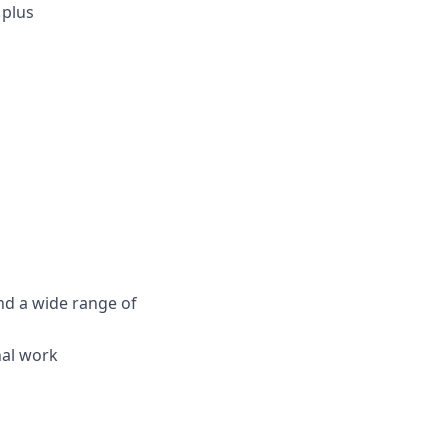
 plus
nd a wide range of
nal work