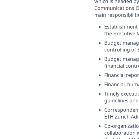
which is headed by
Communications Off
main responsibiliti
Establishment 
the Executive M
Budget managem
controlling of
Budget manage
financial contr
Financial repo
Financial, hu
Timely executio
guidelines an
Correspondenc
ETH Zurich Adm
Co-organizatio
collaboration 