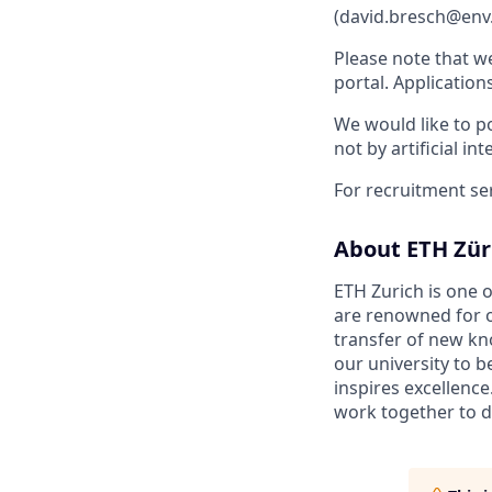
(david.bresch@env.
Please note that w
portal. Application
We would like to po
not by artificial int
For recruitment se
About ETH Zür
ETH Zurich is one o
are renowned for o
transfer of new kn
our university to 
inspires excellence
work together to d