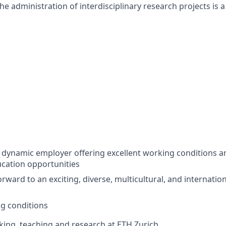
he administration of interdisciplinary research projects is a
a dynamic employer offering excellent working conditions a
cation opportunities
rward to an exciting, diverse, multicultural, and internatio
ng conditions
ing, teaching and research at ETH Zurich