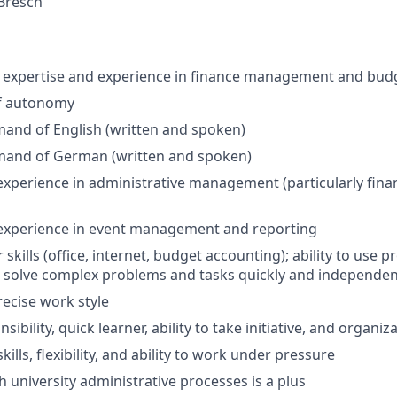
 Bresch
expertise and experience in finance management and budg
f autonomy
and of English (written and spoken)
mand of German (written and spoken)
experience in administrative management (particularly fi
 experience in event management and reporting
skills (office, internet, budget accounting); ability to use
o solve complex problems and tasks quickly and independen
recise work style
ibility, quick learner, ability to take initiative, and organiza
kills, flexibility, and ability to work under pressure
h university administrative processes is a plus