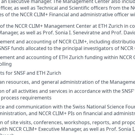
 an Executive manager. The Management Center also includ
icer, as well as Technical and Scientific officers from the
es of the NCCR CLIM+ Financial and administrative officer wil
of the NCCR CLIM+ Management Center at ETH Zurich in col
anager, as well as Prof. Sonia I. Seneviratne and Prof. Davi
ent and accounting of NCCR CLIM+, including distribution
 SNSF funds allocated to the principal investigators of NCCR
ment and accounting of ETH Zurich funding within NCCR C
olling
rts for SNSF and ETH Zurich
man resources, and general administration of the Managem
n of all activities and services in accordance with the SNSF
d process requirements
e and communication with the Swiss National Science Foun
inistration, and NCCR CLIM+ PIs on financial and administ
n of site visits, conferences, workshops, reports, and propo
with NCCR CLIM+ Executive Manager, as well as Prof. Sonia I