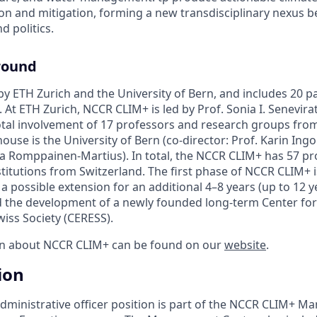
ion and mitigation, forming a new transdisciplinary nexus 
nd politics.
round
y ETH Zurich and the University of Bern, and includes 20 pa
 At ETH Zurich, NCCR CLIM+ is led by Prof. Sonia I. Senevira
total involvement of 17 professors and research groups fro
ouse is the University of Bern (co-director: Prof. Karin Ingo
via Romppainen-Martius). In total, the NCCR CLIM+ has 57 pr
titutions from Switzerland. The first phase of NCCR CLIM+ i
h a possible extension for an additional 4–8 years (up to 12 y
ad the development of a newly founded long-term Center fo
wiss Society (CERESS).
on about NCCR CLIM+ can be found on our
website
.
ion
administrative officer position is part of the NCCR CLIM+ 