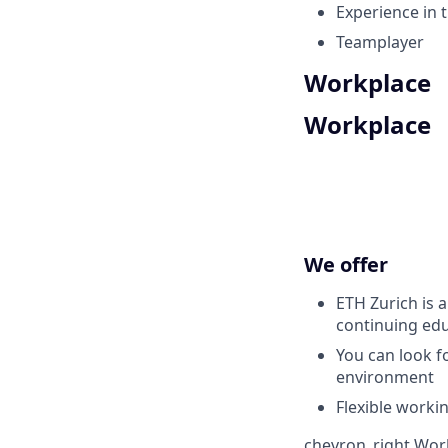
Experience in t
Teamplayer
Workplace
Workplace
We offer
ETH Zurich is 
continuing edu
You can look fo
environment
Flexible worki
chevron_right
Work