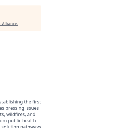
 Alliance
.
ablishing the first
les pressing issues
s, wildfires, and
rom public health
e solution pathways