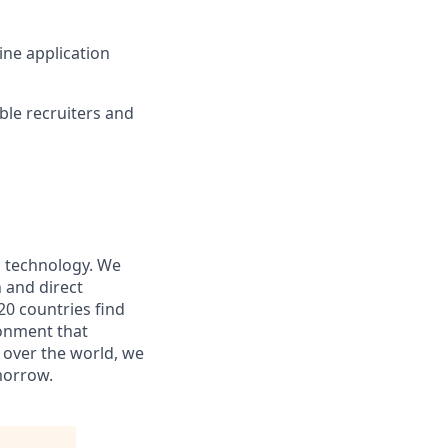
ine application
ible recruiters and
nd technology. We
 and direct
20 countries find
ronment that
l over the world, we
morrow.