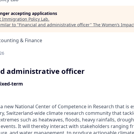
longer accepting applications
t
Immigration Policy Lab
.
milar to "
Financial and administrative officer
"
The Women’s Impact
counting & Finance
d
26
d administrative officer
fixed-term
a new National Center of Competence in Research that is est
nary, Switzerland-wide climate research community that tack
extremes such as heatwaves, floods, heavy rainfalls, drought
vents. It will thereby interact with stakeholders ranging f
lture, and water management. tp produce actionable climat