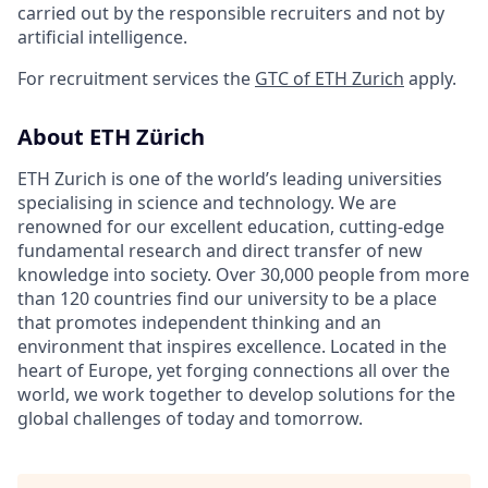
carried out by the responsible recruiters and not by
artificial intelligence.
For recruitment services the
GTC of ETH Zurich
apply.
About ETH Zürich
ETH Zurich is one of the world’s leading universities
specialising in science and technology. We are
renowned for our excellent education, cutting-edge
fundamental research and direct transfer of new
knowledge into society. Over 30,000 people from more
than 120 countries find our university to be a place
that promotes independent thinking and an
environment that inspires excellence. Located in the
heart of Europe, yet forging connections all over the
world, we work together to develop solutions for the
global challenges of today and tomorrow.