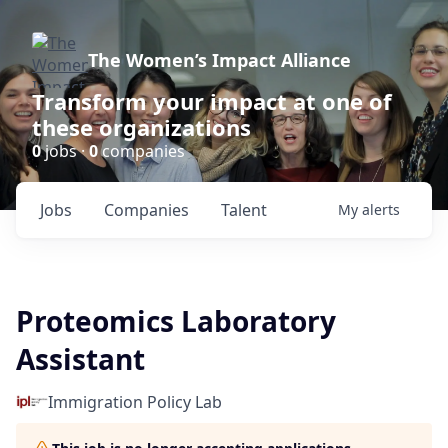
The Women’s Impact Alliance
Transform your impact at one of
these organizations
0
jobs ·
0
companies
Jobs
Companies
Talent
My
alerts
Proteomics Laboratory
Assistant
Immigration Policy Lab