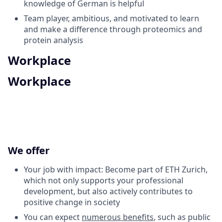
knowledge of German is helpful
Team player, ambitious, and motivated to learn
and make a difference through proteomics and
protein analysis
Workplace
Workplace
We offer
Your job with impact: Become part of ETH Zurich,
which not only supports your professional
development, but also actively contributes to
positive change in society
You can expect
numerous benefits
, such as public