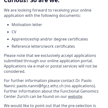
We are looking forward to receiving your online
application with the following documents:
Motivation letter
CV
Apprenticeship and/or degree certificates
Reference letters/work certificates
Please note that we exclusively accept applications
submitted through our online application portal.
Applications via e-mail or postal services will not be
considered.
For further information please contact Dr. Paolo
Nanni: paolo.nanni@fgcz.ethz.ch (no applications).
Further information about the Functional Genomics
Center Zurich can be found on our
website
.
We would like to point out that the pre-selection is