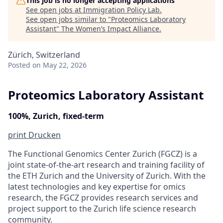
This job is no longer accepting applications
See open jobs at
Immigration Policy Lab
.
See open jobs similar to "
Proteomics Laboratory
Assistant
"
The Women’s Impact Alliance
.
Zürich, Switzerland
Posted
on May 22, 2026
Proteomics Laboratory Assistant
100%, Zurich, fixed-term
print
Drucken
The Functional Genomics Center Zurich (FGCZ) is a
joint state-of-the-art research and training facility of
the ETH Zurich and the University of Zurich. With the
latest technologies and key expertise for omics
research, the FGCZ provides research services and
project support to the Zurich life science research
community.