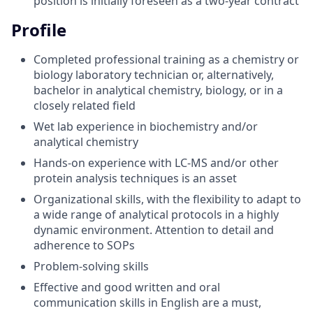
position is initially foreseen as a two-year contract
Profile
Completed professional training as a chemistry or
biology laboratory technician or, alternatively,
bachelor in analytical chemistry, biology, or in a
closely related field
Wet lab experience in biochemistry and/or
analytical chemistry
Hands-on experience with LC-MS and/or other
protein analysis techniques is an asset
Organizational skills, with the flexibility to adapt to
a wide range of analytical protocols in a highly
dynamic environment. Attention to detail and
adherence to SOPs
Problem-solving skills
Effective and good written and oral
communication skills in English are a must,