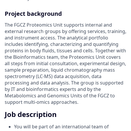
Project background
The FGCZ Proteomics Unit supports internal and
external research groups by offering services, training,
and instrument access. The analytical portfolio
includes identifying, characterizing and quantifying
proteins in body fluids, tissues and cells. Together with
the Bioinformatics team, the Proteomics Unit covers
all steps from initial consultation, experimental design,
sample preparation, liquid chromatography mass
spectrometry (LC-MS) data acquisition, data
processing and data analysis. The group is supported
by IT and bioinformatics experts and by the
Metabolomics and Genomics Units of the FGCZ to
support multi-omics approaches.
Job description
You will be part of an international team of