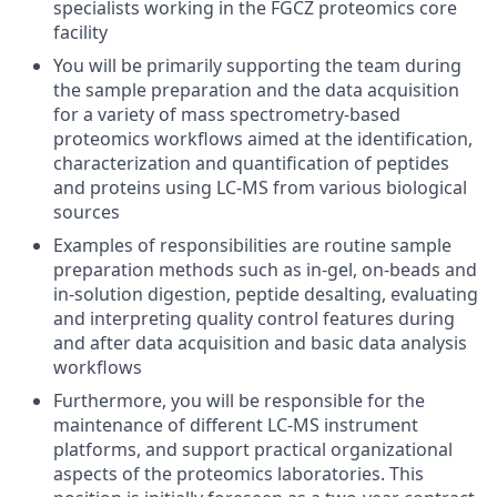
specialists working in the FGCZ proteomics core
facility
You will be primarily supporting the team during
the sample preparation and the data acquisition
for a variety of mass spectrometry-based
proteomics workflows aimed at the identification,
characterization and quantification of peptides
and proteins using LC-MS from various biological
sources
Examples of responsibilities are routine sample
preparation methods such as in-gel, on-beads and
in-solution digestion, peptide desalting, evaluating
and interpreting quality control features during
and after data acquisition and basic data analysis
workflows
Furthermore, you will be responsible for the
maintenance of different LC-MS instrument
platforms, and support practical organizational
aspects of the proteomics laboratories. This