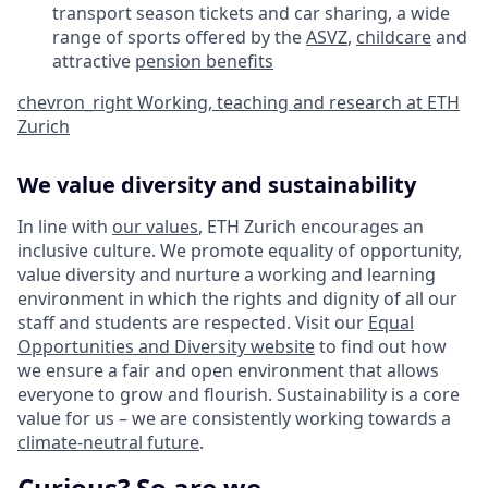
transport season tickets and car sharing, a wide
range of sports offered by the
ASVZ
,
childcare
and
attractive
pension benefits
chevron_right
Working, teaching and research at ETH
Zurich
We value diversity and sustainability
In line with
our values
, ETH Zurich encourages an
inclusive culture. We promote equality of opportunity,
value diversity and nurture a working and learning
environment in which the rights and dignity of all our
staff and students are respected. Visit our
Equal
Opportunities and Diversity website
to find out how
we ensure a fair and open environment that allows
everyone to grow and flourish. Sustainability is a core
value for us – we are consistently working towards a
climate-neutral future
.
Curious? So are we.