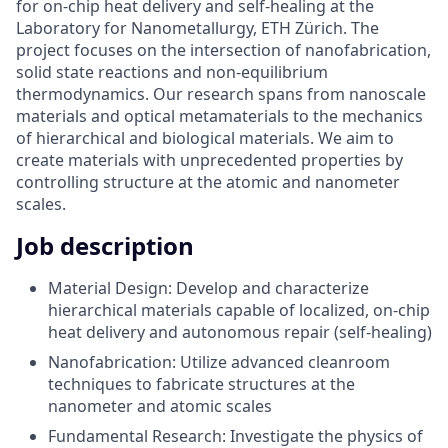
for on-chip heat delivery and self-healing at the
Laboratory for Nanometallurgy, ETH Zürich. The
project focuses on the intersection of nanofabrication,
solid state reactions and non-equilibrium
thermodynamics. Our research spans from nanoscale
materials and optical metamaterials to the mechanics
of hierarchical and biological materials. We aim to
create materials with unprecedented properties by
controlling structure at the atomic and nanometer
scales.
Job description
Material Design: Develop and characterize
hierarchical materials capable of localized, on-chip
heat delivery and autonomous repair (self-healing)
Nanofabrication: Utilize advanced cleanroom
techniques to fabricate structures at the
nanometer and atomic scales
Fundamental Research: Investigate the physics of