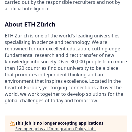
carried out by the responsible recruiters and not by
artificial intelligence.
About ETH Zürich
ETH Zurich is one of the world’s leading universities
specialising in science and technology. We are
renowned for our excellent education, cutting-edge
fundamental research and direct transfer of new
knowledge into society. Over 30,000 people from more
than 120 countries find our university to be a place
that promotes independent thinking and an
environment that inspires excellence. Located in the
heart of Europe, yet forging connections all over the
world, we work together to develop solutions for the
global challenges of today and tomorrow.
This job is no longer accepting applications
See open jobs at
Immigration Policy Lab
.