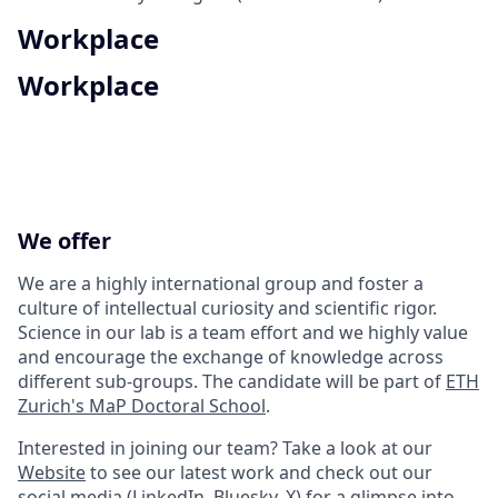
Workplace
Workplace
We offer
We are a highly international group and foster a
culture of intellectual curiosity and scientific rigor.
Science in our lab is a team effort and we highly value
and encourage the exchange of knowledge across
different sub-groups. The candidate will be part of
ETH
Zurich's MaP Doctoral School
.
Interested in joining our team? Take a look at our
Website
to see our latest work and check out our
social media (
LinkedIn
,
Bluesky
,
X
) for a glimpse into