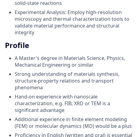
solid-state reactions
Experimental Analysis: Employ high-resolution
microscopy and thermal characterization tools to
validate material performance and structural
integrity
Profile
A Master's degree in Materials Science, Physics,
Mechanical Engineering or similar
Strong understanding of materials synthesis,
structure-property relations and transport
phenomena
Hand-on experience with nanoscale
characterization, e.g. FIB, XRD or TEM is a
significant advantage
Additional experience in finite element modeling
(FEM) or molecular dynamics (MD) would be a plus
Proficiency in English (written and oral) is essential