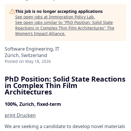
This job is no longer accepting applications
See open jobs at
Immigration Policy Lab
.
See open jobs similar to "
PhD Position: Solid State
Reactions in Complex Thin Film Architectures
"
The
Women’s Impact Alliance
.
Software Engineering, IT
Zürich, Switzerland
Posted
on May 18, 2026
PhD Position: Solid State Reactions
in Complex Thin Film
Architectures
100%, Zurich, fixed-term
print
Drucken
We are seeking a candidate to develop novel materials