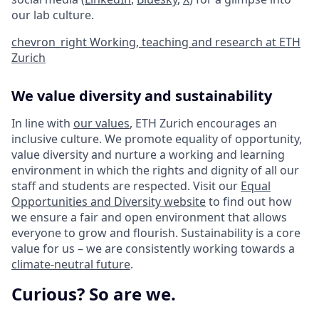
our lab culture.
chevron_right
Working, teaching and research at ETH
Zurich
We value diversity and sustainability
In line with
our values
, ETH Zurich encourages an
inclusive culture. We promote equality of opportunity,
value diversity and nurture a working and learning
environment in which the rights and dignity of all our
staff and students are respected. Visit our
Equal
Opportunities and Diversity website
to find out how
we ensure a fair and open environment that allows
everyone to grow and flourish. Sustainability is a core
value for us – we are consistently working towards a
climate-neutral future
.
Curious? So are we.