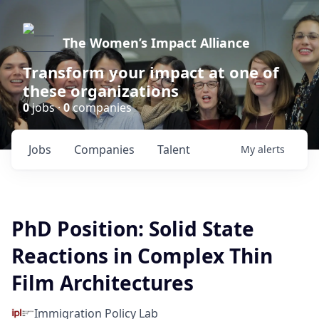
The Women’s Impact Alliance
Transform your impact at one of
these organizations
0
jobs ·
0
companies
Jobs
Companies
Talent
My
alerts
PhD Position: Solid State
Reactions in Complex Thin
Film Architectures
Immigration Policy Lab