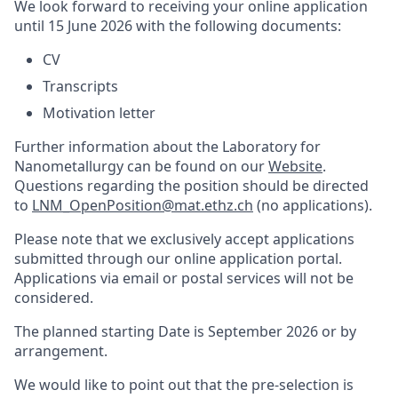
We look forward to receiving your online application
until 15 June 2026 with the following documents:
CV
Transcripts
Motivation letter
Further information about the Laboratory for
Nanometallurgy can be found on our
Website
.
Questions regarding the position should be directed
to
LNM_OpenPosition@mat.ethz.ch
(no applications).
Please note that we exclusively accept applications
submitted through our online application portal.
Applications via email or postal services will not be
considered.
The planned starting Date
is
September 2026 or by
arrangement.
We would like to point out that the pre-selection is