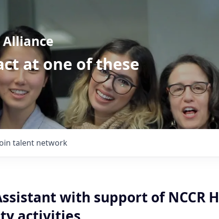
Alliance
ct at one of these
Join talent network
Assistant with support of NCCR 
y activities