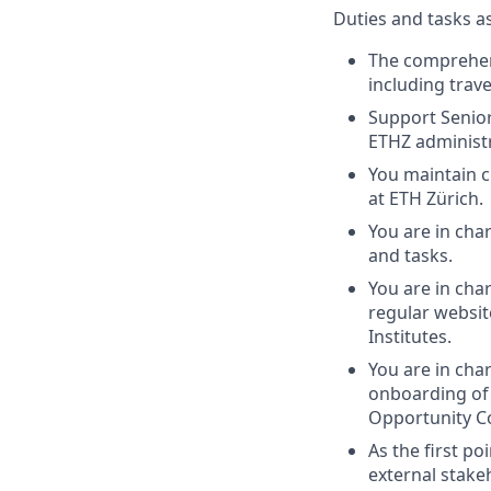
Duties and tasks a
The comprehens
including trave
Support Senior
ETHZ administr
You maintain 
at ETH Zürich.
You are in cha
and tasks.
You are in ch
regular websit
Institutes.
You are in cha
onboarding of
Opportunity C
As the first p
external stake