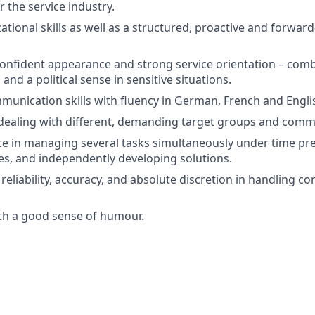
 the service industry.
ational skills as well as a structured, proactive and forwar
confident appearance and strong service orientation – com
 and a political sense in sensitive situations.
unication skills with fluency in German, French and Engli
dealing with different, demanding target groups and comm
ce in managing several tasks simultaneously under time pre
ties, and independently developing solutions.
y, reliability, accuracy, and absolute discretion in handling co
th a good sense of humour.