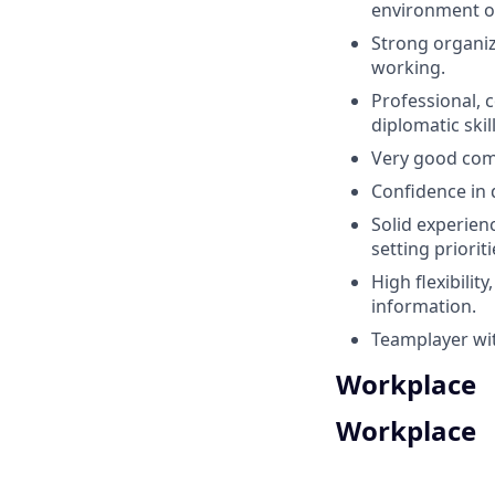
environment or
Strong organiz
working.
Professional, 
diplomatic skill
Very good comm
Confidence in 
Solid experien
setting priori
High flexibilit
information.
Teamplayer wi
Workplace
Workplace