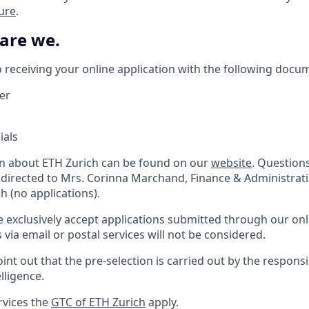
ture
.
 are we.
 receiving your online application with the following docu
ter
ials
on about ETH Zurich can be found on our
website
. Question
 directed to Mrs. Corinna Marchand, Finance & Administrat
 (no applications).
e exclusively accept applications submitted through our onl
s via email or postal services will not be considered.
int out that the pre-selection is carried out by the respons
elligence.
rvices the
GTC of ETH Zurich
apply.