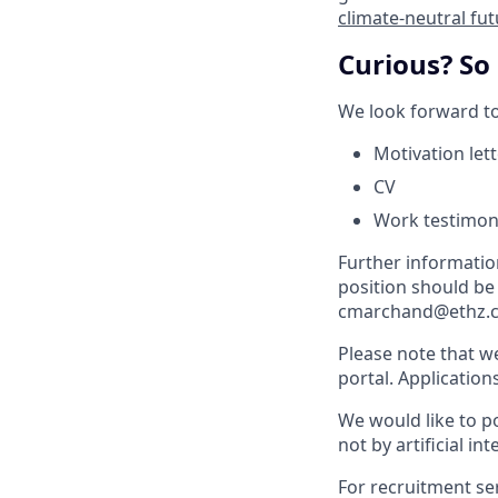
climate-neutral fu
Curious? So
We look forward to
Motivation let
CV
Work testimon
Further informati
position should be
cmarchand@ethz.ch
Please note that w
portal. Application
We would like to po
not by artificial int
For recruitment se