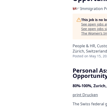
Immigration Po
This job is no 
See open jobs a
See open jobs si
The Women’s Im
People & HR, Cust
Zürich, Switzerlan
Posted
on May 15, 20
Personal As
Opportunity 
80%-100%, Zurich
print
Drucken
The Swiss federal