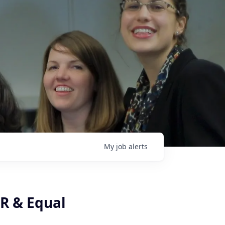
My
job
alerts
HR & Equal