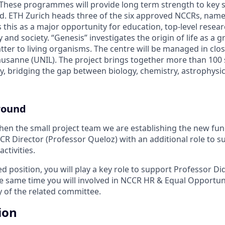
These programmes will provide long term strength to key s
nd. ETH Zurich heads three of the six approved NCCRs, nam
s this as a major opportunity for education, top-level rese
y and society. “Genesis” investigates the origin of life as a g
ter to living organisms. The centre will be managed in clo
ausanne (UNIL). The project brings together more than 100 s
ry, bridging the gap between biology, chemistry, astrophysi
round
then the small project team we are establishing the new fun
CCR Director (Professor Queloz) with an additional role to
ctivities.
ed position, you will play a key role to support Professor Di
the same time you will involved in NCCR HR & Equal Opportuni
y of the related committee.
ion