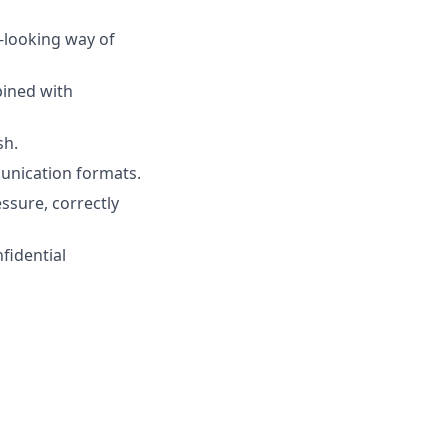
d-looking way of
bined with
sh.
unication formats.
ssure, correctly
nfidential