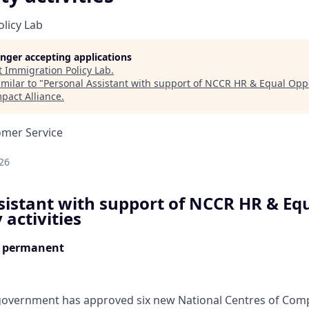
licy Lab
longer accepting applications
t
Immigration Policy Lab
.
milar to "
Personal Assistant with support of NCCR HR & Equal Oppor
pact Alliance
.
omer Service
d
26
sistant with support of NCCR HR & Eq
activities
, permanent
 government has approved six new National Centres of Com