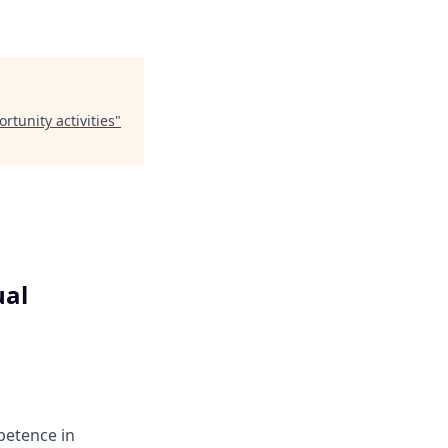
tunity activities
"
ual
petence in