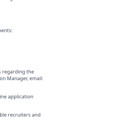
ments:
s regarding the
ion Manager, email:
ine application
ible recruiters and