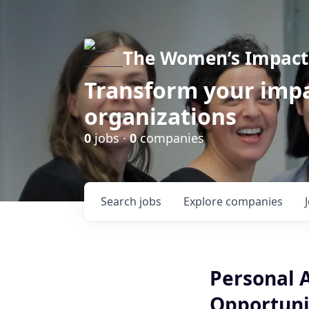
The Women’s Impact 
Transform your impa
organizations
0
jobs ·
0
companies
Search
jobs
Explore
companies
Personal 
Opportunit