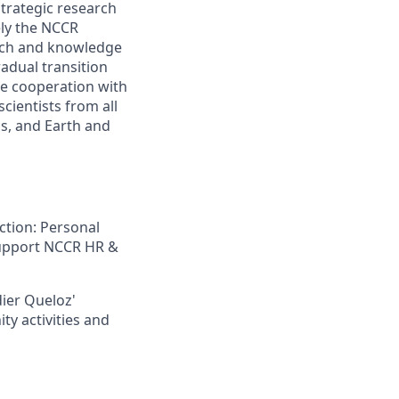
trategic research
ely the NCCR
arch and knowledge
radual transition
se cooperation with
cientists from all
cs, and Earth and
ction: Personal
 support NCCR HR &
dier Queloz'
ty activities and