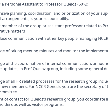
s a Personal Assistant to Professor Queloz (60%):
ive planning, coordination, and prioritization of your supe
l arrangements, is your responsibility.
 member of the group or assistant professor related to Pr
ative matters
close communication with other key people managing NCCR
rge of taking meeting minutes and monitor the implementat
arge of the coordination of internal communication, anno
e updates, in Prof Queloz group, including some general du
rge of all HR related processes for the research group incl
 new members. For NCCR Genesis you are the secretary of 
ommittee.
oint of contact for Queloz’s research group, you coordinate 
holders as well as visitor programs.