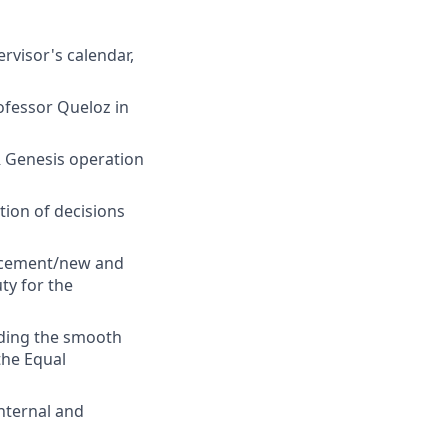
rvisor's calendar,
ofessor Queloz in
 Genesis operation
ion of decisions
uncement/new and
ty for the
uding the smooth
the Equal
internal and