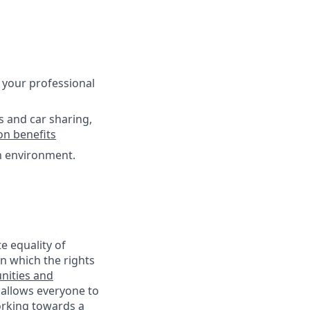
 your professional
s and car sharing,
on benefits
ch environment.
e equality of
n which the rights
nities and
 allows everyone to
working towards a