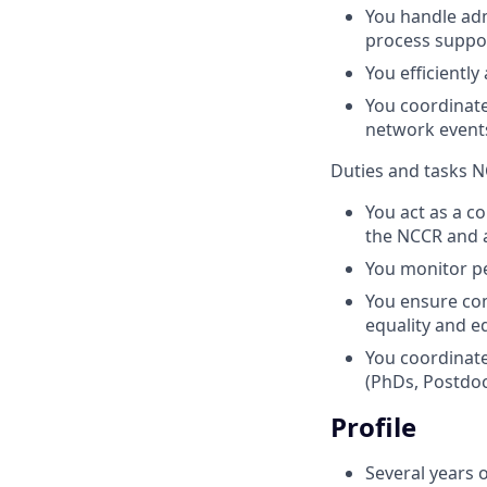
You handle ad
process suppor
You efficiently
You coordinate
network events
Duties and tasks N
You act as a c
the NCCR and a
You monitor p
You ensure com
equality and e
You coordinate
(PhDs, Postdoc
Profile
Several years o