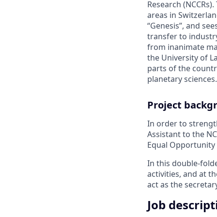
Research (NCCRs). 
areas in Switzerla
“Genesis”, and see
transfer to industr
from inanimate mat
the University of L
parts of the count
planetary sciences.
Project backg
In order to streng
Assistant to the N
Equal Opportunity a
In this double-fold
activities, and at 
act as the secretar
Job descript