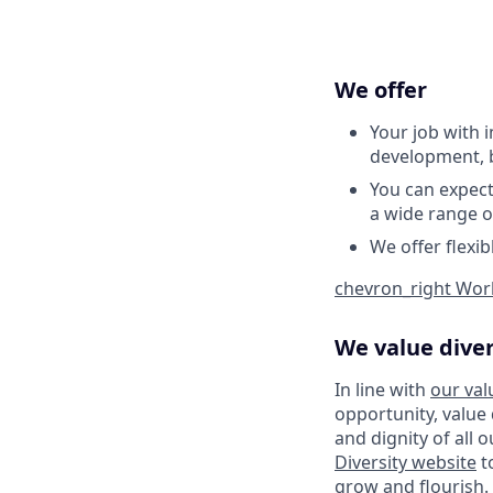
We offer
Your job with 
development, b
You can expec
a wide range o
We offer flexi
chevron_right
Work
We value diver
In line with
our val
opportunity, value
and dignity of all 
Diversity website
t
grow and flourish. 