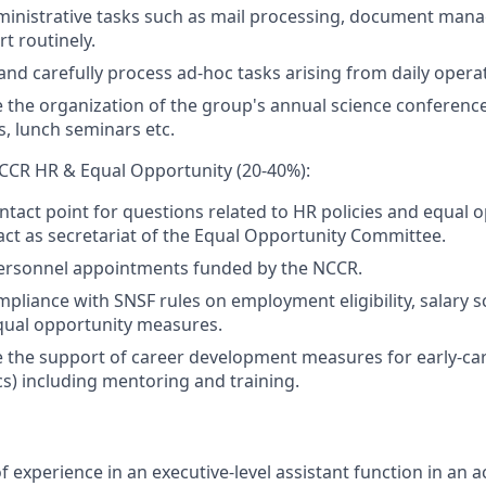
ministrative tasks such as mail processing, document man
t routinely.
 and carefully process ad-hoc tasks arising from daily opera
 the organization of the group's annual science conferen
, lunch seminars etc.
CCR HR & Equal Opportunity (20-40%):
ontact point for questions related to HR policies and equal 
ct as secretariat of the Equal Opportunity Committee.
ersonnel appointments funded by the NCCR.
pliance with SNSF rules on employment eligibility, salary s
qual opportunity measures.
 the support of career development measures for early-ca
s) including mentoring and training.
f experience in an executive-level assistant function in an 