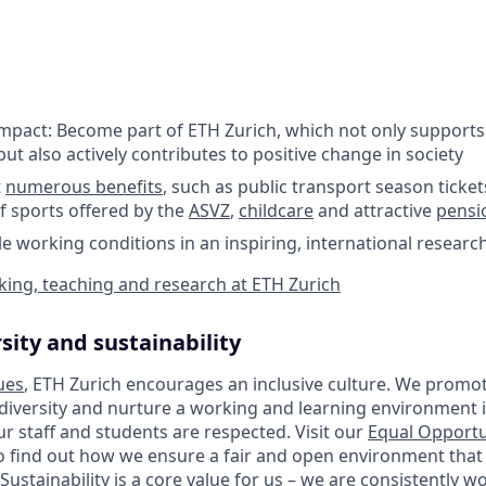
impact: Become part of ETH Zurich, which not only supports
ut also actively contributes to positive change in society
t
numerous benefits
, such as public transport season ticket
f sports offered by the
ASVZ
,
childcare
and attractive
pensi
ble working conditions in an inspiring, international resear
ing, teaching and research at ETH Zurich
sity and sustainability
ues
, ETH Zurich encourages an inclusive culture. We promot
 diversity and nurture a working and learning environment i
our staff and students are respected. Visit our
Equal Opportu
o find out how we ensure a fair and open environment that
Sustainability is a core value for us – we are consistently 