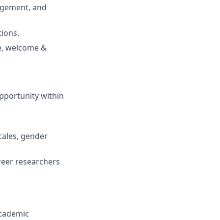
agement, and
tions.
ce, welcome &
opportunity within
cales, gender
reer researchers
academic