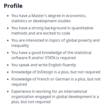
Profile
You have a Master’s degree in economics,
statistics or development studies
You have a strong background in quantitative
methods and are excited to code
You are interested in topics of global poverty and
inequality
You have a good knowledge of the statistical
software R and/or STATA is required
You speak and write English fluently
Knowledge of InDesign is a plus, but not required
Knowledge of French or German is a plus, but not
required
Experience in working for an international
organization engaged in global development is a
plus, but not required