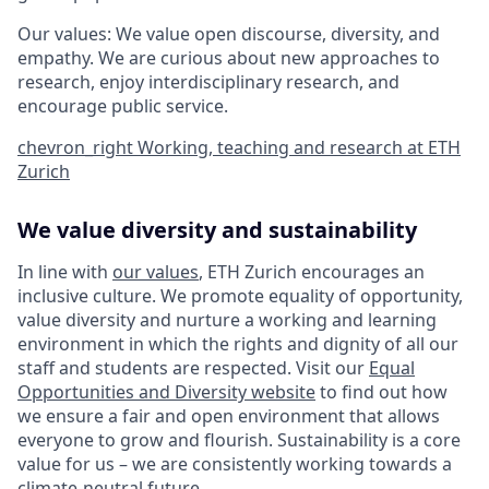
Our values: We value open discourse, diversity, and
empathy. We are curious about new approaches to
research, enjoy interdisciplinary research, and
encourage public service.
chevron_right
Working, teaching and research at ETH
Zurich
We value diversity and sustainability
In line with
our values
, ETH Zurich encourages an
inclusive culture. We promote equality of opportunity,
value diversity and nurture a working and learning
environment in which the rights and dignity of all our
staff and students are respected. Visit our
Equal
Opportunities and Diversity website
to find out how
we ensure a fair and open environment that allows
everyone to grow and flourish. Sustainability is a core
value for us – we are consistently working towards a
climate-neutral future
.