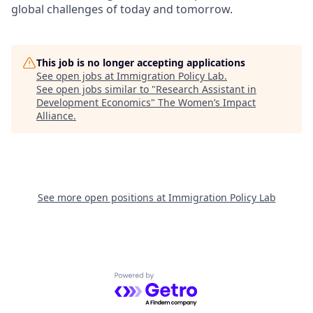
global challenges of today and tomorrow.
This job is no longer accepting applications
See open jobs at
Immigration Policy Lab
.
See open jobs similar to "
Research Assistant in
Development Economics
"
The Women’s Impact
Alliance
.
See more open positions at
Immigration Policy Lab
Powered by Getro.com