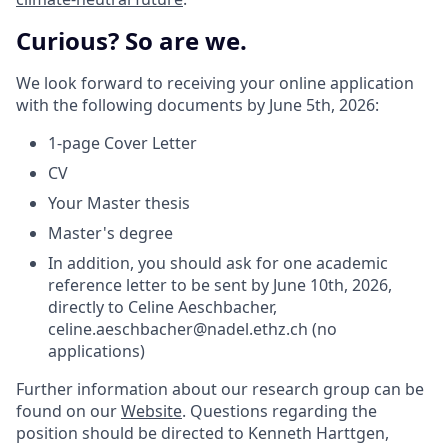
Curious? So are we.
We look forward to receiving your online application
with the following documents by June 5th, 2026:
1-page Cover Letter
CV
Your Master thesis
Master's degree
In addition, you should ask for one academic
reference letter to be sent by June 10th, 2026,
directly to Celine Aeschbacher,
celine.aeschbacher@nadel.ethz.ch (no
applications)
Further information about our research group can be
found on our
Website
. Questions regarding the
position should be directed to Kenneth Harttgen,