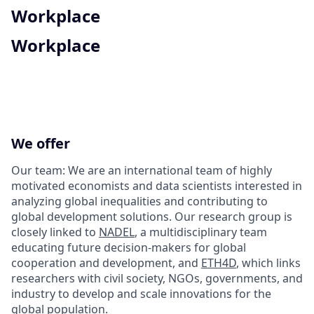
Workplace
Workplace
We offer
Our team: We are an international team of highly
motivated economists and data scientists interested in
analyzing global inequalities and contributing to
global development solutions. Our research group is
closely linked to
NADEL
, a multidisciplinary team
educating future decision-makers for global
cooperation and development, and
ETH4D
, which links
researchers with civil society, NGOs, governments, and
industry to develop and scale innovations for the
global population.