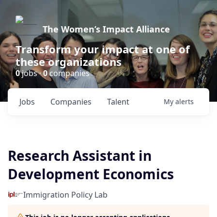
The Women’s Impact Alliance
Transform your impact at one of
these organizations
0
jobs ·
0
companies
Jobs
Companies
Talent
My
alerts
Research Assistant in
Development Economics
Immigration Policy Lab