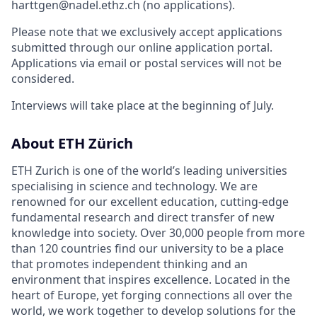
harttgen@nadel.ethz.ch (no applications).
Please note that we exclusively accept applications
submitted through our online application portal.
Applications via email or postal services will not be
considered.
Interviews will take place at the beginning of July.
About ETH Zürich
ETH Zurich is one of the world’s leading universities
specialising in science and technology. We are
renowned for our excellent education, cutting-edge
fundamental research and direct transfer of new
knowledge into society. Over 30,000 people from more
than 120 countries find our university to be a place
that promotes independent thinking and an
environment that inspires excellence. Located in the
heart of Europe, yet forging connections all over the
world, we work together to develop solutions for the