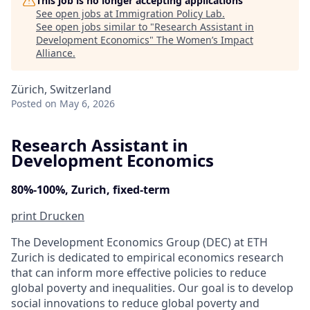
This job is no longer accepting applications
See open jobs at
Immigration Policy Lab
.
See open jobs similar to "
Research Assistant in
Development Economics
"
The Women’s Impact
Alliance
.
Zürich, Switzerland
Posted
on May 6, 2026
Research Assistant in
Development Economics
80%-100%, Zurich, fixed-term
print
Drucken
The Development Economics Group (DEC) at ETH
Zurich is dedicated to empirical economics research
that can inform more effective policies to reduce
global poverty and inequalities. Our goal is to develop
social innovations to reduce global poverty and