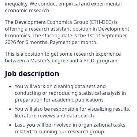
inequality. We conduct empirical and experimental
economic research.
The Development Economics Group (ETH-DEC) is
offering a research assistant position in Development
Economics. The starting date is the 1st of September
2026 for 6 months. Payment per month.
This is a position to get some research experience
between a Master’s degree and a Ph.D. program.
Job description
You will work on cleaning data sets and
conducting or reproducing statistical analysis in
preparation for academic publications
You will also be responsible for visualizing results,
literature reviews and data search
Last, you will be involved in organizational tasks
related to running our research group