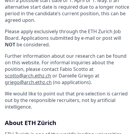
with a possible start date of 1. April or 1. May. If an
alternative start date is required due to a longer notice
period in the candidate’s current position, this can be
agreed upon.
Please apply exclusively through the ETH Zurich Job
Board. Applications submitted by e-mail or post will
NOT
be considered.
Further information about our research can be found
on this website. For informal inquiries about the
position, please contact Fabio Scotto at
scotto@arch.ethz.ch
or Danielle Griego at
griego@arch.ethz.ch
(no applications).
We would like to point out that pre-selection is carried
out by the responsible recruiters, not by artificial
intelligence.
About ETH Zürich