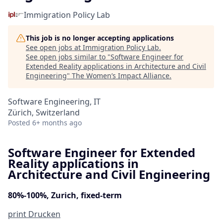
Immigration Policy Lab
This job is no longer accepting applications
See open jobs at
Immigration Policy Lab
.
See open jobs similar to "
Software Engineer for
Extended Reality applications in Architecture and Civil
Engineering
"
The Women’s Impact Alliance
.
Software Engineering, IT
Zürich, Switzerland
Posted
6+ months ago
Software Engineer for Extended
Reality applications in
Architecture and Civil Engineering
80%-100%, Zurich, fixed-term
print
Drucken