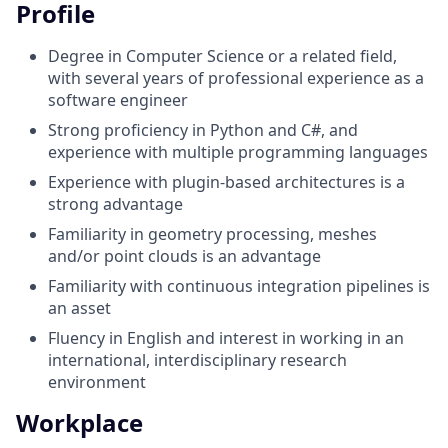
Profile
Degree in Computer Science or a related field,
with several years of professional experience as a
software engineer
Strong proficiency in Python and C#, and
experience with multiple programming languages
Experience with plugin-based architectures is a
strong advantage
Familiarity in geometry processing, meshes
and/or point clouds is an advantage
Familiarity with continuous integration pipelines is
an asset
Fluency in English and interest in working in an
international, interdisciplinary research
environment
Workplace