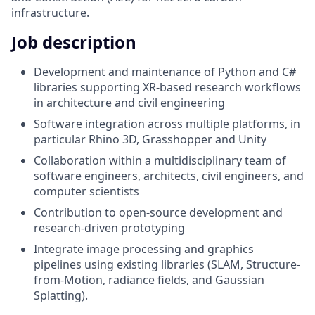
infrastructure.
Job description
Development and maintenance of Python and C#
libraries supporting XR-based research workflows
in architecture and civil engineering
Software integration across multiple platforms, in
particular Rhino 3D, Grasshopper and Unity
Collaboration within a multidisciplinary team of
software engineers, architects, civil engineers, and
computer scientists
Contribution to open-source development and
research-driven prototyping
Integrate image processing and graphics
pipelines using existing libraries (SLAM, Structure-
from-Motion, radiance fields, and Gaussian
Splatting).