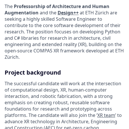
The
Professorship of Architecture and Human
Augmentation
and the
Design++
at ETH Zürich are
seeking a highly skilled Software Engineer to
contribute to the core software development of their
research. The position focuses on developing Python
and C# libraries for research in architecture, civil
engineering and extended reality (XR), building on the
open-source COMPAS XR framework developed at ETH
Zürich.
Project background
The successful candidate will work at the intersection
of computational design, XR, human-computer
interaction, and robotic fabrication, with a strong
emphasis on creating robust, reusable software
foundations for research and prototyping across
platforms. The candidate will also join the ‘
XR team
’ to
advance XR technology in Architecture, Engineering
and Construction (AEC) for net-zero carbon