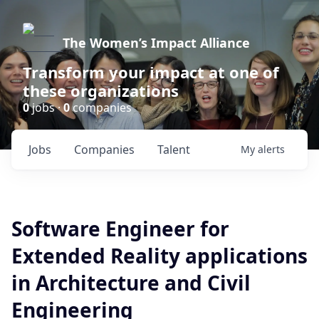
The Women’s Impact Alliance
Transform your impact at one of
these organizations
0
jobs ·
0
companies
Jobs
Companies
Talent
My
alerts
Software Engineer for
Extended Reality applications
in Architecture and Civil
Engineering