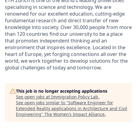
ETH Zurich is one of the world’s leading universities
specialising in science and technology. We are
renowned for our excellent education, cutting-edge
fundamental research and direct transfer of new
knowledge into society. Over 30,000 people from more
than 120 countries find our university to be a place
that promotes independent thinking and an
environment that inspires excellence. Located in the
heart of Europe, yet forging connections all over the
world, we work together to develop solutions for the
global challenges of today and tomorrow.
This job is no longer accepting applications
See open jobs at
Immigration Policy Lab
.
See open jobs similar to "
Software Engineer for
Extended Reality applications in Architecture and Civil
Engineering
"
The Women’s Impact Alliance
.