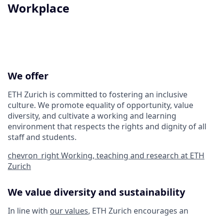
Workplace
We offer
ETH Zurich is committed to fostering an inclusive
culture. We promote equality of opportunity, value
diversity, and cultivate a working and learning
environment that respects the rights and dignity of all
staff and students.
chevron_right
Working, teaching and research at ETH
Zurich
We value diversity and sustainability
In line with
our values
, ETH Zurich encourages an