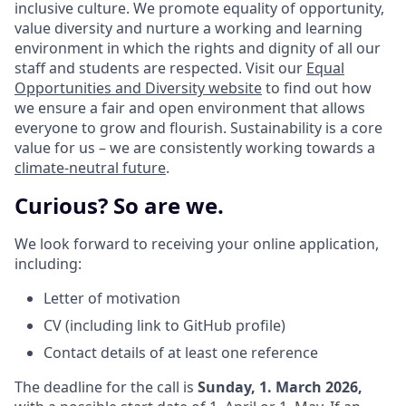
inclusive culture. We promote equality of opportunity,
value diversity and nurture a working and learning
environment in which the rights and dignity of all our
staff and students are respected. Visit our
Equal
Opportunities and Diversity website
to find out how
we ensure a fair and open environment that allows
everyone to grow and flourish. Sustainability is a core
value for us – we are consistently working towards a
climate-neutral future
.
Curious? So are we.
We look forward to receiving your online application,
including:
Letter of motivation
CV (including link to GitHub profile)
Contact details of at least one reference
The deadline for the call is
Sunday, 1. March 2026,