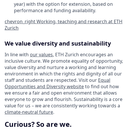
year) with the option for extension, based on
performance and funding availability.
chevron_right
Working, teaching and research at ETH
Zurich
We value diversity and sustainability
In line with
our values
, ETH Zurich encourages an
inclusive culture. We promote equality of opportunity,
value diversity and nurture a working and learning
environment in which the rights and dignity of all our
staff and students are respected. Visit our
Equal
Opportunities and Diversity website
to find out how
we ensure a fair and open environment that allows
everyone to grow and flourish. Sustainability is a core
value for us – we are consistently working towards a
climate-neutral future
.
Curious? So are we.