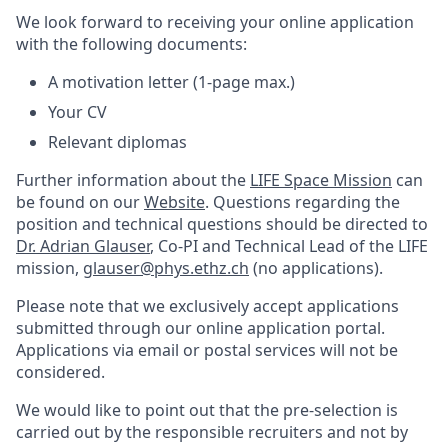
We look forward to receiving your online application
with the following documents:
A motivation letter (1-page max.)
Your CV
Relevant diplomas
Further information about the
LIFE Space Mission
can
be found on our
Website
. Questions regarding the
position and technical questions should be directed to
Dr. Adrian Glauser
, Co-PI and Technical Lead of the LIFE
mission,
glauser@phys.ethz.ch
(no applications).
Please note that we exclusively accept applications
submitted through our online application portal.
Applications via email or postal services will not be
considered.
We would like to point out that the pre-selection is
carried out by the responsible recruiters and not by