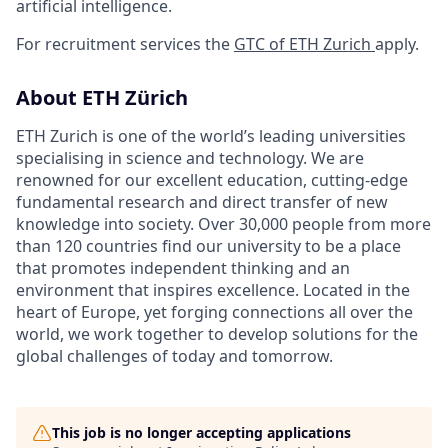
artificial intelligence.
For recruitment services the
GTC of ETH Zurich
apply.
About ETH Zürich
ETH Zurich is one of the world’s leading universities
specialising in science and technology. We are
renowned for our excellent education, cutting-edge
fundamental research and direct transfer of new
knowledge into society. Over 30,000 people from more
than 120 countries find our university to be a place
that promotes independent thinking and an
environment that inspires excellence. Located in the
heart of Europe, yet forging connections all over the
world, we work together to develop solutions for the
global challenges of today and tomorrow.
This job is no longer accepting applications