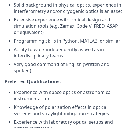
Solid background in physical optics, experience in
interferometry and/or cryogenic optics is an asset
Extensive experience with optical design and
simulation tools (e.g. Zemax, Code V, FRED, ASAP,
or equivalent)
Programming skills in Python, MATLAB, or similar
Ability to work independently as well as in
interdisciplinary teams
Very good command of English (written and
spoken)
Preferred Qualifications:
Experience with space optics or astronomical
instrumentation
Knowledge of polarization effects in optical
systems and straylight mitigation strategies
Experience with laboratory optical setups and