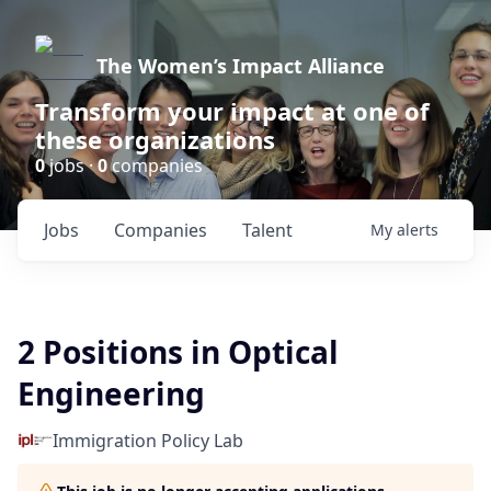
The Women’s Impact Alliance
Transform your impact at one of
these organizations
0
jobs ·
0
companies
Jobs
Companies
Talent
My
alerts
2 Positions in Optical
Engineering
Immigration Policy Lab