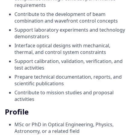
requirements
Contribute to the development of beam
combination and wavefront control concepts
Support laboratory experiments and technology
demonstrators
Interface optical designs with mechanical,
thermal, and control system constraints
Support calibration, validation, verification, and
test activities
Prepare technical documentation, reports, and
scientific publications
Contribute to mission studies and proposal
activities
Profile
MSc or PhD in Optical Engineering, Physics,
Astronomy, or a related field