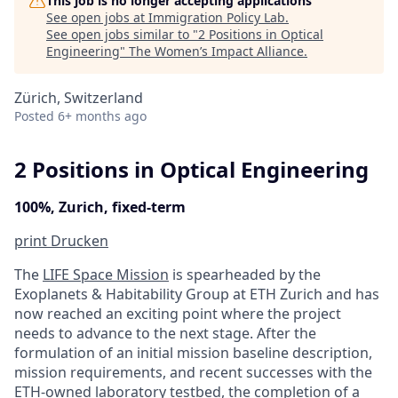
This job is no longer accepting applications
See open jobs at
Immigration Policy Lab
.
See open jobs similar to "
2 Positions in Optical
Engineering
"
The Women’s Impact Alliance
.
Zürich, Switzerland
Posted
6+ months ago
2 Positions in Optical Engineering
100%, Zurich, fixed-term
print
Drucken
The
LIFE Space Mission
is spearheaded by the
Exoplanets & Habitability Group at ETH Zurich and has
now reached an exciting point where the project
needs to advance to the next stage. After the
formulation of an initial mission baseline description,
mission requirements, and recent successes with the
ETH-owned laboratory testbed, the completion of a