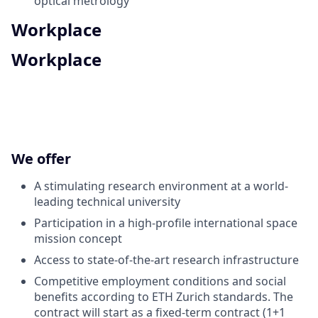
optical metrology
Workplace
Workplace
We offer
A stimulating research environment at a world-
leading technical university
Participation in a high-profile international space
mission concept
Access to state-of-the-art research infrastructure
Competitive employment conditions and social
benefits according to ETH Zurich standards. The
contract will start as a fixed-term contract (1+1