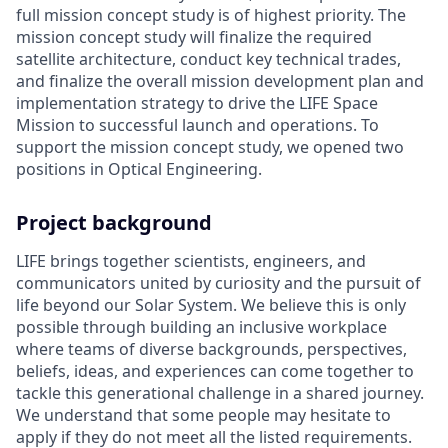
full mission concept study is of highest priority. The
mission concept study will finalize the required
satellite architecture, conduct key technical trades,
and finalize the overall mission development plan and
implementation strategy to drive the LIFE Space
Mission to successful launch and operations. To
support the mission concept study, we opened two
positions in Optical Engineering.
Project background
LIFE brings together scientists, engineers, and
communicators united by curiosity and the pursuit of
life beyond our Solar System. We believe this is only
possible through building an inclusive workplace
where teams of diverse backgrounds, perspectives,
beliefs, ideas, and experiences can come together to
tackle this generational challenge in a shared journey.
We understand that some people may hesitate to
apply if they do not meet all the listed requirements.