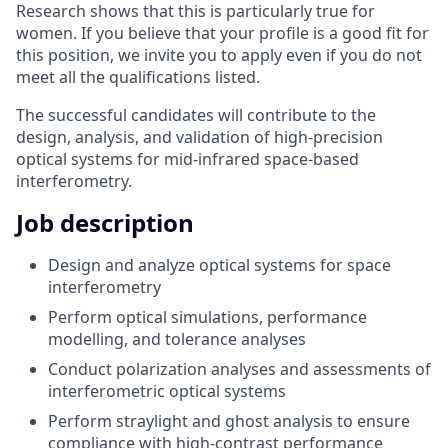
Research shows that this is particularly true for
women. If you believe that your profile is a good fit for
this position, we invite you to apply even if you do not
meet all the qualifications listed.
The successful candidates will contribute to the
design, analysis, and validation of high-precision
optical systems for mid-infrared space-based
interferometry.
Job description
Design and analyze optical systems for space
interferometry
Perform optical simulations, performance
modelling, and tolerance analyses
Conduct polarization analyses and assessments of
interferometric optical systems
Perform straylight and ghost analysis to ensure
compliance with high-contrast performance