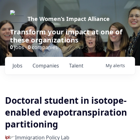
The Women’s Impact Alliance
Transform your impact at one of
these organizations
0
jobs ·
0
companies
Jobs
Companies
Talent
My
alerts
Doctoral student in isotope-
enabled evapotranspiration
partitioning
Immigration Policy Lab