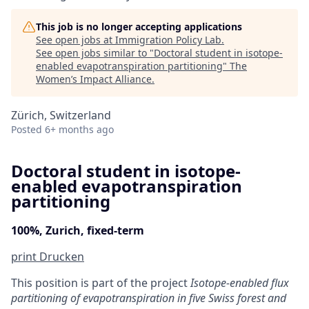
This job is no longer accepting applications
See open jobs at
Immigration Policy Lab
.
See open jobs similar to "
Doctoral student in isotope-
enabled evapotranspiration partitioning
"
The
Women’s Impact Alliance
.
Zürich, Switzerland
Posted
6+ months ago
Doctoral student in isotope-
enabled evapotranspiration
partitioning
100%, Zurich, fixed-term
print
Drucken
This position is part of the project
Isotope-enabled flux
partitioning of evapotranspiration in five Swiss forest and