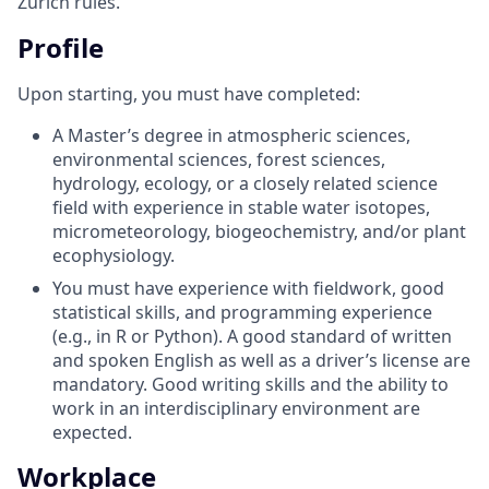
Zurich rules.
Profile
Upon starting, you must have completed:
A Master’s degree in atmospheric sciences,
environmental sciences, forest sciences,
hydrology, ecology, or a closely related science
field with experience in stable water isotopes,
micrometeorology, biogeochemistry, and/or plant
ecophysiology.
You must have experience with fieldwork, good
statistical skills, and programming experience
(e.g., in R or Python). A good standard of written
and spoken English as well as a driver’s license are
mandatory. Good writing skills and the ability to
work in an interdisciplinary environment are
expected.
Workplace