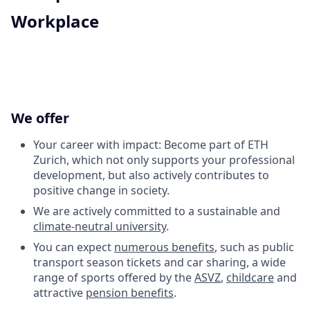
Workplace
We offer
Your career with impact: Become part of ETH
Zurich, which not only supports your professional
development, but also actively contributes to
positive change in society.
We are actively committed to a sustainable and
climate-neutral university
.
You can expect
numerous benefits
, such as public
transport season tickets and car sharing, a wide
range of sports offered by the
ASVZ
,
childcare
and
attractive
pension benefits
.