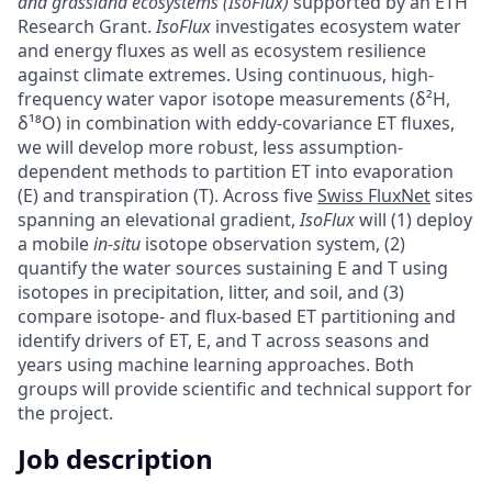
and grassland ecosystems (IsoFlux)
supported by an ETH
Research Grant.
IsoFlux
investigates ecosystem water
and energy fluxes as well as ecosystem resilience
against climate extremes. Using continuous, high-
frequency water vapor isotope measurements (δ²H,
δ¹⁸O) in combination with eddy-covariance ET fluxes,
we will develop more robust, less assumption-
dependent methods to partition ET into evaporation
(E) and transpiration (T). Across five
Swiss FluxNet
sites
spanning an elevational gradient,
IsoFlux
will (1) deploy
a mobile
in-situ
isotope observation system, (2)
quantify the water sources sustaining E and T using
isotopes in precipitation, litter, and soil, and (3)
compare isotope- and flux-based ET partitioning and
identify drivers of ET, E, and T across seasons and
years using machine learning approaches. Both
groups will provide scientific and technical support for
the project.
Job description