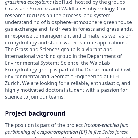
grassland ecosystems
(
IsoFlux
), hosted by the groups
Grassland Sciences
and
WaldLab Ecohydrology
. Our
research focuses on the process- and system-
understanding of biosphere‒atmosphere greenhouse
gas exchange and its drivers in forests and grasslands,
in response to management and climate, as well as on
ecohydrology and stable water isotope applications.
The Grassland Sciences group is a vibrant and
international working group in the Department of
Environmental Systems Science, the WaldLab
Ecohydrology group is part of the Department of Civil,
Environmental and Geomatic Engineering at ETH
Zurich. We are looking for a reliable, enthusiastic, and
highly motivated doctoral student with a passion for
science to join our teams.
Project background
The position is part of the project
Isotope-enabled flux
partitioning of evapotranspiration (ET) in five Swiss forest