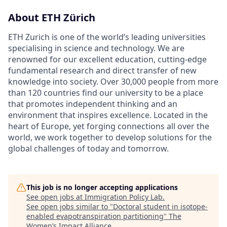
About ETH Zürich
ETH Zurich is one of the world’s leading universities
specialising in science and technology. We are
renowned for our excellent education, cutting-edge
fundamental research and direct transfer of new
knowledge into society. Over 30,000 people from more
than 120 countries find our university to be a place
that promotes independent thinking and an
environment that inspires excellence. Located in the
heart of Europe, yet forging connections all over the
world, we work together to develop solutions for the
global challenges of today and tomorrow.
This job is no longer accepting applications
See open jobs at
Immigration Policy Lab
.
See open jobs similar to "
Doctoral student in isotope-
enabled evapotranspiration partitioning
"
The
Women’s Impact Alliance
.