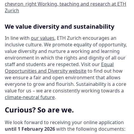
chevron_right
Working, teaching and research at ETH
Zurich
We value diversity and sustainability
In line with
our values
, ETH Zurich encourages an
inclusive culture. We promote equality of opportunity,
value diversity and nurture a working and learning
environment in which the rights and dignity of all our
staff and students are respected. Visit our
Equal
Opportunities and Diversity website
to find out how
we ensure a fair and open environment that allows
everyone to grow and flourish. Sustainability is a core
value for us – we are consistently working towards a
climate-neutral future
.
Curious? So are we.
We look forward to receiving your online application
until 1 February 2026
with the following documents: