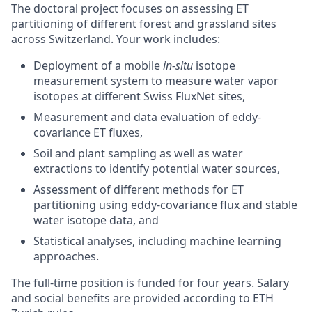
The doctoral project focuses on assessing ET
partitioning of different forest and grassland sites
across Switzerland. Your work includes:
Deployment of a mobile
in-situ
isotope
measurement system to measure water vapor
isotopes at different Swiss FluxNet sites,
Measurement and data evaluation of eddy-
covariance ET fluxes,
Soil and plant sampling as well as water
extractions to identify potential water sources,
Assessment of different methods for ET
partitioning using eddy-covariance flux and stable
water isotope data, and
Statistical analyses, including machine learning
approaches.
The full-time position is funded for four years. Salary
and social benefits are provided according to ETH