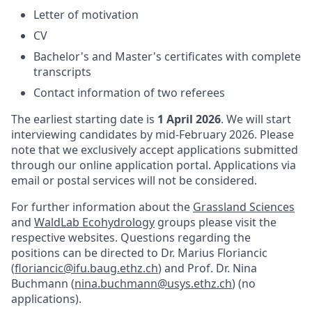
Letter of motivation
CV
Bachelor's and Master's certificates with complete
transcripts
Contact information of two referees
The earliest starting date is
1 April 2026
. We will start
interviewing candidates by mid-February 2026. Please
note that we exclusively accept applications submitted
through our online application portal. Applications via
email or postal services will not be considered.
For further information about the
Grassland Sciences
and
WaldLab Ecohydrology
groups please visit the
respective websites. Questions regarding the
positions can be directed to Dr. Marius Floriancic
(
floriancic@ifu.baug.ethz.ch
) and Prof. Dr. Nina
Buchmann (
nina.buchmann@usys.ethz.ch
) (no
applications).