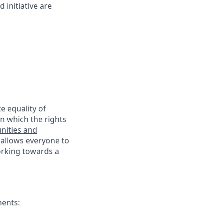
 initiative are
e equality of
n which the rights
nities and
 allows everyone to
working towards a
ments: