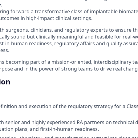
.
bring forward a transformative class of implantable biomate
tcomes in high-impact clinical settings.
th surgeons, clinicians, and regulatory experts to ensure t
cally sound but clinically meaningful and feasible for real-w
st-in-human readiness, regulatory affairs and quality assur
ress.
ns becoming part of a mission-oriented, interdisciplinary te
rpose and in the power of strong teams to drive real change
ion
inition and execution of the regulatory strategy for a Class
th senior and highly experienced RA partners on technical
uation plans, and first-in-human readiness.