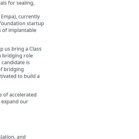
ls for sealing,
 Empa), currently
-foundation startup
s of implantable
lp us bring a Class
 a bridging role
 candidate is
of bridging
tivated to build a
e of accelerated
d expand our
slation, and