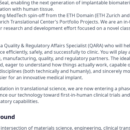
eal, enabling the next generation of implantable biomateria
ration with human tissue.
ering MedTech spin-off from the ETH Domain (ETH Zurich and
rich Translational Center’s Portfolio Projects. We are an in
ear research and development effort focused on a novel clas
a Quality & Regulatory Affairs Specialist (QARA) who will he
ce efficiently, safely, and successfully to clinic. You will play
 manufacturing, quality, and regulatory partners. The ideal
ded, eager to understand how things actually work, capable 
isciplines (both technically and humanly), and sincerely mo
ier for an innovative medical implant.
dation in translational science, we are now entering a phas
ce our technology toward first-in-human clinical trials an
atory capabilities.
round
e intersection of materials science, engineering, clinical tran