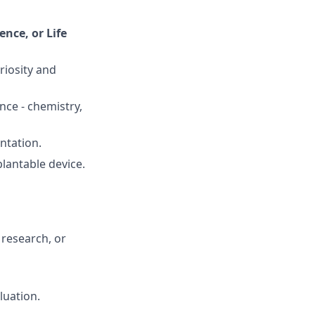
nce, or Life
riosity and
nce - chemistry,
ntation.
plantable device.
 research, or
luation.