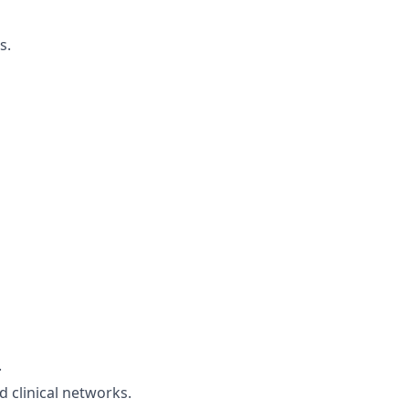
s.
.
 clinical networks.