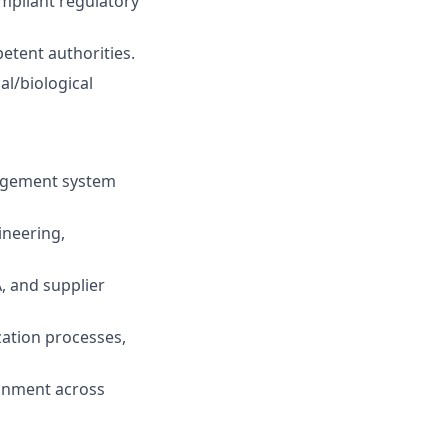
ompliant regulatory
etent authorities.
al/biological
nagement system
ineering,
 and supplier
ization processes,
ignment across