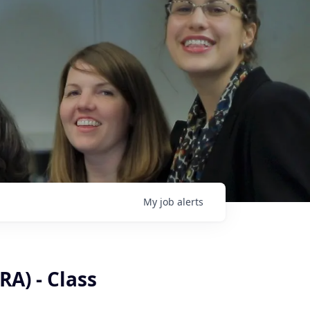
My
job
alerts
RA) - Class