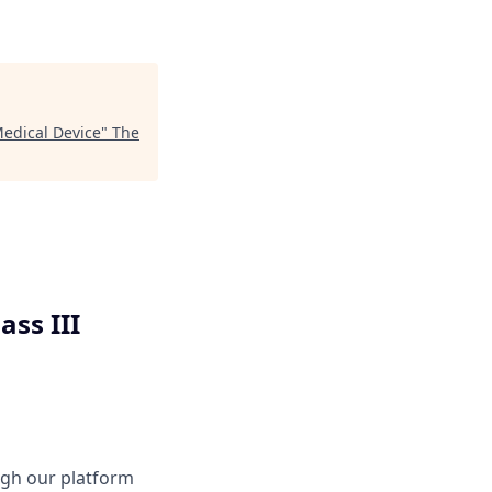
 Medical Device
"
The
ass III
ough our platform