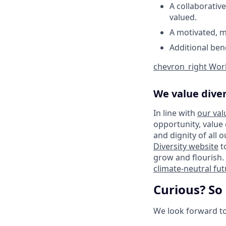
A collaborative
valued.
A motivated, m
Additional ben
chevron_right
Work
We value diver
In line with
our val
opportunity, value
and dignity of all 
Diversity website
t
grow and flourish. 
climate-neutral fu
Curious? So
We look forward to