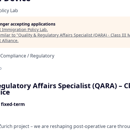
licy Lab
longer accepting applications
t
Immigration Policy Lab
.
milar to "
Quality & Regulatory Affairs Specialist (QARA) - Class III
 Alliance
.
 Compliance / Regulatory
d
o
gulatory Affairs Specialist (QARA) – Cl
ice
 fixed-term
s Zurich project – we are reshaping post-operative care thr