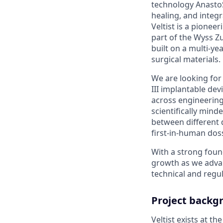
technology AnastoS
healing, and integ
Veltist is a pione
part of the Wyss Zu
built on a multi-y
surgical materials.
We are looking for 
III implantable devi
across engineering,
scientifically min
between different d
first-in-human doss
With a strong foun
growth as we advan
technical and regul
Project backg
Veltist exists at th