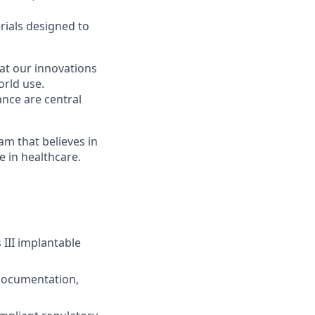
rials designed to
hat our innovations
orld use.
ance are central
am that believes in
 in healthcare.
 III implantable
 documentation,