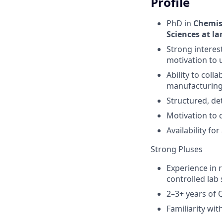
Profile
PhD in
Chemist
Sciences at la
Strong interest
motivation to 
Ability to col
manufacturing,
Structured, de
Motivation to 
Availability fo
Strong Pluses
Experience in 
controlled lab 
2–3+ years of 
Familiarity wit