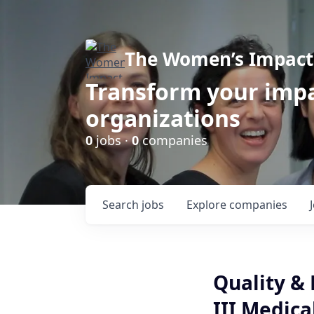
The Women’s Impact 
Transform your impa
organizations
0
jobs ·
0
companies
Search
jobs
Explore
companies
Quality & 
III Medica