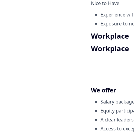
Nice to Have
Experience wit
Exposure to no
Workplace
Workplace
We offer
Salary package
Equity partici
A clear leader
Access to exce