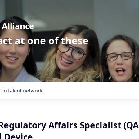
Alliance
ct at one of these
Join talent network
Regulatory Affairs Specialist (QA
l Device