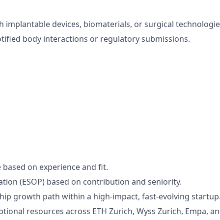
h implantable devices, biomaterials, or surgical technologie
tified body interactions or regulatory submissions.
 based on experience and fit.
pation (ESOP) based on contribution and seniority.
ship growth path within a high-impact, fast-evolving startup
ptional resources across ETH Zurich, Wyss Zurich, Empa, and