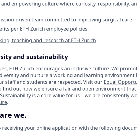
 and empowering culture where curiosity, responsibility, and
ission-driven team committed to improving surgical care.
efits per ETH Zurich employee policies.
ing, teaching and research at ETH Zurich
sity and sustainability
ues
, ETH Zurich encourages an inclusive culture. We promot
 diversity and nurture a working and learning environment i
our staff and students are respected. Visit our
Equal Opportu
o find out how we ensure a fair and open environment that
Sustainability is a core value for us – we are consistently 
ture
.
 are we.
 receiving your online application with the following docu