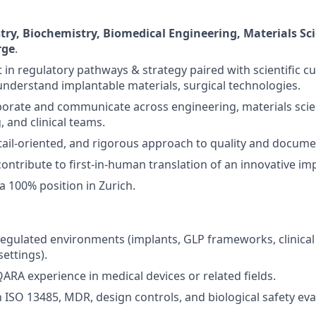
ry, Biochemistry, Biomedical Engineering, Materials Scie
rge
.
 in regulatory pathways & strategy paired with scientific cu
understand implantable materials, surgical technologies.
laborate and communicate across engineering, materials scie
 and clinical teams.
tail-oriented, and rigorous approach to quality and docume
contribute to first-in-human translation of an innovative im
r a 100% position in Zurich.
regulated environments (implants, GLP frameworks, clinical
settings).
QARA experience in medical devices or related fields.
h ISO 13485, MDR, design controls, and biological safety eva