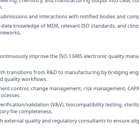
neering, chemistry, and manufacturing output into clear, c
n.
submissions and interactions with notified bodies and comp
-date knowledge of MDR, relevant ISO standards, and clinic
ameworks.
continuously improve the ISO 13485 electronic quality ma
oth transitions from R&D to manufacturing by bridging eng
d quality workflows.
ent control, change management, risk management, CAPA,
rocesses.
erification/validation (V&V), biocompatibility testing, steril
tory file completeness.
h external quality and regulatory consultants to ensure al