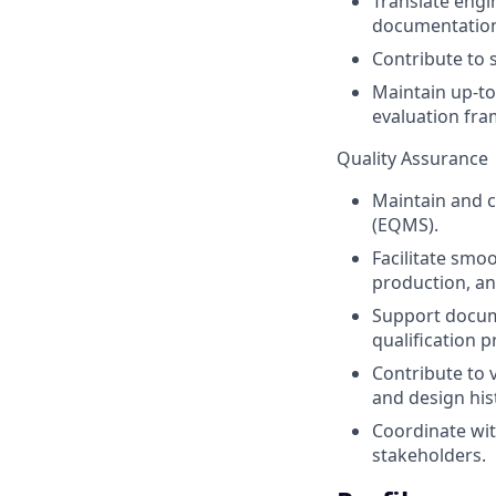
Translate engi
documentatio
Contribute to 
Maintain up-to
evaluation fr
Quality Assurance
Maintain and 
(EQMS).
Facilitate smo
production, an
Support docum
qualification p
Contribute to v
and design his
Coordinate wit
stakeholders.