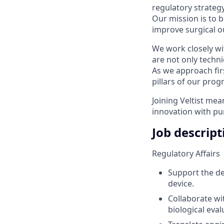
regulatory strategy
Our mission is to 
improve surgical ou
We work closely wi
are not only techni
As we approach fir
pillars of our prog
Joining Veltist mea
innovation with pu
Job descript
Regulatory Affairs
Support the def
device.
Collaborate wi
biological eval