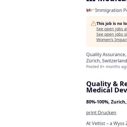
Immigration Po
This job is no 
See open jobs a
See open jobs si
Women’s Impact
Quality Assurance,
Zürich, Switzerlan
Posted
6+ months ag
Quality & Re
Medical Dev
80%-100%, Zurich,
print
Drucken
At Veltist – a Wys