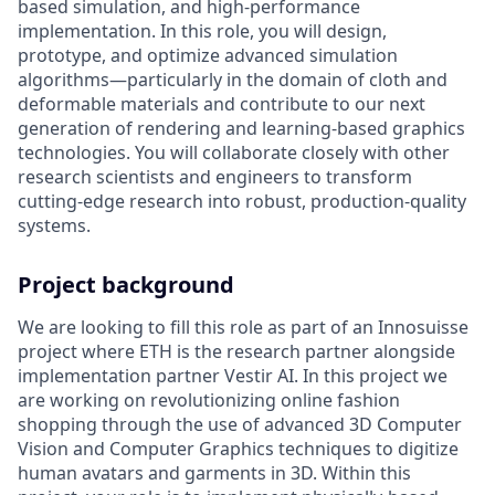
based simulation, and high-performance
implementation. In this role, you will design,
prototype, and optimize advanced simulation
algorithms—particularly in the domain of cloth and
deformable materials and contribute to our next
generation of rendering and learning-based graphics
technologies. You will collaborate closely with other
research scientists and engineers to transform
cutting-edge research into robust, production-quality
systems.
Project background
We are looking to fill this role as part of an Innosuisse
project where ETH is the research partner alongside
implementation partner Vestir AI. In this project we
are working on revolutionizing online fashion
shopping through the use of advanced 3D Computer
Vision and Computer Graphics techniques to digitize
human avatars and garments in 3D. Within this