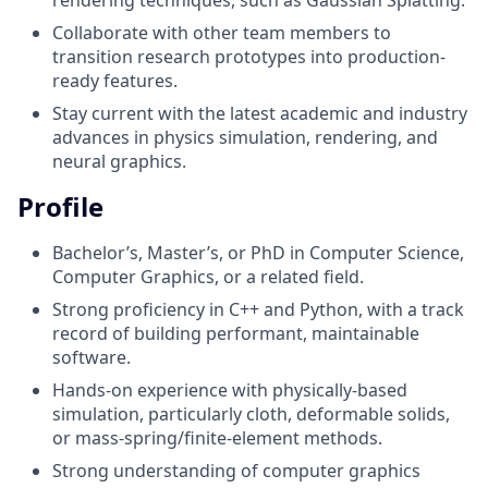
Collaborate with other team members to
transition research prototypes into production-
ready features.
Stay current with the latest academic and industry
advances in physics simulation, rendering, and
neural graphics.
Profile
Bachelor’s, Master’s, or PhD in Computer Science,
Computer Graphics, or a related field.
Strong proficiency in C++ and Python, with a track
record of building performant, maintainable
software.
Hands-on experience with physically-based
simulation, particularly cloth, deformable solids,
or mass-spring/finite-element methods.
Strong understanding of computer graphics