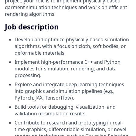
project, your role is to implement physically-based
garment simulation techniques and work on efficient
rendering algorithms.
Job description
Develop and optimize physically-based simulation
algorithms, with a focus on cloth, soft bodies, or
deformable materials.
Implement high-performance C++ and Python
modules for simulation, rendering, and data
processing.
Explore and integrate deep learning techniques
into graphics and simulation pipelines (e.g.,
PyTorch, JAX, TensorFlow).
Build tools for debugging, visualization, and
validation of simulation results.
Contribute to research and prototyping in real-
time graphics, differentiable simulation, or novel
rendering techniques, such as Gaussian Splatting.