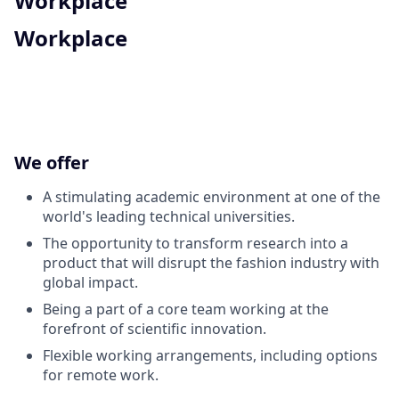
Workplace
Workplace
We offer
A stimulating academic environment at one of the
world's leading technical universities.
The opportunity to transform research into a
product that will disrupt the fashion industry with
global impact.
Being a part of a core team working at the
forefront of scientific innovation.
Flexible working arrangements, including options
for remote work.