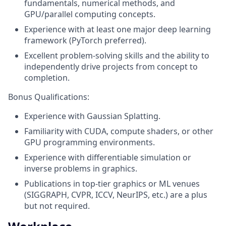
fundamentals, numerical methods, and
GPU/parallel computing concepts.
Experience with at least one major deep learning
framework (PyTorch preferred).
Excellent problem-solving skills and the ability to
independently drive projects from concept to
completion.
Bonus Qualifications:
Experience with Gaussian Splatting.
Familiarity with CUDA, compute shaders, or other
GPU programming environments.
Experience with differentiable simulation or
inverse problems in graphics.
Publications in top-tier graphics or ML venues
(SIGGRAPH, CVPR, ICCV, NeurIPS, etc.) are a plus
but not required.