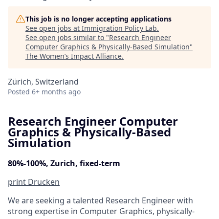
This job is no longer accepting applications
See open jobs at
Immigration Policy Lab
.
See open jobs similar to "
Research Engineer
Computer Graphics & Physically-Based Simulation
"
The Women’s Impact Alliance
.
Zürich, Switzerland
Posted
6+ months ago
Research Engineer Computer
Graphics & Physically-Based
Simulation
80%-100%, Zurich, fixed-term
print
Drucken
We are seeking a talented Research Engineer with
strong expertise in Computer Graphics, physically-