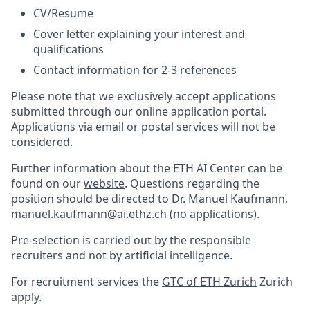
CV/Resume
Cover letter explaining your interest and
qualifications
Contact information for 2-3 references
Please note that we exclusively accept applications
submitted through our online application portal.
Applications via email or postal services will not be
considered.
Further information about the ETH AI Center can be
found on our
website
. Questions regarding the
position should be directed to Dr. Manuel Kaufmann,
manuel.kaufmann@ai.ethz.ch
(no applications).
Pre-selection is carried out by the responsible
recruiters and not by artificial intelligence.
For recruitment services the
GTC of ETH Zurich
Zurich
apply.