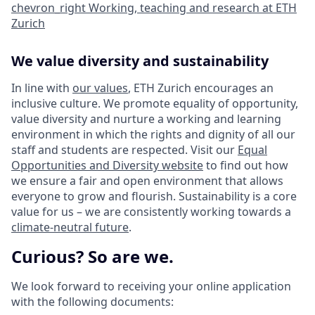
chevron_right
Working, teaching and research at ETH
Zurich
We value diversity and sustainability
In line with
our values
, ETH Zurich encourages an
inclusive culture. We promote equality of opportunity,
value diversity and nurture a working and learning
environment in which the rights and dignity of all our
staff and students are respected. Visit our
Equal
Opportunities and Diversity website
to find out how
we ensure a fair and open environment that allows
everyone to grow and flourish. Sustainability is a core
value for us – we are consistently working towards a
climate-neutral future
.
Curious? So are we.
We look forward to receiving your online application
with the following documents: