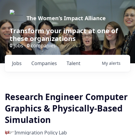
The Women’s Impact Alliance
Transform your impact at one of
these organizations
0
jobs ·
0
companies
Jobs
Companies
Talent
My
alerts
Research Engineer Computer
Graphics & Physically-Based
Simulation
Immigration Policy Lab