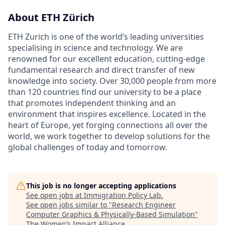
About ETH Zürich
ETH Zurich is one of the world’s leading universities
specialising in science and technology. We are
renowned for our excellent education, cutting-edge
fundamental research and direct transfer of new
knowledge into society. Over 30,000 people from more
than 120 countries find our university to be a place
that promotes independent thinking and an
environment that inspires excellence. Located in the
heart of Europe, yet forging connections all over the
world, we work together to develop solutions for the
global challenges of today and tomorrow.
This job is no longer accepting applications
See open jobs at
Immigration Policy Lab
.
See open jobs similar to "
Research Engineer
Computer Graphics & Physically-Based Simulation
"
The Women’s Impact Alliance
.