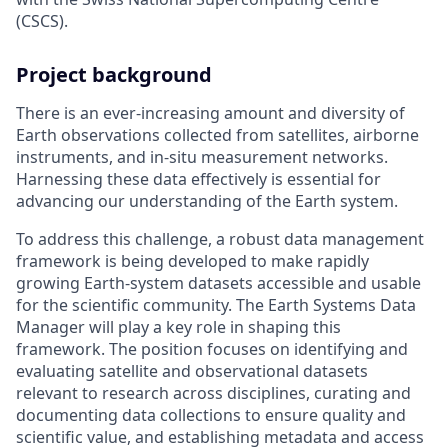
(CSCS).
Project background
There is an ever-increasing amount and diversity of
Earth observations collected from satellites, airborne
instruments, and in-situ measurement networks.
Harnessing these data effectively is essential for
advancing our understanding of the Earth system.
To address this challenge, a robust data management
framework is being developed to make rapidly
growing Earth-system datasets accessible and usable
for the scientific community. The Earth Systems Data
Manager will play a key role in shaping this
framework. The position focuses on identifying and
evaluating satellite and observational datasets
relevant to research across disciplines, curating and
documenting data collections to ensure quality and
scientific value, and establishing metadata and access