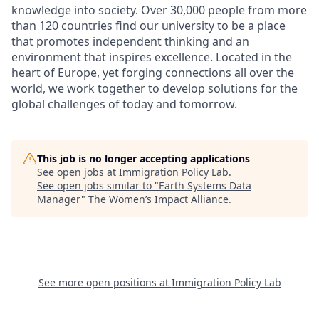
knowledge into society. Over 30,000 people from more
than 120 countries find our university to be a place
that promotes independent thinking and an
environment that inspires excellence. Located in the
heart of Europe, yet forging connections all over the
world, we work together to develop solutions for the
global challenges of today and tomorrow.
This job is no longer accepting applications
See open jobs at
Immigration Policy Lab
.
See open jobs similar to "
Earth Systems Data
Manager
"
The Women’s Impact Alliance
.
See more open positions at
Immigration Policy Lab