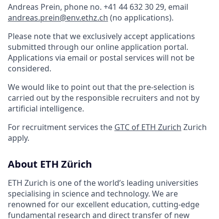
Andreas Prein, phone no. +41 44 632 30 29, email
andreas.prein@env.ethz.ch
(no applications).
Please note that we exclusively accept applications
submitted through our online application portal.
Applications via email or postal services will not be
considered.
We would like to point out that the pre-selection is
carried out by the responsible recruiters and not by
artificial intelligence.
For recruitment services the
GTC of ETH Zurich
Zurich
apply.
About ETH Zürich
ETH Zurich is one of the world’s leading universities
specialising in science and technology. We are
renowned for our excellent education, cutting-edge
fundamental research and direct transfer of new