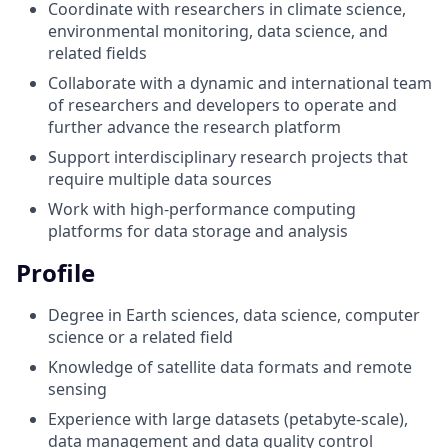
Coordinate with researchers in climate science,
environmental monitoring, data science, and
related fields
Collaborate with a dynamic and international team
of researchers and developers to operate and
further advance the research platform
Support interdisciplinary research projects that
require multiple data sources
Work with high-performance computing
platforms for data storage and analysis
Profile
Degree in Earth sciences, data science, computer
science or a related field
Knowledge of satellite data formats and remote
sensing
Experience with large datasets (petabyte-scale),
data management and data quality control