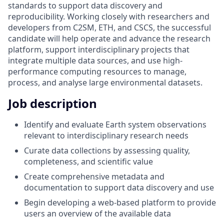
standards to support data discovery and
reproducibility. Working closely with researchers and
developers from C2SM, ETH, and CSCS, the successful
candidate will help operate and advance the research
platform, support interdisciplinary projects that
integrate multiple data sources, and use high-
performance computing resources to manage,
process, and analyse large environmental datasets.
Job description
Identify and evaluate Earth system observations
relevant to interdisciplinary research needs
Curate data collections by assessing quality,
completeness, and scientific value
Create comprehensive metadata and
documentation to support data discovery and use
Begin developing a web-based platform to provide
users an overview of the available data