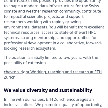
Centre (CSCS). This position provides the opportunity
to shape a modern data infrastructure for the Swiss
climate and weather research community, contribute
to impactful scientific projects, and support
researchers working with rapidly growing
environmental datasets. You will benefit from excellent
technical resources, access to state-of-the-art HPC
systems, strong mentorship, and opportunities for
professional development in a collaborative, forward-
looking research ecosystem.
The position is initially limited to two years, with the
possibility of extension.
chevron_right
Working, teaching and research at ETH
Zurich
We value diversity and sustainability
In line with
our values
, ETH Zurich encourages an
inclusive culture. We promote equality of opportunity,