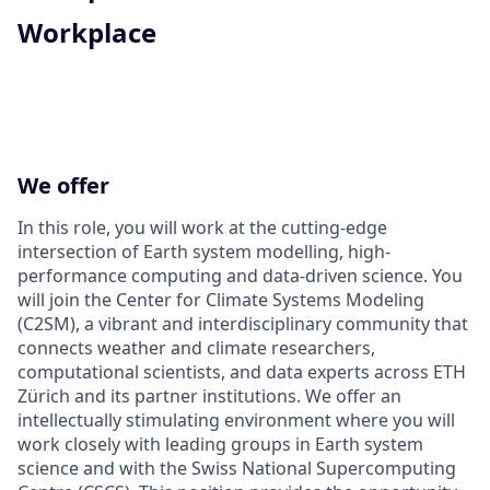
Workplace
We offer
In this role, you will work at the cutting-edge
intersection of Earth system modelling, high-
performance computing and data-driven science. You
will join the Center for Climate Systems Modeling
(C2SM), a vibrant and interdisciplinary community that
connects weather and climate researchers,
computational scientists, and data experts across ETH
Zürich and its partner institutions. We offer an
intellectually stimulating environment where you will
work closely with leading groups in Earth system
science and with the Swiss National Supercomputing