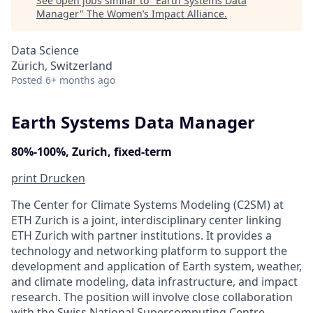
See open jobs similar to "
Earth Systems Data
Manager
"
The Women’s Impact Alliance
.
Data Science
Zürich, Switzerland
Posted
6+ months ago
Earth Systems Data Manager
80%-100%, Zurich, fixed-term
print
Drucken
The Center for Climate Systems Modeling (C2SM) at
ETH Zurich is a joint, interdisciplinary center linking
ETH Zurich with partner institutions. It provides a
technology and networking platform to support the
development and application of Earth system, weather,
and climate modeling, data infrastructure, and impact
research. The position will involve close collaboration
with the Swiss National Supercomputing Centre