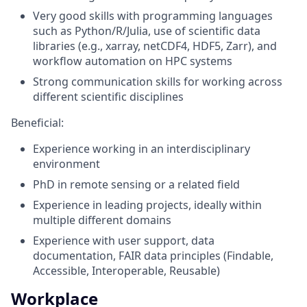
Very good skills with programming languages
such as Python/R/Julia, use of scientific data
libraries (e.g., xarray, netCDF4, HDF5, Zarr), and
workflow automation on HPC systems
Strong communication skills for working across
different scientific disciplines
Beneficial:
Experience working in an interdisciplinary
environment
PhD in remote sensing or a related field
Experience in leading projects, ideally within
multiple different domains
Experience with user support, data
documentation, FAIR data principles (Findable,
Accessible, Interoperable, Reusable)
Workplace