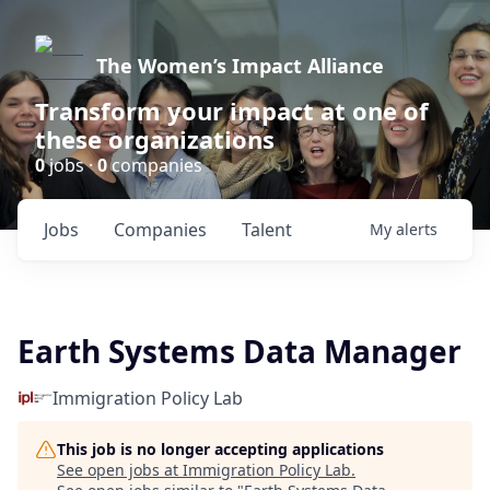
The Women’s Impact Alliance
Transform your impact at one of
these organizations
0
jobs ·
0
companies
Jobs
Companies
Talent
My
alerts
Earth Systems Data Manager
Immigration Policy Lab
This job is no longer accepting applications
See open jobs at
Immigration Policy Lab
.