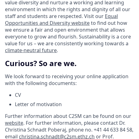
value diversity and nurture a working and learning
environment in which the rights and dignity of all our
staff and students are respected. Visit our
Equal
Opportunities and Diversity website
to find out how
we ensure a fair and open environment that allows
everyone to grow and flourish. Sustainability is a core
value for us – we are consistently working towards a
climate-neutral future
.
Curious? So are we.
We look forward to receiving your online application
with the following documents:
CV
Letter of motivation
Further information about C2SM can be found on our
website
. For further information, please contact Dr.
Christina Schnadt Poberaj, phone no. +41 44 633 84 58,
email
christina.schnadt@c2sm.ethz.ch
or Prof.